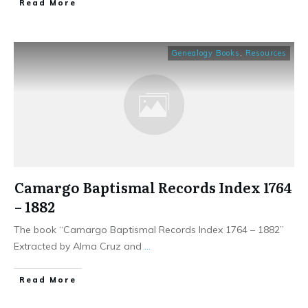
​Read More
Genealogy Books
,
Resources
Camargo Baptismal Records Index 1764
– 1882
The book “Camargo Baptismal Records Index 1764 – 1882”
Extracted by Alma Cruz and
...
​Read More