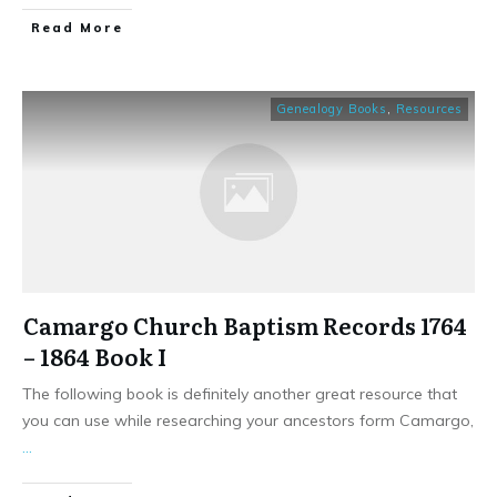
​Read More
Genealogy Books
,
Resources
Camargo Church Baptism Records 1764
– 1864 Book I
The following book is definitely another great resource that
you can use while researching your ancestors form Camargo,
...