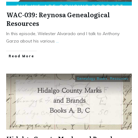
WAC-039: Reynosa Genealogical
Resources
In this episode, Welester Alvarado and I talk to Anthony
Garza about his various
...
​Read More
Genealogy Books
,
Resources