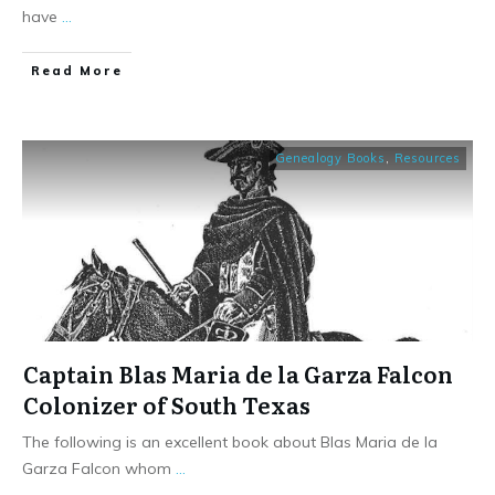
have
...
​Read More
Genealogy Books
,
Resources
Captain Blas Maria de la Garza Falcon
Colonizer of South Texas
The following is an excellent book about Blas Maria de la
Garza Falcon whom
...