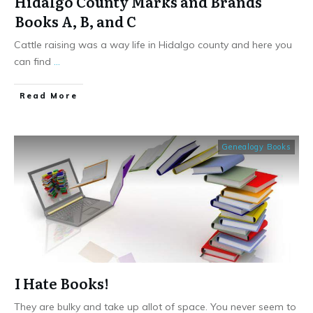
Hidalgo County Marks and Brands
Books A, B, and C
Cattle raising was a way life in Hidalgo county and here you
can find
...
​Read More
Genealogy Books
I Hate Books!
They are bulky and take up allot of space. You never seem to