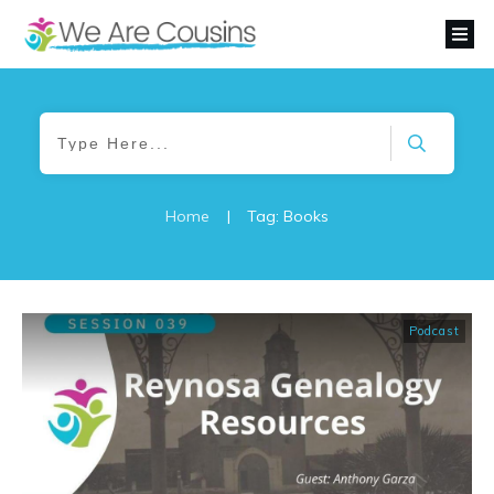
Home
|
Tag: Books
Podcast