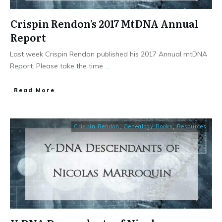
Crispin Rendon’s 2017 MtDNA Annual
Report
Last week Crispin Rendon published his 2017 Annual mtDNA
Report. Please take the time
...
​Read More
Crispin Rendon
,
Genealogy Books
,
Resources