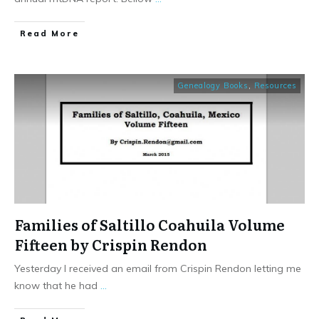
​Read More
Genealogy Books
,
Resources
Families of Saltillo Coahuila Volume
Fifteen by Crispin Rendon
Yesterday I received an email from Crispin Rendon letting me
know that he had
...