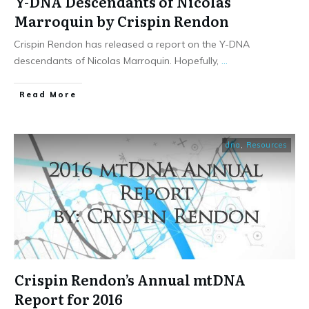
Y-DNA Descendants of Nicolas
Marroquin by Crispin Rendon
Crispin Rendon has released a report on the Y-DNA
descendants of Nicolas Marroquin. Hopefully,
...
​Read More
dna
,
Resources
Crispin Rendon’s Annual mtDNA
Report for 2016