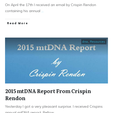
On April the 17th I received an email by Crispin Rendon
containing his annual
...
​Read More
dna
,
Resources
2015 mtDNA Report From Crispin
Rendon
Yesterday I got a very pleasant surprise. I received Crispins
annual mtDNA report. Bellow
...