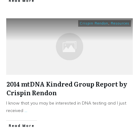
​Read More
Crispin Rendon
,
Resources
2014 mtDNA Kindred Group Report by
Crispin Rendon
I know that you may be interested in DNA testing and I just
received
...
​Read More