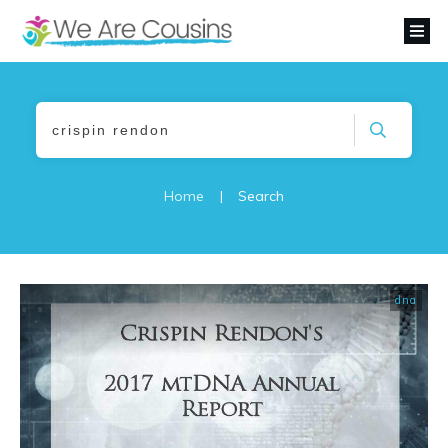
Home
|
Search
dna