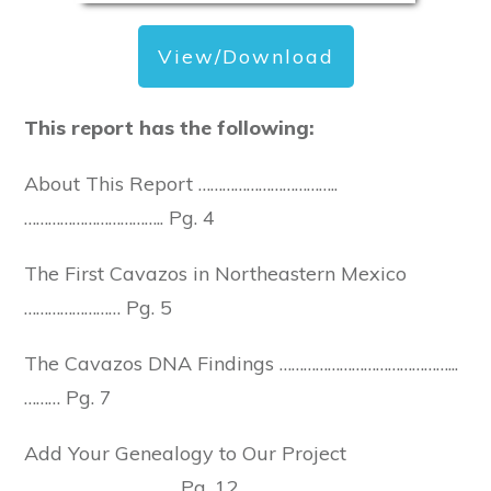
View/Download
This report has the following:
About This Report ……………………………..
…………………………….. Pg. 4
The First Cavazos in Northeastern Mexico
…………………… Pg. 5
The Cavazos DNA Findings ……………………………………...
……… Pg. 7
Add Your Genealogy to Our Project
……………………………….. Pg. 12