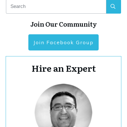
Join Our Community
Join Facebook Group
Hire an Expert