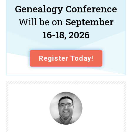
Genealogy Conference
Will be on
September
16-18, 2026
Register Today!