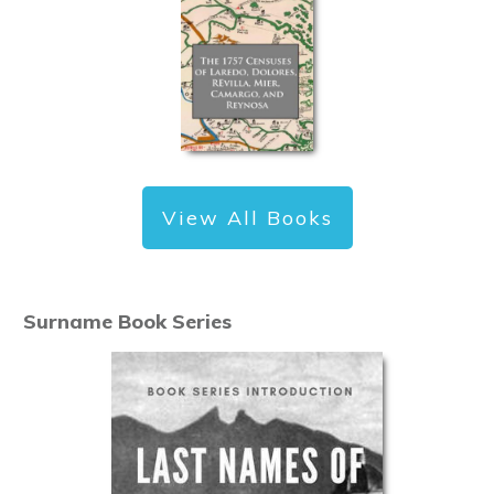
View All Books
Surname Book Series