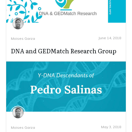
June 14, 2018
Moises Garza
DNA and GEDMatch Research Group
May 3, 2018
Moises Garza