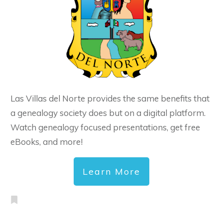
Las Villas del Norte provides the same benefits that
a genealogy society does but on a digital platform.
Watch genealogy focused presentations, get free
eBooks, and more!
Learn More