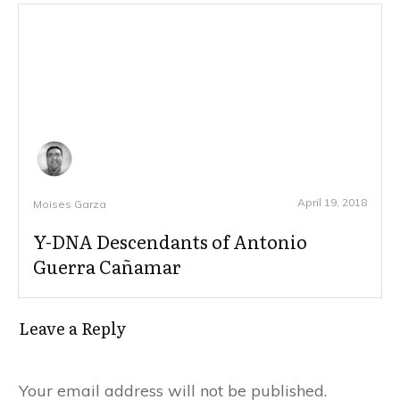
April 19, 2018
Moises Garza
Y-DNA Descendants of Antonio
Guerra Cañamar
Leave a Reply
Your email address will not be published.