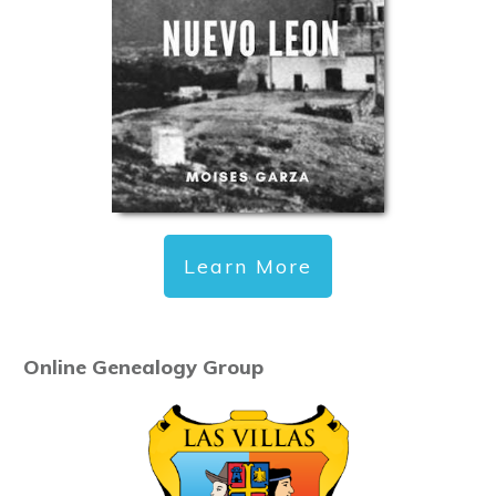
Learn More
Online Genealogy Group