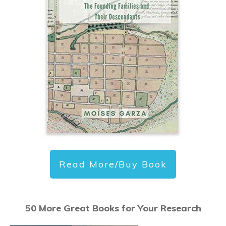
Read More/Buy Book
50 More Great Books for Your Research