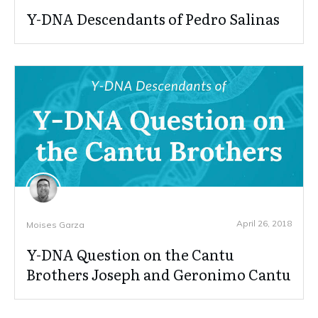
Y-DNA Descendants of Pedro Salinas
April 26, 2018
Moises Garza
Y-DNA Question on the Cantu
Brothers Joseph and Geronimo Cantu