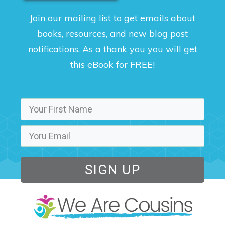
Join our mailing list to get emails about
books, resources, and new blog post
notifications. As a thank you you will get
this eBook for FREE!
SIGN UP