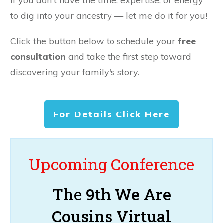
If you don't have the time, expertise, or energy
to dig into your ancestry — let me do it for you!
Click the button below to schedule your
free
consultation
and take the first step toward
discovering your family's story.
For Details Click Here
Upcoming Conference
The
9th We Are
Cousins Virtual