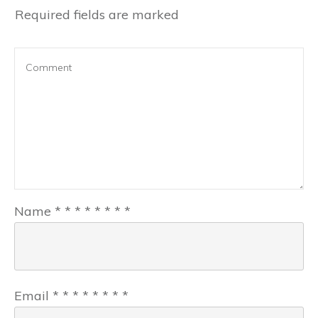
Required fields are marked
Name
*
*
*
*
*
*
*
*
Email
*
*
*
*
*
*
*
*