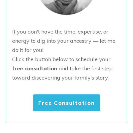
If you don't have the time, expertise, or
energy to dig into your ancestry — let me
do it for you!
Click the button below to schedule your
free consultation
and take the first step
toward discovering your family's story.
Free Consultation