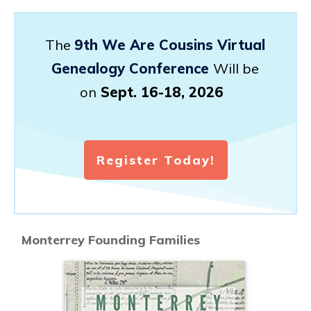
The
9th We Are Cousins Virtual
Genealogy Conference
Will be
on
Sept. 16-18, 2026
Register Today!
Monterrey Founding Families