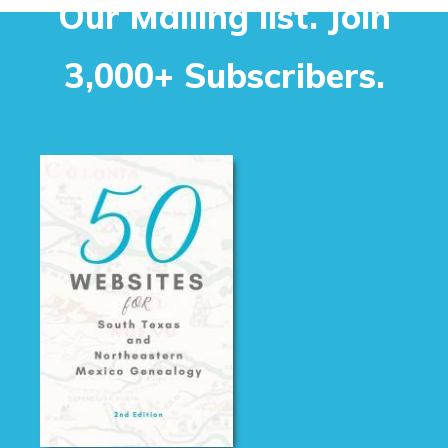
Our Mailing list. Join
3,000+ Subscribers.