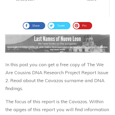
Share
Tweet
Pin
In this post you can get a free copy of The We
Are Cousins DNA Research Project Report Issue
2. Read about the Cavazos surname and DNA
findings.
The focus of this report is the Cavazos. Within
the apges of this report you will find information