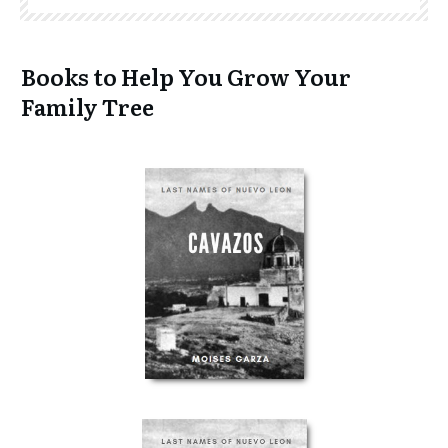
Books to Help You Grow Your
Family Tree