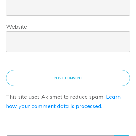
Website
POST COMMENT
This site uses Akismet to reduce spam.
Learn
how your comment data is processed.