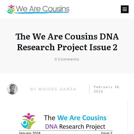
The We Are Cousins DNA
Research Project Issue 2
0
Comments
February 26,
MOISES GARZA
BY
2024