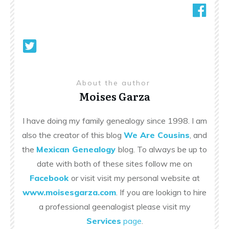
About the author
Moises Garza
I have doing my family genealogy since 1998. I am
also the creator of this blog
We Are Cousins
, and
the
Mexican Genealogy
blog. To always be up to
date with both of these sites follow me on
Facebook
or visit visit my personal website at
www.moisesgarza.com
. If you are lookign to hire
a professional geenalogist please visit my
Services
page
.