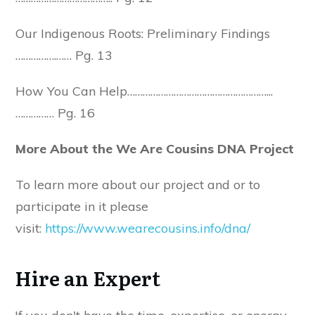
Our Indigenous Roots: Preliminary Findings
…………….…… Pg. 13
How You Can Help………………………………………………...
…………… Pg. 16
More About the We Are Cousins DNA Project
To learn more about our project and or to
participate in it please
visit:
https://www.wearecousins.info/dna/
Hire an Expert