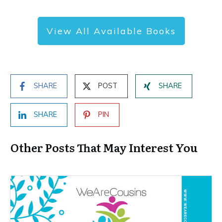
View All Available Books
SHARE
POST
SHARE
SHARE
PIN
Other Posts That May Interest You