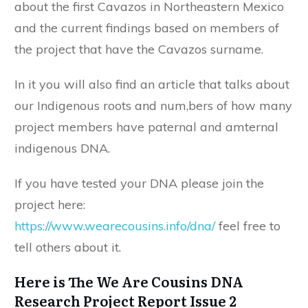
about the first Cavazos in Northeastern Mexico
and the current findings based on members of
the project that have the Cavazos surname.
In it you will also find an article that talks about
our Indigenous roots and num,bers of how many
project members have paternal and amternal
indigenous DNA.
If you have tested your DNA please join the
project here:
https://www.wearecousins.info/dna/
feel free to
tell others about it.
Here is The We Are Cousins DNA
Research Project Report Issue 2