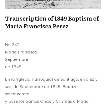
Transcription of 1849 Baptism of
Maria Francisca Perez
No 242
Maria Francisca.
Septiembre
de 1849
En la Yglecia Parroquial de Santiago, en diez y
seis de Septiembre de 1849. Bautize
solemnemte.
y puse los Santos Oleos y Crismas a Maria