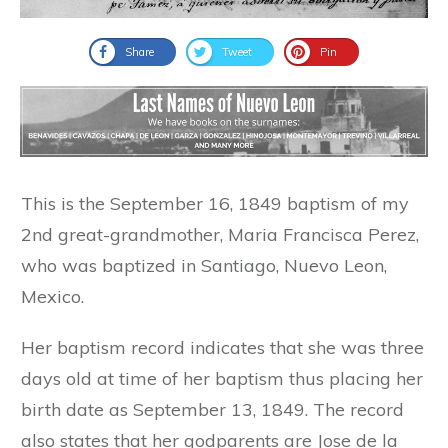
Share
Tweet
Pin
This is the September 16, 1849 baptism of my
2nd great-grandmother, Maria Francisca Perez,
who was baptized in Santiago, Nuevo Leon,
Mexico.
Her baptism record indicates that she was three
days old at time of her baptism thus placing her
birth date as September 13, 1849. The record
also states that her godparents are Jose de la