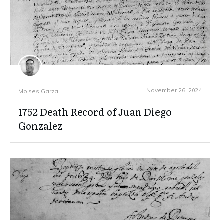
November 26, 2024
Moises Garza
1762 Death Record of Juan Diego
Gonzalez