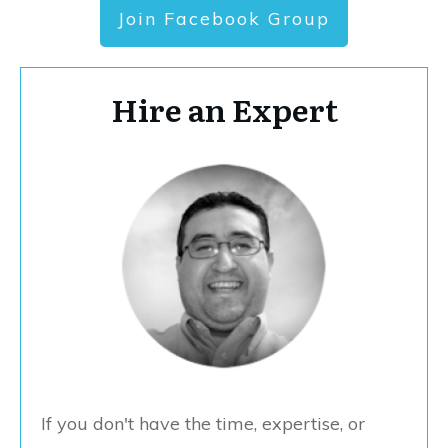
Join Facebook Group
Hire an Expert
If you don't have the time, expertise, or