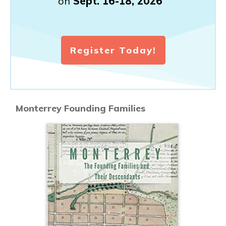
on
Sept. 16-18, 2026
Register Today!
Monterrey Founding Families