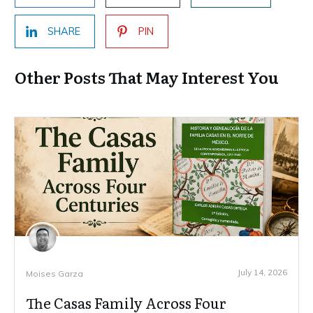
SHARE
PIN
Other Posts That May Interest You
July 14, 2026
Moises Garza
The Casas Family Across Four