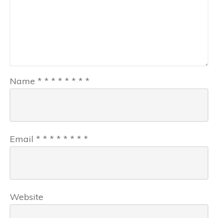
Name
*
*
*
*
*
*
*
*
Email
*
*
*
*
*
*
*
*
Website