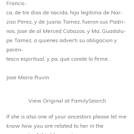
Francis-
ca, de tre dias de nacida, hija legitima de Nar-
ziso Perez, y de Juana Tamez, fueron sus Padri-
nos, Jose de al Merced Cabazos, y Ma. Guadalu-
pe Tamez, a quienes adverti su obligacion y
paren-
tesco espiritual, y pa. que conste lo firme.
Jose Maira Ruvin
View Original at FamilySearch
If she is also one of your ancestors please let me
know how you are related to her in the