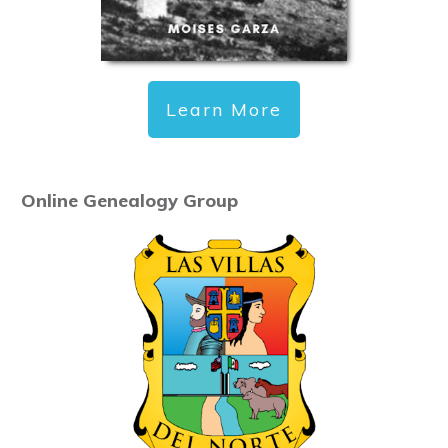
Learn More
Online Genealogy Group