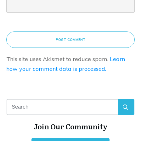
POST COMMENT
This site uses Akismet to reduce spam.
Learn
how your comment data is processed.
Join Our Community