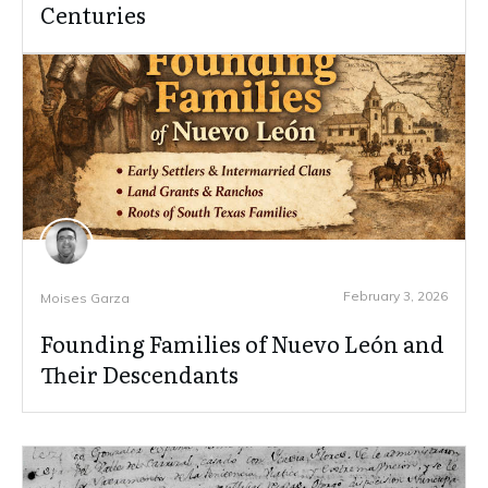
Centuries
February 3, 2026
Moises Garza
Founding Families of Nuevo León and
Their Descendants