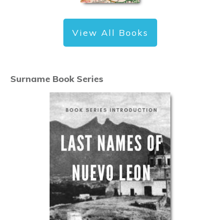
View All Books
Surname Book Series