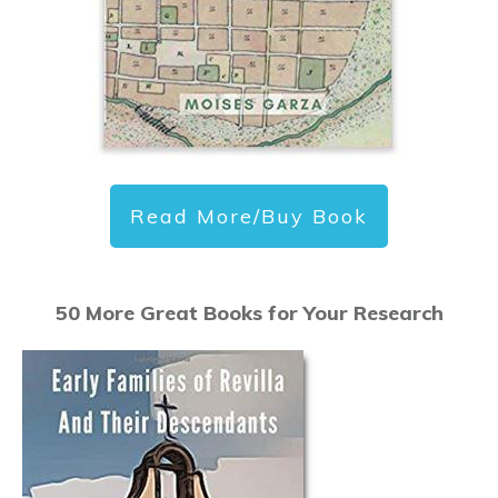
Read More/Buy Book
50 More Great Books for Your Research