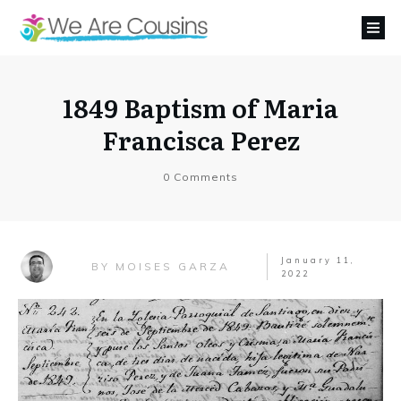
1849 Baptism of Maria
Francisca Perez
0
Comments
January 11,
MOISES GARZA
BY
2022