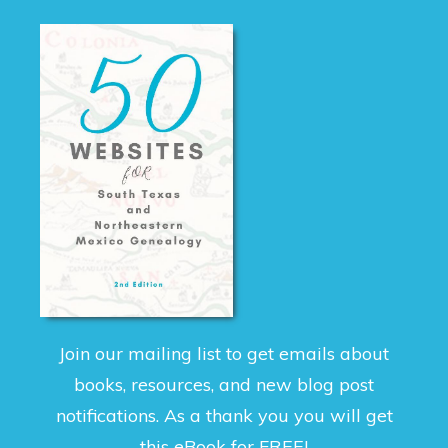
Join our mailing list to get emails about
books, resources, and new blog post
notifications. As a thank you you will get
this eBook for FREE!