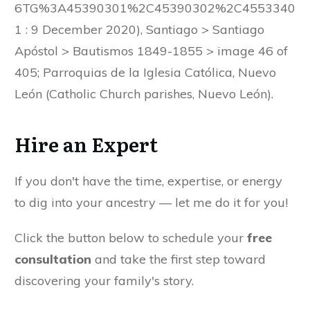
6TG%3A45390301%2C45390302%2C4553340
1 : 9 December 2020), Santiago > Santiago
Apóstol > Bautismos 1849-1855 > image 46 of
405; Parroquias de la Iglesia Católica, Nuevo
León (Catholic Church parishes, Nuevo León).
Hire an Expert
If you don't have the time, expertise, or energy
to dig into your ancestry — let me do it for you!
Click the button below to schedule your
free
consultation
and take the first step toward
discovering your family's story.