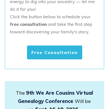
energy to dig into your ancestry — let me
do it for you!
Click the button below to schedule your
free consultation
and take the first step
toward discovering your family's story.
Free Consultation
The
9th We Are Cousins Virtual
Genealogy Conference
Will be