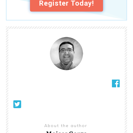
Register Today!
About the author