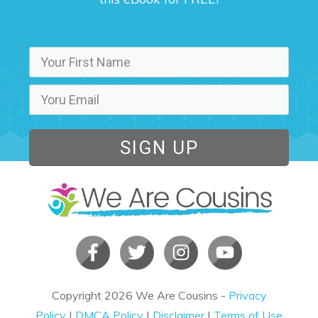
SIGN UP
Copyright
2026
We Are Cousins
-
Privacy
Policy
|
DMCA Policy
|
Disclaimer
|
Terms of Use