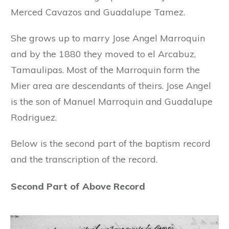
Merced Cavazos and Guadalupe Tamez.
She grows up to marry Jose Angel Marroquin
and by the 1880 they moved to el Arcabuz,
Tamaulipas. Most of the Marroquin form the
Mier area are descendants of theirs. Jose Angel
is the son of Manuel Marroquin and Guadalupe
Rodriguez.
Below is the second part of the baptism record
and the transcription of the record.
Second Part of Above Record