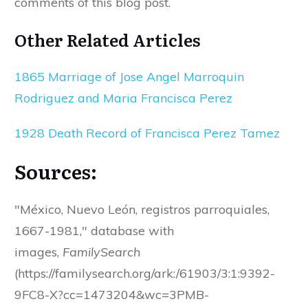
comments of this blog post.
Other Related Articles
1865 Marriage of Jose Angel Marroquin
Rodriguez and Maria Francisca Perez
1928 Death Record of Francisca Perez Tamez
Sources:
"México, Nuevo León, registros parroquiales,
1667-1981," database with
images,
FamilySearch
(https://familysearch.org/ark:/61903/3:1:9392-
9FC8-X?cc=1473204&wc=3PMB-