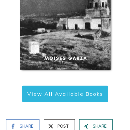
View All Available Books
SHARE
POST
SHARE