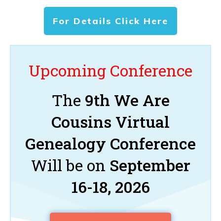
For Details Click Here
Upcoming Conference
The
9th We Are
Cousins Virtual
Genealogy Conference
Will be on
September
16-18, 2026