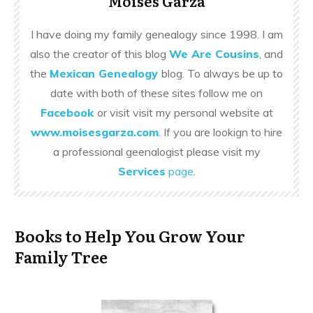
Moises Garza
I have doing my family genealogy since 1998. I am
also the creator of this blog
We Are Cousins
, and
the
Mexican Genealogy
blog. To always be up to
date with both of these sites follow me on
Facebook
or visit visit my personal website at
www.moisesgarza.com
. If you are lookign to hire
a professional geenalogist please visit my
Services
page
.
Books to Help You Grow Your
Family Tree