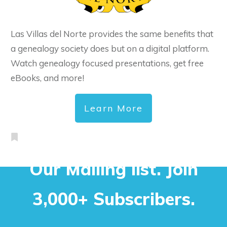
Las Villas del Norte provides the same benefits that
a genealogy society does but on a digital platform.
Watch genealogy focused presentations, get free
eBooks, and more!
Learn More
Our Mailing list. Join
3,000+ Subscribers.