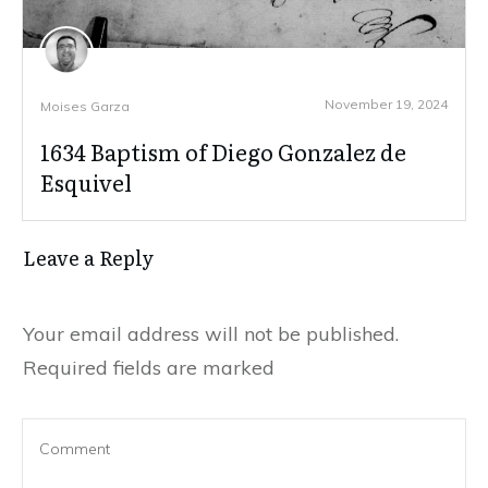
November 19, 2024
Moises Garza
1634 Baptism of Diego Gonzalez de
Esquivel
Leave a Reply
Your email address will not be published.
Required fields are marked