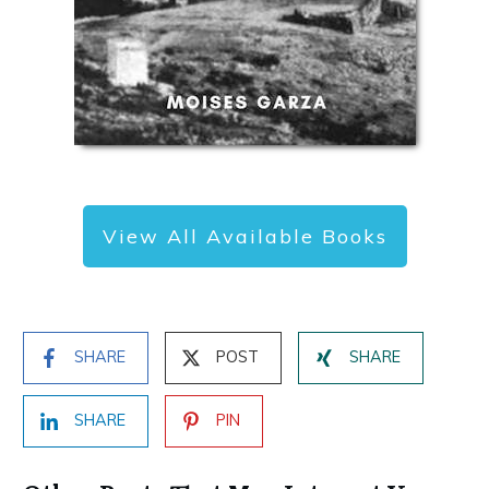
View All Available Books
SHARE
POST
SHARE
SHARE
PIN