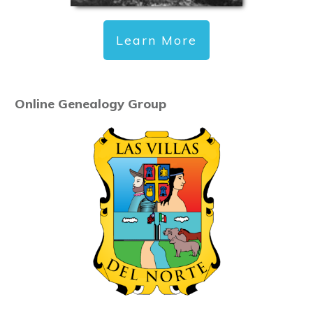
Learn More
Online Genealogy Group