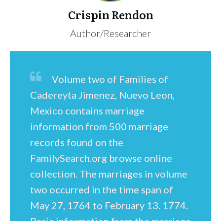
Crispin Rendon
Author/Researcher
Volume two of Families of
Cadereyta Jimenez, Nuevo Leon,
Mexico contains marriage
information from 500 marriage
records found on the
FamilySearch.org browse online
collection. The marriages in volume
two occurred in the time span of
May 27, 1764 to February 13. 1774.