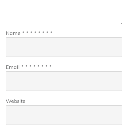
Name
*
*
*
*
*
*
*
*
Email
*
*
*
*
*
*
*
*
Website