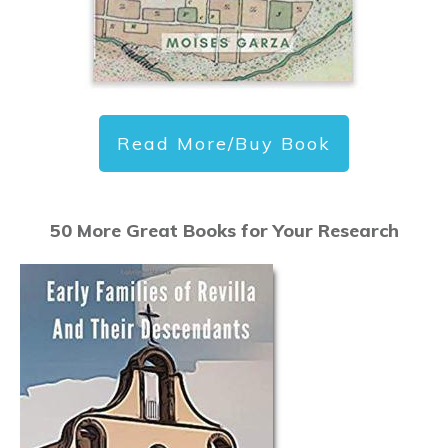
Read More/Buy Book
50 More Great Books for Your Research