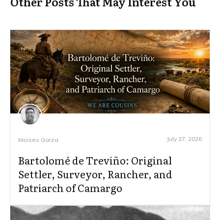
Other Posts That May Interest You
July 27, 2026
Moises Garza
Bartolomé de Treviño: Original
Settler, Surveyor, Rancher, and
Patriarch of Camargo