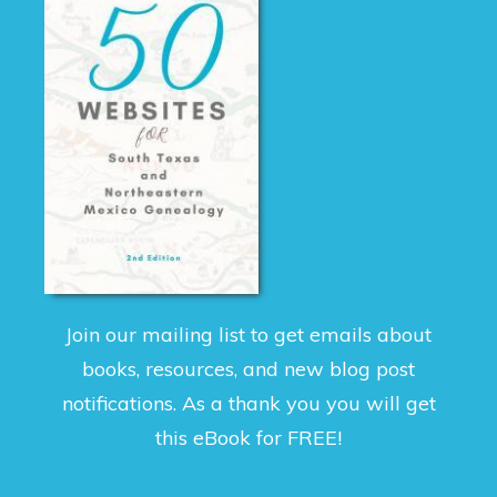
Join our mailing list to get emails about
books, resources, and new blog post
notifications. As a thank you you will get
this eBook for FREE!