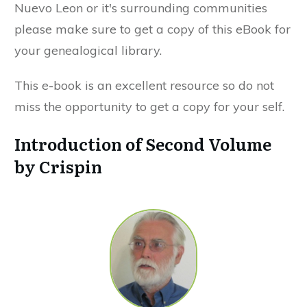
Nuevo Leon or it's surrounding communities
please make sure to get a copy of this eBook for
your genealogical library.
This e-book is an excellent resource so do not
miss the opportunity to get a copy for your self.
Introduction of Second Volume
by Crispin