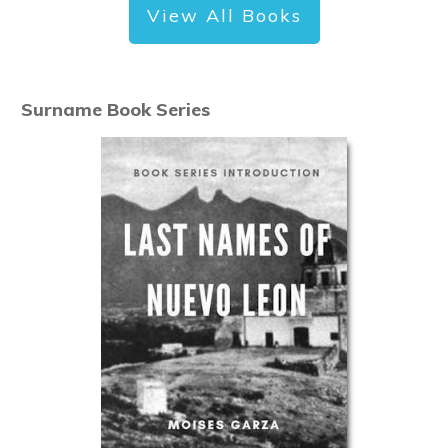
View All Books
Surname Book Series