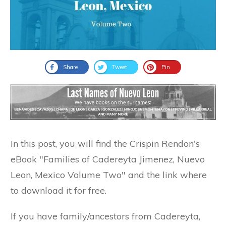
Share
Tweet
Pin
In this post, you will find the Crispin Rendon's
eBook "Families of Cadereyta Jimenez, Nuevo
Leon, Mexico Volume Two" and the link where
to download it for free.
If you have family/ancestors from Cadereyta,