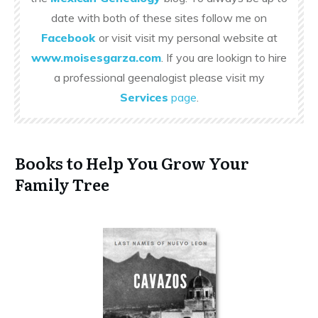
date with both of these sites follow me on
Facebook
or visit visit my personal website at
www.moisesgarza.com
. If you are lookign to hire
a professional geenalogist please visit my
Services
page
.
Books to Help You Grow Your
Family Tree