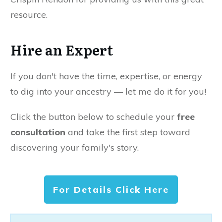
resource.
Hire an Expert
If you don't have the time, expertise, or energy
to dig into your ancestry — let me do it for you!
Click the button below to schedule your
free
consultation
and take the first step toward
discovering your family's story.
For Details Click Here