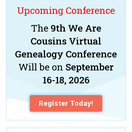
Upcoming Conference
The
9th We Are
Cousins Virtual
Genealogy Conference
Will be on
September
16-18, 2026
Register Today!