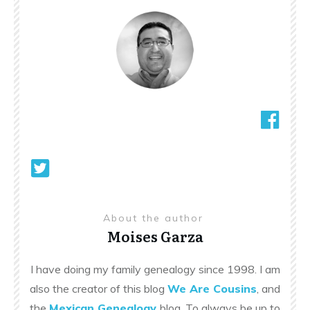
About the author
Moises Garza
I have doing my family genealogy since 1998. I am
also the creator of this blog
We Are Cousins
, and
the
Mexican Genealogy
blog. To always be up to