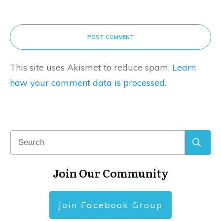
POST COMMENT
This site uses Akismet to reduce spam.
Learn
how your comment data is processed.
Join Our Community
Join Facebook Group