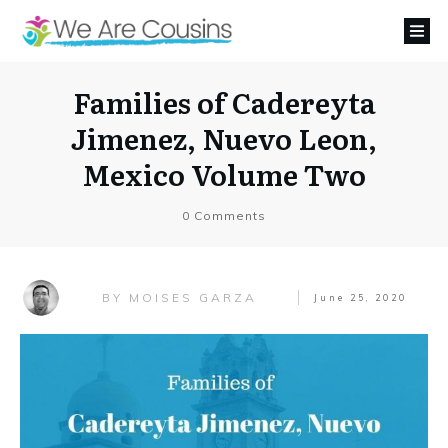
Families of Cadereyta
Jimenez, Nuevo Leon,
Mexico Volume Two
0
Comments
MOISES GARZA
BY
June 25, 2020