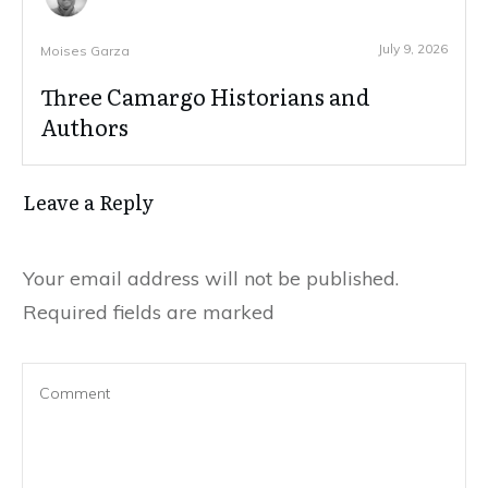
July 9, 2026
Moises Garza
Three Camargo Historians and
Authors
Leave a Reply
Your email address will not be published.
Required fields are marked