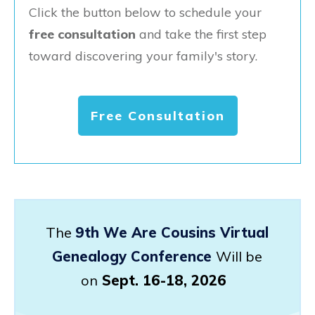
Click the button below to schedule your
free consultation
and take the first step
toward discovering your family's story.
Free Consultation
The
9th We Are Cousins Virtual
Genealogy Conference
Will be
on
Sept. 16-18, 2026