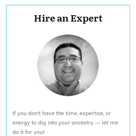
Hire an Expert
If you don't have the time, expertise, or
energy to dig into your ancestry — let me
do it for you!