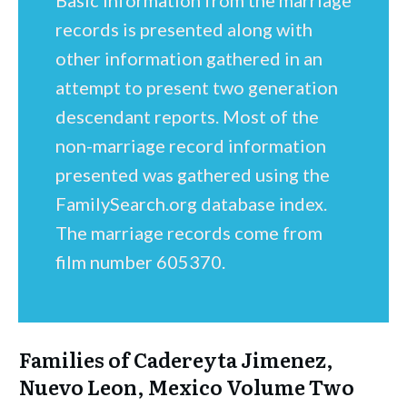
Basic information from the marriage
records is presented along with
other information gathered in an
attempt to present two generation
descendant reports. Most of the
non-marriage record information
presented was gathered using the
FamilySearch.org database index.
The marriage records come from
film number 605370.
Families of Cadereyta Jimenez,
Nuevo Leon, Mexico Volume Two