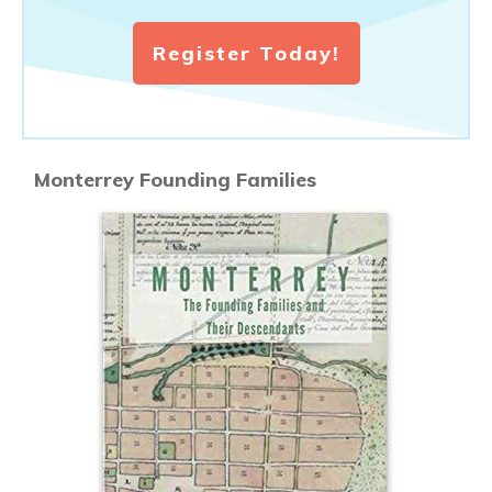
Register Today!
Monterrey Founding Families