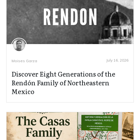
July 16, 2026
Moises Garza
Discover Eight Generations of the
Rendón Family of Northeastern
Mexico