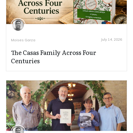
July 14, 2026
Moises Garza
The Casas Family Across Four
Centuries