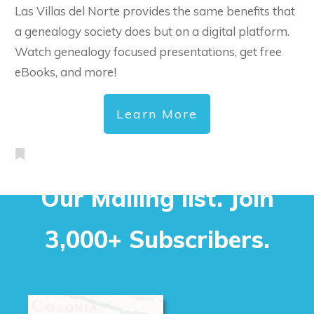
Las Villas del Norte provides the same benefits that
a genealogy society does but on a digital platform.
Watch genealogy focused presentations, get free
eBooks, and more!
Learn More
Our Mailing list. Join
3,000+ Subscribers.