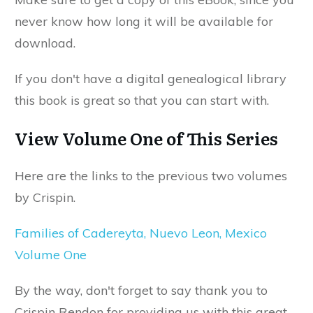
never know how long it will be available for
download.
If you don't have a digital genealogical library
this book is great so that you can start with.
View Volume One of This Series
Here are the links to the previous two volumes
by Crispin.
Families of Cadereyta, Nuevo Leon, Mexico
Volume One
By the way, don't forget to say thank you to
Crispin Rendon for providing us with this great