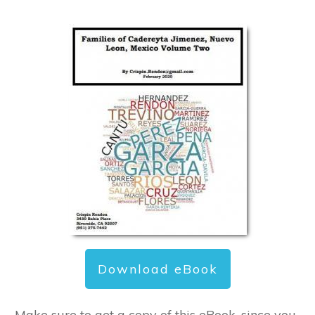
Download eBook
Make sure to get a copy of this eBook, since you