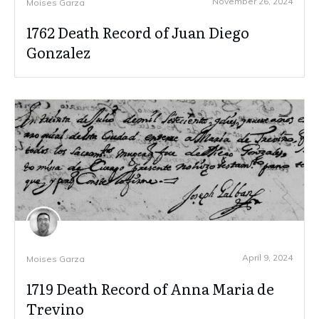
November 26, 2024
Moises Garza
1762 Death Record of Juan Diego
Gonzalez
April 9, 2024
Moises Garza
1719 Death Record of Anna Maria de
Trevino