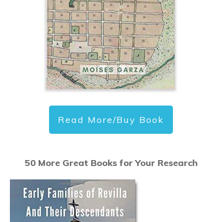
Read More/Buy Book
50 More Great Books for Your Research