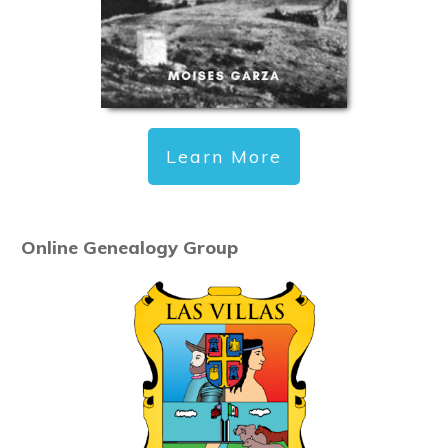
Learn More
Online Genealogy Group