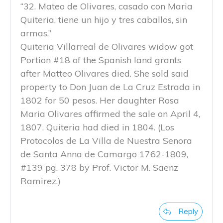
“32. Mateo de Olivares, casado con Maria
Quiteria, tiene un hijo y tres caballos, sin
armas.”
Quiteria Villarreal de Olivares widow got
Portion #18 of the Spanish land grants
after Matteo Olivares died. She sold said
property to Don Juan de La Cruz Estrada in
1802 for 50 pesos. Her daughter Rosa
Maria Olivares affirmed the sale on April 4,
1807. Quiteria had died in 1804. (Los
Protocolos de La Villa de Nuestra Senora
de Santa Anna de Camargo 1762-1809,
#139 pg. 378 by Prof. Victor M. Saenz
Ramirez.)
Reply