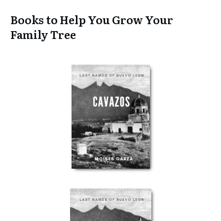
Books to Help You Grow Your
Family Tree