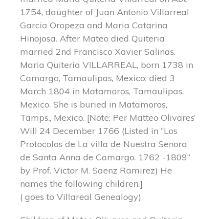
1754, daughter of Juan Antonio Villarreal
Garcia Oropeza and Maria Catarina
Hinojosa. After Mateo died Quiteria
married 2nd Francisco Xavier Salinas.
Maria Quiteria VILLARREAL, born 1738 in
Camargo, Tamaulipas, Mexico; died 3
March 1804 in Matamoros, Tamaulipas,
Mexico. She is buried in Matamoros,
Tamps., Mexico. [Note: Per Matteo Olivares’
Will 24 December 1766 (Listed in “Los
Protocolos de La villa de Nuestra Senora
de Santa Anna de Camargo. 1762 -1809”
by Prof. Victor M. Saenz Ramirez) He
names the following children.]
( goes to Villareal Genealogy)