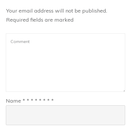
Your email address will not be published.
Required fields are marked
Name
*
*
*
*
*
*
*
*