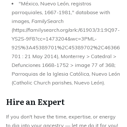
"México, Nuevo León, registros
parroquiales, 1667-1981," database with
images,
FamilySearch
(https://familysearch.org/ark:/61903/3:1:9Q97-
YS2S-9F8?cc=1473204&wc=3PML-
92S%3A45389701%2C45389702%2C46366
701 : 21 May 2014), Monterrey > Catedral >
Defunciones 1668-1752 > image 77 of 368;
Parroquias de la Iglesia Católica, Nuevo León
(Catholic Church parishes, Nuevo León).
Hire an Expert
If you don't have the time, expertise, or energy
to dig into your ancestry — let me do it for you!