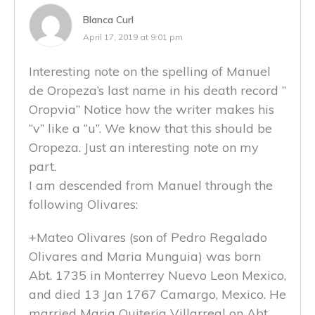
Blanca Curl
April 17, 2019 at 9:01 pm
Interesting note on the spelling of Manuel
de Oropeza’s last name in his death record ”
Oropvia” Notice how the writer makes his
“v” like a “u”. We know that this should be
Oropeza. Just an interesting note on my
part.
I am descended from Manuel through the
following Olivares:
+Mateo Olivares (son of Pedro Regalado
Olivares and Maria Munguia) was born
Abt. 1735 in Monterrey Nuevo Leon Mexico,
and died 13 Jan 1767 Camargo, Mexico. He
married Maria Quiteria Villarreal on Abt.