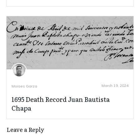
March 19, 2024
Moises Garza
1695 Death Record Juan Bautista
Chapa
Leave a Reply