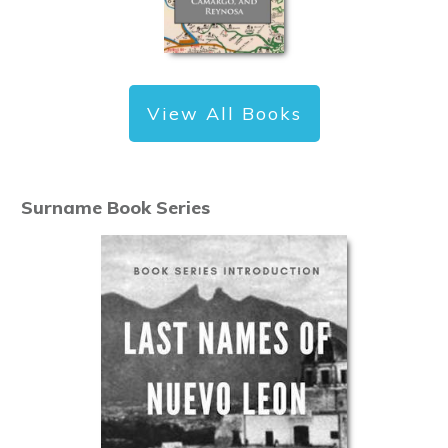
View All Books
Surname Book Series