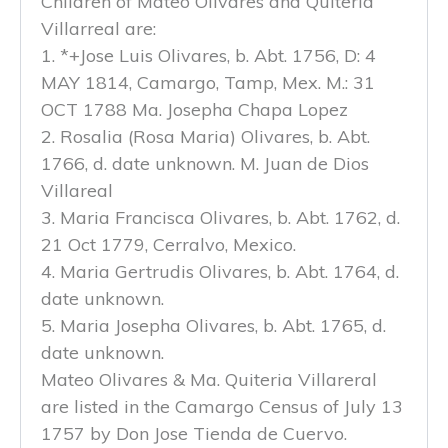
Children of Mateo Olivares and Quiteria
Villarreal are:
1. *+Jose Luis Olivares, b. Abt. 1756, D: 4
MAY 1814, Camargo, Tamp, Mex. M.: 31
OCT 1788 Ma. Josepha Chapa Lopez
2. Rosalia (Rosa Maria) Olivares, b. Abt.
1766, d. date unknown. M. Juan de Dios
Villareal
3. Maria Francisca Olivares, b. Abt. 1762, d.
21 Oct 1779, Cerralvo, Mexico.
4. Maria Gertrudis Olivares, b. Abt. 1764, d.
date unknown.
5. Maria Josepha Olivares, b. Abt. 1765, d.
date unknown.
Mateo Olivares & Ma. Quiteria Villareral
are listed in the Camargo Census of July 13
1757 by Don Jose Tienda de Cuervo.