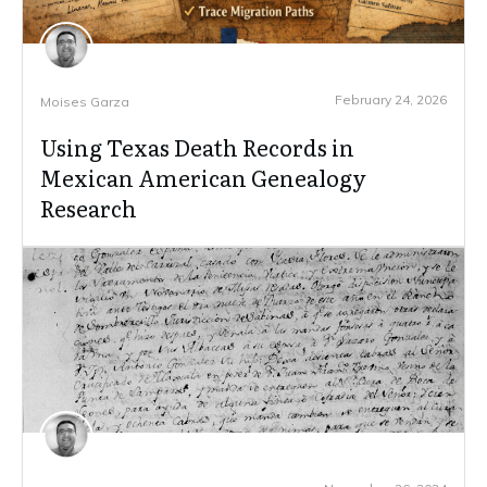
February 24, 2026
Moises Garza
Using Texas Death Records in
Mexican American Genealogy
Research