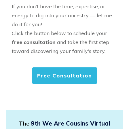
If you don't have the time, expertise, or
energy to dig into your ancestry — let me
do it for you!
Click the button below to schedule your
free consultation
and take the first step
toward discovering your family's story.
Free Consultation
The
9th We Are Cousins Virtual