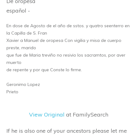
De oropesa
español -
En dose de Agosto de el año de sstos. y quatro seenterro en
la Capilla de S. Fran
Xavier a Manuel de oropesa Con vigilia y misa de cuerpo
preste, marido
que fue de Maria treviño no resivio los sacramtos, por aver
muerto
de repente y por que Conste lo firme.
Geronimo Lopez
Prieto
View Original
at FamilySearch
If he is also one of your ancestors please let me