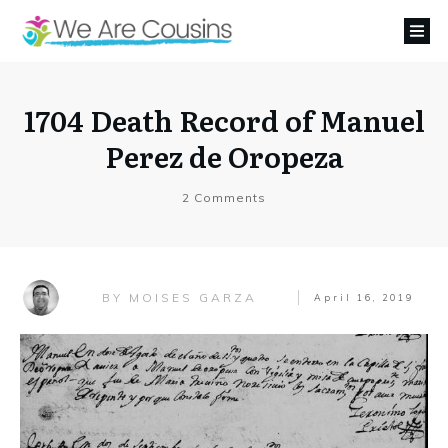
1704 Death Record of Manuel
Perez de Oropeza
2
Comments
MOISES GARZA
BY
April 16, 2019