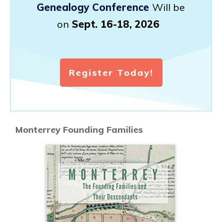
Genealogy Conference
Will be
on
Sept. 16-18, 2026
Register Today!
Monterrey Founding Families