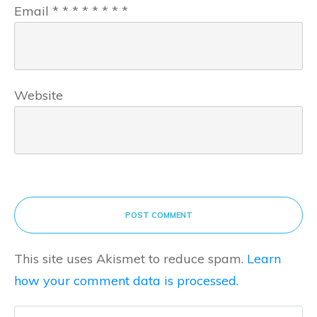
Email
*
*
*
*
*
*
*
*
Website
POST COMMENT
This site uses Akismet to reduce spam.
Learn
how your comment data is processed.