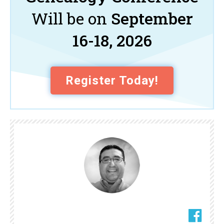
Will be on
September
16-18, 2026
Register Today!