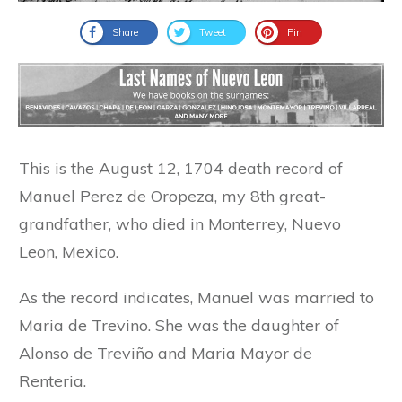
Share
Tweet
Pin
This is the August 12, 1704 death record of
Manuel Perez de Oropeza, my 8th great-
grandfather, who died in Monterrey, Nuevo
Leon, Mexico.
As the record indicates, Manuel was married to
Maria de Trevino. She was the daughter of
Alonso de Treviño and Maria Mayor de
Renteria.