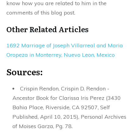
know how you are related to him in the
comments of this blog post.
Other Related Articles
1692 Marriage of Joseph Villarreal and Maria
Oropeza in Monterrey, Nuevo Leon, Mexico
Sources:
Crispin Rendon, Crispin D. Rendon -
Ancestor Book for Clarissa Iris Perez (3430
Bahia Place, Riverside, CA 92507, Self
Published, April 10, 2015), Personal Archives
of Moises Garza, Pg. 78.