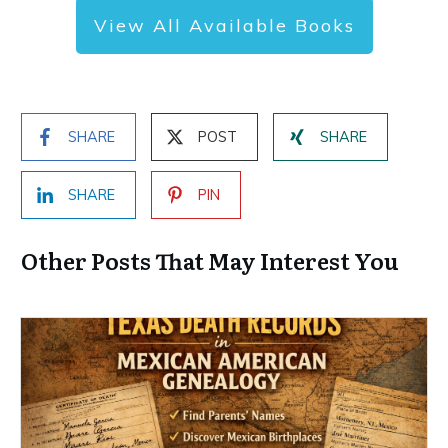
View All Available Books
SHARE
POST
SHARE
SHARE
PIN
Other Posts That May Interest You