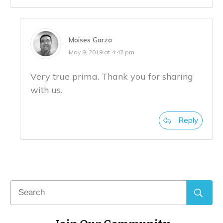
Moises Garza
May 9, 2019 at 4:42 pm
Very true prima. Thank you for sharing
with us.
Reply