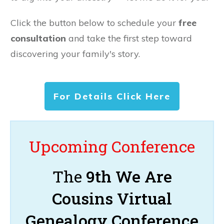
Click the button below to schedule your
free
consultation
and take the first step toward
discovering your family's story.
For Details Click Here
Upcoming Conference
The
9th We Are
Cousins Virtual
Genealogy Conference