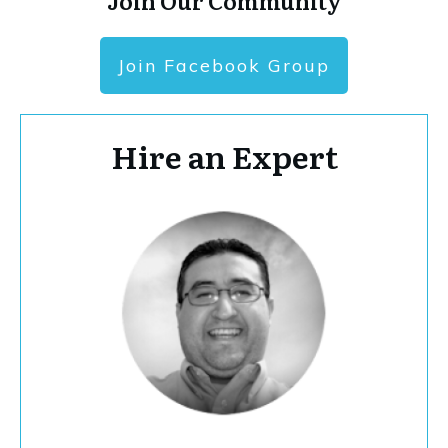
Join Our Community
Join Facebook Group
Hire an Expert