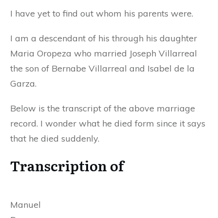
I have yet to find out whom his parents were.
I am a descendant of his through his daughter
Maria Oropeza who married Joseph Villarreal
the son of Bernabe Villarreal and Isabel de la
Garza.
Below is the transcript of the above marriage
record. I wonder what he died form since it says
that he died suddenly.
Transcription of
Manuel