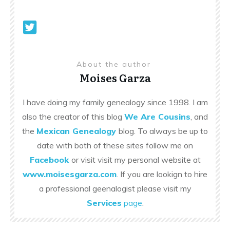
About the author
Moises Garza
I have doing my family genealogy since 1998. I am
also the creator of this blog
We Are Cousins
, and
the
Mexican Genealogy
blog. To always be up to
date with both of these sites follow me on
Facebook
or visit visit my personal website at
www.moisesgarza.com
. If you are lookign to hire
a professional geenalogist please visit my
Services
page
.