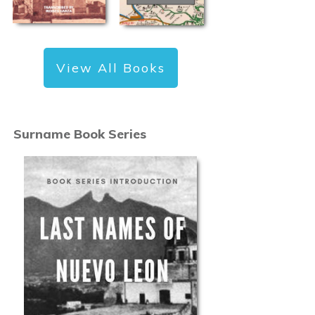
View All Books
Surname Book Series