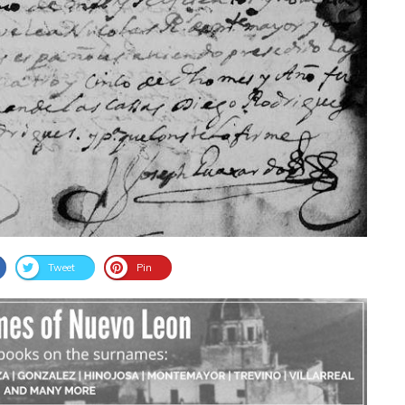
Tweet
Pin