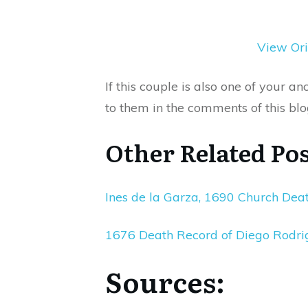
View Ori
If this couple is also one of your 
to them in the comments of this blo
Other Related Pos
Ines de la Garza, 1690 Church Dea
1676 Death Record of Diego Rodr
Sources: