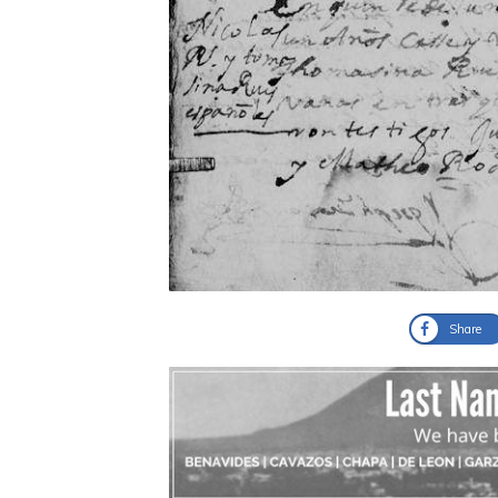
Share