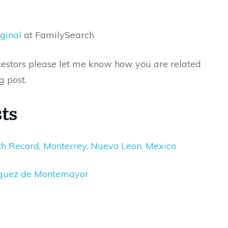
ginal
at FamilySearch
ancestors please let me know how you are related
g post.
ts
th Record, Monterrey, Nuevo Leon, Mexico
iguez de Montemayor