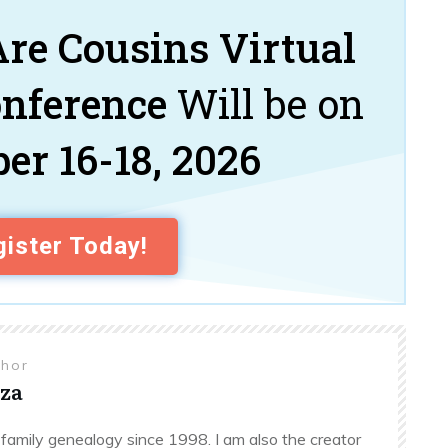
re Cousins Virtual
onference
Will be on
er 16-18, 2026
ister Today!
thor
za
family genealogy since 1998. I am also the creator