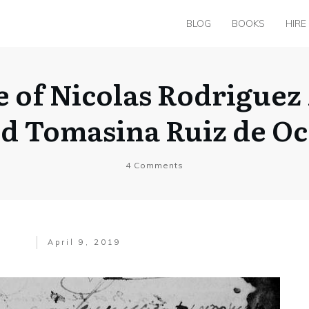
BLOG
BOOKS
HIRE
e of Nicolas Rodrigu
d Tomasina Ruiz de O
4
Comments
April 9, 2019