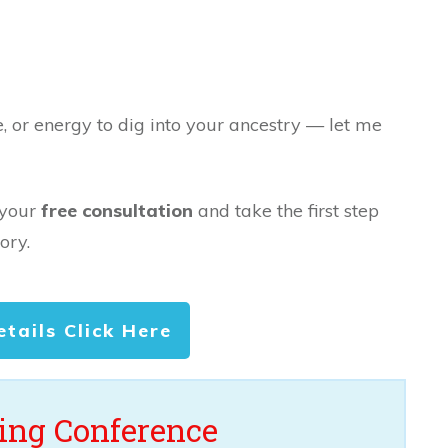
e, or energy to dig into your ancestry — let me
 your
free consultation
and take the first step
ory.
etails Click Here
ng Conference