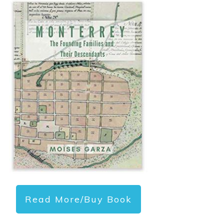
Read More/Buy Book