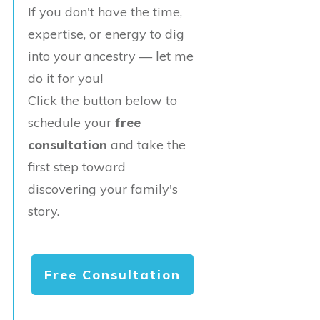
If you don't have the time,
expertise, or energy to dig
into your ancestry — let me
do it for you!
Click the button below to
schedule your
free
consultation
and take the
first step toward
discovering your family's
story.
Free Consultation