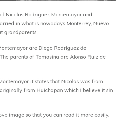
e of Nicolas Rodriguez Montemayor and
rried in what is nowadays Monterrey, Nuevo
at grandparents.
 Montemayor are Diego Rodriguez de
The parents of Tomasina are Alonso Ruiz de
e Montemayor it states that Nicolas was from
iginally from Huichapan which I believe it sin
bove image so that you can read it more easily.