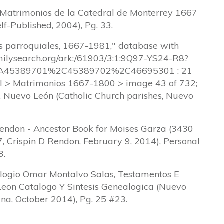
, Matrimonios de la Catedral de Monterrey 1667
lf-Published, 2004), Pg. 33.
os parroquiales, 1667-1981," database with
amilysearch.org/ark:/61903/3:1:9Q97-YS24-R8?
45389701%2C45389702%2C46695301 : 21
l > Matrimonios 1667-1800 > image 43 of 732;
a, Nuevo León (Catholic Church parishes, Nuevo
Rendon - Ancestor Book for Moises Garza (3430
, Crispin D Rendon, February 9, 2014), Personal
3.
ogio Omar Montalvo Salas, Testamentos E
Leon Catalogo Y Sintesis Genealogica (Nuevo
ina, October 2014), Pg. 25 #23.