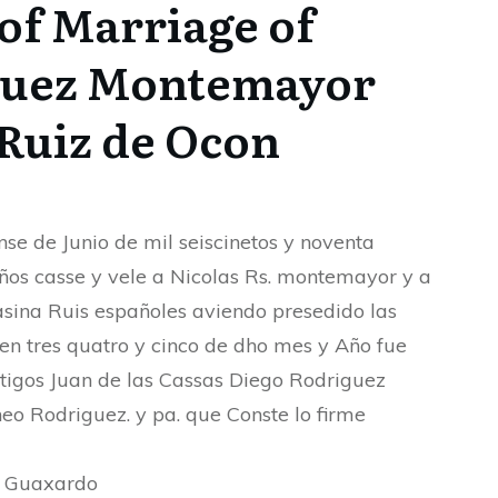
of Marriage of
guez Montemayor
Ruiz de Ocon
nse de Junio de mil seiscinetos y noventa
ños casse y vele a Nicolas Rs. montemayor y a
ina Ruis españoles aviendo presedido las
en tres quatro y cinco de dho mes y Año fue
stigos Juan de las Cassas Diego Rodriguez
eo Rodriguez. y pa. que Conste lo firme
h Guaxardo