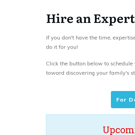
Hire an Expert
If you don't have the time, expertis
do it for you!
Click the button below to schedule
toward discovering your family's st
For D
Upcomi