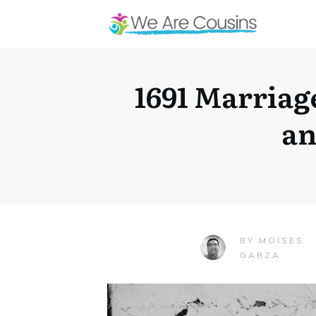
1691 Marriag
an
MOISES
BY
GARZA