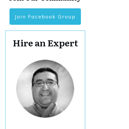
Join Facebook Group
Hire an Expert