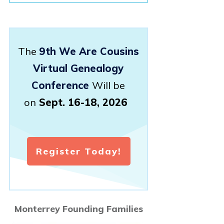
The
9th We Are Cousins
Virtual Genealogy
Conference
Will be
on
Sept. 16-18, 2026
Register Today!
Monterrey Founding Families