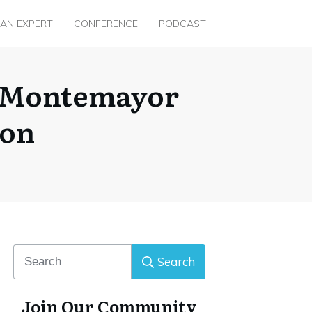
 AN EXPERT
CONFERENCE
PODCAST
ez Montemayor
con
Search
Join Our Community