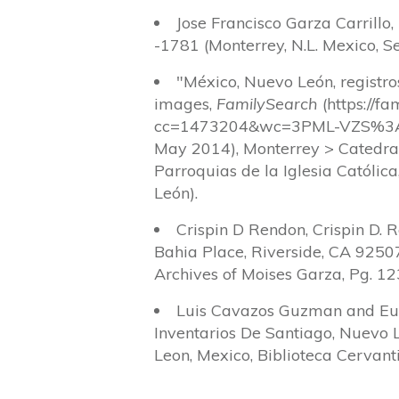
Jose Francisco Garza Carrillo
-1781 (Monterrey, N.L. Mexico, Se
"México, Nuevo León, registr
images,
FamilySearch
(https://f
cc=1473204&wc=3PML-VZS%3A
May 2014), Monterrey > Catedra
Parroquias de la Iglesia Católic
León).
Crispin D Rendon, Crispin D. 
Bahia Place, Riverside, CA 92507
Archives of Moises Garza, Pg. 12
Luis Cavazos Guzman and Eul
Inventarios De Santiago, Nuevo 
Leon, Mexico, Biblioteca Cervant