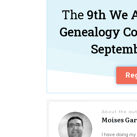
The
9th We A
Genealogy C
Septemb
Reg
About the au
Moises Gar
I have doing my 