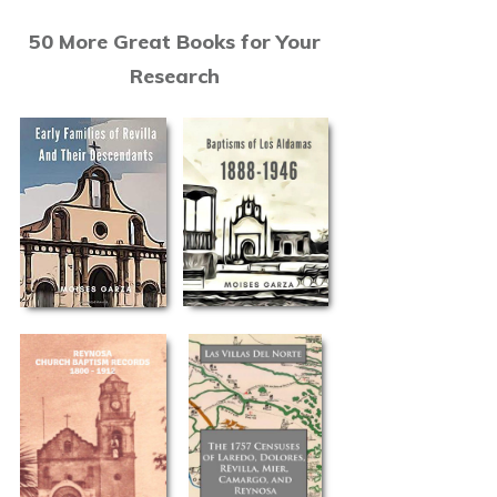
50 More Great Books for Your
Research