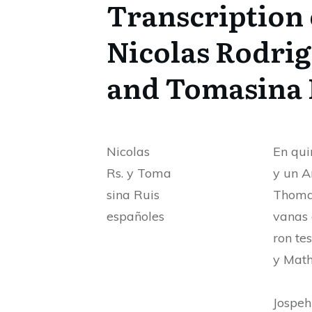
Transcription 
Nicolas Rodri
and Tomasina 
Nicolas
En qui
Rs. y Toma
y un A
sina Ruis
Thomas
españoles
vanas 
ron te
y Math
Jospe