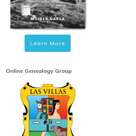
Learn More
Online Genealogy Group