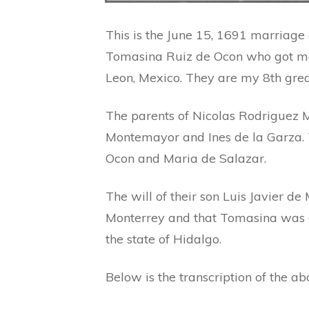
This is the June 15, 1691 marriag
Tomasina Ruiz de Ocon who got ma
Leon, Mexico. They are my 8th gre
The parents of Nicolas Rodriguez
Montemayor and Ines de la Garza. 
Ocon and Maria de Salazar.
The will of their son Luis Javier d
Monterrey and that Tomasina was or
the state of Hidalgo.
Below is the transcription of the a