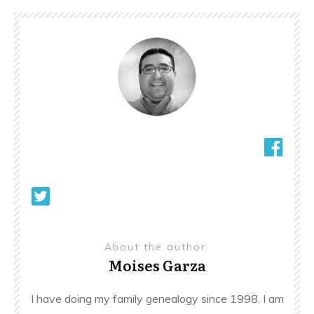
About the author
Moises Garza
I have doing my family genealogy since 1998. I am