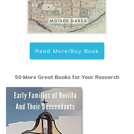
Read More/Buy Book
50 More Great Books for Your Research