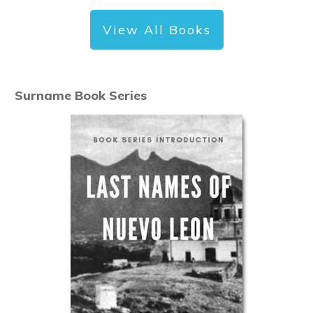
View All Books
Surname Book Series