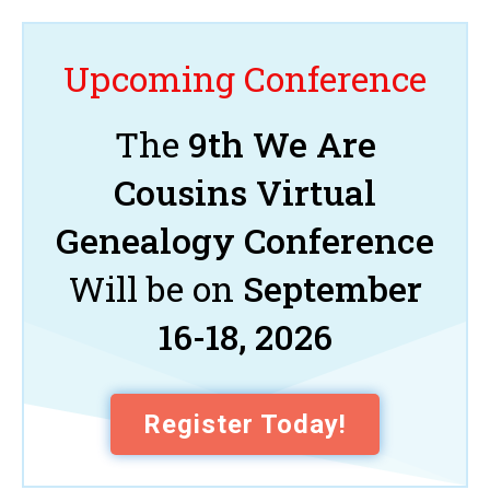
Upcoming Conference
The
9th We Are
Cousins Virtual
Genealogy Conference
Will be on
September
16-18, 2026
Register Today!