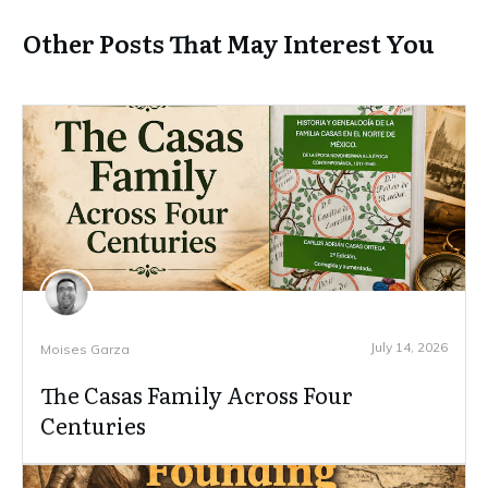
Other Posts That May Interest You
July 14, 2026
Moises Garza
The Casas Family Across Four
Centuries