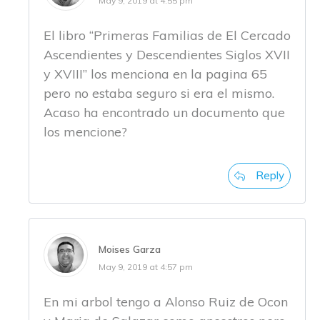
May 9, 2019 at 4:55 pm
El libro “Primeras Familias de El Cercado
Ascendientes y Descendientes Siglos XVII
y XVIII” los menciona en la pagina 65
pero no estaba seguro si era el mismo.
Acaso ha encontrado un documento que
los mencione?
Reply
Moises Garza
May 9, 2019 at 4:57 pm
En mi arbol tengo a Alonso Ruiz de Ocon