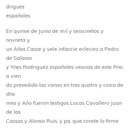
drigues
españoles
En quinse de Junio de mil y seiscinetos y
novneta y
un Años Casse y vele infaccie ecleciez a Pedro
de Salasar
y Ynes Rodriguez españoles vesinos de este Rno.
a vien
do presedido las vanas en tres quatro y cinco de
dho
mes y Año fueron testigos Lucas Cavallero Juan
de las
Cassas y Alonso Ruis. y pa. que conste lo firme