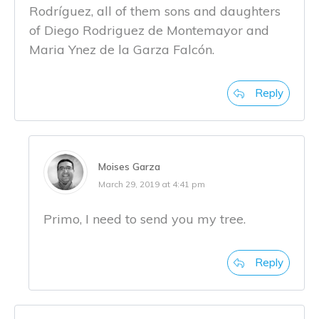
Rodríguez, all of them sons and daughters
of Diego Rodriguez de Montemayor and
Maria Ynez de la Garza Falcón.
Reply
Moises Garza
March 29, 2019 at 4:41 pm
Primo, I need to send you my tree.
Reply