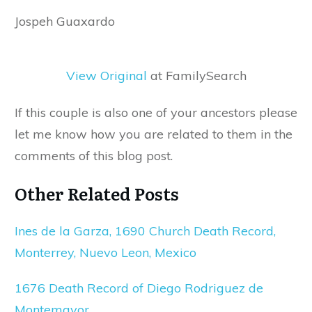
Jospeh Guaxardo
View Original
at FamilySearch
If this couple is also one of your ancestors please
let me know how you are related to them in the
comments of this blog post.
Other Related Posts
Ines de la Garza, 1690 Church Death Record,
Monterrey, Nuevo Leon, Mexico
1676 Death Record of Diego Rodriguez de
Montemayor