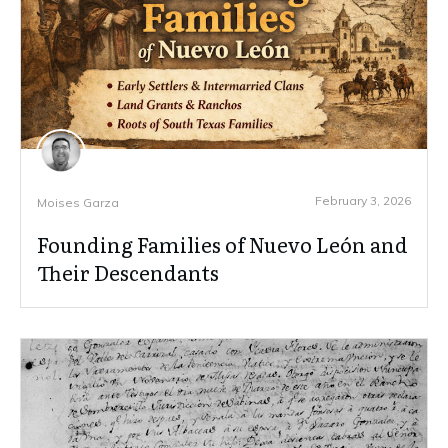
February 3, 2026
Moises Garza
Founding Families of Nuevo León and
Their Descendants