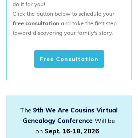
do it for you!
Click the button below to schedule your
free consultation
and take the first step
toward discovering your family's story.
Free Consultation
The
9th We Are Cousins Virtual
Genealogy Conference
Will be
on
Sept. 16-18, 2026