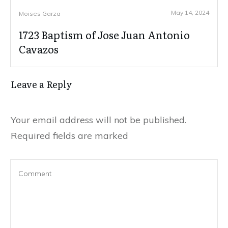
May 14, 2024
Moises Garza
1723 Baptism of Jose Juan Antonio
Cavazos
Leave a Reply
Your email address will not be published.
Required fields are marked