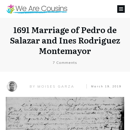
1691 Marriage of Pedro de
Salazar and Ines Rodriguez
Montemayor
7
Comments
MOISES GARZA
BY
March 19, 2019