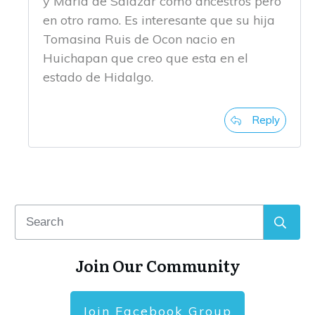
y Maria de Salazar como ancestros pero
en otro ramo. Es interesante que su hija
Tomasina Ruis de Ocon nacio en
Huichapan que creo que esta en el
estado de Hidalgo.
Reply
Join Our Community
Join Facebook Group