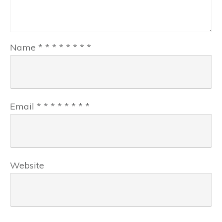
Name
*
*
*
*
*
*
*
*
Email
*
*
*
*
*
*
*
*
Website