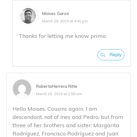
Moises Garza
March 29, 2019 at 4:41 pm
Thanks for letting me know primo.
Reply
RobertoHerrera Ritte
March 20, 2019 at 2:58 am
Hello Moises. Cousins again. I am
descendant, not of Ines and Pedro, but from
three of her brothers and sister: Margarita
Rodríguez, Francisco Rodríguez and Juan