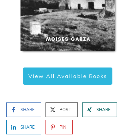
View All Available Books
SHARE
POST
SHARE
SHARE
PIN