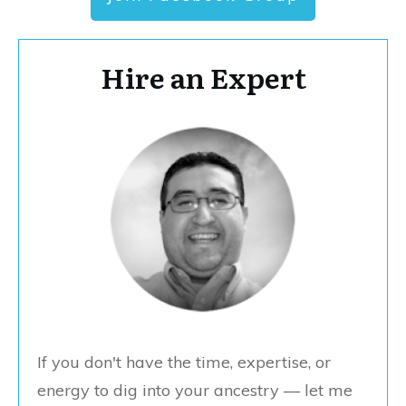
Hire an Expert
If you don't have the time, expertise, or
energy to dig into your ancestry — let me