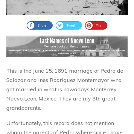
Share
Tweet
Pin
This is the June 15, 1691 marriage of Pedro de
Salazar and Ines Rodriguez Montemayor who
got married in what is nowadays Monterrey,
Nuevo Leon, Mexico. They are my 8th great
grandparents.
Unfortunately, this record does not mention
whom the parents of Pedro where since I have