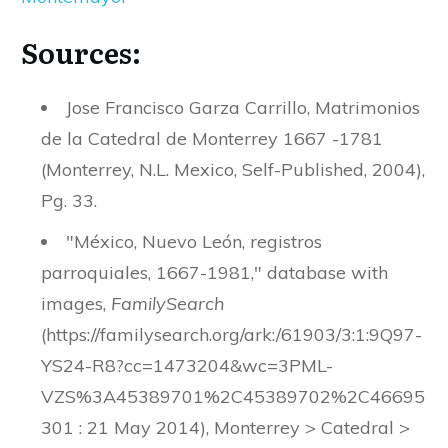
Sources:
Jose Francisco Garza Carrillo, Matrimonios
de la Catedral de Monterrey 1667 -1781
(Monterrey, N.L. Mexico, Self-Published, 2004),
Pg. 33.
"México, Nuevo León, registros
parroquiales, 1667-1981," database with
images,
FamilySearch
(https://familysearch.org/ark:/61903/3:1:9Q97-
YS24-R8?cc=1473204&wc=3PML-
VZS%3A45389701%2C45389702%2C46695
301 : 21 May 2014), Monterrey > Catedral >