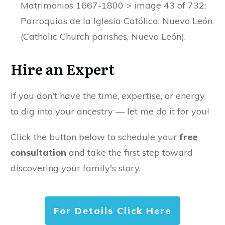
Matrimonios 1667-1800 > image 43 of 732;
Parroquias de la Iglesia Católica, Nuevo León
(Catholic Church parishes, Nuevo León).
Hire an Expert
If you don't have the time, expertise, or energy
to dig into your ancestry — let me do it for you!
Click the button below to schedule your
free
consultation
and take the first step toward
discovering your family's story.
For Details Click Here