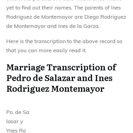
yet to find out their names. The parents of Ines
Rodriguez de Montemayor are Diego Rodriguez
de Montemayor and Ines de la Garza.
Here is the transcription to the above record so
that you can more easily read it.
Marriage Transcription of
Pedro de Salazar and Ines
Rodriguez Montemayor
Po. de Sa
lasar y
Ynes Ro