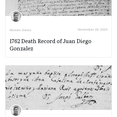
November 26, 2024
Moises Garza
1762 Death Record of Juan Diego
Gonzalez