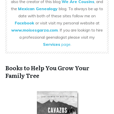
also the creator of this blog
We Are Cousins
, and
the
Mexican Genealogy
blog. To always be up to
date with both of these sites follow me on
Facebook
or visit visit my personal website at
www.moisesgarza.com
. If you are lookign to hire
a professional geenalogist please visit my
Services
page
.
Books to Help You Grow Your
Family Tree