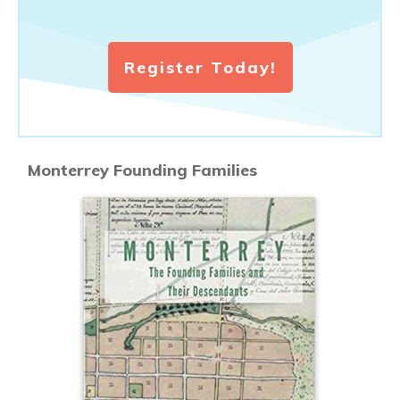
Register Today!
Monterrey Founding Families