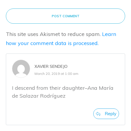
POST COMMENT
This site uses Akismet to reduce spam.
Learn
how your comment data is processed.
XAVIER SENDEJO
March 20, 2019 at 1:00 am
I descend from their daughter–Ana María
de Salazar Rodríguez
Reply