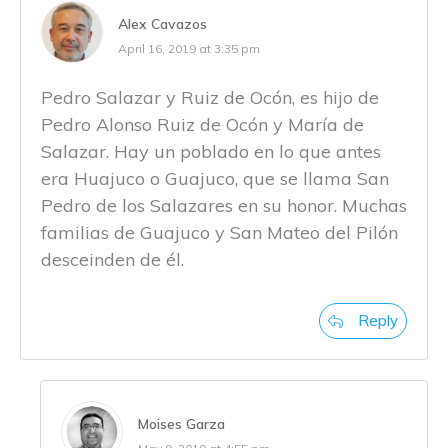
Alex Cavazos
April 16, 2019 at 3:35 pm
Pedro Salazar y Ruiz de Ocón, es hijo de
Pedro Alonso Ruiz de Ocón y María de
Salazar. Hay un poblado en lo que antes
era Huajuco o Guajuco, que se llama San
Pedro de los Salazares en su honor. Muchas
familias de Guajuco y San Mateo del Pilón
desceinden de él.
Reply
Moises Garza