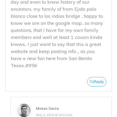
day and even to know history of our
ancestors. my family of from Ejido palo
blanco close to los indios bridge , happy to
know we are on the google map.. so many
questions, that I have for my own family
members and well at least 1 cousin kinda
knows.. I just want to say that this a great
website and keep posting info ,, as you
have a new fan here from San Benito
Texas..#956
Reply
Moises Garza
May 2, 2018 at 10:10 am