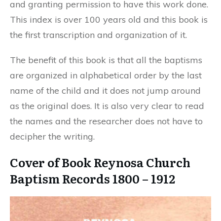
and granting permission to have this work done.
This index is over 100 years old and this book is
the first transcription and organization of it.
The benefit of this book is that all the baptisms
are organized in alphabetical order by the last
name of the child and it does not jump around
as the original does. It is also very clear to read
the names and the researcher does not have to
decipher the writing.
Cover of Book Reynosa Church
Baptism Records 1800 – 1912