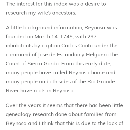
The interest for this index was a desire to
research my wife’s ancestors.
A little background information, Reynosa was
founded on March 14, 1749, with 297
inhabitants by captain Carlos Cantu under the
command of Jose de Escandon y Helguera the
Count of Sierra Gorda. From this early date,
many people have called Reynosa home and
many people on both sides of the Rio Grande
River have roots in Reynosa.
Over the years it seems that there has been little
genealogy research done about families from
Reynosa and I think that this is due to the lack of