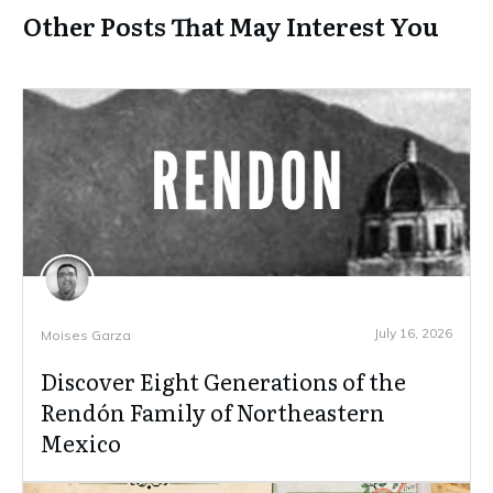
Other Posts That May Interest You
July 16, 2026
Moises Garza
Discover Eight Generations of the
Rendón Family of Northeastern
Mexico