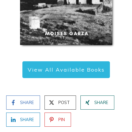
View All Available Books
SHARE
POST
SHARE
SHARE
PIN