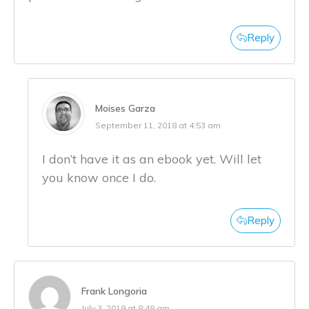
Reply
Moises Garza
September 11, 2018 at 4:53 am
I don’t have it as an ebook yet. Will let
you know once I do.
Reply
Frank Longoria
July 3, 2019 at 8:48 am