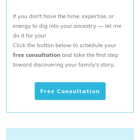
If you don't have the time, expertise, or
energy to dig into your ancestry — let me
do it for you!
Click the button below to schedule your
free consultation
and take the first step
toward discovering your family's story.
Free Consultation