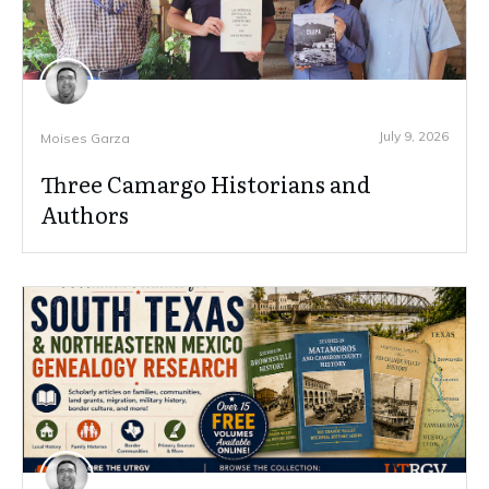
July 9, 2026
Moises Garza
Three Camargo Historians and
Authors