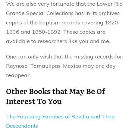
We are also very fortunate that the Lower Rio
Grande Special Collections has in its archives
copies of the baptism records covering 1820-
1836 and 1850-1892. These copies are
available to researchers like you and me.
One can only wish that the missing records for
Reynosa, Tamaulipas, Mexico may one day
reappear.
Other Books that May Be Of
Interest To You
The Founding Families of Revilla and Their
Descendants