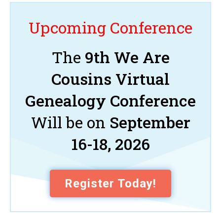
Upcoming Conference
The
9th We Are
Cousins Virtual
Genealogy Conference
Will be on
September
16-18, 2026
Register Today!