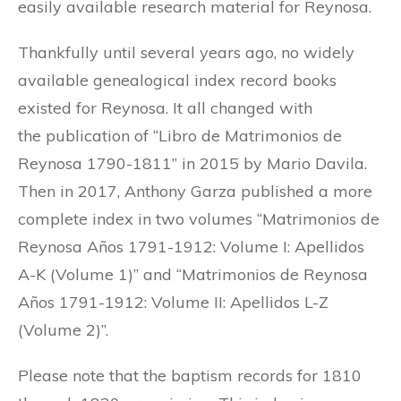
easily available research material for Reynosa.
Thankfully until several years ago, no widely
available genealogical index record books
existed for Reynosa. It all changed with
the publication of “Libro de Matrimonios de
Reynosa 1790-1811” in 2015 by Mario Davila.
Then in 2017, Anthony Garza published a more
complete index in two volumes “Matrimonios de
Reynosa Años 1791-1912: Volume I: Apellidos
A-K (Volume 1)” and “Matrimonios de Reynosa
Años 1791-1912: Volume II: Apellidos L-Z
(Volume 2)”.
Please note that the baptism records for 1810