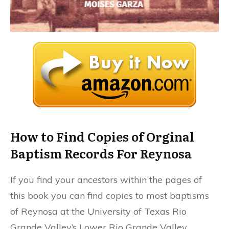
How to Find Copies of Orginal
Baptism Records For Reynosa
If you find your ancestors within the pages of
this book you can find copies to most baptisms
of Reynosa at the University of Texas Rio
Grande Valley’s Lower Rio Grande Valley