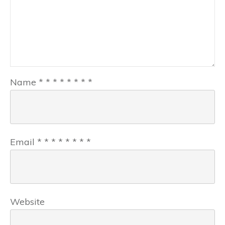
Name
*
*
*
*
*
*
*
*
Email
*
*
*
*
*
*
*
*
Website