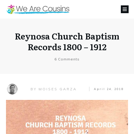
Reynosa Church Baptism
Records 1800 – 1912
6
Comments
MOISES GARZA
BY
April 24, 2018