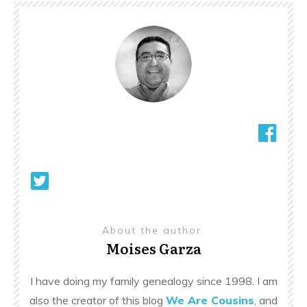
About the author
Moises Garza
I have doing my family genealogy since 1998. I am
also the creator of this blog
We Are Cousins
, and