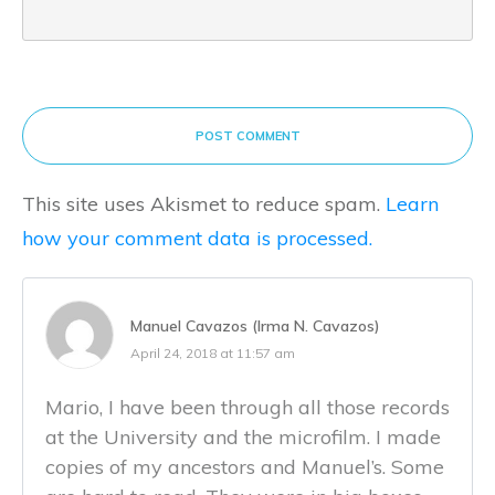
POST COMMENT
This site uses Akismet to reduce spam.
Learn
how your comment data is processed.
Manuel Cavazos (Irma N. Cavazos)
April 24, 2018 at 11:57 am
Mario, I have been through all those records
at the University and the microfilm. I made
copies of my ancestors and Manuel’s. Some