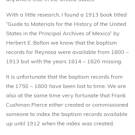
With a little research, I found a 1913 book titled
“Guide to Materials for the History of the United
States in the Principal Archives of Mexico” by
Herbert E. Bolton we know that the baptism
records for Reynosa were available from 1800 –
1913 but with the years 1814 – 1820 missing.
It is unfortunate that the baptism records from
the 1750 – 1800 have been lost to time. We are
also at the same time very fortunate that Frank
Cushman Pierce either created or commissioned
someone to index the baptism records available
up until 1912 when the index was created.