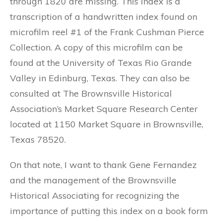
through 1820 are missing. This index is a
transcription of a handwritten index found on
microfilm reel #1 of the Frank Cushman Pierce
Collection. A copy of this microfilm can be
found at the University of Texas Rio Grande
Valley in Edinburg, Texas. They can also be
consulted at The Brownsville Historical
Association’s Market Square Research Center
located at 1150 Market Square in Brownsville,
Texas 78520.
On that note, I want to thank Gene Fernandez
and the management of the Brownsville
Historical Associating for recognizing the
importance of putting this index on a book form