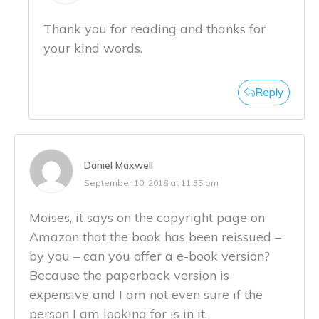
Thank you for reading and thanks for
your kind words.
Reply
Daniel Maxwell
September 10, 2018 at 11:35 pm
Moises, it says on the copyright page on
Amazon that the book has been reissued –
by you – can you offer a e-book version?
Because the paperback version is
expensive and I am not even sure if the
person I am looking for is in it.