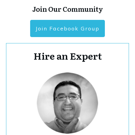
Join Our Community
Join Facebook Group
Hire an Expert