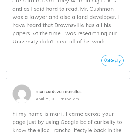
are hard to read. They were in big boxes
and as I said hard to read. Mr. Cushman
was a lawyer and also a land developer. I
have heard that Brownsville has all his
papers. At the time I was researching our
University didn’t have all of his work.
Reply
mari cardoza-mancillas
April 25, 2018 at 8:49 am
hi my name is mari . I came across your
page just by using Google bc of curiosity to
know the ejido -rancho lifestyle back in the