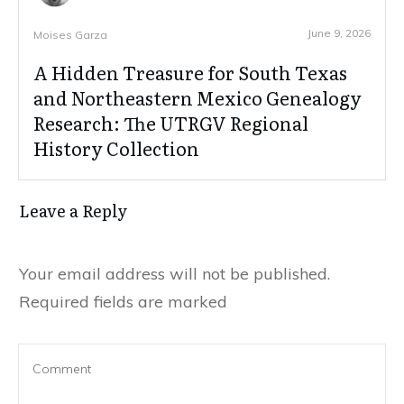
June 9, 2026
Moises Garza
A Hidden Treasure for South Texas
and Northeastern Mexico Genealogy
Research: The UTRGV Regional
History Collection
Leave a Reply
Your email address will not be published.
Required fields are marked