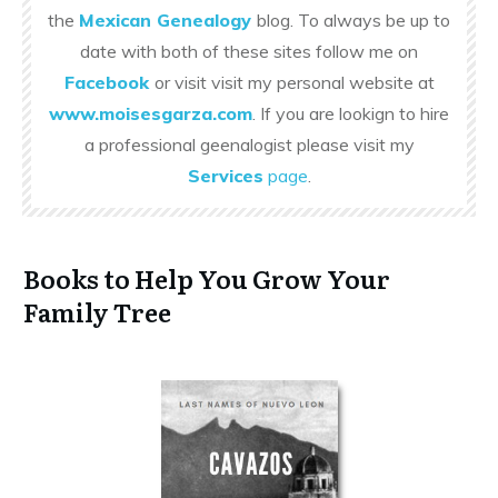
the
Mexican Genealogy
blog. To always be up to
date with both of these sites follow me on
Facebook
or visit visit my personal website at
www.moisesgarza.com
. If you are lookign to hire
a professional geenalogist please visit my
Services
page
.
Books to Help You Grow Your
Family Tree