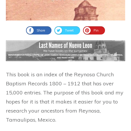
Share
Tweet
Pin
This book is an index of the Reynosa Church
Baptism Records 1800 – 1912 that has over
15,000 entries. The purpose of this book and my
hopes for it is that it makes it easier for you to
research your ancestors from Reynosa,
Tamaulipas, Mexico.