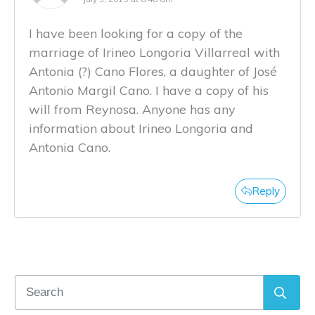
I have been looking for a copy of the
marriage of Irineo Longoria Villarreal with
Antonia (?) Cano Flores, a daughter of José
Antonio Margil Cano. I have a copy of his
will from Reynosa. Anyone has any
information about Irineo Longoria and
Antonia Cano.
Reply