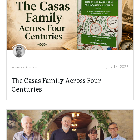
July 14, 2026
Moises Garza
The Casas Family Across Four
Centuries