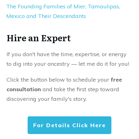
The Founding Families of Mier, Tamaulipas,
Mexico and Their Descendants
Hire an Expert
If you don't have the time, expertise, or energy
to dig into your ancestry — let me do it for you!
Click the button below to schedule your
free
consultation
and take the first step toward
discovering your family's story.
For Details Click Here