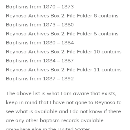
Baptisms from 1870 – 1873
Reynosa Archives Box 2, File Folder 6 contains
Baptisms from 1873 – 1880
Reynosa Archives Box 2, File Folder 8 contains
Baptisms from 1880 – 1884
Reynosa Archives Box 2, File Folder 10 contains
Baptisms from 1884 – 1887
Reynosa Archives Box 2, File Folder 11 contains
Baptisms from 1887 – 1892
The above list is what I am aware that exists,
keep in mind that I have not gone to Reynosa to
see what is available and I do not know if there
are any other baptism records available
anywhere else in the United States.