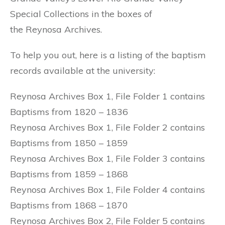
Special Collections in the boxes of
the Reynosa Archives.
To help you out, here is a listing of the baptism
records available at the university:
Reynosa Archives Box 1, File Folder 1 contains
Baptisms from 1820 – 1836
Reynosa Archives Box 1, File Folder 2 contains
Baptisms from 1850 – 1859
Reynosa Archives Box 1, File Folder 3 contains
Baptisms from 1859 – 1868
Reynosa Archives Box 1, File Folder 4 contains
Baptisms from 1868 – 1870
Reynosa Archives Box 2, File Folder 5 contains