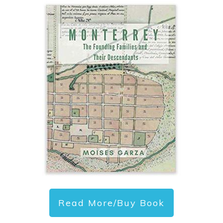
Read More/Buy Book