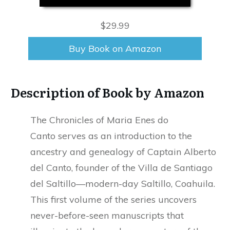
$29.99
Buy Book on Amazon
Description of Book by Amazon
The Chronicles of Maria Enes do
Canto serves as an introduction to the
ancestry and genealogy of Captain Alberto
del Canto, founder of the Villa de Santiago
del Saltillo—modern-day Saltillo, Coahuila.
This first volume of the series uncovers
never-before-seen manuscripts that