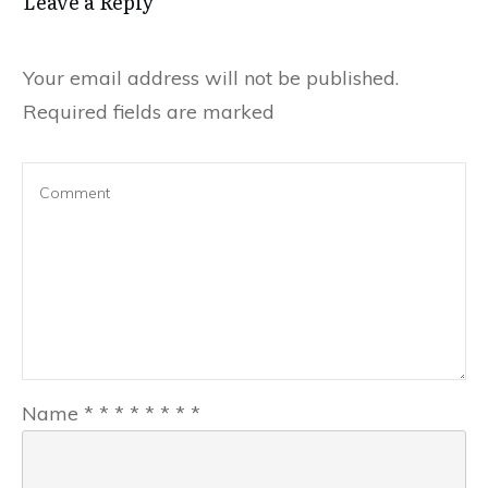
Leave a Reply
Your email address will not be published.
Required fields are marked
Name
*
*
*
*
*
*
*
*