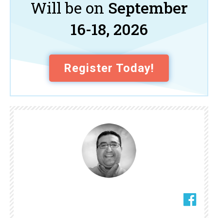
Will be on
September
16-18, 2026
Register Today!