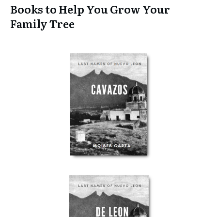
Books to Help You Grow Your
Family Tree