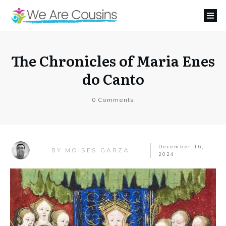
The Chronicles of Maria Enes
do Canto
0
Comments
December 16,
MOISES GARZA
BY
2024