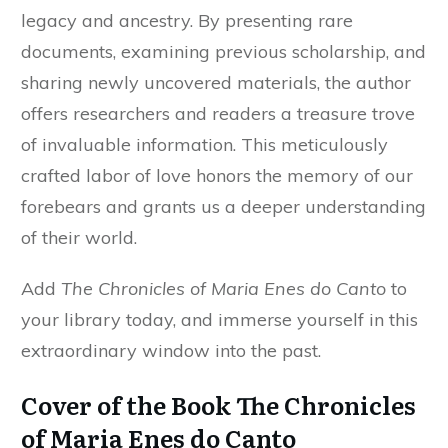
legacy and ancestry. By presenting rare
documents, examining previous scholarship, and
sharing newly uncovered materials, the author
offers researchers and readers a treasure trove
of invaluable information. This meticulously
crafted labor of love honors the memory of our
forebears and grants us a deeper understanding
of their world.
Add
The Chronicles of Maria Enes do Canto
to
your library today, and immerse yourself in this
extraordinary window into the past.
Cover of the Book The Chronicles
of Maria Enes do Canto