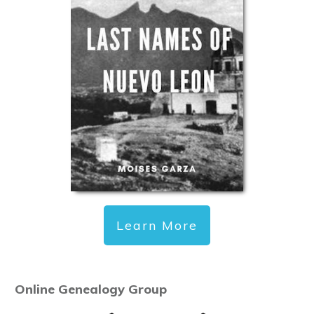
Learn More
Online Genealogy Group