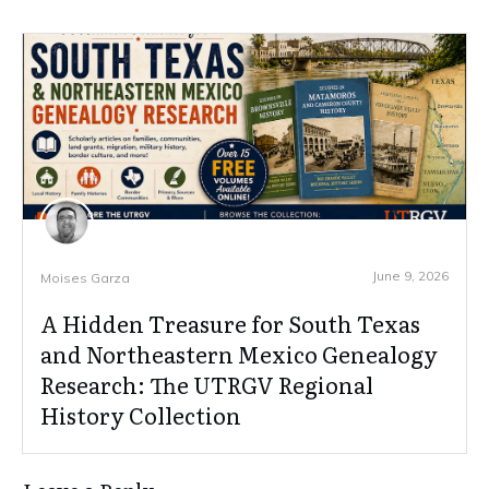
June 9, 2026
Moises Garza
A Hidden Treasure for South Texas
and Northeastern Mexico Genealogy
Research: The UTRGV Regional
History Collection