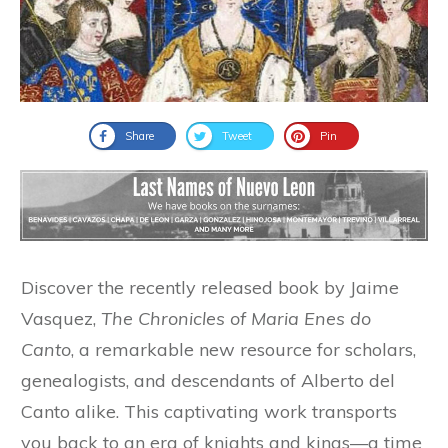
Share
Tweet
Pin
Discover the recently released book by Jaime
Vasquez,
The Chronicles of Maria Enes do
Canto
, a remarkable new resource for scholars,
genealogists, and descendants of Alberto del
Canto alike. This captivating work transports
you back to an era of knights and kings—a time