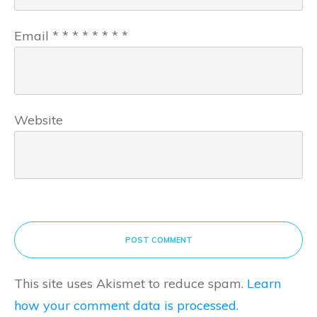
Email
*
*
*
*
*
*
*
*
Website
POST COMMENT
This site uses Akismet to reduce spam.
Learn
how your comment data is processed.