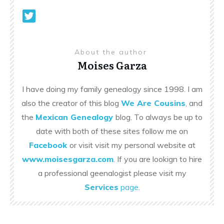
About the author
Moises Garza
I have doing my family genealogy since 1998. I am
also the creator of this blog
We Are Cousins
, and
the
Mexican Genealogy
blog. To always be up to
date with both of these sites follow me on
Facebook
or visit visit my personal website at
www.moisesgarza.com
. If you are lookign to hire
a professional geenalogist please visit my
Services
page
.