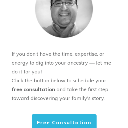
If you don't have the time, expertise, or
energy to dig into your ancestry — let me
do it for you!
Click the button below to schedule your
free consultation
and take the first step
toward discovering your family's story.
Free Consultation