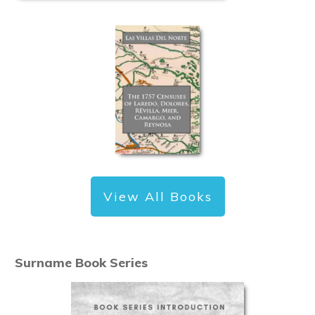
View All Books
Surname Book Series