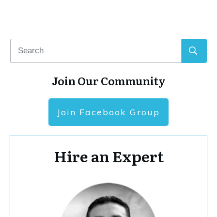
Join Our Community
Join Facebook Group
Hire an Expert