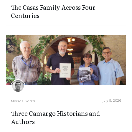
The Casas Family Across Four
Centuries
July 9, 2026
Moises Garza
Three Camargo Historians and
Authors