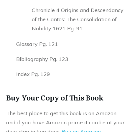
Chronicle 4 Origins and Descendancy
of the Cantos: The Consolidation of
Nobility 1621 Pg. 91
Glossary Pg. 121
Blbliography Pg. 123
Index Pg. 129
Buy Your Copy of This Book
The best place to get this book is on Amazon
and if you have Amazon prime it can be at your
door step in two days.
Buy on Amazon