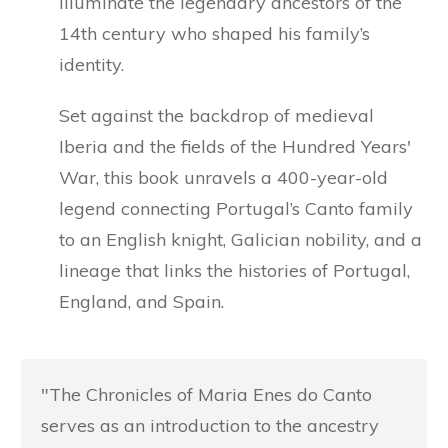
illuminate the legendary ancestors of the
14th century who shaped his family’s
identity.
Set against the backdrop of medieval
Iberia and the fields of the Hundred Years'
War, this book unravels a 400-year-old
legend connecting Portugal’s Canto family
to an English knight, Galician nobility, and a
lineage that links the histories of Portugal,
England, and Spain.
"The Chronicles of Maria Enes do Canto
serves as an introduction to the ancestry