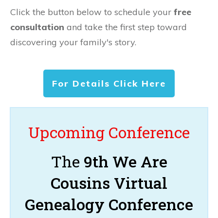
Click the button below to schedule your
free
consultation
and take the first step toward
discovering your family's story.
For Details Click Here
Upcoming Conference
The
9th We Are
Cousins Virtual
Genealogy Conference