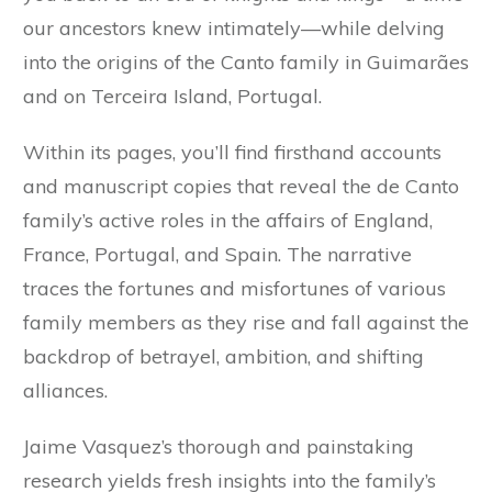
our ancestors knew intimately—while delving
into the origins of the Canto family in Guimarães
and on Terceira Island, Portugal.
Within its pages, you’ll find firsthand accounts
and manuscript copies that reveal the de Canto
family’s active roles in the affairs of England,
France, Portugal, and Spain. The narrative
traces the fortunes and misfortunes of various
family members as they rise and fall against the
backdrop of betrayel, ambition, and shifting
alliances.
Jaime Vasquez’s thorough and painstaking
research yields fresh insights into the family’s