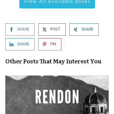
View All Available Books
SHARE
POST
SHARE
SHARE
PIN
Other Posts That May Interest You