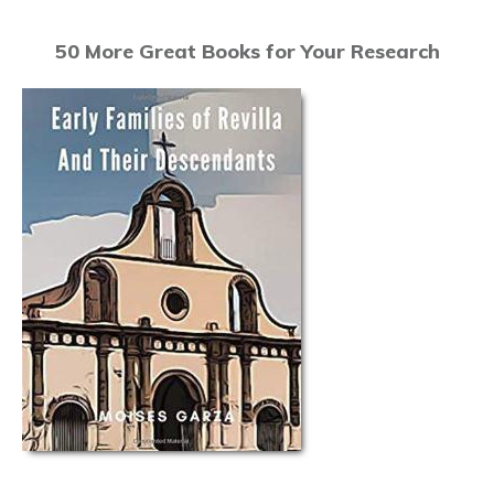
50 More Great Books for Your Research