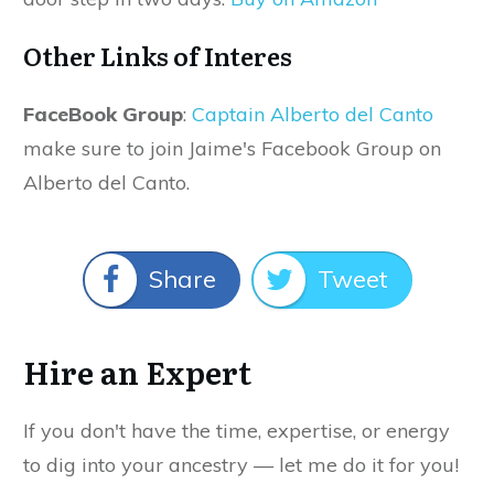
Other Links of Interes
FaceBook Group
:
Captain Alberto del Canto
make sure to join Jaime's Facebook Group on
Alberto del Canto.
Share
Tweet
Hire an Expert
If you don't have the time, expertise, or energy
to dig into your ancestry — let me do it for you!