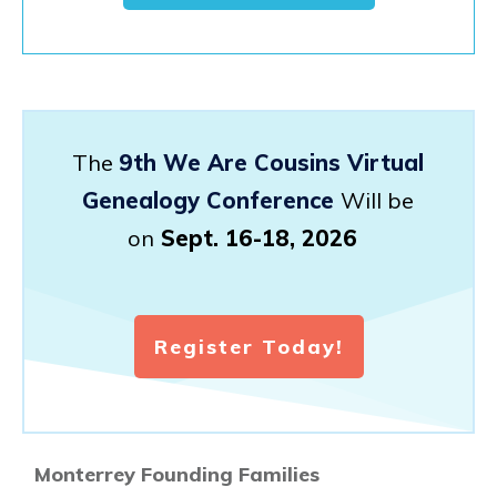
The
9th We Are Cousins Virtual
Genealogy Conference
Will be
on
Sept. 16-18, 2026
Register Today!
Monterrey Founding Families