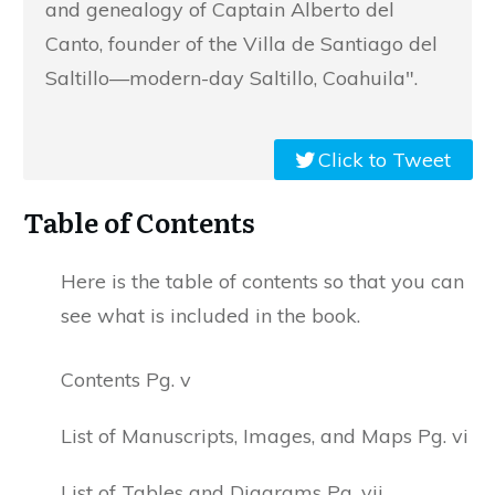
and genealogy of Captain Alberto del
Canto, founder of the Villa de Santiago del
Saltillo—modern-day Saltillo, Coahuila".
Click to Tweet
Table of Contents
Here is the table of contents so that you can
see what is included in the book.
Contents Pg. v
List of Manuscripts, Images, and Maps Pg. vi
List of Tables and Diagrams Pg. vii