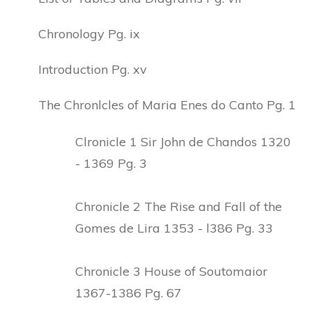
Chronology Pg. ix
Introduction Pg. xv
The Chronlcles of Maria Enes do Canto Pg. 1
Clronicle 1 Sir John de Chandos 1320
- 1369 Pg. 3
Chronicle 2 The Rise and Fall of the
Gomes de Lira 1353 - l386 Pg. 33
Chronicle 3 House of Soutomaior
1367-1386 Pg. 67