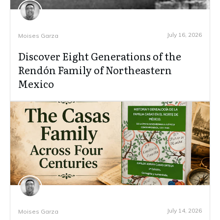
July 16, 2026
Moises Garza
Discover Eight Generations of the
Rendón Family of Northeastern
Mexico
July 14, 2026
Moises Garza