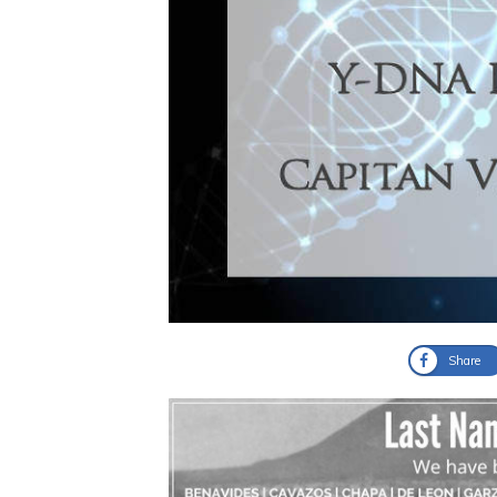
Share