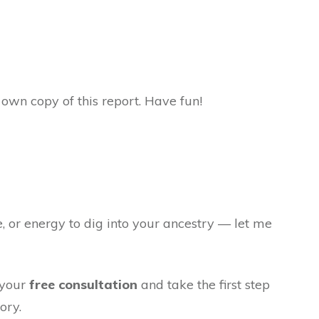
own copy of this report. Have fun!
e, or energy to dig into your ancestry — let me
 your
free consultation
and take the first step
ory.