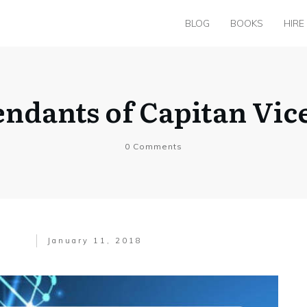
BLOG
BOOKS
HIRE
ndants of Capitan Vice
0
Comments
January 11, 2018