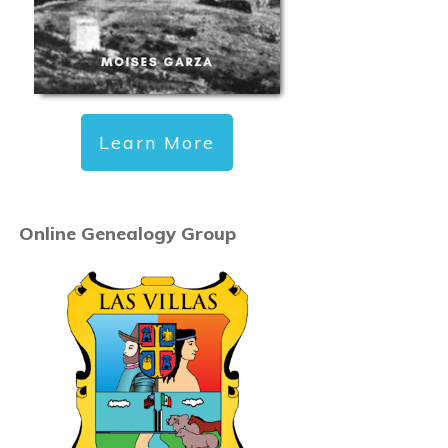
Learn More
Online Genealogy Group