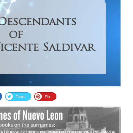
Tweet
Pin