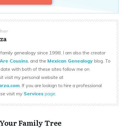
thor
za
family genealogy since 1998. I am also the creator
Are Cousins
, and the
Mexican Genealogy
blog. To
 date with both of these sites follow me on
sit visit my personal website at
rza.com
. If you are lookign to hire a professional
ase visit my
Services
page
.
 Your Family Tree