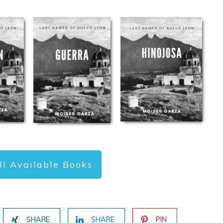
ll Available Books
SHARE
SHARE
PIN