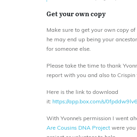
Get your own copy
Make sure to get your own copy of 
he may end up being your ancestor
for someone else.
Please take the time to thank Yvonn
report with you and also to Crispin 
Here is the link to download
it:
https://app.box.com/s/0fpddw9
With Yvonne’s permission I went ah
Are Cousins DNA Project
were you c