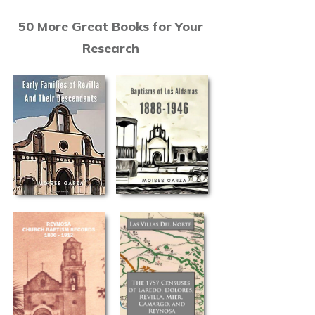
50 More Great Books for Your
Research