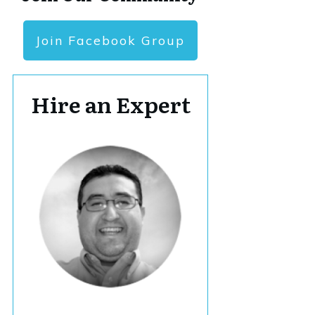
Join Facebook Group
Hire an Expert