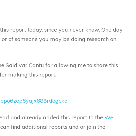
this report today, since you never know. One day
 or of someone you may be doing research on
e Saldivar Cantu for allowing me to share this
for making this report.
lv6opo6zep6yajx688rdegckd
ead and already added this report to the
We
an find additional reports and or join the