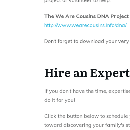
project or volunteer to help.
The We Are Cousins DNA Project
http://www.wearecousins.info/dna/
Don’t forget to download your very 
Hire an Expert
If you don't have the time, expertis
do it for you!
Click the button below to schedule
toward discovering your family's st