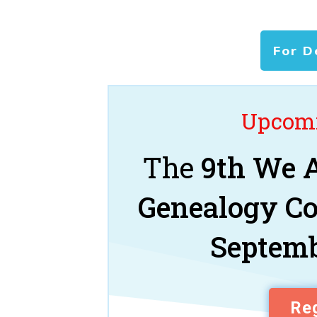
For D
Upcomi
The
9th We A
Genealogy C
Septemb
Reg