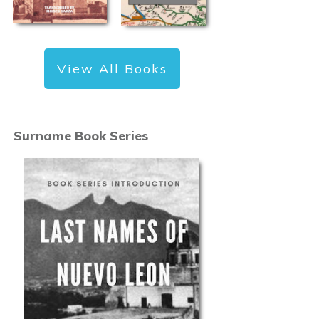
View All Books
Surname Book Series