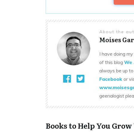
About the au
Moises Gar
I have doing my 
of this blog
We 
always be up to
Facebook
or vi
www.moisesga
geenalogist ple
Books to Help You Grow