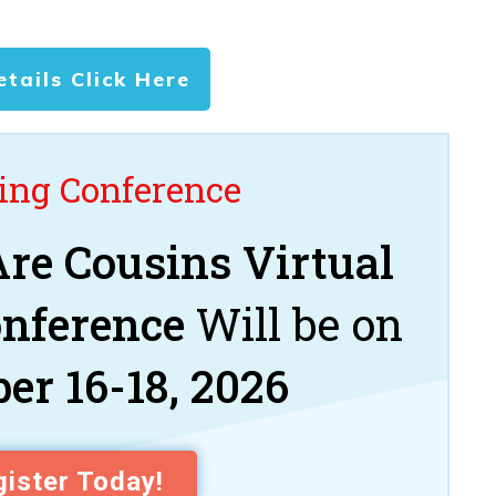
etails Click Here
ng Conference
re Cousins Virtual
onference
Will be on
er 16-18, 2026
ister Today!