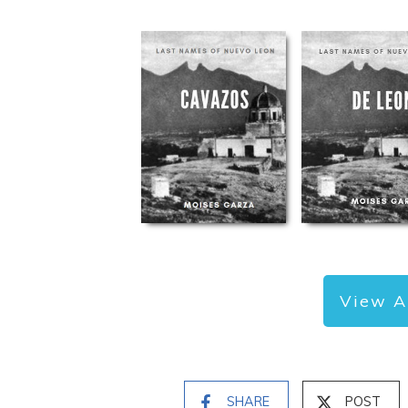
View A
SHARE
POST