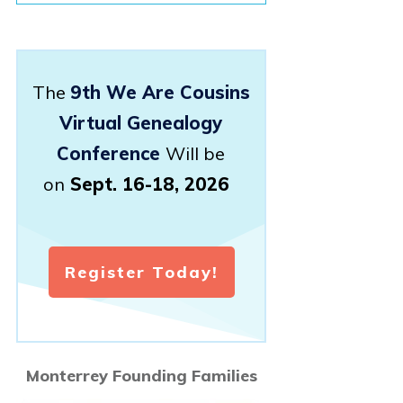
The
9th We Are Cousins
Virtual Genealogy
Conference
Will be
on
Sept. 16-18, 2026
Register Today!
Monterrey Founding Families