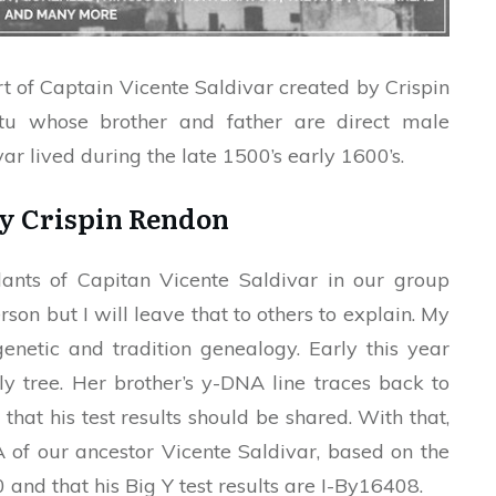
t of Captain Vicente Saldivar created by Crispin
tu whose brother and father are direct male
ar lived during the late 1500’s early 1600’s.
by Crispin Rendon
ants of Capitan Vicente Saldivar in our group
son but I will leave that to others to explain. My
genetic and tradition genealogy. Early this year
 tree. Her brother’s y-DNA line traces back to
hat his test results should be shared. With that,
of our ancestor Vicente Saldivar, based on the
0 and that his Big Y test results are I-By16408.