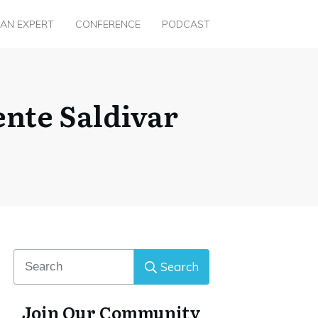
 AN EXPERT
CONFERENCE
PODCAST
nte Saldivar
Search
Join Our Community