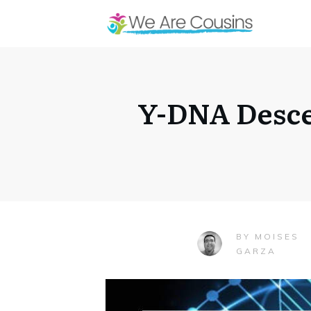
Y-DNA Desce
MOISES
BY
GARZA