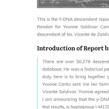
This is the Y-DNA descendant repor
Rendon for Yvonne Saldivar Can
descendant of his. Vicente de Zaldiv
Introduction of Report 
There are over 50,278 descend
database. He was a historical per
duty here is to bring together 
Yvonne Cantu sent me her family
Vicente Saldivar. Yvonne agreed t
I am announcing that the y-DNA 
test results, is haplogroup I-M17