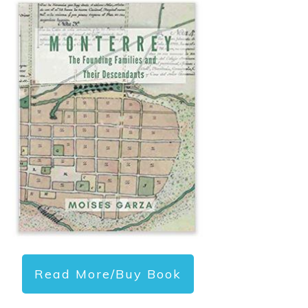
Read More/Buy Book