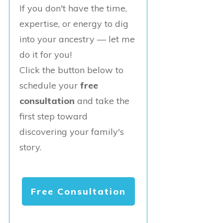
If you don't have the time,
expertise, or energy to dig
into your ancestry — let me
do it for you!
Click the button below to
schedule your
free
consultation
and take the
first step toward
discovering your family's
story.
Free Consultation