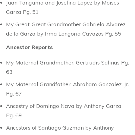
Juan Tanguma and Josefina Lopez by Moises
Garza Pg. 51
My Great-Great Grandmother Gabriela Alvarez
de la Garza by Irma Longoria Cavazos Pg. 55
Ancestor Reports
My Maternal Grandmother: Gertrudis Salinas Pg.
63
My Maternal Grandfather: Abraham Gonzalez, Jr.
Pg. 67
Ancestry of Domingo Nava by Anthony Garza
Pg. 69
Ancestors of Santiago Guzman by Anthony