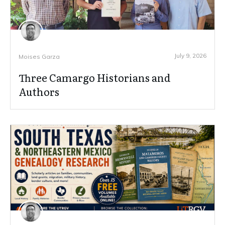
July 9, 2026
Moises Garza
Three Camargo Historians and
Authors