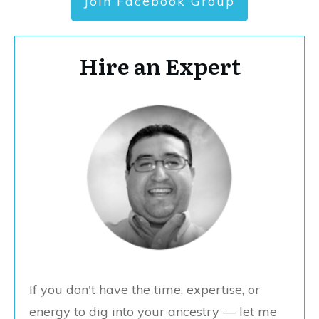
Join Facebook Group
Hire an Expert
If you don't have the time, expertise, or
energy to dig into your ancestry — let me