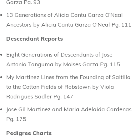
Garza Pg. 93
13 Generations of Alicia Cantu Garza O’Neal
Ancestors by Alicia Cantu Garza O’Neal Pg. 111
Descendant Reports
Eight Generations of Descendants of Jose
Antonio Tanguma by Moises Garza Pg. 115
My Martinez Lines from the Founding of Saltillo
to the Cotton Fields of Robstown by Viola
Rodrigues Sadler Pg. 147
Jose Gil Martinez and Maria Adelaida Cardenas
Pg. 175
Pedigree Charts