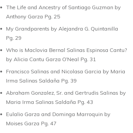
The Life and Ancestry of Santiago Guzman by
Anthony Garza Pg. 25
My Grandparents by Alejandra G. Quintanilla
Pg. 29
Who is Maclovia Bernal Salinas Espinosa Cantu?
by Alicia Cantu Garza O’Neal Pg. 31
Francisco Salinas and Nicolasa Garcia by Maria
Irma Salinas Saldaña Pg. 39
Abraham Gonzalez, Sr. and Gertrudis Salinas by
Maria Irma Salinas Saldaña Pg. 43
Eulalio Garza and Dominga Marroquin by
Moises Garza Pg. 47