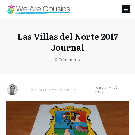
Las Villas del Norte 2017
Journal
0
Comments
January 19,
MOISES GARZA
BY
2017