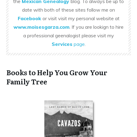
the
Mexican Genealogy
blog. To always be up to
date with both of these sites follow me on
Facebook
or visit visit my personal website at
www.moisesgarza.com
. If you are lookign to hire
a professional geenalogist please visit my
Services
page
.
Books to Help You Grow Your
Family Tree