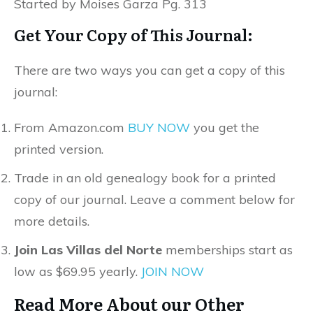
Started by Moises Garza Pg. 313
Get Your Copy of This Journal:
There are two ways you can get a copy of this
journal:
From Amazon.com
BUY NOW
you get the
printed version.
Trade in an old genealogy book for a printed
copy of our journal. Leave a comment below for
more details.
Join Las Villas del Norte
memberships start as
low as $69.95 yearly.
JOIN NOW
Read More About our Other