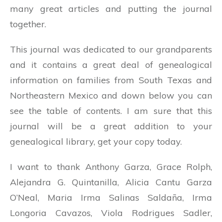
many great articles and putting the journal
together.
This journal was dedicated to our grandparents
and it contains a great deal of genealogical
information on families from South Texas and
Northeastern Mexico and down below you can
see the table of contents. I am sure that this
journal will be a great addition to your
genealogical library, get your copy today.
I want to thank Anthony Garza, Grace Rolph,
Alejandra G. Quintanilla, Alicia Cantu Garza
O’Neal, Maria Irma Salinas Saldaña, Irma
Longoria Cavazos, Viola Rodrigues Sadler,