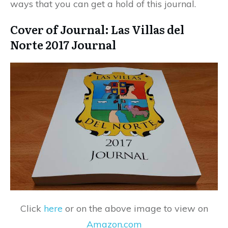
ways that you can get a hold of this journal.
Cover of Journal: Las Villas del
Norte 2017 Journal
Click
here
or on the above image to view on
Amazon.com