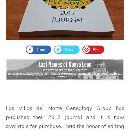
Share
Tweet
Pin
Las Villas del Norte Genealogy Group has
published their 2017 Journal and it is now
available for purchase. I had the honor of editing