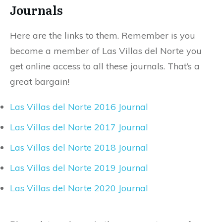
Journals
Here are the links to them. Remember is you
become a member of Las Villas del Norte you
get online access to all these journals. That’s a
great bargain!
Las Villas del Norte 2016 Journal
Las Villas del Norte 2017 Journal
Las Villas del Norte 2018 Journal
Las Villas del Norte 2019 Journal
Las Villas del Norte 2020 Journal