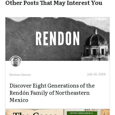
Other Posts That May Interest You
July 16, 2026
Moises Garza
Discover Eight Generations of the
Rendón Family of Northeastern
Mexico