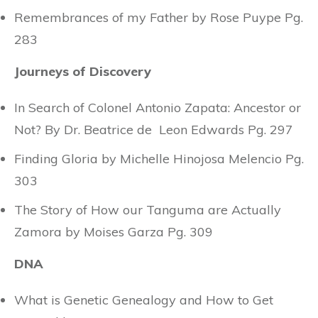
Remembrances of my Father by Rose Puype Pg.
283
Journeys of Discovery
In Search of Colonel Antonio Zapata: Ancestor or
Not? By Dr. Beatrice de Leon Edwards Pg. 297
Finding Gloria by Michelle Hinojosa Melencio Pg.
303
The Story of How our Tanguma are Actually
Zamora by Moises Garza Pg. 309
DNA
What is Genetic Genealogy and How to Get