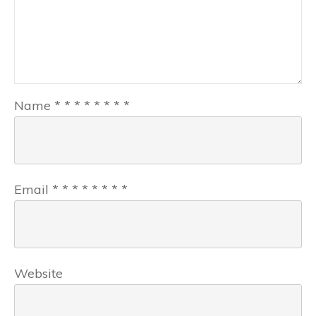
Name
*
*
*
*
*
*
*
*
Email
*
*
*
*
*
*
*
*
Website