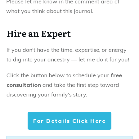
Please let me know in the comment area of
what you think about this journal.
Hire an Expert
If you don't have the time, expertise, or energy
to dig into your ancestry — let me do it for you!
Click the button below to schedule your
free
consultation
and take the first step toward
discovering your family's story.
For Details Click Here