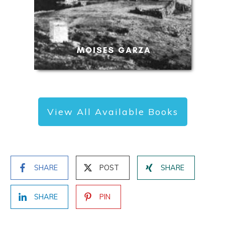
View All Available Books
SHARE
POST
SHARE
SHARE
PIN