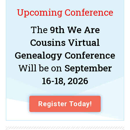
Upcoming Conference
The
9th We Are
Cousins Virtual
Genealogy Conference
Will be on
September
16-18, 2026
Register Today!