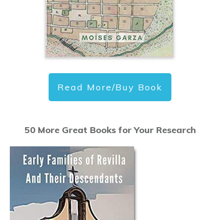
Read More/Buy Book
50 More Great Books for Your Research