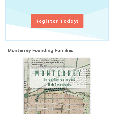
Register Today!
Monterrey Founding Families