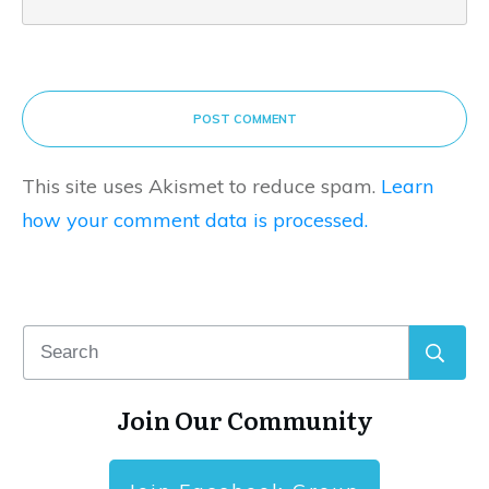
POST COMMENT
This site uses Akismet to reduce spam.
Learn
how your comment data is processed.
Join Our Community