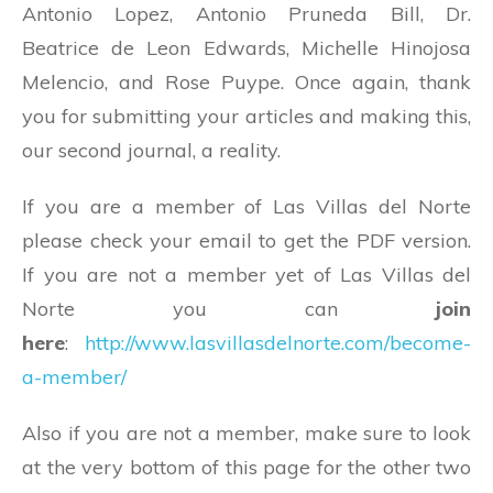
Antonio Lopez, Antonio Pruneda Bill, Dr.
Beatrice de Leon Edwards, Michelle Hinojosa
Melencio, and Rose Puype. Once again, thank
you for submitting your articles and making this,
our second journal, a reality.
If you are a member of Las Villas del Norte
please check your email to get the PDF version.
If you are not a member yet of Las Villas del
Norte you can
join
here
:
http://www.lasvillasdelnorte.com/become-
a-member/
Also if you are not a member, make sure to look
at the very bottom of this page for the other two