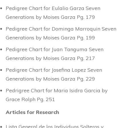
Pedigree Chart for Eulalio Garza Seven
Generations by Moises Garza Pg. 179
Pedigree Chart for Dominga Marroquin Seven
Generations by Moises Garza Pg. 199
Pedigree Chart for Juan Tanguma Seven
Generations by Moises Garza Pg. 217
Pedigree Chart for Josefina Lopez Seven
Generations by Moises Garza Pg. 229
Pedrigree Chart for Maria Isidra Garcia by
Grace Rolph Pg. 251
Articles for Research
Lista General de los Individuos Solteros y