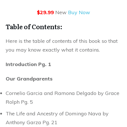
$29.99
New
Buy Now
Table of Contents:
Here is the table of contents of this book so that
you may know exactly what it contains.
Introduction Pg. 1
Our Grandparents
Cornelio Garcia and Ramona Delgado by Grace
Rolph Pg. 5
The Life and Ancestry of Domingo Nava by
Anthony Garza Pg. 21