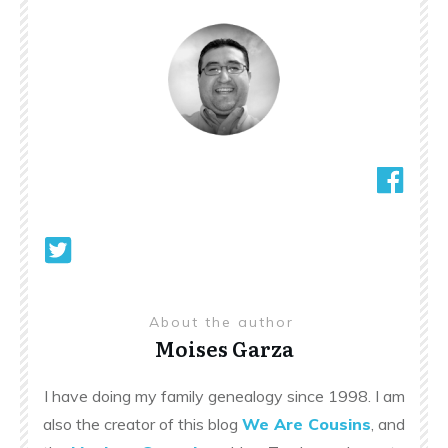
About the author
Moises Garza
I have doing my family genealogy since 1998. I am
also the creator of this blog
We Are Cousins
, and