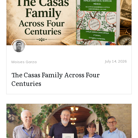
July 14, 2026
Moises Garza
The Casas Family Across Four
Centuries