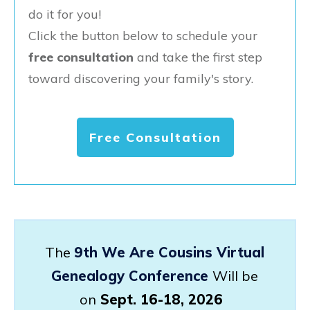
do it for you!
Click the button below to schedule your
free consultation
and take the first step
toward discovering your family's story.
Free Consultation
The
9th We Are Cousins Virtual
Genealogy Conference
Will be
on
Sept. 16-18, 2026