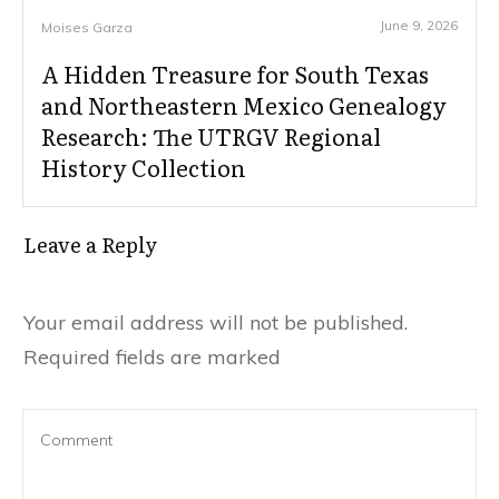
June 9, 2026
Moises Garza
A Hidden Treasure for South Texas
and Northeastern Mexico Genealogy
Research: The UTRGV Regional
History Collection
Leave a Reply
Your email address will not be published.
Required fields are marked