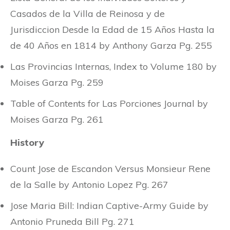
Casados de la Villa de Reinosa y de
Jurisdiccion Desde la Edad de 15 Años Hasta la
de 40 Años en 1814 by Anthony Garza Pg. 255
Las Provincias Internas, Index to Volume 180 by
Moises Garza Pg. 259
Table of Contents for Las Porciones Journal by
Moises Garza Pg. 261
History
Count Jose de Escandon Versus Monsieur Rene
de la Salle by Antonio Lopez Pg. 267
Jose Maria Bill: Indian Captive-Army Guide by
Antonio Pruneda Bill Pg. 271