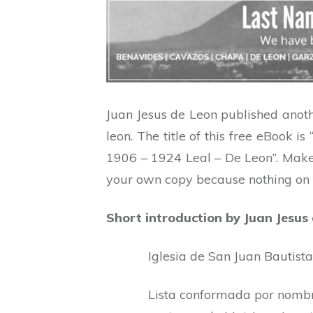
Juan Jesus de Leon published anot
leon. The title of this free eBook
1906 – 1924 Leal – De Leon”. Make
your own copy because nothing on th
Short introduction by Juan Jesus
Iglesia de San Juan Bautista
Lista conformada por nombre