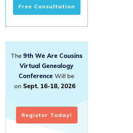
Free Consultation
The
9th We Are Cousins
Virtual Genealogy
Conference
Will be
on
Sept. 16-18, 2026
Register Today!