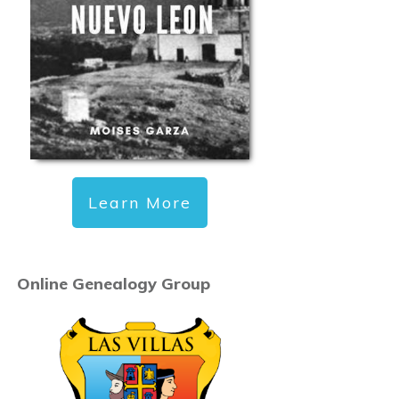
Learn More
Online Genealogy Group