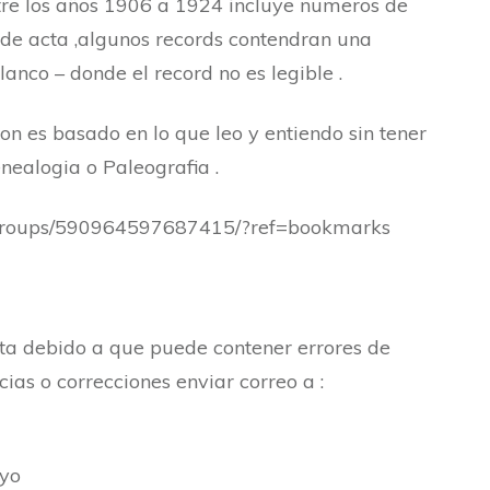
re los años 1906 a 1924 incluye numeros de
de acta ,algunos records contendran una
lanco – donde el record no es legible .
ion es basado en lo que leo y entiendo sin tener
ealogia o Paleografia .
/groups/590964597687415/?ref=bookmarks
cta debido a que puede contener errores de
ias o correcciones enviar correo a :
oyo