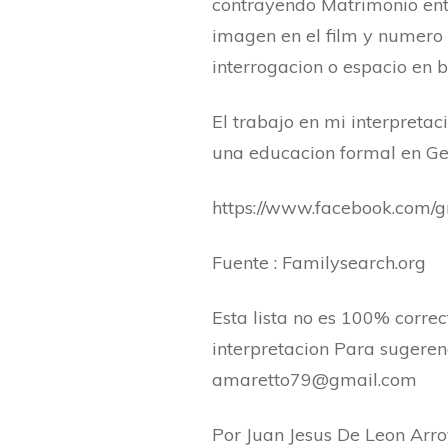
contrayendo Matrimonio ent
imagen en el film y numero 
interrogacion o espacio en b
El trabajo en mi interpretac
una educacion formal en Gen
https://www.facebook.com
Fuente : Familysearch.org
Esta lista no es 100% corre
interpretacion Para sugerenc
amaretto79@gmail.com
Por Juan Jesus De Leon Arr