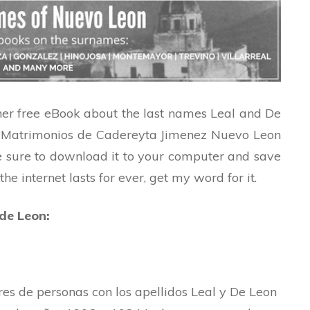
her free eBook about the last names Leal and De
 is “Matrimonios de Cadereyta Jimenez Nuevo Leon
 sure to download it to your computer and save
e internet lasts for ever, get my word for it.
 de Leon:
s de personas con los apellidos Leal y De Leon