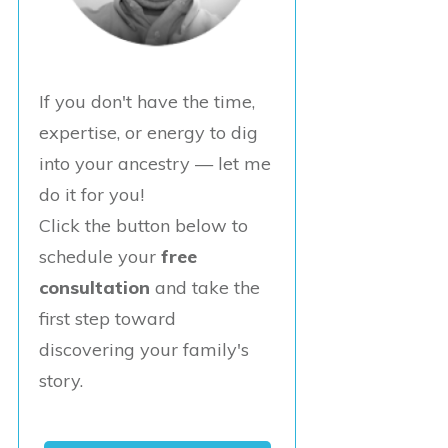
If you don't have the time,
expertise, or energy to dig
into your ancestry — let me
do it for you!
Click the button below to
schedule your
free
consultation
and take the
first step toward
discovering your family's
story.