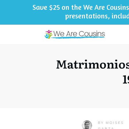
Save $25 on the We Are Cousins
presentations, inclu
Matrimonios
1
MOISES
BY
GARZA