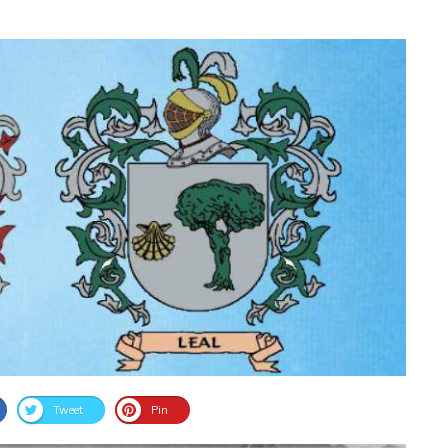
Tweet
Pin