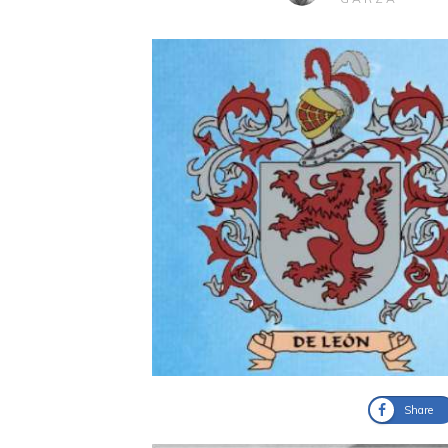
Share