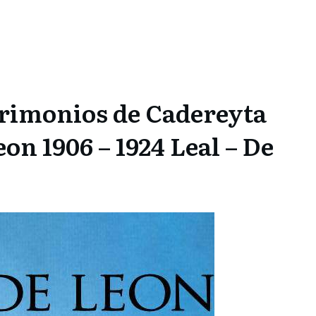
rimonios de Cadereyta
n 1906 – 1924 Leal – De