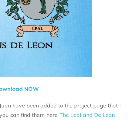
ownload NOW
 Juan have been added to the project page that I
 you can find them here
The Leal and De Leon