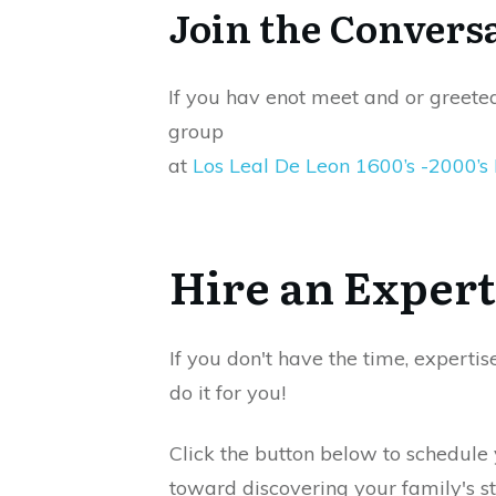
Join the Convers
If you hav enot meet and or greete
group
at
Los Leal De Leon 1600’s -2000’s
Hire an Expert
If you don't have the time, expertis
do it for you!
Click the button below to schedule
toward discovering your family's st