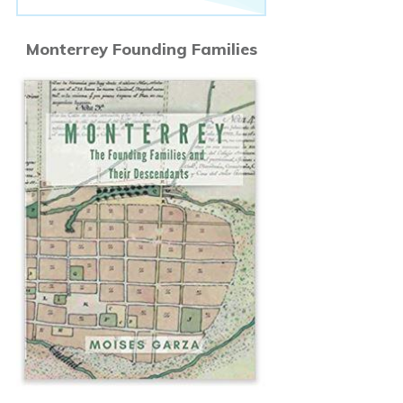
Monterrey Founding Families