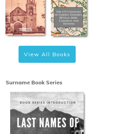
View All Books
Surname Book Series