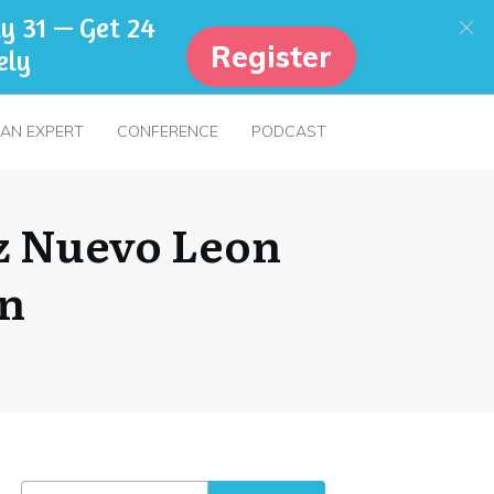
y 31 — Get 24
Register
ely
 AN EXPERT
CONFERENCE
PODCAST
z Nuevo Leon
on