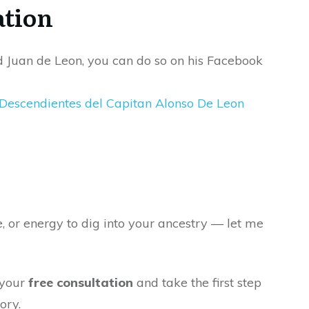
ation
d Juan de Leon, you can do so on his Facebook
 Descendientes del Capitan Alonso De Leon
e, or energy to dig into your ancestry — let me
 your
free consultation
and take the first step
ory.