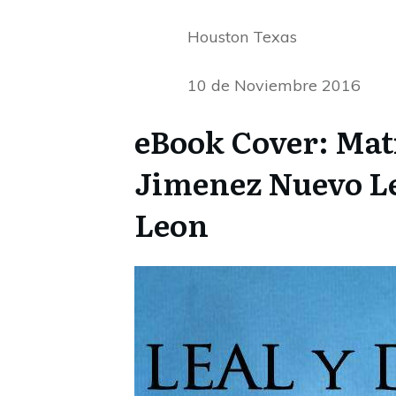
Houston Texas
10 de Noviembre 2016
eBook Cover: Mat
Jimenez Nuevo Leo
Leon