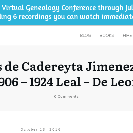
 Virtual Genealogy Conference through Jul
ding 6 recordings you can watch immediat
BLOG
BOOKS
HIRE
 de Cadereyta Jimene
906 – 1924 Leal – De Le
0
Comments
October 18, 2016