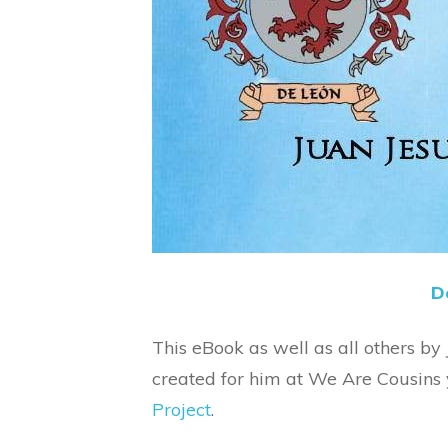
D
This eBook as well as all others by
created for him at We Are Cousins
Project
.