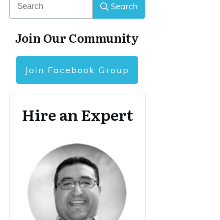
Search
Join Our Community
Join Facebook Group
Hire an Expert