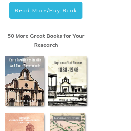
Read More/Buy Book
50 More Great Books for Your
Research