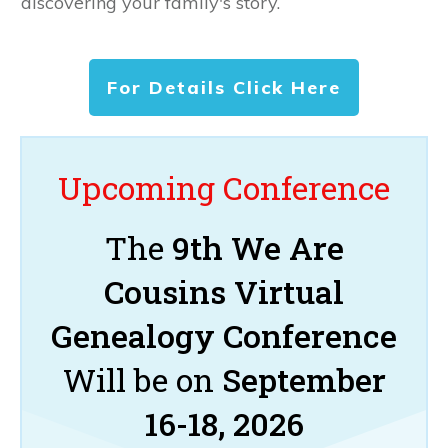
discovering your family's story.
For Details Click Here
Upcoming Conference
The
9th We Are
Cousins Virtual
Genealogy Conference
Will be on
September
16-18, 2026