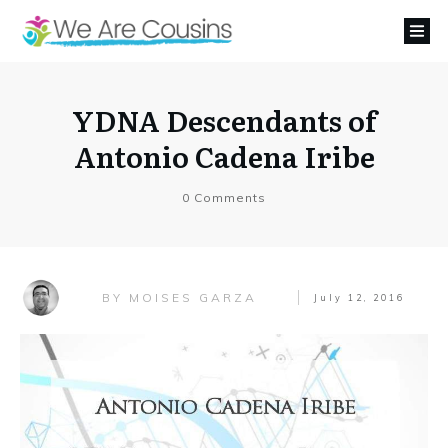
YDNA Descendants of
Antonio Cadena Iribe
0
Comments
MOISES GARZA
BY
July 12, 2016