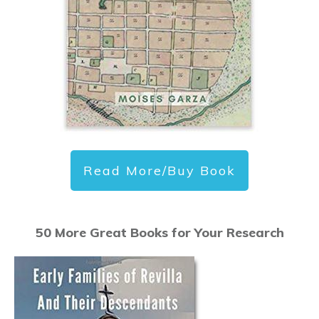
Read More/Buy Book
50 More Great Books for Your Research