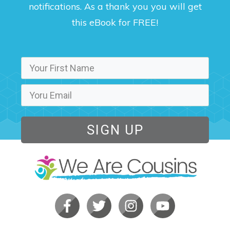
notifications. As a thank you you will get
this eBook for FREE!
SIGN UP