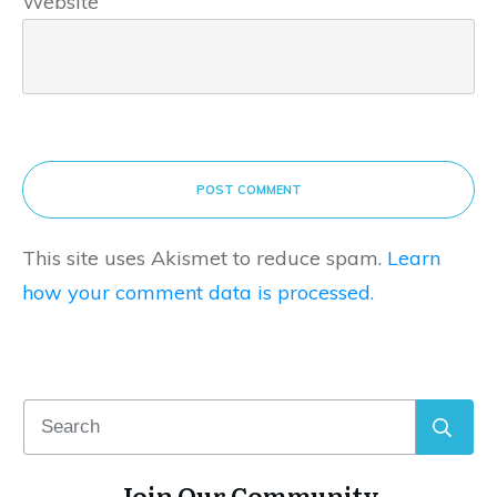
Website
POST COMMENT
This site uses Akismet to reduce spam.
Learn
how your comment data is processed.
Join Our Community