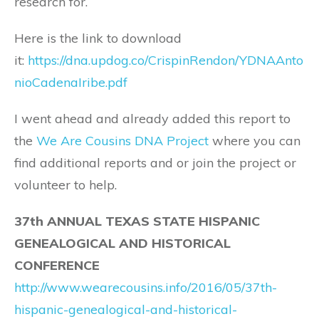
research for.
Here is the link to download
it:
https://dna.updog.co/CrispinRendon/YDNAAnto
nioCadenaIribe.pdf
I went ahead and already added this report to
the
We Are Cousins DNA Project
where you can
find additional reports and or join the project or
volunteer to help.
37th ANNUAL TEXAS STATE HISPANIC
GENEALOGICAL AND HISTORICAL
CONFERENCE
http://www.wearecousins.info/2016/05/37th-
hispanic-genealogical-and-historical-