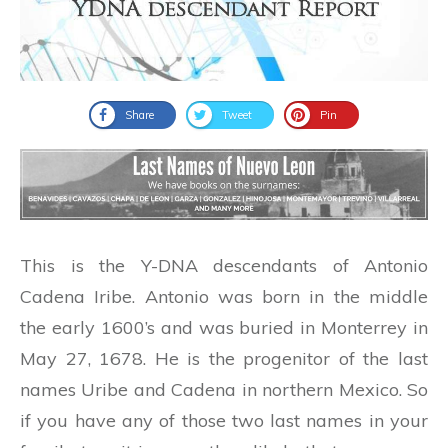
Share
Tweet
Pin
This is the Y-DNA descendants of Antonio
Cadena Iribe. Antonio was born in the middle
the early 1600’s and was buried in Monterrey in
May 27, 1678. He is the progenitor of the last
names Uribe and Cadena in northern Mexico. So
if you have any of those two last names in your