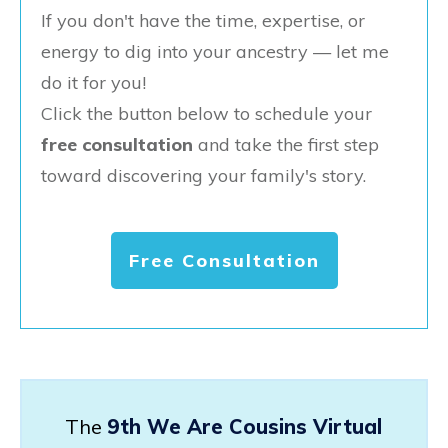
If you don't have the time, expertise, or
energy to dig into your ancestry — let me
do it for you!
Click the button below to schedule your
free consultation
and take the first step
toward discovering your family's story.
Free Consultation
The
9th We Are Cousins Virtual