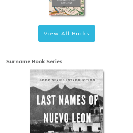
View All Books
Surname Book Series