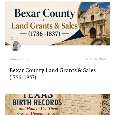
June 15, 2026
Moises Garza
Bexar County Land Grants & Sales
(1736–1837)