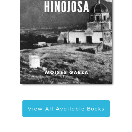
View All Available Books