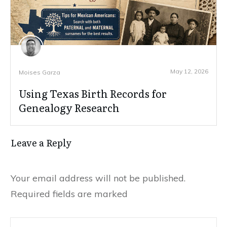
May 12, 2026
Moises Garza
Using Texas Birth Records for
Genealogy Research
Leave a Reply
Your email address will not be published.
Required fields are marked