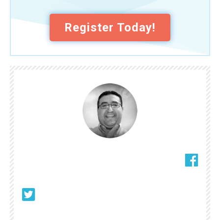
Register Today!