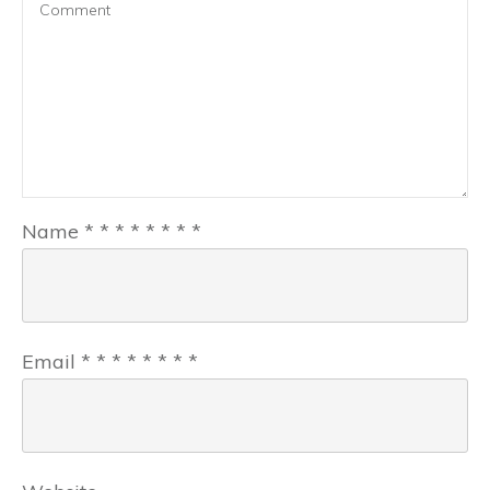
Name
*
*
*
*
*
*
*
*
Email
*
*
*
*
*
*
*
*