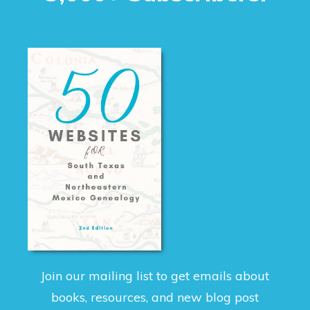
Join our mailing list to get emails about
books, resources, and new blog post