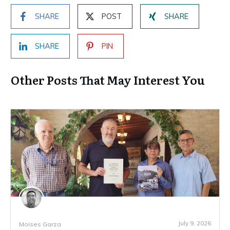
SHARE
POST
SHARE
SHARE
PIN
Other Posts That May Interest You
July 9, 2026
Moises Garza