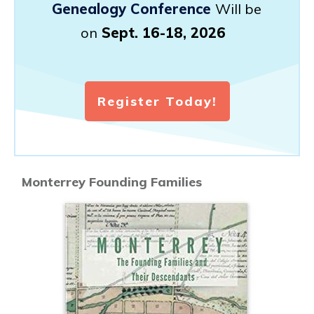
Genealogy Conference
Will be
on
Sept. 16-18, 2026
Register Today!
Monterrey Founding Families