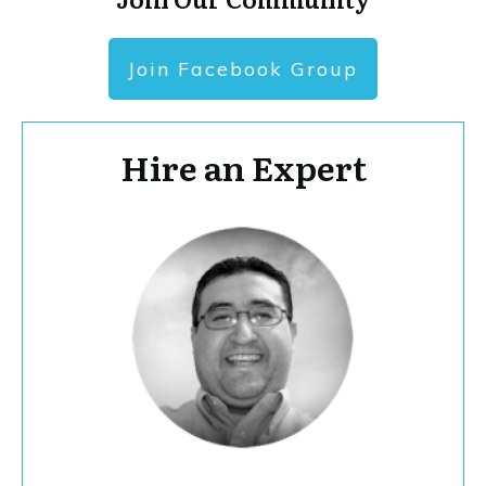
Join Facebook Group
Hire an Expert