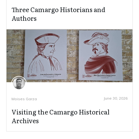
Three Camargo Historians and
Authors
June 30, 2026
Moises Garza
Visiting the Camargo Historical
Archives