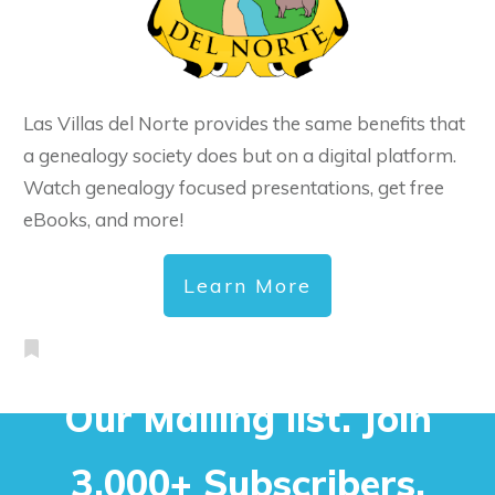
Las Villas del Norte provides the same benefits that
a genealogy society does but on a digital platform.
Watch genealogy focused presentations, get free
eBooks, and more!
Learn More
Our Mailing list. Join
3,000+ Subscribers.