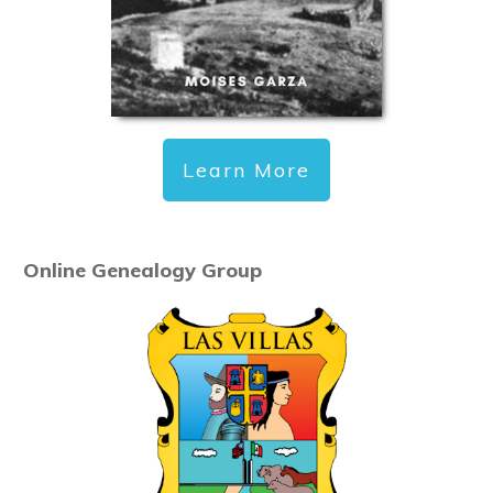
Learn More
Online Genealogy Group