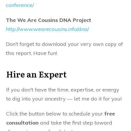
conference/
The We Are Cousins DNA Project
http://www.wearecousins.info/dna/
Don’t forget to download your very own copy of
this report. Have fun!
Hire an Expert
If you don't have the time, expertise, or energy
to dig into your ancestry — let me do it for you!
Click the button below to schedule your
free
consultation
and take the first step toward