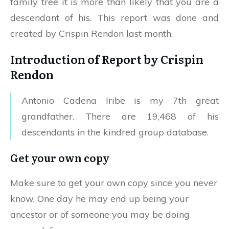
family tree it is more than likely that you are a
descendant of his. This report was done and
created by Crispin Rendon last month.
Introduction of Report by Crispin
Rendon
Antonio Cadena Iribe is my 7th great
grandfather. There are 19,468 of his
descendants in the kindred group database.
Get your own copy
Make sure to get your own copy since you never
know. One day he may end up being your
ancestor or of someone you may be doing