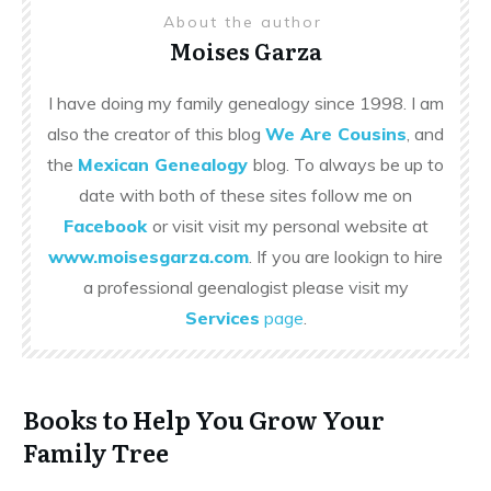
About the author
Moises Garza
I have doing my family genealogy since 1998. I am
also the creator of this blog
We Are Cousins
, and
the
Mexican Genealogy
blog. To always be up to
date with both of these sites follow me on
Facebook
or visit visit my personal website at
www.moisesgarza.com
. If you are lookign to hire
a professional geenalogist please visit my
Services
page
.
Books to Help You Grow Your
Family Tree