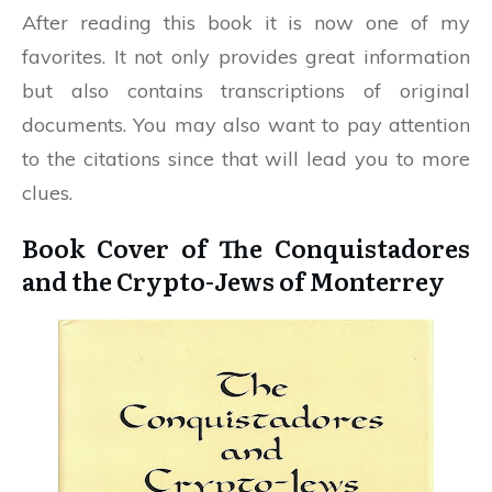
After reading this book it is now one of my
favorites. It not only provides great information
but also contains transcriptions of original
documents. You may also want to pay attention
to the citations since that will lead you to more
clues.
Book Cover of The Conquistadores
and the Crypto-Jews of Monterrey