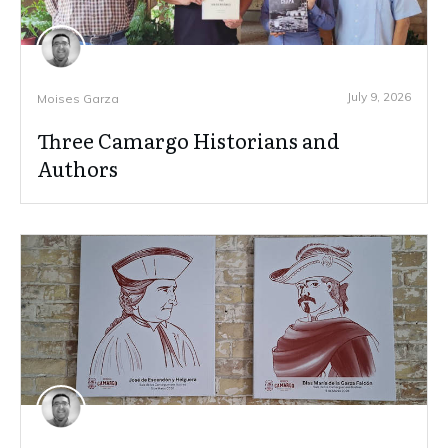
July 9, 2026
Moises Garza
Three Camargo Historians and
Authors