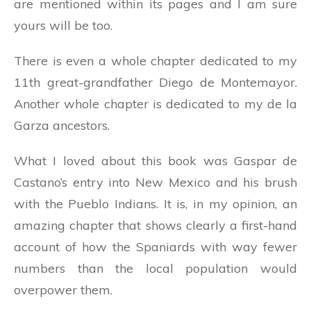
are mentioned within its pages and I am sure
yours will be too.
There is even a whole chapter dedicated to my
11th great-grandfather Diego de Montemayor.
Another whole chapter is dedicated to my de la
Garza ancestors.
What I loved about this book was Gaspar de
Castano’s entry into New Mexico and his brush
with the Pueblo Indians. It is, in my opinion, an
amazing chapter that shows clearly a first-hand
account of how the Spaniards with way fewer
numbers than the local population would
overpower them.