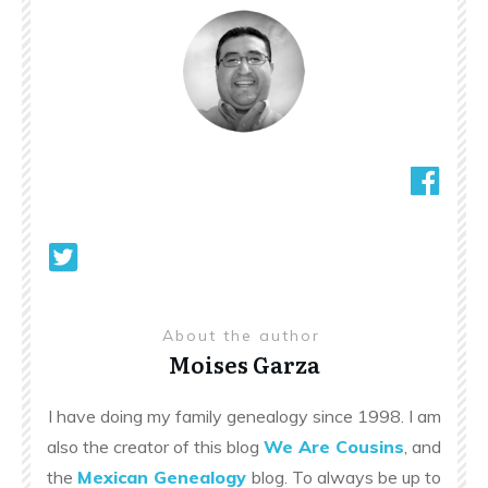
About the author
Moises Garza
I have doing my family genealogy since 1998. I am
also the creator of this blog
We Are Cousins
, and
the
Mexican Genealogy
blog. To always be up to