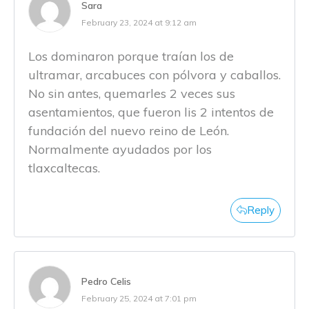
Sara
February 23, 2024 at 9:12 am
Los dominaron porque traían los de
ultramar, arcabuces con pólvora y caballos.
No sin antes, quemarles 2 veces sus
asentamientos, que fueron lis 2 intentos de
fundación del nuevo reino de León.
Normalmente ayudados por los
tlaxcaltecas.
Reply
Pedro Celis
February 25, 2024 at 7:01 pm