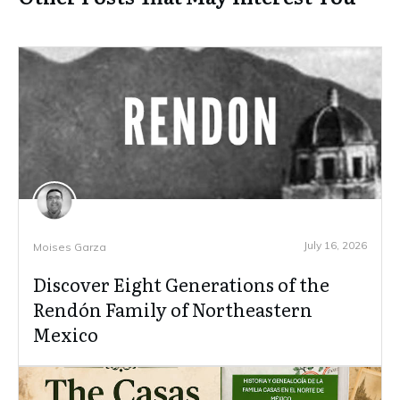
July 16, 2026
Moises Garza
Discover Eight Generations of the
Rendón Family of Northeastern
Mexico