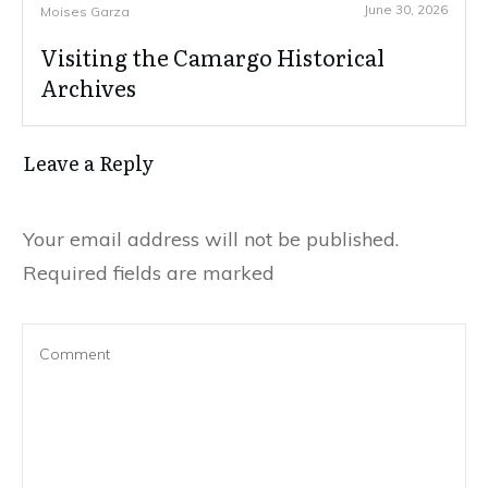
June 30, 2026
Moises Garza
Visiting the Camargo Historical
Archives
Leave a Reply
Your email address will not be published.
Required fields are marked