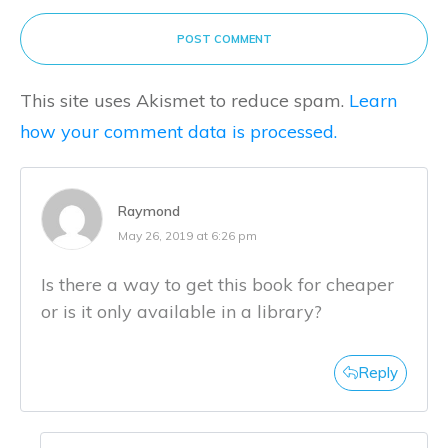
POST COMMENT
This site uses Akismet to reduce spam.
Learn
how your comment data is processed.
Raymond
May 26, 2019 at 6:26 pm
Is there a way to get this book for cheaper
or is it only available in a library?
Reply