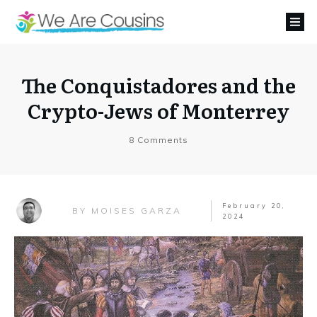
The Conquistadores and the
Crypto-Jews of Monterrey
8
Comments
February 20,
MOISES GARZA
BY
2024