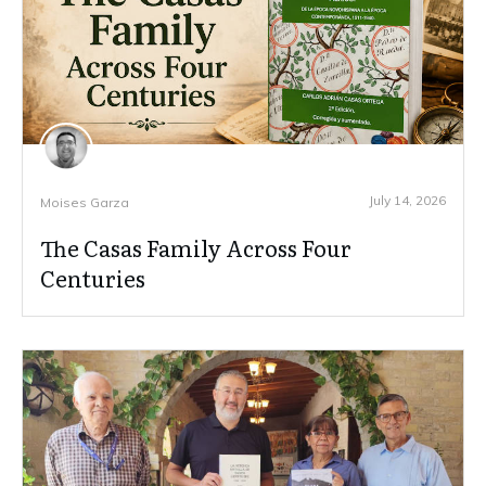
July 14, 2026
Moises Garza
The Casas Family Across Four
Centuries