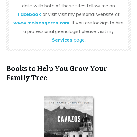
date with both of these sites follow me on
Facebook
or visit visit my personal website at
www.moisesgarza.com
. If you are lookign to hire
a professional geenalogist please visit my
Services
page
.
Books to Help You Grow Your
Family Tree