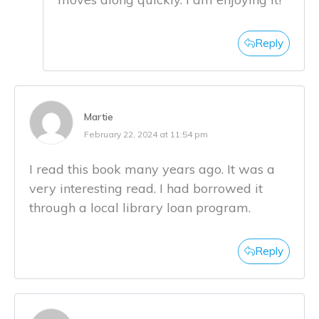
Reply
Martie
February 22, 2024 at 11:54 pm
I read this book many years ago. It was a
very interesting read. I had borrowed it
through a local library loan program.
Reply