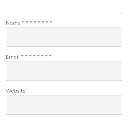
Name
*
*
*
*
*
*
*
*
Email
*
*
*
*
*
*
*
*
Website