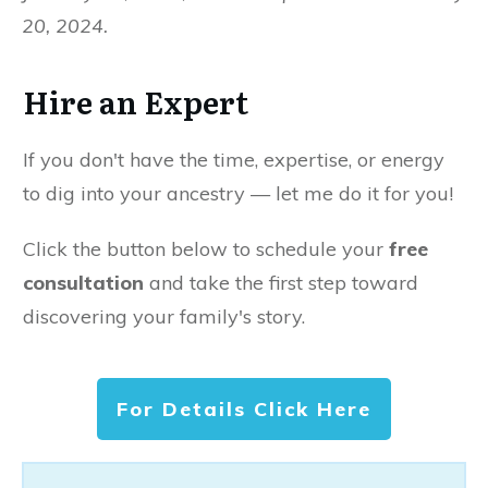
20, 2024.
Hire an Expert
If you don't have the time, expertise, or energy
to dig into your ancestry — let me do it for you!
Click the button below to schedule your
free
consultation
and take the first step toward
discovering your family's story.
For Details Click Here