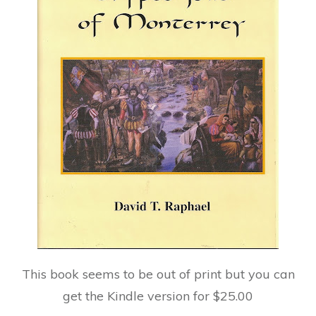
This book seems to be out of print but you can
get the Kindle version for $25.00