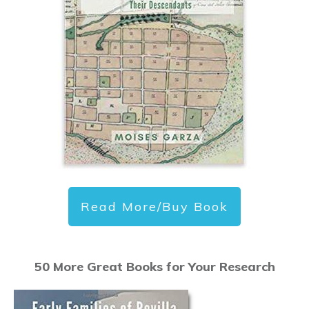
Read More/Buy Book
50 More Great Books for Your Research