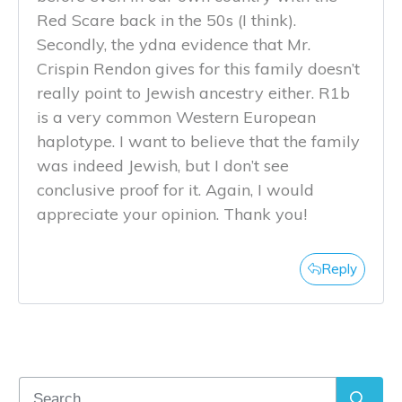
Red Scare back in the 50s (I think).
Secondly, the ydna evidence that Mr.
Crispin Rendon gives for this family doesn’t
really point to Jewish ancestry either. R1b
is a very common Western European
haplotype. I want to believe that the family
was indeed Jewish, but I don’t see
conclusive proof for it. Again, I would
appreciate your opinion. Thank you!
Reply