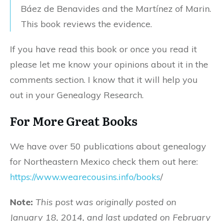
Báez de Benavides and the Martínez of Marin.
This book reviews the evidence.
If you have read this book or once you read it
please let me know your opinions about it in the
comments section. I know that it will help you
out in your Genealogy Research.
For More Great Books
We have over 50 publications about genealogy
for Northeastern Mexico check them out here:
https://www.wearecousins.info/books
/
Note:
This post was originally posted on
January 18, 2014, and last updated on February