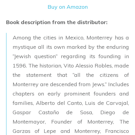
Buy on Amazon
Book description from the distributor:
Among the cities in Mexico, Monterrey has a
mystique all its own marked by the enduring
“Jewish question” regarding its founding in
1596. The historian, Vito Alessio Robles, made
the statement that “all the citizens of
Monterrey are descended from Jews.” Includes
chapters on early prominent founders and
families, Alberto del Canto, Luis de Carvajal,
Gaspar Castaño de Sosa, Diego de
Montemayor, Founder of Monterrey, The
Garzas of Lepe and Monterrey, Francisco