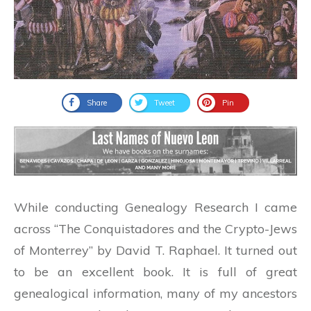
Share
Tweet
Pin
While conducting Genealogy Research I came
across “The Conquistadores and the Crypto-Jews
of Monterrey” by David T. Raphael. It turned out
to be an excellent book. It is full of great
genealogical information, many of my ancestors