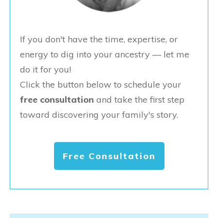
If you don't have the time, expertise, or
energy to dig into your ancestry — let me
do it for you!
Click the button below to schedule your
free consultation
and take the first step
toward discovering your family's story.
Free Consultation