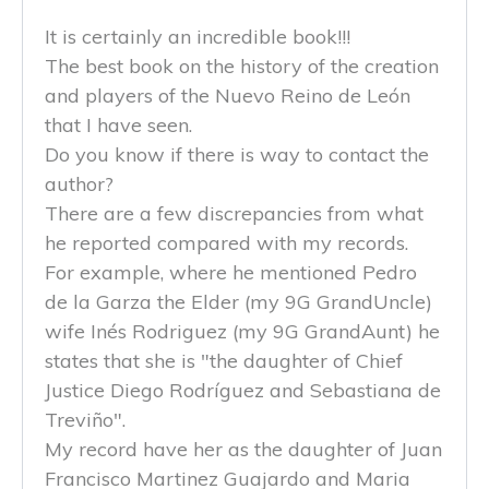
It is certainly an incredible book!!!
The best book on the history of the creation
and players of the Nuevo Reino de León
that I have seen.
Do you know if there is way to contact the
author?
There are a few discrepancies from what
he reported compared with my records.
For example, where he mentioned Pedro
de la Garza the Elder (my 9G GrandUncle)
wife Inés Rodriguez (my 9G GrandAunt) he
states that she is "the daughter of Chief
Justice Diego Rodríguez and Sebastiana de
Treviño".
My record have her as the daughter of Juan
Francisco Martinez Guajardo and Maria