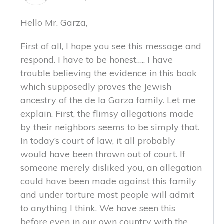
Hello Mr. Garza,
First of all, I hope you see this message and
respond. I have to be honest….. I have
trouble believing the evidence in this book
which supposedly proves the Jewish
ancestry of the de la Garza family. Let me
explain. First, the flimsy allegations made
by their neighbors seems to be simply that.
In today’s court of law, it all probably
would have been thrown out of court. If
someone merely disliked you, an allegation
could have been made against this family
and under torture most people will admit
to anything I think. We have seen this
before even in our own country with the