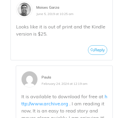
Moises Garza
June 5, 2019 at 10:25 am
Looks like it is out of print and the Kindle
version is $25.
Reply
Paula
February 24, 2024 at 12:19 am
It is available to download for free at
h
ttp://www.archive.org
. I am reading it
now, It is an easy to read story and
moves along quickly. I am enjoying it!