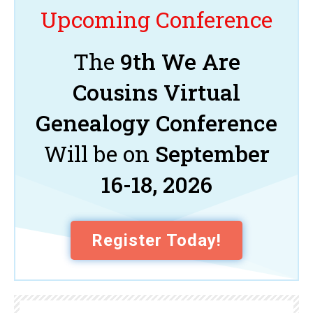
Upcoming Conference
The
9th We Are
Cousins Virtual
Genealogy Conference
Will be on
September
16-18, 2026
Register Today!