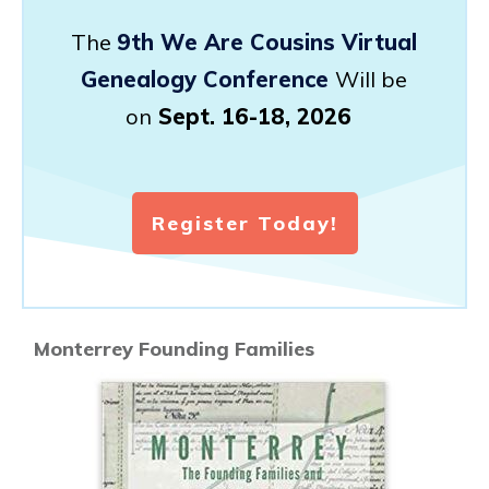
The
9th We Are Cousins Virtual
Genealogy Conference
Will be
on
Sept. 16-18, 2026
Register Today!
Monterrey Founding Families