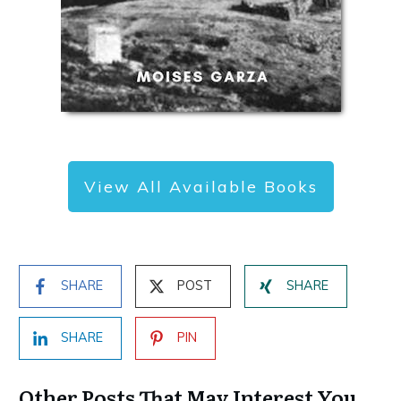
View All Available Books
SHARE
POST
SHARE
SHARE
PIN
Other Posts That May Interest You