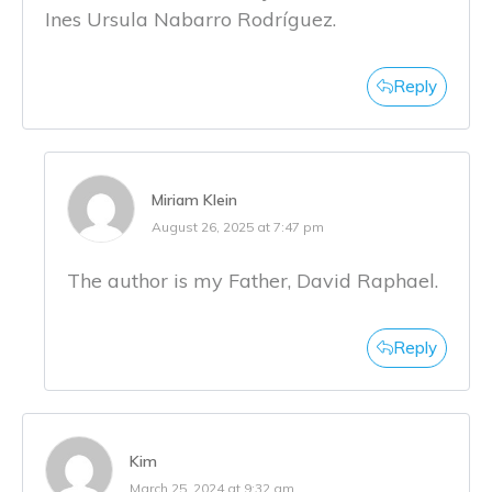
Ines Ursula Nabarro Rodríguez.
Reply
Miriam Klein
August 26, 2025 at 7:47 pm
The author is my Father, David Raphael.
Reply
Kim
March 25, 2024 at 9:32 am