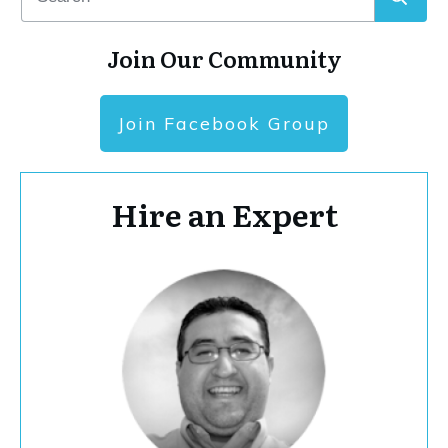
Join Our Community
Join Facebook Group
Hire an Expert