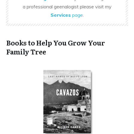
a professional geenalogist please visit my
Services
page
.
Books to Help You Grow Your
Family Tree