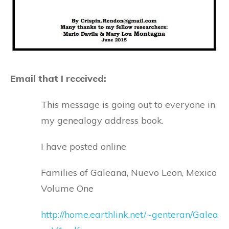
Email that I received:
This message is going out to everyone in
my genealogy address book.
I have posted online
Families of Galeana, Nuevo Leon, Mexico
Volume One
http://home.earthlink.net/~genteran/Galea