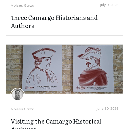
July 9, 2026
Moises Garza
Three Camargo Historians and
Authors
June 30, 2026
Moises Garza
Visiting the Camargo Historical
Archives