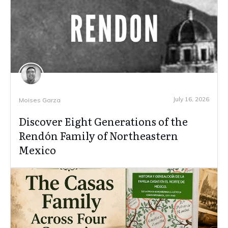
July 16, 2026
Moises Garza
Discover Eight Generations of the
Rendón Family of Northeastern
Mexico