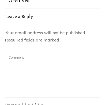
Leave a Reply
Your email address will not be published.
Required fields are marked
Name
*
*
*
*
*
*
*
*