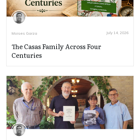
July 14, 2026
Moises Garza
The Casas Family Across Four
Centuries