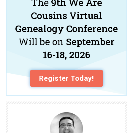
The
9th We Are
Cousins Virtual
Genealogy Conference
Will be on
September
16-18, 2026
Register Today!