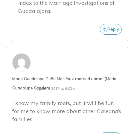
Index to the Marriage Investigations of
Guadalajara.
Reply
María Guadalupe Peña Martínez married name, (Maria
Guadalupe Sanden)
August 8, 2017 at 6:03 am
I know my family roots, but it will be fun
for me to know more about other Galeana’s
families