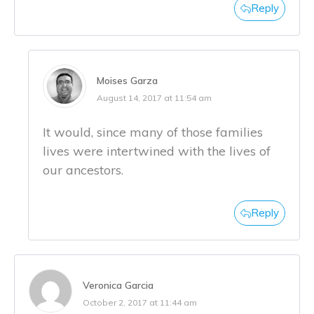
Reply
Moises Garza
August 14, 2017 at 11:54 am
It would, since many of those families
lives were intertwined with the lives of
our ancestors.
Reply
Veronica Garcia
October 2, 2017 at 11:44 am