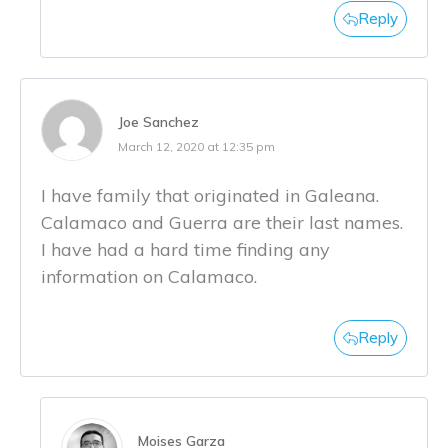
Reply
Joe Sanchez
March 12, 2020 at 12:35 pm
I have family that originated in Galeana.
Calamaco and Guerra are their last names.
I have had a hard time finding any
information on Calamaco.
Reply
Moises Garza