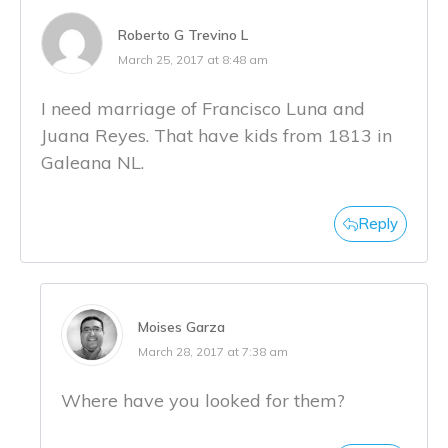
Roberto G Trevino L
March 25, 2017 at 8:48 am
I need marriage of Francisco Luna and
Juana Reyes. That have kids from 1813 in
Galeana NL.
Reply
Moises Garza
March 28, 2017 at 7:38 am
Where have you looked for them?