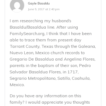
Gayle Basaldu
June 5, 2017 at 2:40 pm
I am researching my husband’s
Basaldu/Basaldua line. After using
FamilySearch.org, I think that I have been
able to trace them from present day
Tarrant County, Texas through the Galeana,
Nuevo Leon, Mexico church records to
Gregario De Basaldua and Angelina Flores,
parents in the baptism of their son, Pedro
Salvador Basaldua Flores, in 1717,
Segrario Metropolitano, Satillo, Coahuila,
Mexico.
Do you have any information on this
family? I would appreciate you thoughts