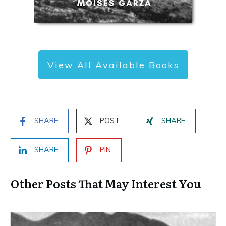
View All Available Books
SHARE
POST
SHARE
SHARE
PIN
Other Posts That May Interest You