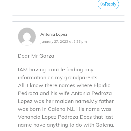
Reply
Antonia Lopez
January 27, 2023 at 2:25 pm
Dear Mr Garza
IAM having trouble finding any
information on my grandparents.
All, I know there names where Elpidio
Pedroza and his wife Antonia Pedroza
Lopez was her maiden name.My father
was born in Galena N.L His name was
Venancio Lopez Pedroza Does that last
name have anything to do with Galena.