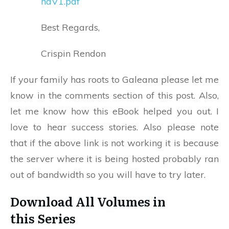
naV1.pdf
Best Regards,
Crispin Rendon
If your family has roots to Galeana please let me
know in the comments section of this post. Also,
let me know how this eBook helped you out. I
love to hear success stories. Also please note
that if the above link is not working it is because
the server where it is being hosted probably ran
out of bandwidth so you will have to try later.
Download All Volumes in
this Series