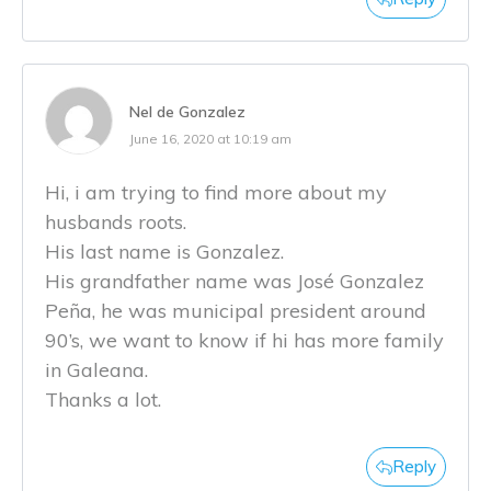
Nel de Gonzalez
June 16, 2020 at 10:19 am
Hi, i am trying to find more about my
husbands roots.
His last name is Gonzalez.
His grandfather name was José Gonzalez
Peña, he was municipal president around
90’s, we want to know if hi has more family
in Galeana.
Thanks a lot.
Reply