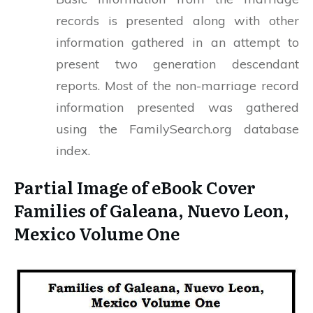
records is presented along with other
information gathered in an attempt to
present two generation descendant
reports. Most of the non-marriage record
information presented was gathered
using the FamilySearch.org database
index.
Partial Image of eBook Cover
Families of Galeana, Nuevo Leon,
Mexico Volume One