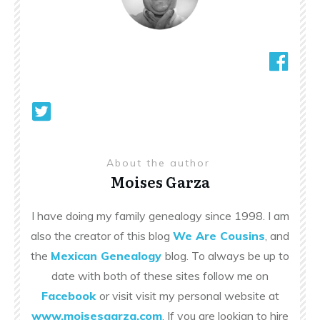
About the author
Moises Garza
I have doing my family genealogy since 1998. I am
also the creator of this blog
We Are Cousins
, and
the
Mexican Genealogy
blog. To always be up to
date with both of these sites follow me on
Facebook
or visit visit my personal website at
www.moisesgarza.com
. If you are lookign to hire