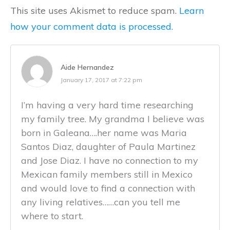
This site uses Akismet to reduce spam.
Learn
how your comment data is processed.
Aide Hernandez
January 17, 2017 at 7:22 pm
I’m having a very hard time researching
my family tree. My grandma I believe was
born in Galeana….her name was Maria
Santos Diaz, daughter of Paula Martinez
and Jose Diaz. I have no connection to my
Mexican family members still in Mexico
and would love to find a connection with
any living relatives……can you tell me
where to start.