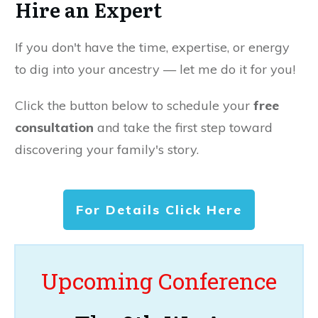
Hire an Expert
If you don't have the time, expertise, or energy
to dig into your ancestry — let me do it for you!
Click the button below to schedule your
free
consultation
and take the first step toward
discovering your family's story.
For Details Click Here
Upcoming Conference