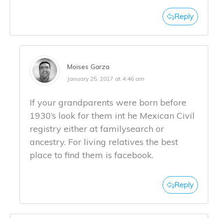
Reply
Moises Garza
January 25, 2017 at 4:46 am
If your grandparents were born before
1930’s look for them int he Mexican Civil
registry either at familysearch or
ancestry. For living relatives the best
place to find them is facebook.
Reply