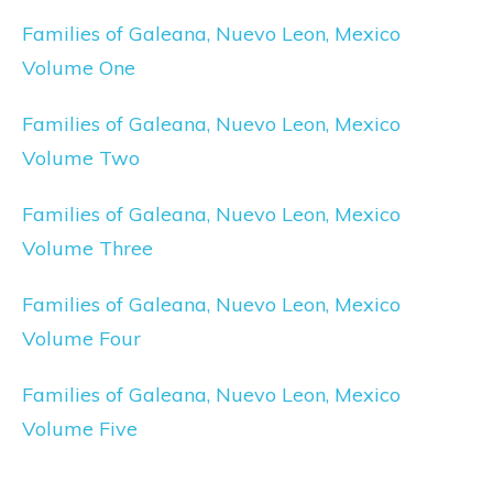
Families of Galeana, Nuevo Leon, Mexico
Volume One
Families of Galeana, Nuevo Leon, Mexico
Volume Two
Families of Galeana, Nuevo Leon, Mexico
Volume Three
Families of Galeana, Nuevo Leon, Mexico
Volume Four
Families of Galeana, Nuevo Leon, Mexico
Volume Five