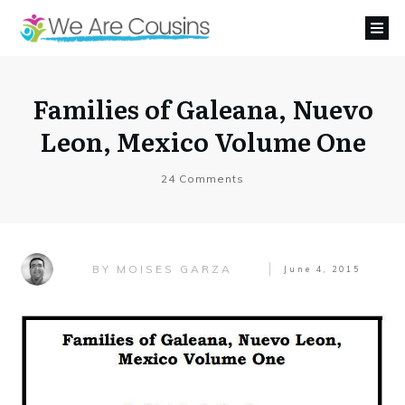
Families of Galeana, Nuevo
Leon, Mexico Volume One
24
Comments
MOISES GARZA
BY
June 4, 2015