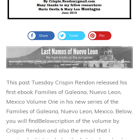
Share
Tweet
Pin
This past Tuesday Crispin Rendon released his
first ebook Families of Galeana, Nuevo Leon,
Mexico Volume One in his new series of the
Families of Galeana, Nuevo Leon, Mexico. Below,
you will findBelowcription of the volume by
Crispin Rendon and also the email that I