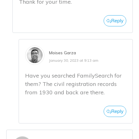
Thank for your time.
Reply
Moises Garza
January 30, 2023 at 9:13 am
Have you searched FamilySearch for
them? The civil registration records
from 1930 and back are there.
Reply