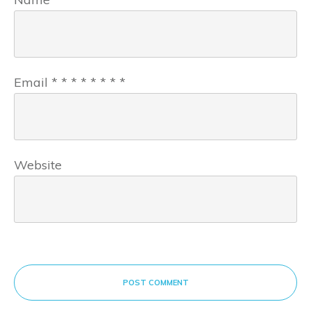
Email
*
*
*
*
*
*
*
*
Website
POST COMMENT