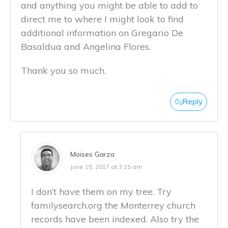
and anything you might be able to add to
direct me to where I might look to find
additional information on Gregario De
Basaldua and Angelina Flores.
Thank you so much.
Reply
Moises Garza
June 15, 2017 at 3:15 am
I don’t have them on my tree. Try
familysearch.org the Monterrey church
records have been indexed. Also try the