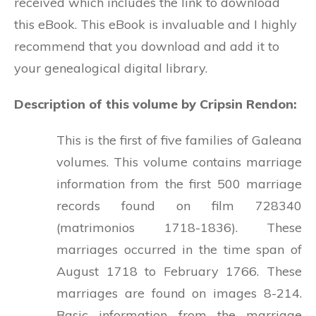
received which includes the link to download
this eBook. This eBook is invaluable and I highly
recommend that you download and add it to
your genealogical digital library.
Description of this volume by Cripsin Rendon:
This is the first of five families of Galeana
volumes. This volume contains marriage
information from the first 500 marriage
records found on film 728340
(matrimonios 1718-1836). These
marriages occurred in the time span of
August 1718 to February 1766. These
marriages are found on images 8-214.
Basic information from the marriage