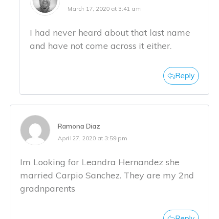
March 17, 2020 at 3:41 am
I had never heard about that last name
and have not come across it either.
Reply
Ramona Diaz
April 27, 2020 at 3:59 pm
Im Looking for Leandra Hernandez she
married Carpio Sanchez. They are my 2nd
gradnparents
Reply