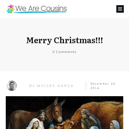
Merry Christmas!!!
0
Comments
December 24,
MOISES GARZA
BY
2014