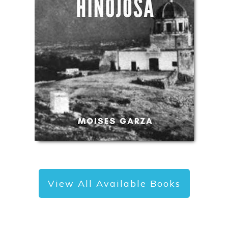
View All Available Books