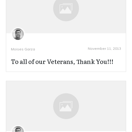
November 11, 2013
Moises Garza
To all of our Veterans, Thank You!!!