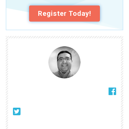
Register Today!