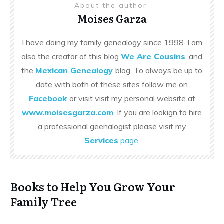
About the author
Moises Garza
I have doing my family genealogy since 1998. I am
also the creator of this blog
We Are Cousins
, and
the
Mexican Genealogy
blog. To always be up to
date with both of these sites follow me on
Facebook
or visit visit my personal website at
www.moisesgarza.com
. If you are lookign to hire
a professional geenalogist please visit my
Services
page
.
Books to Help You Grow Your
Family Tree