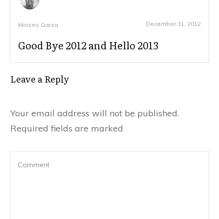
December 31, 2012
Moises Garza
Good Bye 2012 and Hello 2013
Leave a Reply
Your email address will not be published.
Required fields are marked