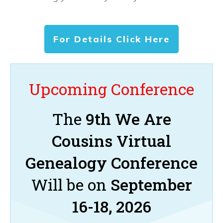
For Details Click Here
Upcoming Conference
The
9th We Are
Cousins Virtual
Genealogy Conference
Will be on
September
16-18, 2026