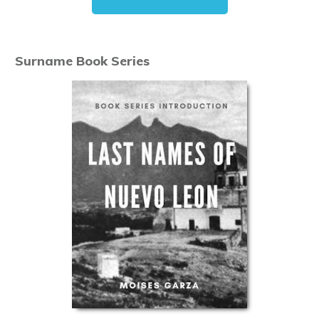
Surname Book Series