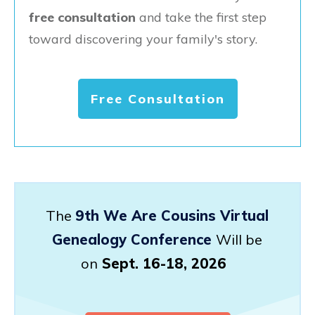
free consultation
and take the first step
toward discovering your family's story.
Free Consultation
The
9th We Are Cousins Virtual
Genealogy Conference
Will be
on
Sept. 16-18, 2026