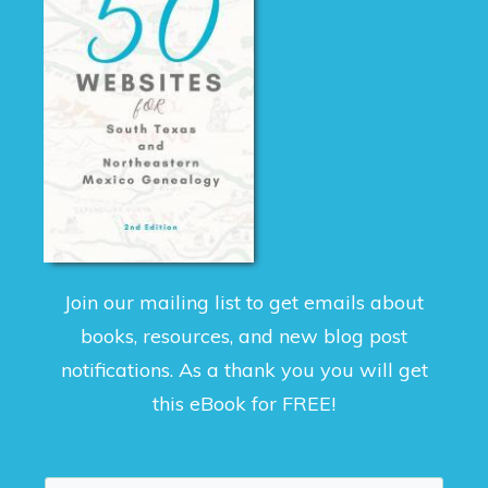
Join our mailing list to get emails about
books, resources, and new blog post
notifications. As a thank you you will get
this eBook for FREE!