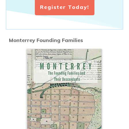
Register Today!
Monterrey Founding Families