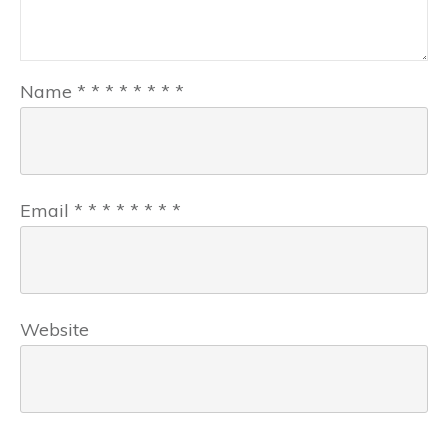
Name
*
*
*
*
*
*
*
*
Email
*
*
*
*
*
*
*
*
Website