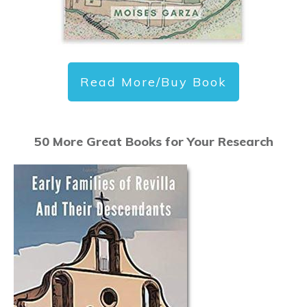
Read More/Buy Book
50 More Great Books for Your Research