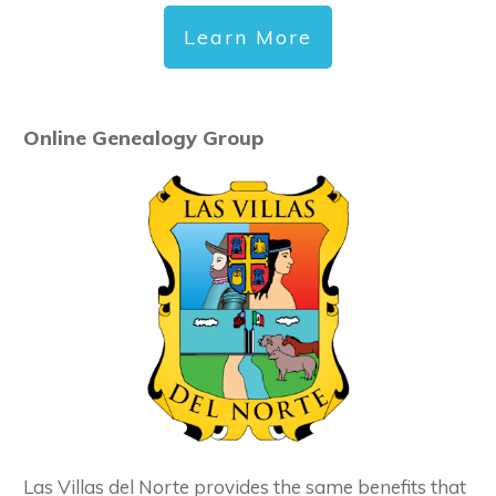
Learn More
Online Genealogy Group
Las Villas del Norte provides the same benefits that