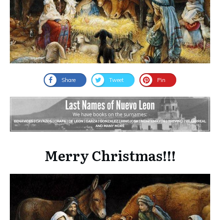
Share
Tweet
Pin
Merry Christmas!!!