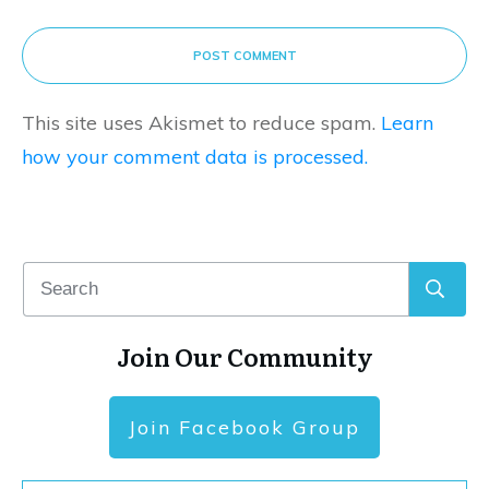
POST COMMENT
This site uses Akismet to reduce spam.
Learn
how your comment data is processed.
Join Our Community
Join Facebook Group