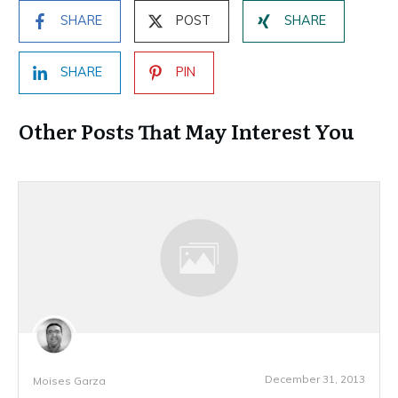
SHARE
POST
SHARE
SHARE
PIN
Other Posts That May Interest You
December 31, 2013
Moises Garza