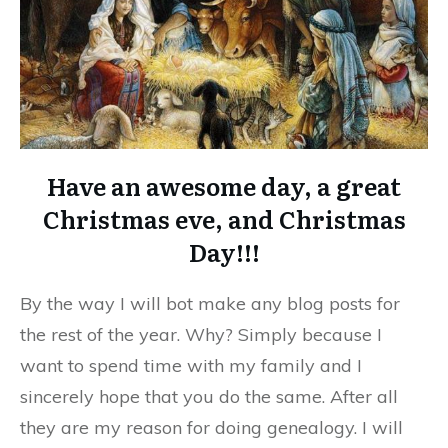
Have an awesome day, a great
Christmas eve, and Christmas
Day!!!
By the way I will bot make any blog posts for
the rest of the year. Why? Simply because I
want to spend time with my family and I
sincerely hope that you do the same. After all
they are my reason for doing genealogy. I will