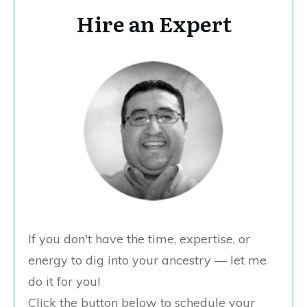
Hire an Expert
If you don't have the time, expertise, or
energy to dig into your ancestry — let me
do it for you!
Click the button below to schedule your