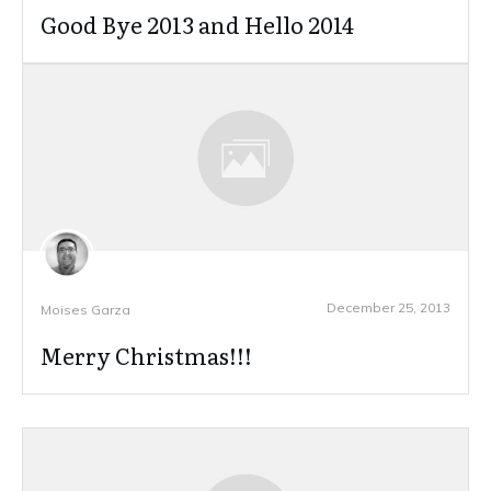
Good Bye 2013 and Hello 2014
December 25, 2013
Moises Garza
Merry Christmas!!!