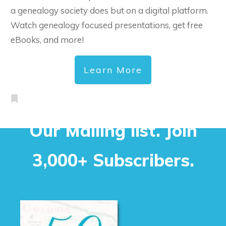
a genealogy society does but on a digital platform.
Watch genealogy focused presentations, get free
eBooks, and more!
Learn More
Our Mailing list. Join
3,000+ Subscribers.