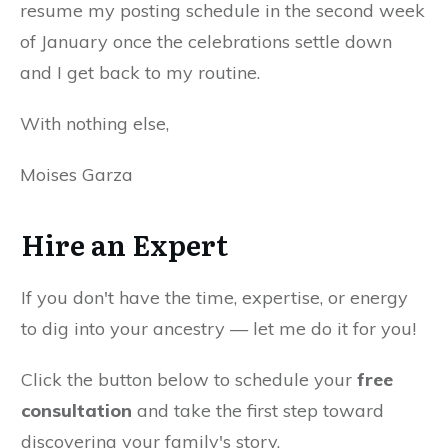
resume my posting schedule in the second week
of January once the celebrations settle down
and I get back to my routine.
With nothing else,
Moises Garza
Hire an Expert
If you don't have the time, expertise, or energy
to dig into your ancestry — let me do it for you!
Click the button below to schedule your
free
consultation
and take the first step toward
discovering your family's story.