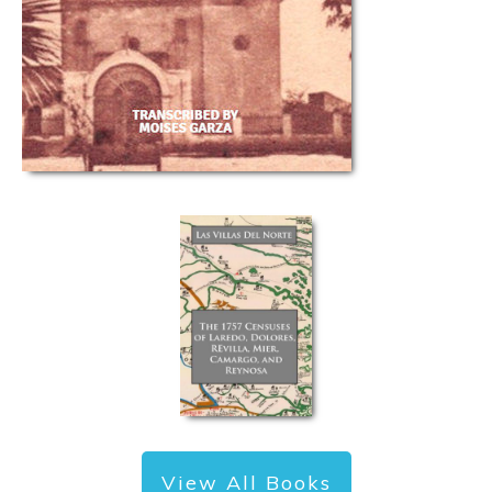
View All Books