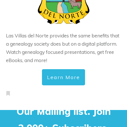
Las Villas del Norte provides the same benefits that
a genealogy society does but on a digital platform.
Watch genealogy focused presentations, get free
eBooks, and more!
Learn More
Our Mailing list. Join