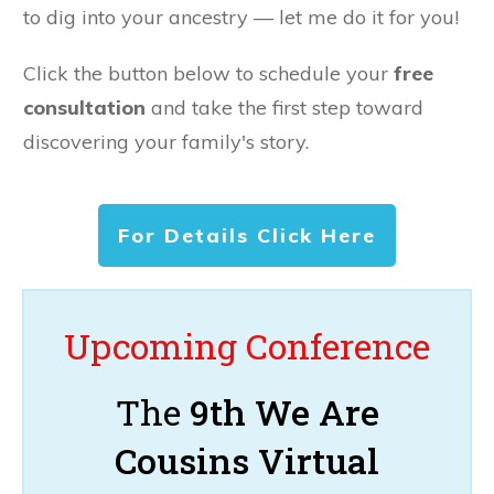
to dig into your ancestry — let me do it for you!
Click the button below to schedule your
free
consultation
and take the first step toward
discovering your family's story.
For Details Click Here
Upcoming Conference
The
9th We Are
Cousins Virtual