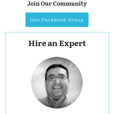
Join Our Community
Join Facebook Group
Hire an Expert