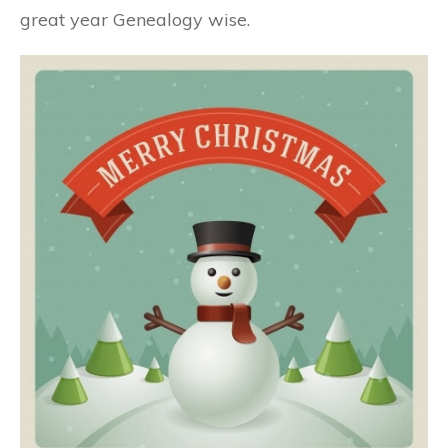
great year Genealogy wise.