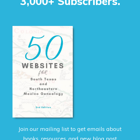
3,000+ Subscribers.
Join our mailing list to get emails about
books, resources, and new blog post