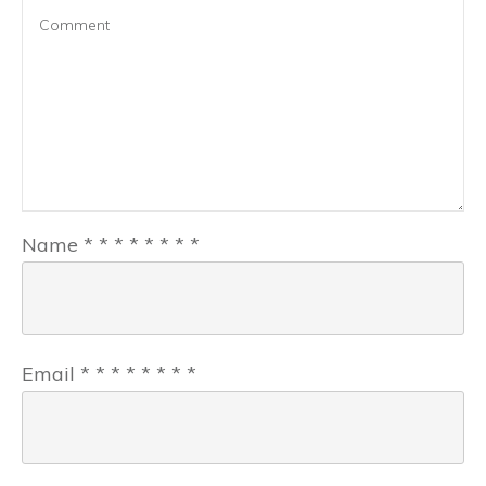
Name
*
*
*
*
*
*
*
*
Email
*
*
*
*
*
*
*
*