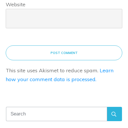
Website
POST COMMENT
This site uses Akismet to reduce spam.
Learn
how your comment data is processed.