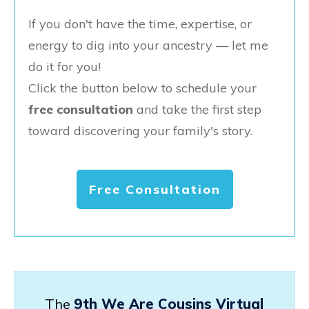
If you don't have the time, expertise, or
energy to dig into your ancestry — let me
do it for you!
Click the button below to schedule your
free consultation
and take the first step
toward discovering your family's story.
Free Consultation
The
9th We Are Cousins Virtual