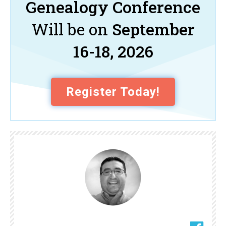
Genealogy Conference
Will be on
September
16-18, 2026
Register Today!