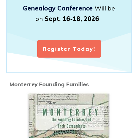
Genealogy Conference
Will be
on
Sept. 16-18, 2026
Register Today!
Monterrey Founding Families