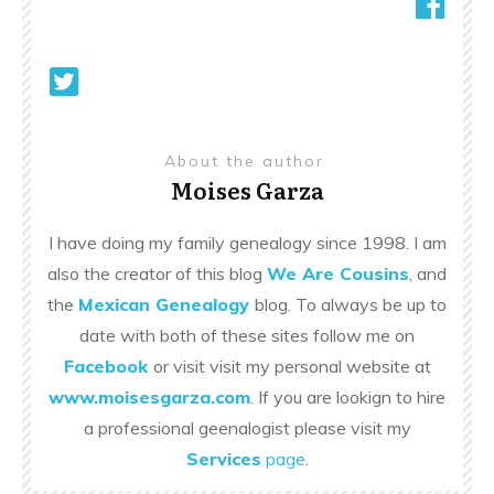
About the author
Moises Garza
I have doing my family genealogy since 1998. I am
also the creator of this blog
We Are Cousins
, and
the
Mexican Genealogy
blog. To always be up to
date with both of these sites follow me on
Facebook
or visit visit my personal website at
www.moisesgarza.com
. If you are lookign to hire
a professional geenalogist please visit my
Services
page
.