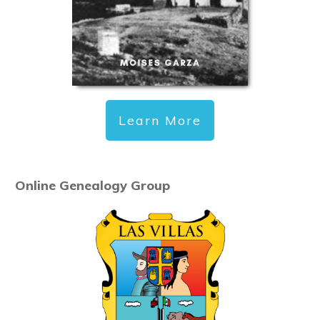
Learn More
Online Genealogy Group