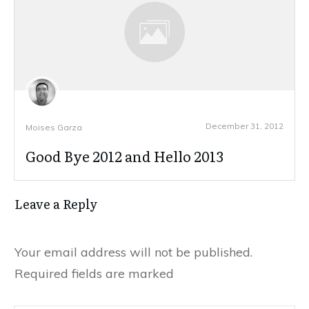
December 31, 2012
Moises Garza
Good Bye 2012 and Hello 2013
Leave a Reply
Your email address will not be published.
Required fields are marked