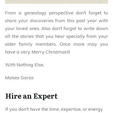
From a genealogy perspective don’t forget to
share your discoveries from this past year with
your loved ones. Also don’t forget to write down
all the stories that you hear specially from your
older family members. Once more may you
have a very Merry Christmas!!!
With Nothing Else,
Moises Garza
Hire an Expert
If you don't have the time, expertise, or energy