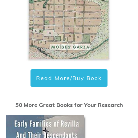
Read More/Buy Book
50 More Great Books for Your Research