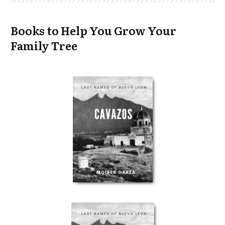
Books to Help You Grow Your
Family Tree