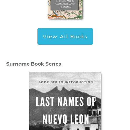
View All Books
Surname Book Series