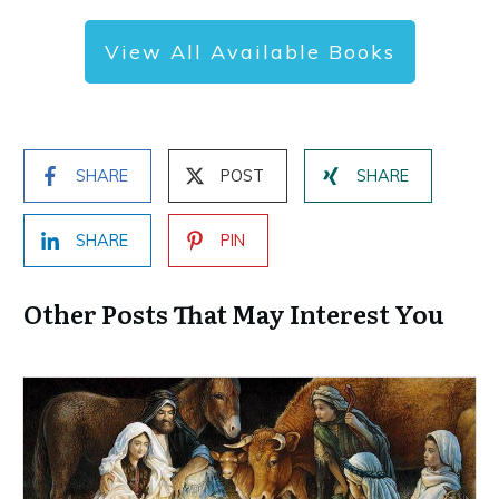
View All Available Books
SHARE
POST
SHARE
SHARE
PIN
Other Posts That May Interest You