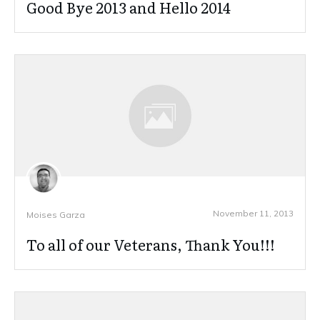
Good Bye 2013 and Hello 2014
November 11, 2013
Moises Garza
To all of our Veterans, Thank You!!!