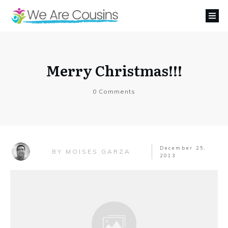
Merry Christmas!!!
0
Comments
December 25,
MOISES GARZA
BY
2013