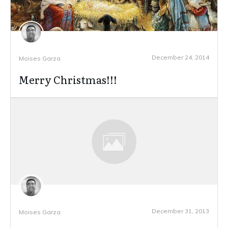
December 24, 2014
Moises Garza
Merry Christmas!!!
December 31, 2013
Moises Garza