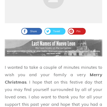
Share
Tweet
Pin
I wanted to take a couple of minutes minutes to
wish you and your family a very
Merry
Christmas
. I hope that on this festive day that
you may find yourself surrounded by all of your
loved ones. I also want to thank you for all your
support this past year and hope that you had a