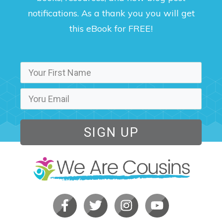
notifications. As a thank you you will get
this eBook for FREE!
SIGN UP