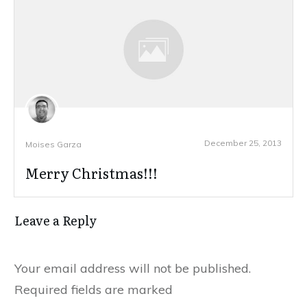
December 25, 2013
Moises Garza
Merry Christmas!!!
Leave a Reply
Your email address will not be published.
Required fields are marked