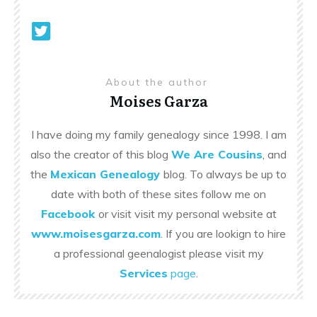
About the author
Moises Garza
I have doing my family genealogy since 1998. I am
also the creator of this blog
We Are Cousins
, and
the
Mexican Genealogy
blog. To always be up to
date with both of these sites follow me on
Facebook
or visit visit my personal website at
www.moisesgarza.com
. If you are lookign to hire
a professional geenalogist please visit my
Services
page
.