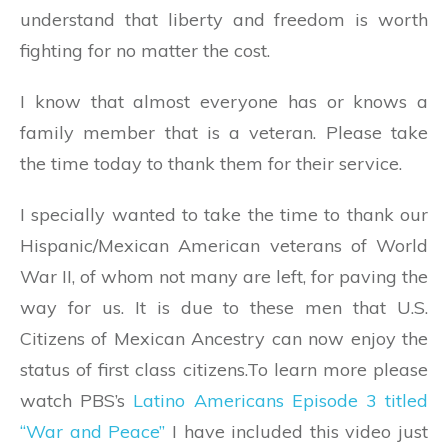
understand that liberty and freedom is worth
fighting for no matter the cost.
I know that almost everyone has or knows a
family member that is a veteran. Please take
the time today to thank them for their service.
I specially wanted to take the time to thank our
Hispanic/Mexican American veterans of World
War II, of whom not many are left, for paving the
way for us. It is due to these men that U.S.
Citizens of Mexican Ancestry can now enjoy the
status of first class citizens.To learn more please
watch PBS’s
Latino Americans Episode 3 titled
“War and Peace”
I have included this video just