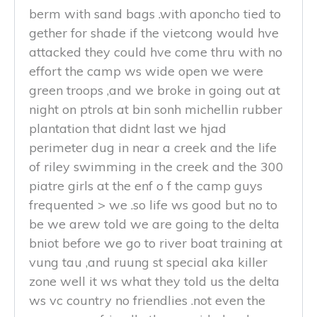
berm with sand bags .with aponcho tied to
gether for shade if the vietcong would hve
attacked they could hve come thru with no
effort the camp ws wide open we were
green troops ,and we broke in going out at
night on ptrols at bin sonh michellin rubber
plantation that didnt last we hjad
perimeter dug in near a creek and the life
of riley swimming in the creek and the 300
piatre girls at the enf o f the camp guys
frequented > we .so life ws good but no to
be we arew told we are going to the delta
bniot before we go to river boat training at
vung tau ,and ruung st special aka killer
zone well it ws what they told us the delta
ws vc country no friendlies .not even the