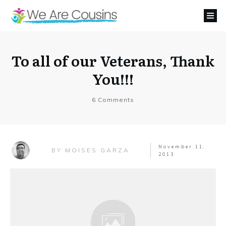
To all of our Veterans, Thank
You!!!
6
Comments
November 11,
MOISES GARZA
BY
2013