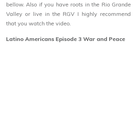
bellow. Also if you have roots in the Rio Grande
Valley or live in the RGV I highly recommend
that you watch the video.
Latino Americans Episode 3 War and Peace