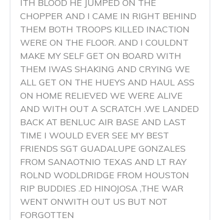
ITH BLOOD HE JUMPED ON THE
CHOPPER AND I CAME IN RIGHT BEHIND
THEM BOTH TROOPS KILLED INACTION
WERE ON THE FLOOR. AND I COULDNT
MAKE MY SELF GET ON BOARD WITH
THEM IWAS SHAKING AND CRYING WE
ALL GET ON THE HUEYS AND HAUL ASS
ON HOME RELIEVED WE WERE ALIVE
AND WITH OUT A SCRATCH .WE LANDED
BACK AT BENLUC AIR BASE AND LAST
TIME I WOULD EVER SEE MY BEST
FRIENDS SGT GUADALUPE GONZALES
FROM SANAOTNIO TEXAS AND LT RAY
ROLND WODLDRIDGE FROM HOUSTON
RIP BUDDIES .ED HINOJOSA ,THE WAR
WENT ONWITH OUT US BUT NOT
FORGOTTEN