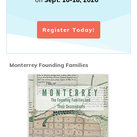
Register Today!
Monterrey Founding Families