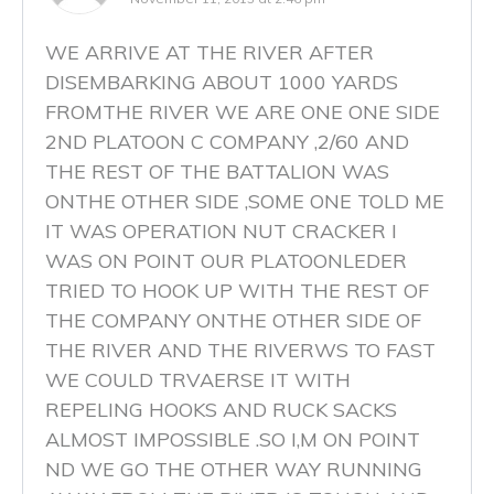
WE ARRIVE AT THE RIVER AFTER
DISEMBARKING ABOUT 1000 YARDS
FROMTHE RIVER WE ARE ONE ONE SIDE
2ND PLATOON C COMPANY ,2/60 AND
THE REST OF THE BATTALION WAS
ONTHE OTHER SIDE ,SOME ONE TOLD ME
IT WAS OPERATION NUT CRACKER I
WAS ON POINT OUR PLATOONLEDER
TRIED TO HOOK UP WITH THE REST OF
THE COMPANY ONTHE OTHER SIDE OF
THE RIVER AND THE RIVERWS TO FAST
WE COULD TRVAERSE IT WITH
REPELING HOOKS AND RUCK SACKS
ALMOST IMPOSSIBLE .SO I,M ON POINT
ND WE GO THE OTHER WAY RUNNING