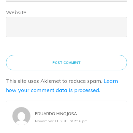
Website
POST COMMENT
This site uses Akismet to reduce spam.
Learn
how your comment data is processed.
EDUARDO HINOJOSA
November 11, 2013 at 2:16 pm