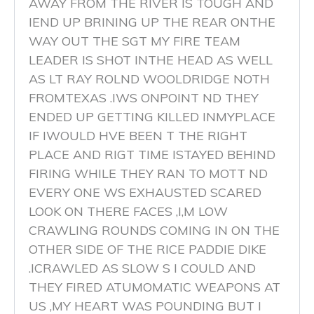
AWAY FROM THE RIVER IS TOUGH AND
IEND UP BRINING UP THE REAR ONTHE
WAY OUT THE SGT MY FIRE TEAM
LEADER IS SHOT INTHE HEAD AS WELL
AS LT RAY ROLND WOOLDRIDGE NOTH
FROMTEXAS .IWS ONPOINT ND THEY
ENDED UP GETTING KILLED INMYPLACE
IF IWOULD HVE BEEN T THE RIGHT
PLACE AND RIGT TIME ISTAYED BEHIND
FIRING WHILE THEY RAN TO MOTT ND
EVERY ONE WS EXHAUSTED SCARED
LOOK ON THERE FACES ,I,M LOW
CRAWLING ROUNDS COMING IN ON THE
OTHER SIDE OF THE RICE PADDIE DIKE
.ICRAWLED AS SLOW S I COULD AND
THEY FIRED ATUMOMATIC WEAPONS AT
US ,MY HEART WAS POUNDING BUT I