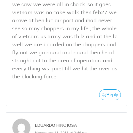
we saw we were all in sho.ck .so it goes
vietnam was no cake walk then feb27 we
arrive at ben luc air port and ihad never
see so mny choppers in my life , the whole
of vietnam us army was th lz and at the lz
well we are boarded on the choppers and
fly out we go round and round then head
straight out to the area of operation .and
every thing ws quiet till we hit the river as
the blocking force
Reply
EDUARDO HINOJOSA
November 11, 2013 at 2:46 pm