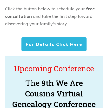
Click the button below to schedule your
free
consultation
and take the first step toward
discovering your family's story.
For Details Click Here
Upcoming Conference
The
9th We Are
Cousins Virtual
Genealogy Conference