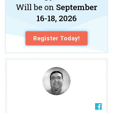
Will be on
September
16-18, 2026
Register Today!