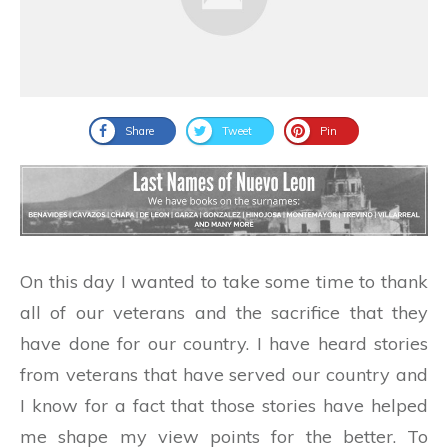
Share
Tweet
Pin
On this day I wanted to take some time to thank
all of our veterans and the sacrifice that they
have done for our country. I have heard stories
from veterans that have served our country and
I know for a fact that those stories have helped
me shape my view points for the better. To