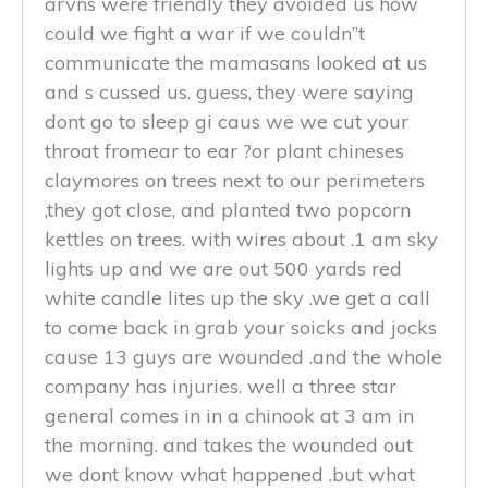
arvns were friendly they avoided us how
could we fight a war if we couldn”t
communicate the mamasans looked at us
and s cussed us. guess, they were saying
dont go to sleep gi caus we we cut your
throat fromear to ear ?or plant chineses
claymores on trees next to our perimeters
,they got close, and planted two popcorn
kettles on trees. with wires about .1 am sky
lights up and we are out 500 yards red
white candle lites up the sky .we get a call
to come back in grab your soicks and jocks
cause 13 guys are wounded .and the whole
company has injuries. well a three star
general comes in in a chinook at 3 am in
the morning. and takes the wounded out
we dont know what happened .but what