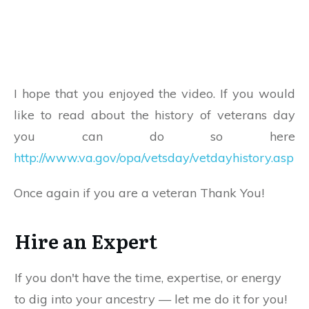
I hope that you enjoyed the video. If you would
like to read about the history of veterans day
you can do so here
http://www.va.gov/opa/vetsday/vetdayhistory.asp
Once again if you are a veteran Thank You!
Hire an Expert
If you don't have the time, expertise, or energy
to dig into your ancestry — let me do it for you!