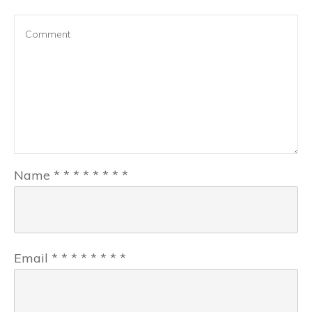
Name
*
*
*
*
*
*
*
*
Email
*
*
*
*
*
*
*
*