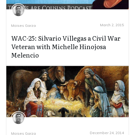
March 2, 2015
Moises Garza
WAC-25: Silvario Villegas a Civil War
Veteran with Michelle Hinojosa
Melencio
December 24, 2014
Moises Garza