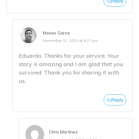
Reply
Moises Garza
November 11, 2013 at 4:27 pm
Eduardo, Thanks for your service. Your
story is amazing and I am glad that you
survived. Thank you for sharing it with
us.
Reply
Chris Martinez