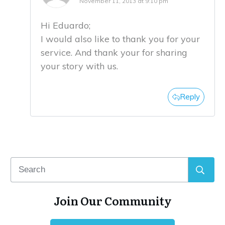
November 11, 2013 at 9:10 pm
Hi Eduardo;
I would also like to thank you for your
service. And thank your for sharing
your story with us.
Reply
Join Our Community