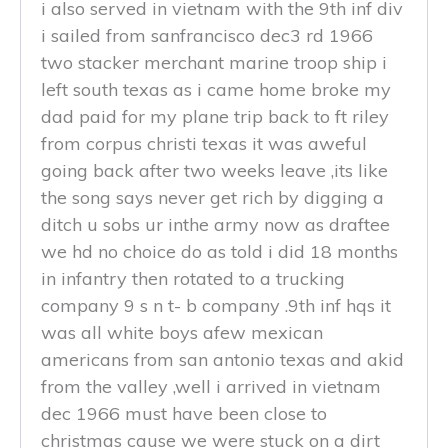
i also served in vietnam with the 9th inf div
i sailed from sanfrancisco dec3 rd 1966
two stacker merchant marine troop ship i
left south texas as i came home broke my
dad paid for my plane trip back to ft riley
from corpus christi texas it was aweful
going back after two weeks leave ,its like
the song says never get rich by digging a
ditch u sobs ur inthe army now as draftee
we hd no choice do as told i did 18 months
in infantry then rotated to a trucking
company 9 s n t- b company .9th inf hqs it
was all white boys afew mexican
americans from san antonio texas and akid
from the valley ,well i arrived in vietnam
dec 1966 must have been close to
christmas cause we were stuck on a dirt