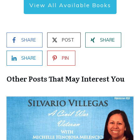
View All Available Books
SHARE
POST
SHARE
SHARE
PIN
Other Posts That May Interest You