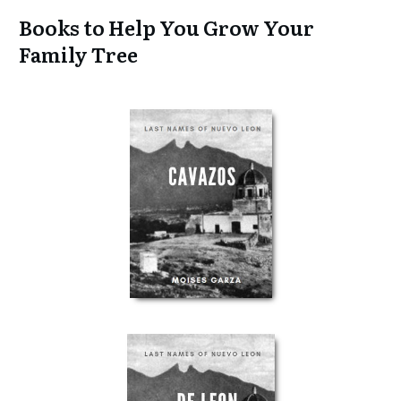
Books to Help You Grow Your
Family Tree