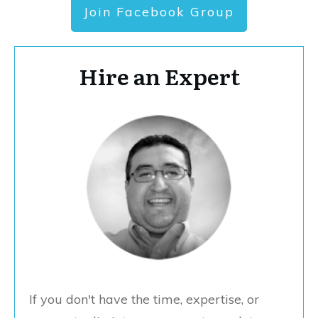
Join Facebook Group
Hire an Expert
If you don't have the time, expertise, or