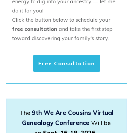
energy to dig into your ancestry — let me
do it for you!
Click the button below to schedule your
free consultation
and take the first step
toward discovering your family's story.
Free Consultation
The
9th We Are Cousins Virtual
Genealogy Conference
Will be
on
Sept. 16-18, 2026