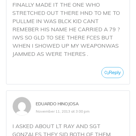
FINALLY MADE IT THE ONE WHO
STRETCHED OUT THERE HND TO ME TO
PULLME IN WAS BLCK KID CANT
REMEBER HIS NAME HE CARRIED A 79 ?
IWS SO GLD TO SEE THERE FCES BUT
WHEN I SHOWED UP MY WEAPONWAS
JAMMED AS WERE THERES .
Reply
EDUARDO HINOJOSA
November 11, 2013 at 3:00 pm
I ASKED ABOUT LT RAY AND SGT
GONZALES THEY SID BOTH OF THEM