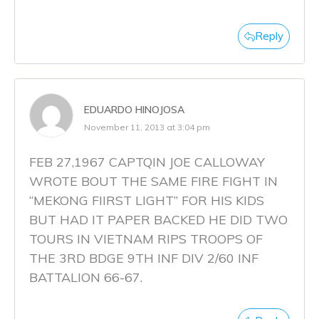
Reply
EDUARDO HINOJOSA
November 11, 2013 at 3:04 pm
FEB 27,1967 CAPTQIN JOE CALLOWAY
WROTE BOUT THE SAME FIRE FIGHT IN
“MEKONG FIIRST LIGHT” FOR HIS KIDS
BUT HAD IT PAPER BACKED HE DID TWO
TOURS IN VIETNAM RIPS TROOPS OF
THE 3RD BDGE 9TH INF DIV 2/60 INF
BATTALION 66-67.