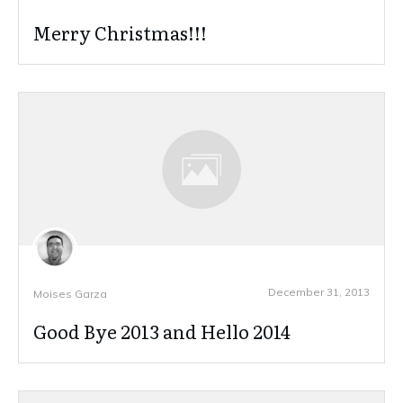
Merry Christmas!!!
December 31, 2013
Moises Garza
Good Bye 2013 and Hello 2014