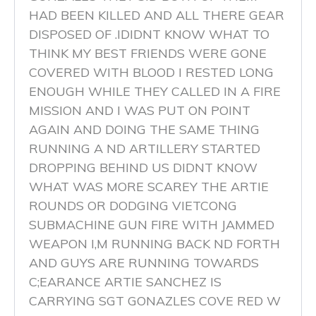
HAD BEEN KILLED AND ALL THERE GEAR
DISPOSED OF .IDIDNT KNOW WHAT TO
THINK MY BEST FRIENDS WERE GONE
COVERED WITH BLOOD I RESTED LONG
ENOUGH WHILE THEY CALLED IN A FIRE
MISSION AND I WAS PUT ON POINT
AGAIN AND DOING THE SAME THING
RUNNING A ND ARTILLERY STARTED
DROPPING BEHIND US DIDNT KNOW
WHAT WAS MORE SCAREY THE ARTIE
ROUNDS OR DODGING VIETCONG
SUBMACHINE GUN FIRE WITH JAMMED
WEAPON I,M RUNNING BACK ND FORTH
AND GUYS ARE RUNNING TOWARDS
C;EARANCE ARTIE SANCHEZ IS
CARRYING SGT GONAZLES COVE RED W