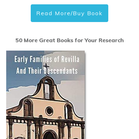
Read More/Buy Book
50 More Great Books for Your Research