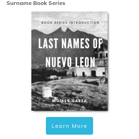
Surname Book Series
Learn More