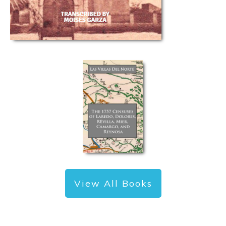
View All Books