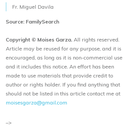
Fr. Miguel Davila
Source: FamilySearch
Copyright © Moises Garza.
All rights reserved.
Article may be reused for any purpose, and it is
encouraged, as long as it is non-commercial use
and it includes this notice. An effort has been
made to use materials that provide credit to
author or rights holder. If you find anything that
should not be listed in this article contact me at
moisesgarza@gmail.com
–>