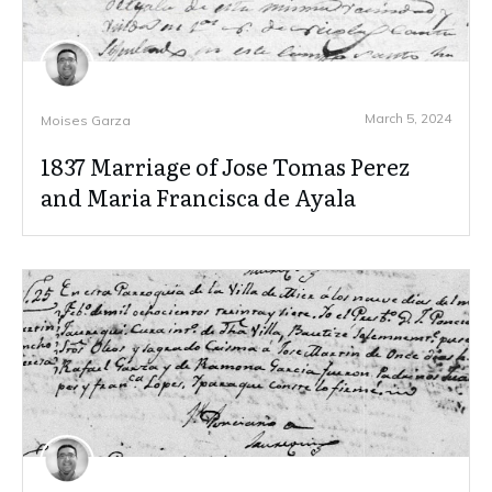
March 5, 2024
Moises Garza
1837 Marriage of Jose Tomas Perez
and Maria Francisca de Ayala