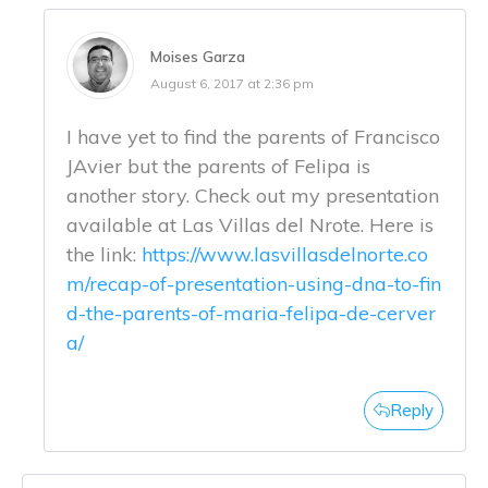
Moises Garza
August 6, 2017 at 2:36 pm
I have yet to find the parents of Francisco
JAvier but the parents of Felipa is
another story. Check out my presentation
available at Las Villas del Nrote. Here is
the link:
https://www.lasvillasdelnorte.co
m/recap-of-presentation-using-dna-to-fin
d-the-parents-of-maria-felipa-de-cerver
a/
Reply