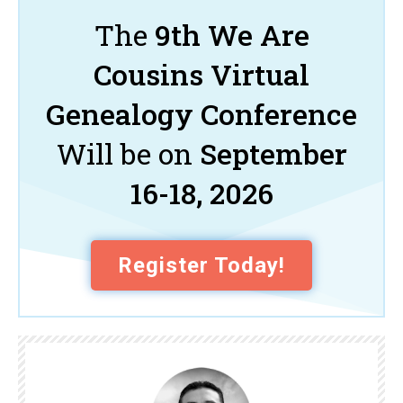
The
9th We Are
Cousins Virtual
Genealogy Conference
Will be on
September
16-18, 2026
Register Today!