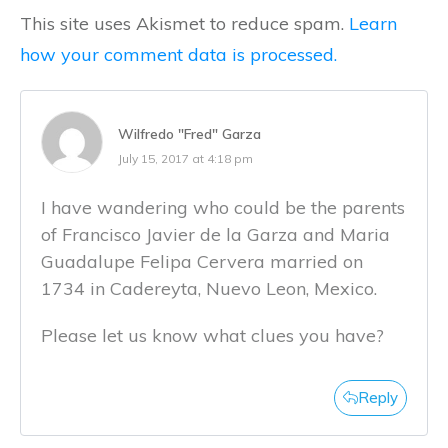
This site uses Akismet to reduce spam.
Learn
how your comment data is processed.
Wilfredo "Fred" Garza
July 15, 2017 at 4:18 pm
I have wandering who could be the parents
of Francisco Javier de la Garza and Maria
Guadalupe Felipa Cervera married on
1734 in Cadereyta, Nuevo Leon, Mexico.
Please let us know what clues you have?
Reply