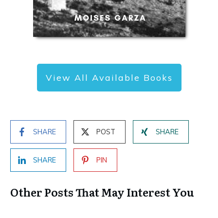
View All Available Books
SHARE
POST
SHARE
SHARE
PIN
Other Posts That May Interest You