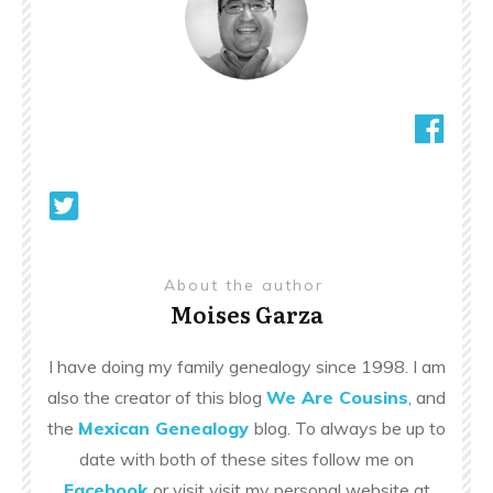
About the author
Moises Garza
I have doing my family genealogy since 1998. I am
also the creator of this blog
We Are Cousins
, and
the
Mexican Genealogy
blog. To always be up to
date with both of these sites follow me on
Facebook
or visit visit my personal website at