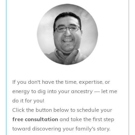
If you don't have the time, expertise, or
energy to dig into your ancestry — let me
do it for you!
Click the button below to schedule your
free consultation
and take the first step
toward discovering your family's story.