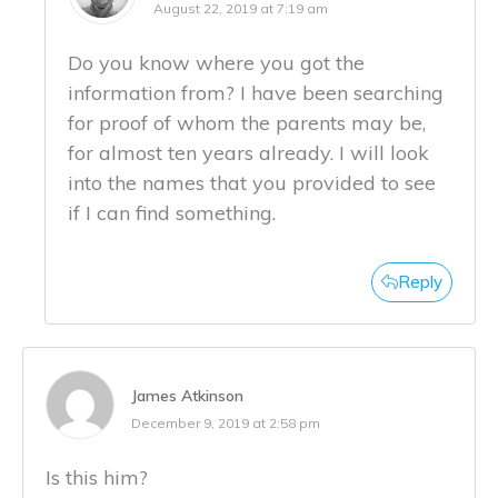
August 22, 2019 at 7:19 am
Do you know where you got the
information from? I have been searching
for proof of whom the parents may be,
for almost ten years already. I will look
into the names that you provided to see
if I can find something.
Reply
James Atkinson
December 9, 2019 at 2:58 pm
Is this him?