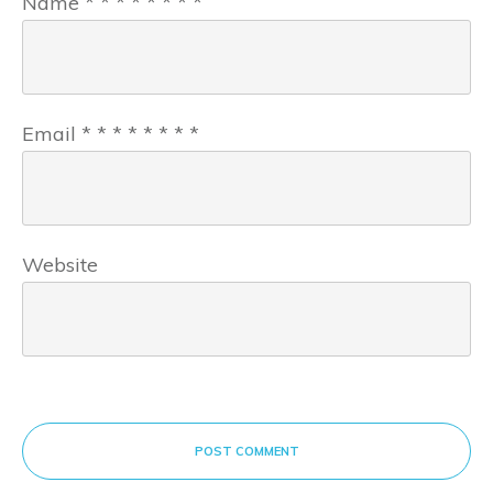
Name
*
*
*
*
*
*
*
*
Email
*
*
*
*
*
*
*
*
Website
POST COMMENT