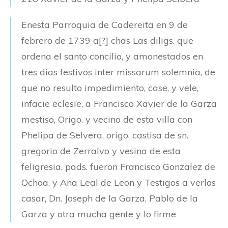
Enesta Parroquia de Cadereita en 9 de
febrero de 1739 a[?] chas Las diligs. que
ordena el santo concilio, y amonestados en
tres dias festivos inter missarum solemnia, de
que no resulto impedimiento, case, y vele,
infacie eclesie, a Francisco Xavier de la Garza
mestiso, Origo. y vecino de esta villa con
Phelipa de Selvera, origo. castisa de sn.
gregorio de Zerralvo y vesina de esta
feligresia, pads. fueron Francisco Gonzalez de
Ochoa, y Ana Leal de Leon y Testigos a verlos
casar, Dn. Joseph de la Garza, Pablo de la
Garza y otra mucha gente y lo firme