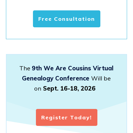
Free Consultation
The
9th We Are Cousins Virtual
Genealogy Conference
Will be
on
Sept. 16-18, 2026
Register Today!