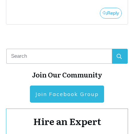
Reply
Join Our Community
Join Facebook Group
Hire an Expert