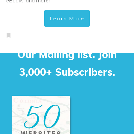
eBooks, and more!
Learn More
Our Mailing list. Join
3,000+ Subscribers.