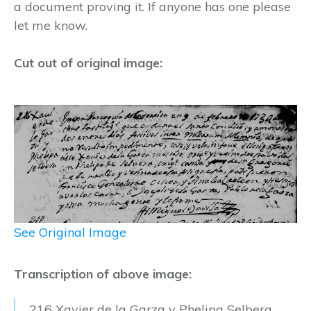
a document proving it. If anyone has one please
let me know.
Cut out of original image:
See Original Image
Transcription of above image:
216 Xavier de la Garza y Phelipa Selbera