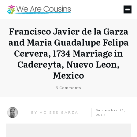
Francisco Javier de la Garza
and Maria Guadalupe Felipa
Cervera, 1734 Marriage in
Cadereyta, Nuevo Leon,
Mexico
5
Comments
September 21,
MOISES GARZA
BY
2012