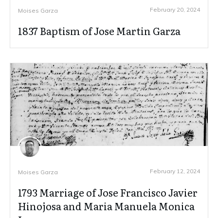
February 20, 2024
Moises Garza
1837 Baptism of Jose Martin Garza
February 12, 2024
Moises Garza
1793 Marriage of Jose Francisco Javier
Hinojosa and Maria Manuela Monica