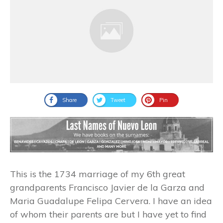
Share
Tweet
Pin
This is the 1734 marriage of my 6th great
grandparents Francisco Javier de la Garza and
Maria Guadalupe Felipa Cervera. I have an idea
of whom their parents are but I have yet to find