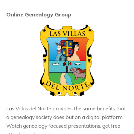
Online Genealogy Group
Las Villas del Norte provides the same benefits that
a genealogy society does but on a digital platform.
Watch genealogy focused presentations, get free