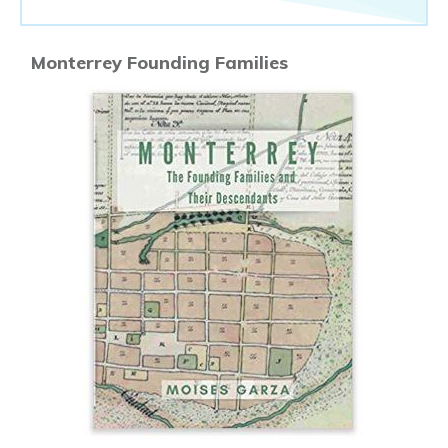
Monterrey Founding Families