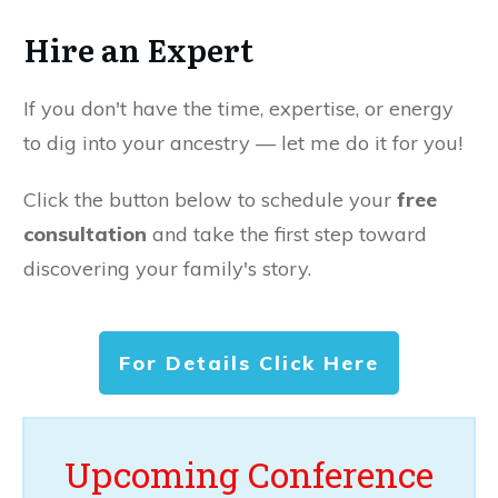
Hire an Expert
If you don't have the time, expertise, or energy
to dig into your ancestry — let me do it for you!
Click the button below to schedule your
free
consultation
and take the first step toward
discovering your family's story.
For Details Click Here
Upcoming Conference