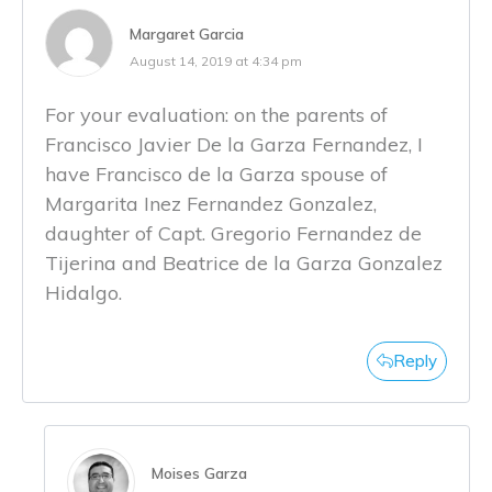
Margaret Garcia
August 14, 2019 at 4:34 pm
For your evaluation: on the parents of
Francisco Javier De la Garza Fernandez, I
have Francisco de la Garza spouse of
Margarita Inez Fernandez Gonzalez,
daughter of Capt. Gregorio Fernandez de
Tijerina and Beatrice de la Garza Gonzalez
Hidalgo.
Reply
Moises Garza