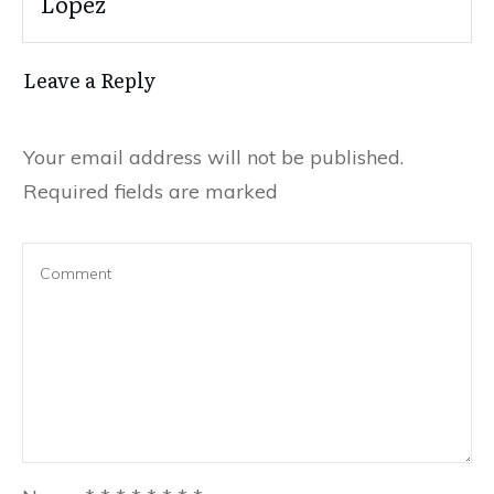
Lopez
Leave a Reply
Your email address will not be published.
Required fields are marked