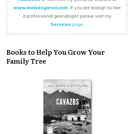
www.moisesgarza.com
. If you are lookign to hire
a professional geenalogist please visit my
Services
page
.
Books to Help You Grow Your
Family Tree