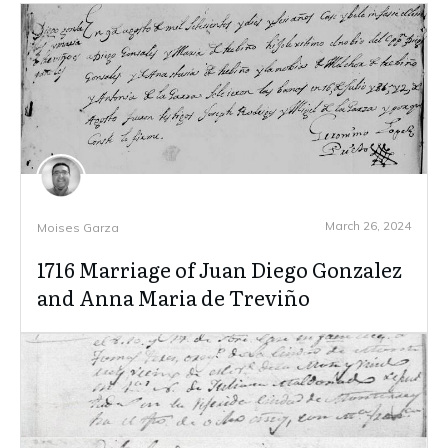
March 26, 2024
Moises Garza
1716 Marriage of Juan Diego Gonzalez
and Anna Maria de Treviño