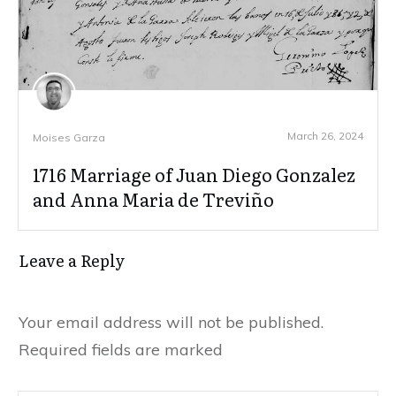
March 26, 2024
Moises Garza
1716 Marriage of Juan Diego Gonzalez
and Anna Maria de Treviño
Leave a Reply
Your email address will not be published.
Required fields are marked