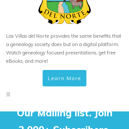
Las Villas del Norte provides the same benefits that
a genealogy society does but on a digital platform.
Watch genealogy focused presentations, get free
eBooks, and more!
Learn More
Our Mailing list. Join