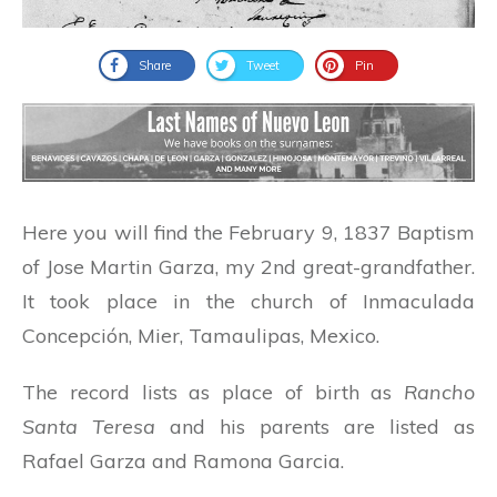
Share
Tweet
Pin
Here you will find the February 9, 1837 Baptism
of Jose Martin Garza, my 2nd great-grandfather.
It took place in the church of Inmaculada
Concepción, Mier, Tamaulipas, Mexico.
The record lists as place of birth as
Rancho
Santa Teresa
and his parents are listed as
Rafael Garza and Ramona Garcia.