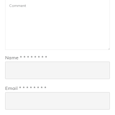
Name
*
*
*
*
*
*
*
*
Email
*
*
*
*
*
*
*
*