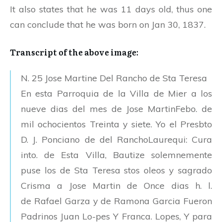
It also states that he was 11 days old, thus one
can conclude that he was born on Jan 30, 1837.
Transcript of the above image:
N. 25 Jose Martine Del Rancho de Sta Teresa
En esta Parroquia de la Villa de Mier a los
nueve dias del mes de Jose MartinFebo. de
mil ochocientos Treinta y siete. Yo el Presbto
D. J. Ponciano de del RanchoLaurequi: Cura
into. de Esta Villa, Bautize solemnemente
puse los de Sta Teresa stos oleos y sagrado
Crisma a Jose Martin de Once dias h. l.
de Rafael Garza y de Ramona Garcia Fueron
Padrinos Juan Lo-pes Y Franca. Lopes, Y para