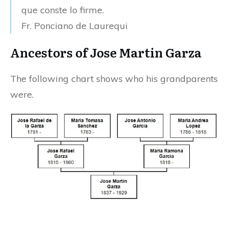
que conste lo firme.
Fr. Ponciano de Laurequi
Ancestors of Jose Martin Garza
The following chart shows who his grandparents
were.