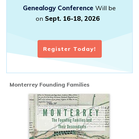
Genealogy Conference
Will be
on
Sept. 16-18, 2026
Register Today!
Monterrey Founding Families