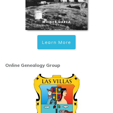
Learn More
Online Genealogy Group