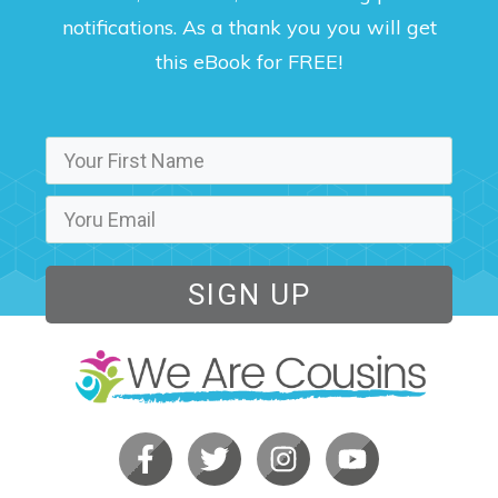
notifications. As a thank you you will get
this eBook for FREE!
SIGN UP