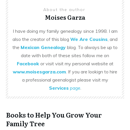
About the author
Moises Garza
I have doing my family genealogy since 1998. I am
also the creator of this blog
We Are Cousins
, and
the
Mexican Genealogy
blog. To always be up to
date with both of these sites follow me on
Facebook
or visit visit my personal website at
www.moisesgarza.com
. If you are lookign to hire
a professional geenalogist please visit my
Services
page
.
Books to Help You Grow Your
Family Tree