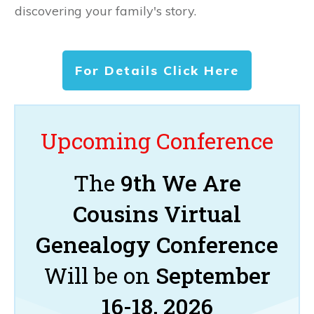
discovering your family's story.
For Details Click Here
Upcoming Conference
The
9th We Are
Cousins Virtual
Genealogy Conference
Will be on
September
16-18, 2026