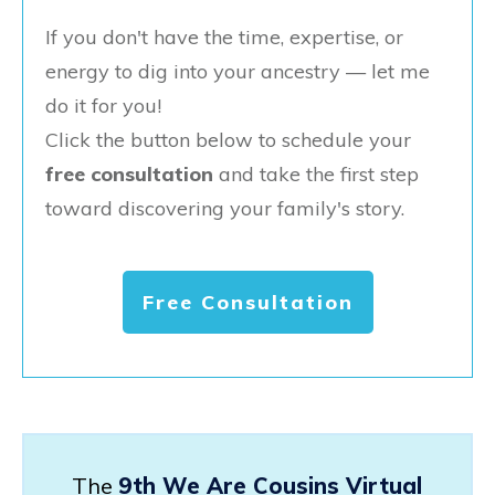
If you don't have the time, expertise, or
energy to dig into your ancestry — let me
do it for you!
Click the button below to schedule your
free consultation
and take the first step
toward discovering your family's story.
Free Consultation
The
9th We Are Cousins Virtual