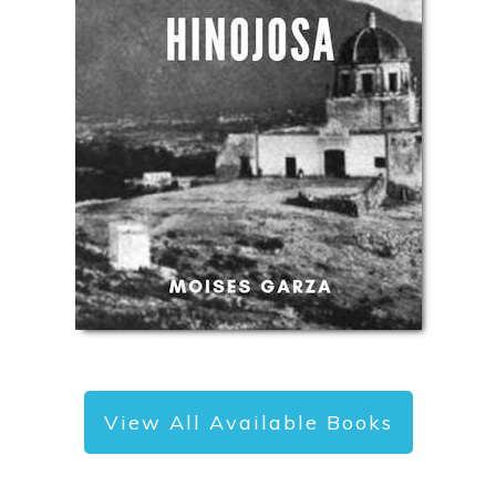
View All Available Books