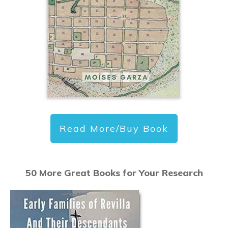
Read More/Buy Book
50 More Great Books for Your Research