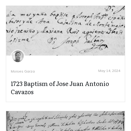
May 14, 2024
Moises Garza
1723 Baptism of Jose Juan Antonio
Cavazos