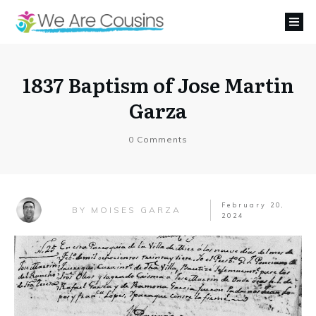
1837 Baptism of Jose Martin
Garza
0
Comments
February 20,
MOISES GARZA
BY
2024