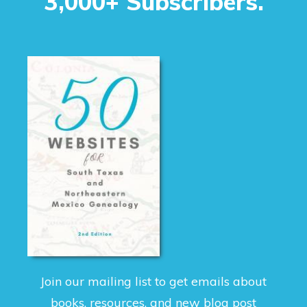
3,000+ Subscribers.
Join our mailing list to get emails about
books, resources, and new blog post