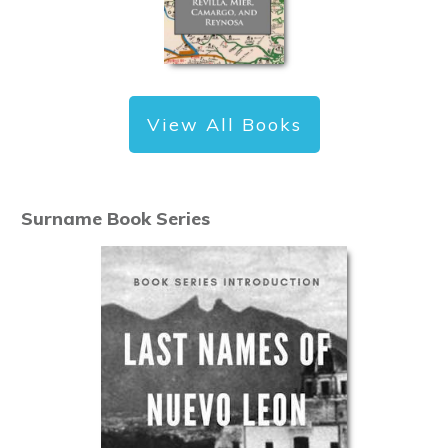
View All Books
Surname Book Series