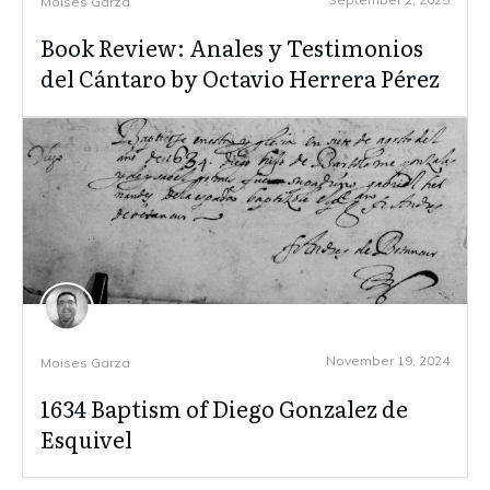
Moises Garza
Book Review: Anales y Testimonios
del Cántaro by Octavio Herrera Pérez
November 19, 2024
Moises Garza
1634 Baptism of Diego Gonzalez de
Esquivel