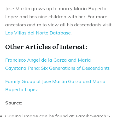
Jose Martin grows up to marry Maria Ruperta
Lopez and has nine children with her. For more
ancestors and ro to view all his descendants visit
Las Villas del Norte Database
.
Other Articles of Interest:
Francisco Angel de la Garza and Maria
Cayetana Pena: Six Generations of Descendants
Family Group of Jose Martin Garza and Maria
Ruperta Lopez
Source:
Original image can be found at; FamilySearch >