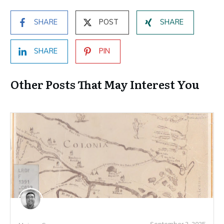
SHARE
POST
SHARE
SHARE
PIN
Other Posts That May Interest You
September 2, 2025