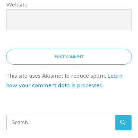
Website
POST COMMENT
This site uses Akismet to reduce spam.
Learn
how your comment data is processed.