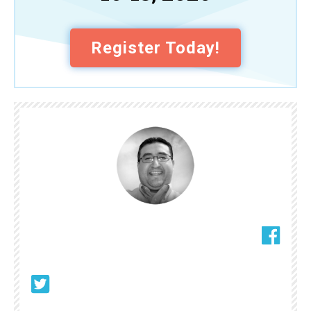
Register Today!