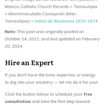
Mexico, Catholic Church Records > Tamaulipas
> MierInmaculada Concepción (Mier,
Tamaulipas) >
Indice de Bautismos 1819-1874
Note:
This post was originally posted on
October 14, 2011, and last updated on February
20, 2024.
Hire an Expert
If you don't have the time, expertise, or energy
to dig into your ancestry — let me do it for you!
Click the button below to schedule your
free
consultation
and take the first step toward