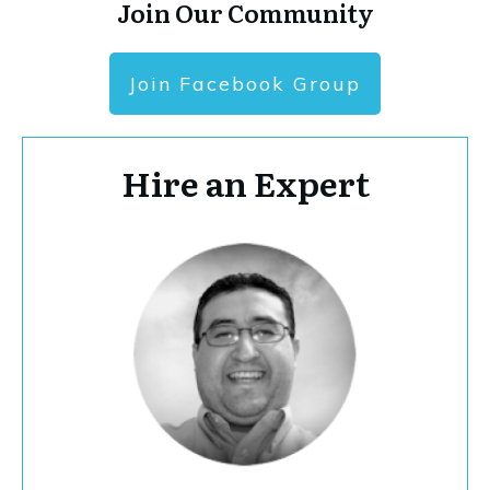
Join Our Community
Join Facebook Group
Hire an Expert