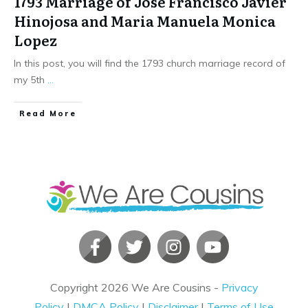
1793 Marriage of Jose Francisco Javier
Hinojosa and Maria Manuela Monica
Lopez
In this post, you will find the 1793 church marriage record of
my 5th
...
​Read More
Copyright
2026
We Are Cousins
-
Privacy
Policy
|
DMCA Policy
|
Disclaimer
|
Terms of Use