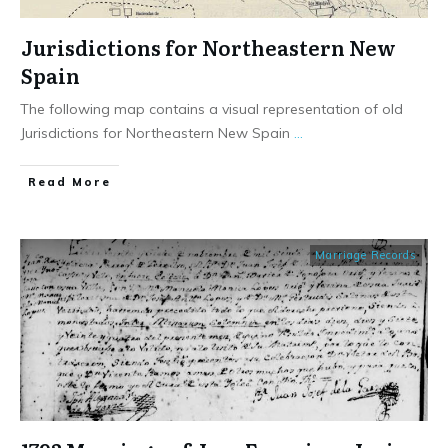
Jurisdictions for Northeastern New
Spain
The following map contains a visual representation of old
Jurisdictions for Northeastern New Spain
...
​Read More
Marriage Records