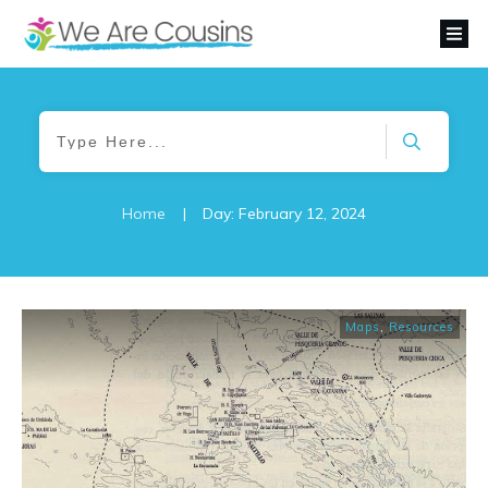
Home
|
Day: February 12, 2024
Maps
,
Resources