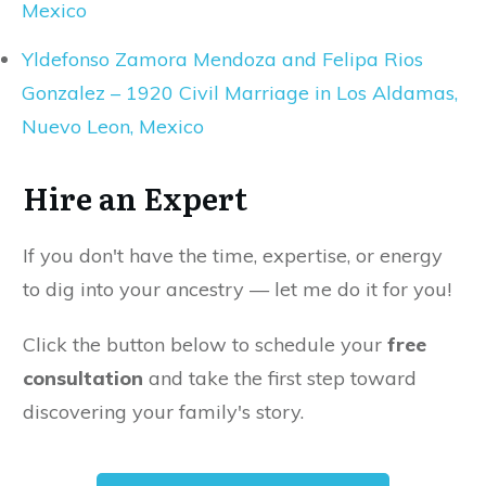
Mexico
Yldefonso Zamora Mendoza and Felipa Rios
Gonzalez – 1920 Civil Marriage in Los Aldamas,
Nuevo Leon, Mexico
Hire an Expert
If you don't have the time, expertise, or energy
to dig into your ancestry — let me do it for you!
Click the button below to schedule your
free
consultation
and take the first step toward
discovering your family's story.