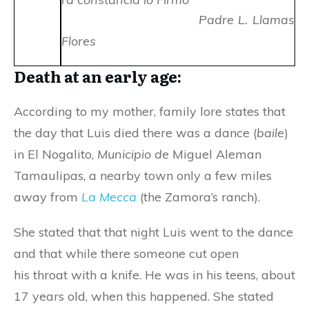
Padre L. Llamas
Flores
Death at an early age:
According to my mother, family lore states that
the day that Luis died there was a dance (
baile
)
in El Nogalito,
Municipio de
Miguel Aleman
Tamaulipas, a nearby town only a few miles
away from
La Mecca
(the Zamora’s ranch).
She stated that that night Luis went to the dance
and that while there someone cut open
his throat with a knife. He was in his teens, about
17 years old, when this happened. She stated