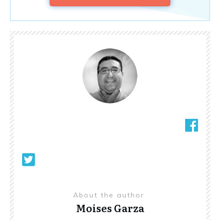
About the author
Moises Garza