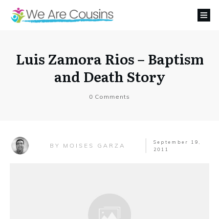
Luis Zamora Rios – Baptism
and Death Story
0
Comments
September 19,
MOISES GARZA
BY
2011