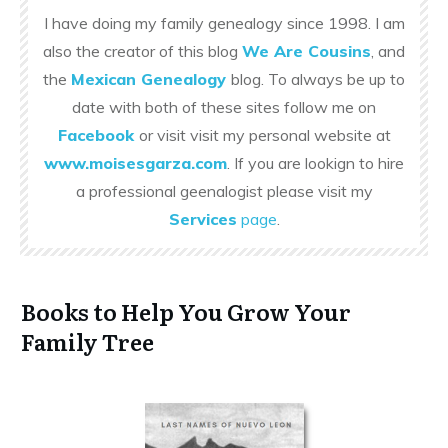
I have doing my family genealogy since 1998. I am
also the creator of this blog
We Are Cousins
, and
the
Mexican Genealogy
blog. To always be up to
date with both of these sites follow me on
Facebook
or visit visit my personal website at
www.moisesgarza.com
. If you are lookign to hire
a professional geenalogist please visit my
Services
page
.
Books to Help You Grow Your
Family Tree