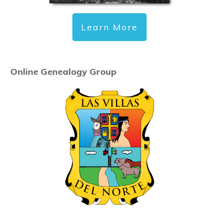
Learn More
Online Genealogy Group