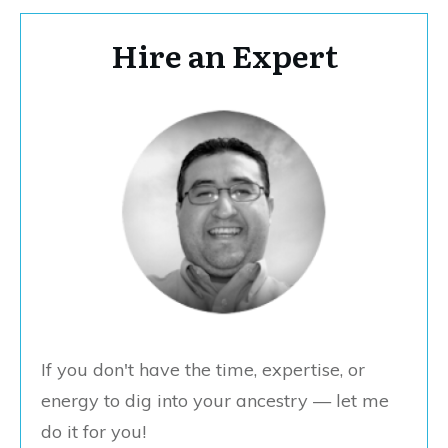
Hire an Expert
If you don't have the time, expertise, or
energy to dig into your ancestry — let me
do it for you!