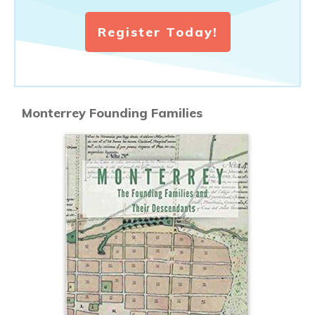
Register Today!
Monterrey Founding Families