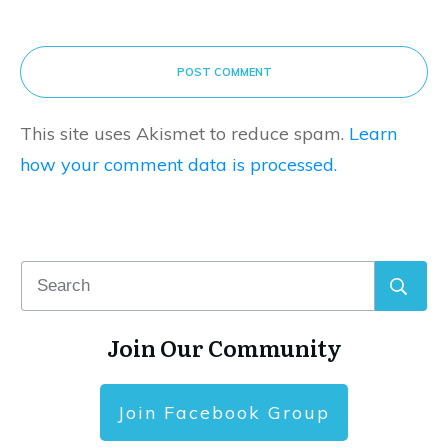
POST COMMENT
This site uses Akismet to reduce spam.
Learn
how your comment data is processed.
Join Our Community
Join Facebook Group