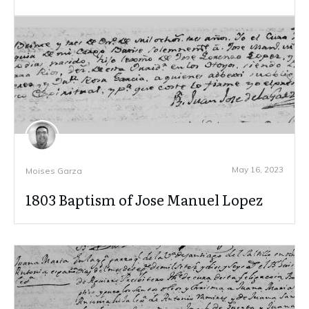
May 16, 2023
Moises Garza
1803 Baptism of Jose Manuel Lopez