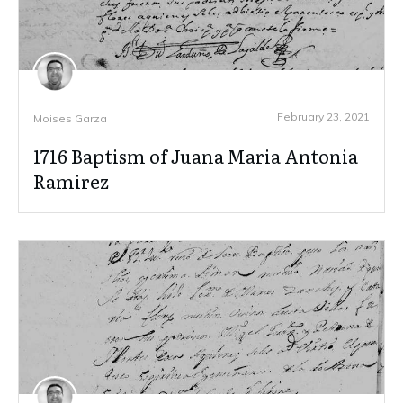
February 23, 2021
Moises Garza
1716 Baptism of Juana Maria Antonia
Ramirez