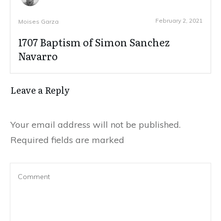
February 2, 2021
Moises Garza
1707 Baptism of Simon Sanchez
Navarro
Leave a Reply
Your email address will not be published.
Required fields are marked