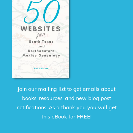
Join our mailing list to get emails about
books, resources, and new blog post
notifications. As a thank you you will get
this eBook for FREE!