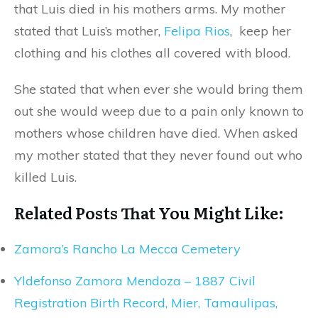
that Luis died in his mothers arms. My mother
stated that Luis’s mother,
Felipa Rios
, keep her
clothing and his clothes all covered with blood.
She stated that when ever she would bring them
out she would weep due to a pain only known to
mothers whose children have died. When asked
my mother stated that they never found out who
killed Luis.
Related Posts That You Might Like:
Zamora’s Rancho La Mecca Cemetery
Yldefonso Zamora Mendoza – 1887 Civil
Registration Birth Record, Mier, Tamaulipas,