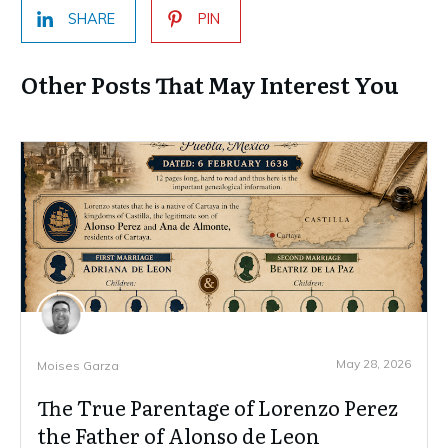
SHARE
PIN
Other Posts That May Interest You
May 28, 2026
Moises Garza
The True Parentage of Lorenzo Perez
the Father of Alonso de Leon