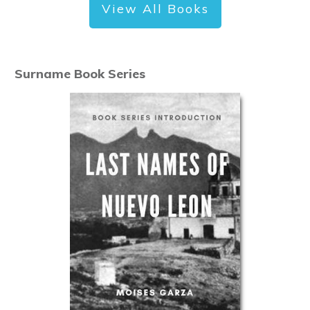
View All Books
Surname Book Series