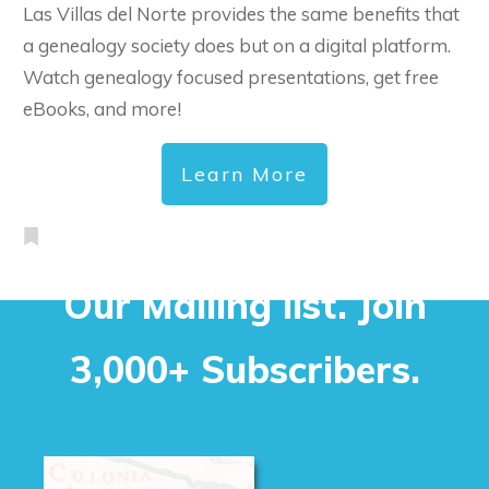
Las Villas del Norte provides the same benefits that
a genealogy society does but on a digital platform.
Watch genealogy focused presentations, get free
eBooks, and more!
Learn More
Our Mailing list. Join
3,000+ Subscribers.