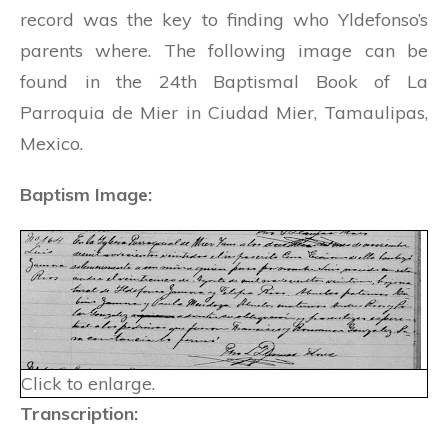
record was the key to finding who Yldefonso’s
parents where. The following image can be
found in the 24th Baptismal Book of La
Parroquia de Mier in Ciudad Mier, Tamaulipas,
Mexico.
Baptism Image:
Click to enlarge.
Transcription: