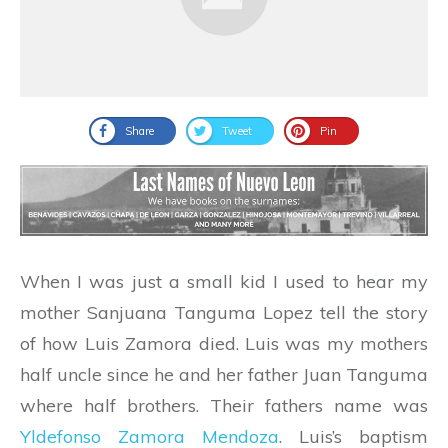
Share
Tweet
Pin
When I was just a small kid I used to hear my
mother Sanjuana Tanguma Lopez tell the story
of how Luis Zamora died. Luis was my mothers
half uncle since he and her father Juan Tanguma
where half brothers. Their fathers name was
Yldefonso Zamora Mendoza
. Luis’s baptism