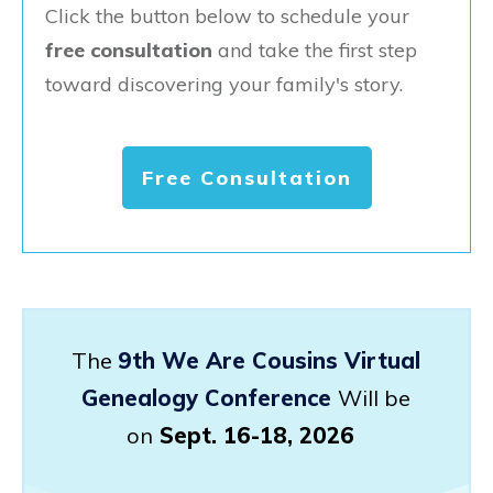
Click the button below to schedule your
free consultation
and take the first step
toward discovering your family's story.
Free Consultation
The
9th We Are Cousins Virtual
Genealogy Conference
Will be
on
Sept. 16-18, 2026