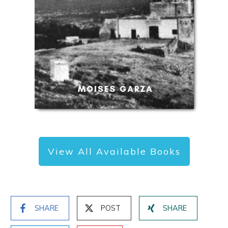
View All Available Books
SHARE
POST
SHARE