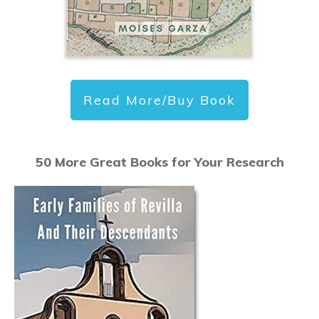
Read More/Buy Book
50 More Great Books for Your Research