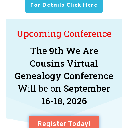
For Details Click Here
Upcoming Conference
The
9th We Are
Cousins Virtual
Genealogy Conference
Will be on
September
16-18, 2026
Register Today!