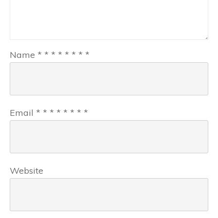
Name
*
*
*
*
*
*
*
*
Email
*
*
*
*
*
*
*
*
Website