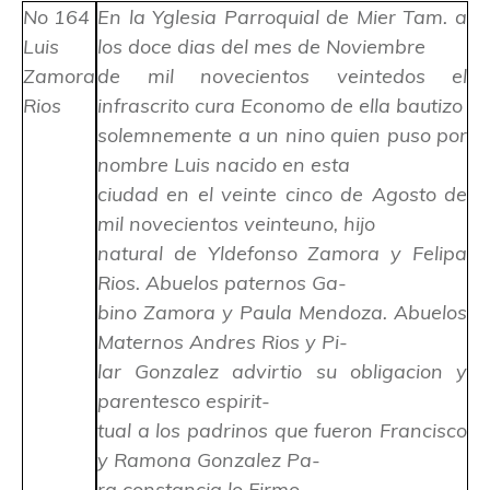
No 164
En la Yglesia Parroquial de Mier Tam. a
Luis
los doce dias del mes de Noviembre
Zamora
de mil novecientos veintedos el
Rios
infrascrito cura Economo de ella bautizo
solemnemente a un nino quien puso por
nombre Luis nacido en esta
ciudad en el veinte cinco de Agosto de
mil novecientos veinteuno, hijo
natural de Yldefonso Zamora y Felipa
Rios. Abuelos paternos Ga-
bino Zamora y Paula Mendoza. Abuelos
Maternos Andres Rios y Pi-
lar Gonzalez advirtio su obligacion y
parentesco espirit-
tual a los padrinos que fueron Francisco
y Ramona Gonzalez Pa-
ra constancia lo Firmo