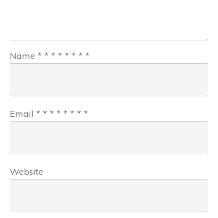
Name
*
*
*
*
*
*
*
*
Email
*
*
*
*
*
*
*
*
Website