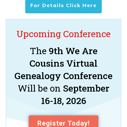
For Details Click Here
Upcoming Conference
The
9th We Are
Cousins Virtual
Genealogy Conference
Will be on
September
16-18, 2026
Register Today!