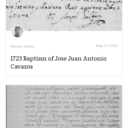
May 14, 2024
Moises Garza
1723 Baptism of Jose Juan Antonio
Cavazos