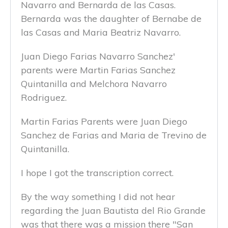
Navarro and Bernarda de las Casas.
Bernarda was the daughter of Bernabe de
las Casas and Maria Beatriz Navarro.
Juan Diego Farias Navarro Sanchez'
parents were Martin Farias Sanchez
Quintanilla and Melchora Navarro
Rodriguez.
Martin Farias Parents were Juan Diego
Sanchez de Farias and Maria de Trevino de
Quintanilla.
I hope I got the transcription correct.
By the way something I did not hear
regarding the Juan Bautista del Rio Grande
was that there was a mission there "San