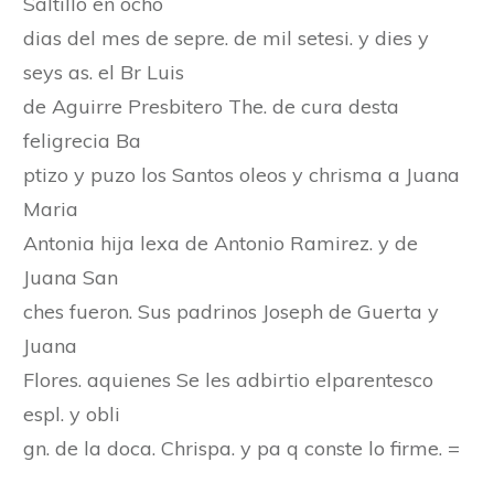
Saltillo en ocho
dias del mes de sepre. de mil setesi. y dies y
seys as. el Br Luis
de Aguirre Presbitero The. de cura desta
feligrecia Ba
ptizo y puzo los Santos oleos y chrisma a Juana
Maria
Antonia hija lexa de Antonio Ramirez. y de
Juana San
ches fueron. Sus padrinos Joseph de Guerta y
Juana
Flores. aquienes Se les adbirtio elparentesco
espl. y obli
gn. de la doca. Chrispa. y pa q conste lo firme. =