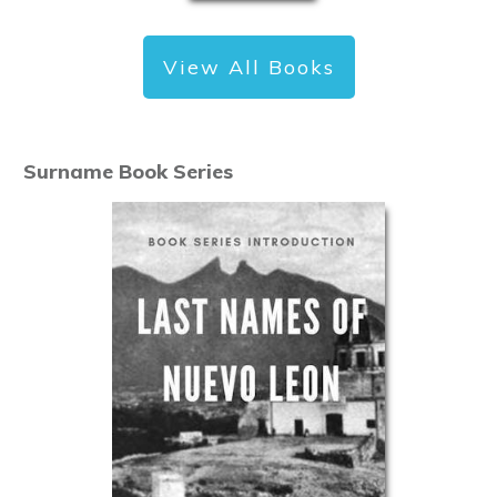
View All Books
Surname Book Series