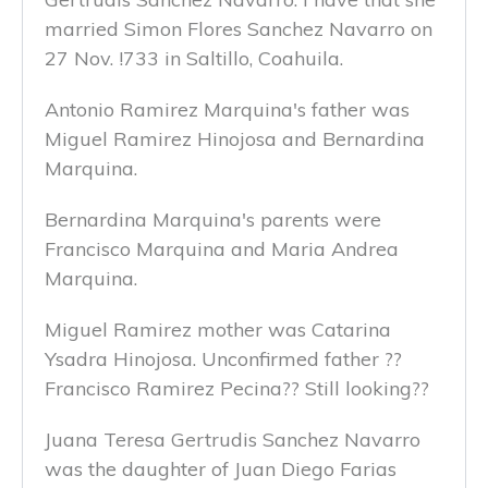
married Simon Flores Sanchez Navarro on
27 Nov. !733 in Saltillo, Coahuila.
Antonio Ramirez Marquina's father was
Miguel Ramirez Hinojosa and Bernardina
Marquina.
Bernardina Marquina's parents were
Francisco Marquina and Maria Andrea
Marquina.
Miguel Ramirez mother was Catarina
Ysadra Hinojosa. Unconfirmed father ??
Francisco Ramirez Pecina?? Still looking??
Juana Teresa Gertrudis Sanchez Navarro
was the daughter of Juan Diego Farias