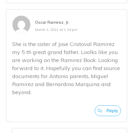
Oscar Ramirez, Jr.
March 2, 2021 at 1:34 pm
She is the sister of Jose Cristoval Ramirez
my 5 th great grand father. Loolks like you
are working on the Ramirez Book. Looking
forward to it. Hopefully you can find source
documents for Antonio parents, Miguel
Ramirez and Bernardina Marquina and
beyond.
Reply