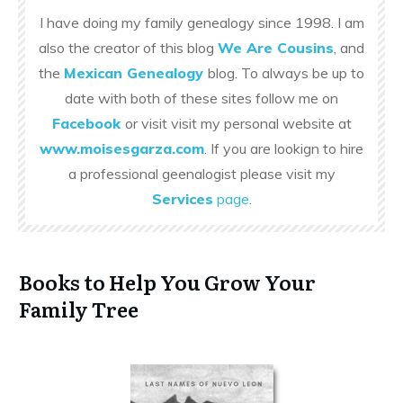
I have doing my family genealogy since 1998. I am
also the creator of this blog
We Are Cousins
, and
the
Mexican Genealogy
blog. To always be up to
date with both of these sites follow me on
Facebook
or visit visit my personal website at
www.moisesgarza.com
. If you are lookign to hire
a professional geenalogist please visit my
Services
page
.
Books to Help You Grow Your
Family Tree