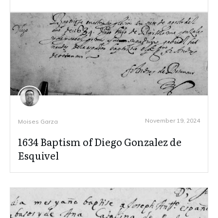
November 19, 2024
Moises Garza
1634 Baptism of Diego Gonzalez de
Esquivel