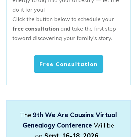
energy to dig into your ancestry — let me
do it for you!
Click the button below to schedule your
free consultation
and take the first step
toward discovering your family's story.
Free Consultation
The
9th We Are Cousins Virtual
Genealogy Conference
Will be
on
Sept. 16-18, 2026