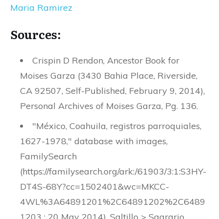
Maria Ramirez
Sources:
Crispin D Rendon, Ancestor Book for
Moises Garza (3430 Bahia Place, Riverside,
CA 92507, Self-Published, February 9, 2014),
Personal Archives of Moises Garza, Pg. 136.
"México, Coahuila, registros parroquiales,
1627-1978," database with images,
FamilySearch
(https://familysearch.org/ark:/61903/3:1:S3HY-
DT4S-68Y?cc=1502401&wc=MKCC-
4WL%3A64891201%2C64891202%2C6489
1203 : 20 May 2014), Saltillo > Sagrario