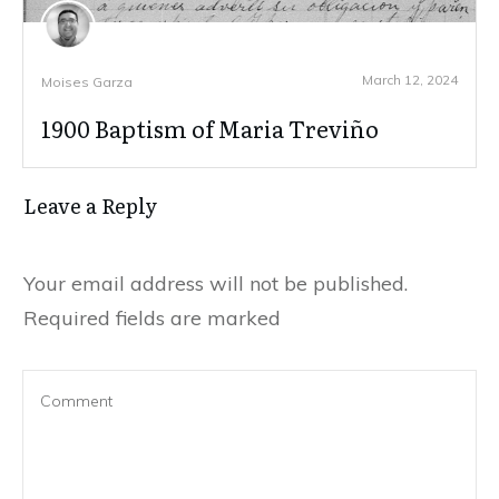
March 12, 2024
Moises Garza
1900 Baptism of Maria Treviño
Leave a Reply
Your email address will not be published.
Required fields are marked