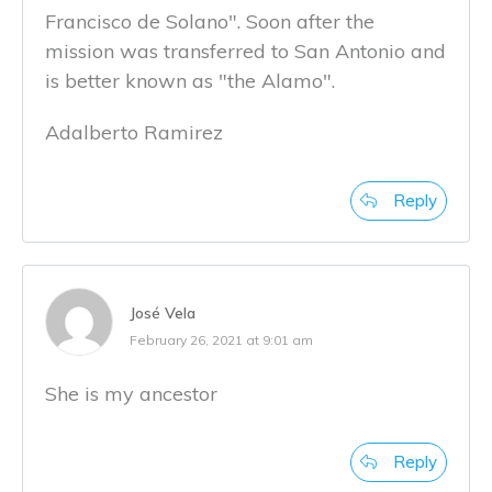
Francisco de Solano". Soon after the
mission was transferred to San Antonio and
is better known as "the Alamo".
Adalberto Ramirez
Reply
José Vela
February 26, 2021 at 9:01 am
She is my ancestor
Reply