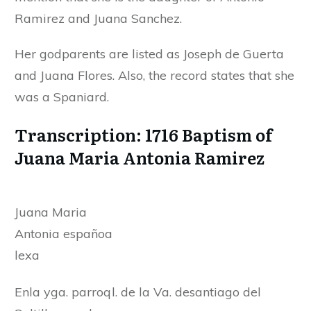
Ramirez and Juana Sanchez.
Her godparents are listed as Joseph de Guerta
and Juana Flores. Also, the record states that she
was a Spaniard.
Transcription: 1716 Baptism of
Juana Maria Antonia Ramirez
Juana Maria
Antonia españoa
lexa
Enla yga. parroql. de la Va. desantiago del