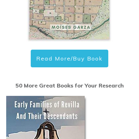
Read More/Buy Book
50 More Great Books for Your Research