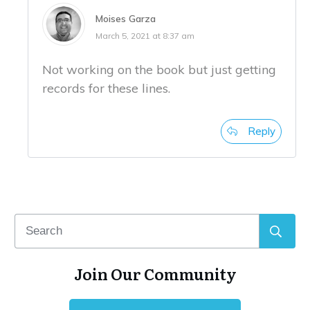
Moises Garza
March 5, 2021 at 8:37 am
Not working on the book but just getting
records for these lines.
Reply
Join Our Community