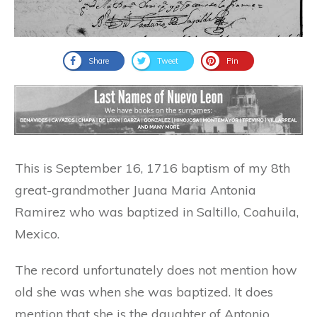
Share
Tweet
Pin
This is September 16, 1716 baptism of my 8th
great-grandmother Juana Maria Antonia
Ramirez who was baptized in Saltillo, Coahuila,
Mexico.
The record unfortunately does not mention how
old she was when she was baptized. It does
mention that she is the daughter of Antonio