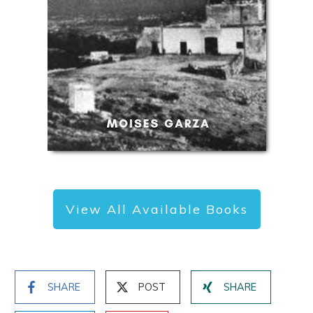
View All Available Books
SHARE
POST
SHARE