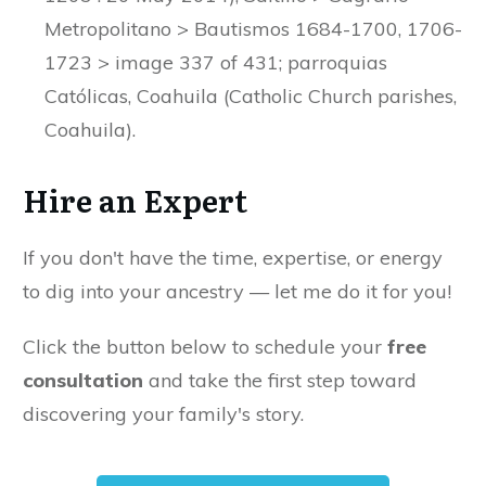
Metropolitano > Bautismos 1684-1700, 1706-
1723 > image 337 of 431; parroquias
Católicas, Coahuila (Catholic Church parishes,
Coahuila).
Hire an Expert
If you don't have the time, expertise, or energy
to dig into your ancestry — let me do it for you!
Click the button below to schedule your
free
consultation
and take the first step toward
discovering your family's story.