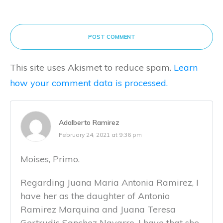
POST COMMENT
This site uses Akismet to reduce spam.
Learn
how your comment data is processed.
Adalberto Ramirez
February 24, 2021 at 9:36 pm
Moises, Primo.
Regarding Juana Maria Antonia Ramirez, I
have her as the daughter of Antonio
Ramirez Marquina and Juana Teresa
Gertrudis Sanchez Navarro. I have that she