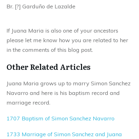
Br. [?] Garduño de Lazalde
If Juana Maria is also one of your ancestors
please let me know how you are related to her
in the comments of this blog post.
Other Related Articles
Juana Maria grows up to marry Simon Sanchez
Navarro and here is his baptism record and
marriage record.
1707 Baptism of Simon Sanchez Navarro
1733 Marriage of Simon Sanchez and Juana