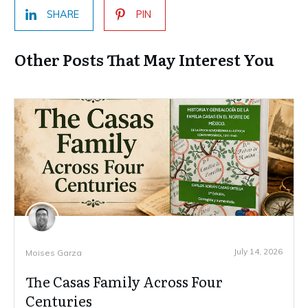
SHARE
PIN
Other Posts That May Interest You
July 14, 2026
Moises Garza
The Casas Family Across Four
Centuries