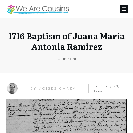
1716 Baptism of Juana Maria
Antonia Ramirez
4
Comments
February 23,
MOISES GARZA
BY
2021