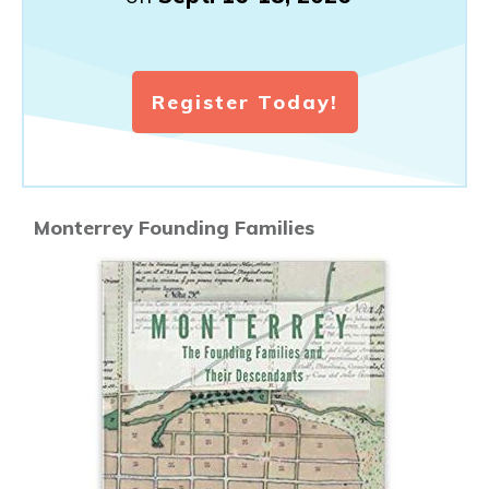
Register Today!
Monterrey Founding Families