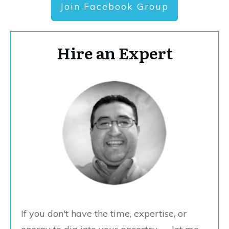
Join Facebook Group
Hire an Expert
If you don't have the time, expertise, or