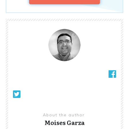
About the author
Moises Garza