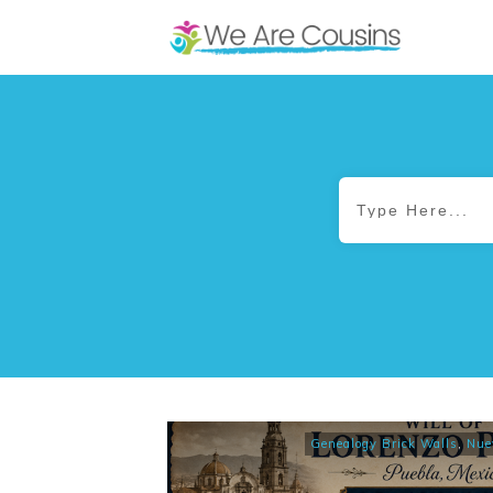
Genealogy Brick Walls
,
Nue