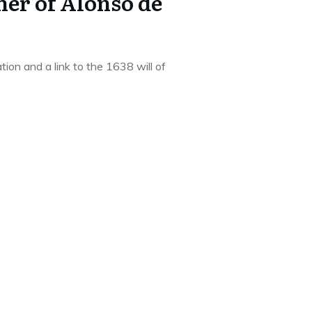
her of Alonso de
tion and a link to the 1638 will of