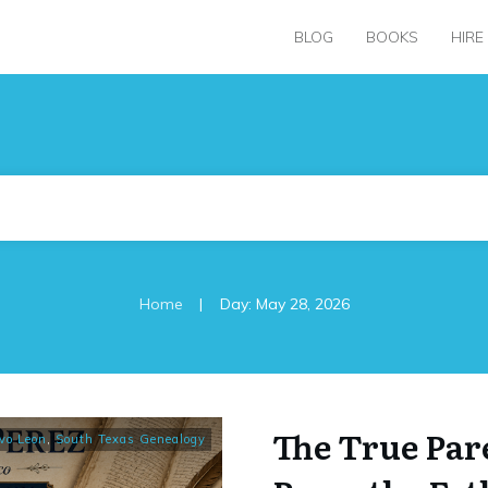
BLOG
BOOKS
HIRE
|
Home
Day: May 28, 2026
The True Par
vo Leon
,
South Texas Genealogy