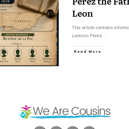
Perez the Fat
Leon
This article contains informa
Lorenzo Perez
...
​Read More