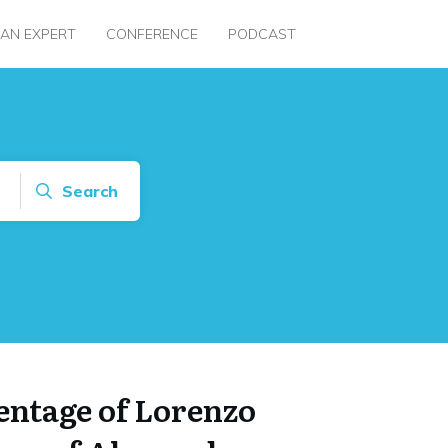
 AN EXPERT
CONFERENCE
PODCAST
Search
entage of Lorenzo