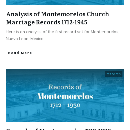
Analysis of Montemorelos Church
Marriage Records 1712-1945
Here is an analysis of the first record set for Montemorelos,
Nuevo Leon, Mexico.
...
​Read More
research