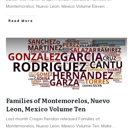
Montemorelos, Nuevo Leon, Mexico Volume Eleven.
...
​Read More
Genealogy Books
Families of Montemorelos, Nuevo
Leon, Mexico Volume Ten
Last month Crispin Rendon released Families of
Montemorelos, Nuevo Leon, Mexico Volume Ten. Make
...