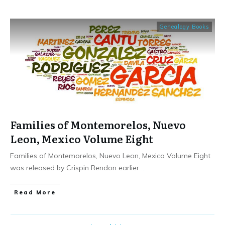
Genealogy Books
Families of Montemorelos, Nuevo
Leon, Mexico Volume Eight
Families of Montemorelos, Nuevo Leon, Mexico Volume Eight
was released by Crispin Rendon earlier
...
​Read More