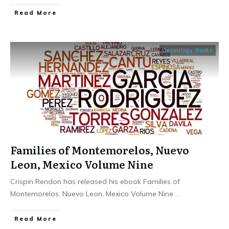
​Read More
Genealogy Books
Families of Montemorelos, Nuevo
Leon, Mexico Volume Nine
Crispin Rendon has released his ebook Families of
Montemorelos, Nuevo Leon, Mexico Volume Nine
...
​Read More