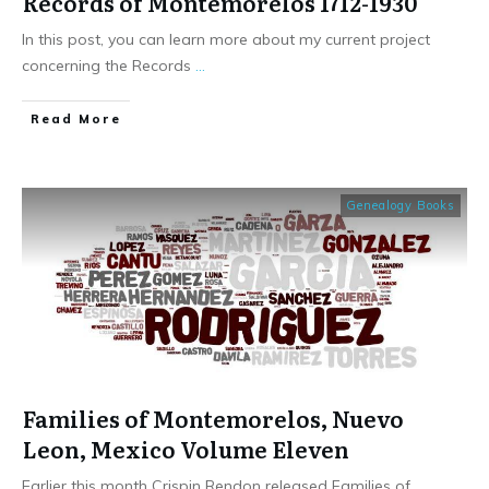
Records of Montemorelos 1712-1930
In this post, you can learn more about my current project
concerning the Records
...
​Read More
Genealogy Books
Families of Montemorelos, Nuevo
Leon, Mexico Volume Eleven
Earlier this month Crispin Rendon released Families of