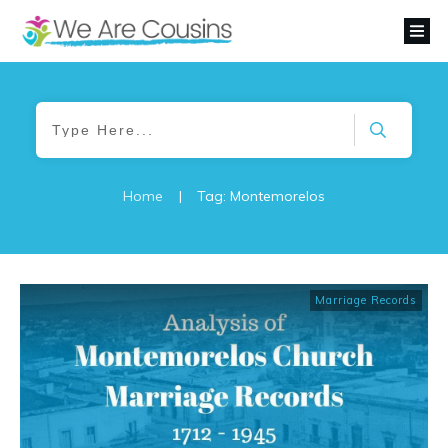
Home
|
Tag: Montemorelos
Marriage Records