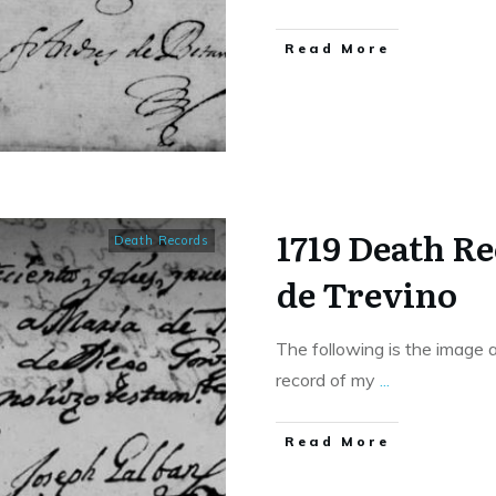
​Read More
1719 Death R
Death Records
de Trevino
The following is the image 
record of my
...
​Read More