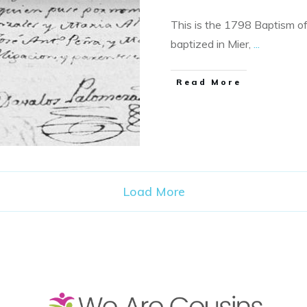
This is the 1798 Baptism 
baptized in Mier,
...
​Read More
Load More