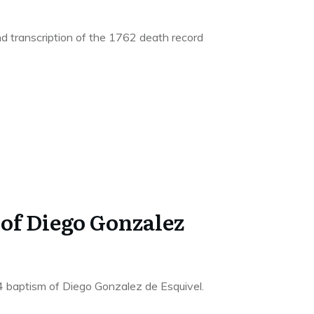
d transcription of the 1762 death record
 of Diego Gonzalez
4 baptism of Diego Gonzalez de Esquivel.