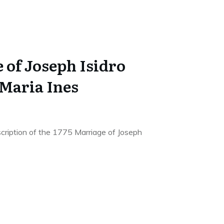
 of Joseph Isidro
 Maria Ines
scription of the 1775 Marriage of Joseph