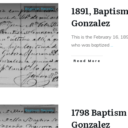
1891, Baptis
Baptism Records
Gonzalez
This is the February 16, 18
who was baptized
...
​Read More
1798 Baptism 
Baptism Records
Gonzalez