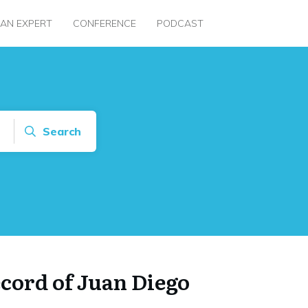
 AN EXPERT
CONFERENCE
PODCAST
Search
ecord of Juan Diego