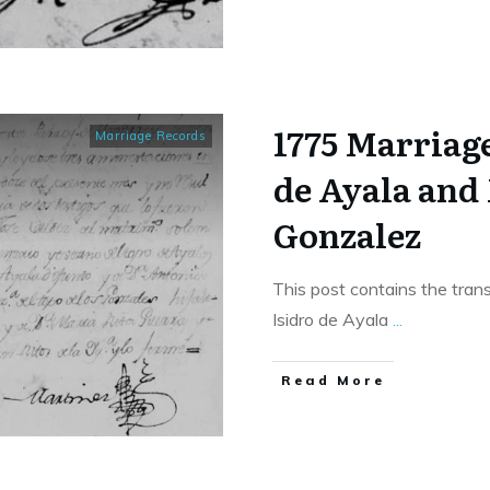
1775 Marriage
Marriage Records
de Ayala and
Gonzalez
This post contains the tran
Isidro de Ayala
...
​Read More