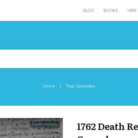
BLOG
BOOKS
HIRE
|
Home
Tag: Gonzalez
1762 Death R
Death Records