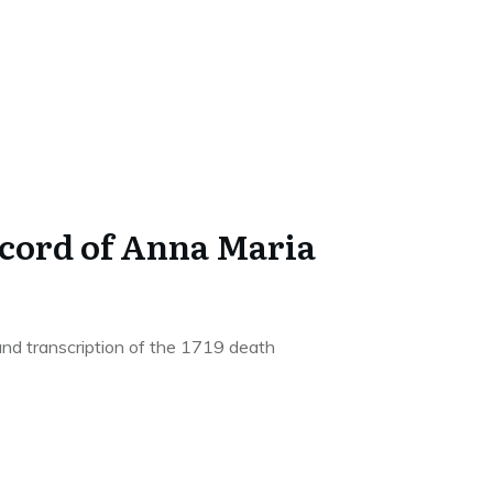
ecord of Anna Maria
and transcription of the 1719 death