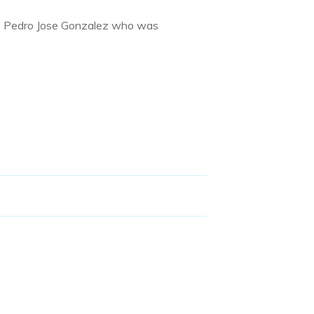
of Pedro Jose Gonzalez who was