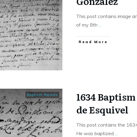
Gonzalez
This post contains image an
of my 8th
...
​Read More
1634 Baptism
Baptism Records
de Esquivel
This post contains the 163
He was baptized
...