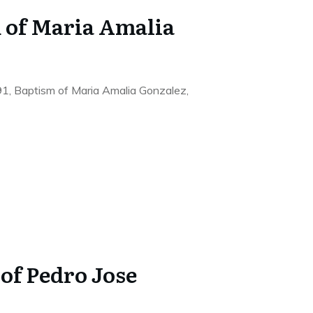
m of Maria Amalia
91, Baptism of Maria Amalia Gonzalez,
of Pedro Jose