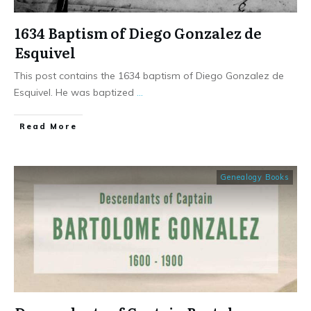
1634 Baptism of Diego Gonzalez de
Esquivel
This post contains the 1634 baptism of Diego Gonzalez de
Esquivel. He was baptized
...
​Read More
Genealogy Books