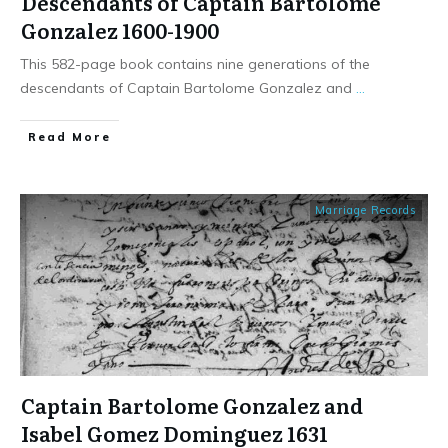
Descendants of Captain Bartolome
Gonzalez 1600-1900
This 582-page book contains nine generations of the
descendants of Captain Bartolome Gonzalez and
...
​Read More
Marriage Records
Captain Bartolome Gonzalez and
Isabel Gomez Dominguez 1631