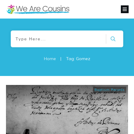
Home
|
Tag: Gomez
Baptism Records