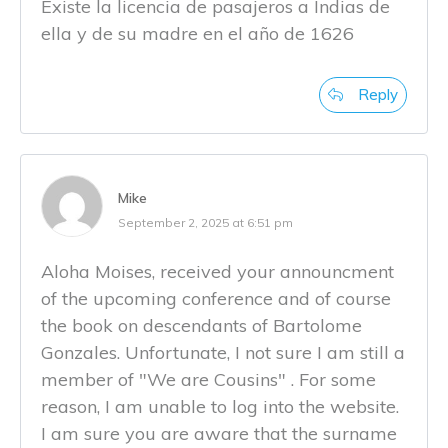
Existe la licencia de pasajeros a Indias de
ella y de su madre en el año de 1626
Reply
Mike
September 2, 2025 at 6:51 pm
Aloha Moises, received your announcment
of the upcoming conference and of course
the book on descendants of Bartolome
Gonzales. Unfortunate, I not sure I am still a
member of "We are Cousins" . For some
reason, I am unable to log into the website.
I am sure you are aware that the surname