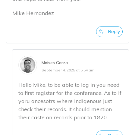
Mike Hernandez
Reply
Moises Garza
September 4, 2025 at 5:54 am
Hello Mike, to be able to log in you need
to first register for the conference. As to if
yoru ancesotrs where indigenous just
check their records. It should mention
their caste on records prior to 1820.