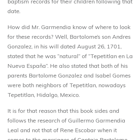
baptism records for their children following that
date.
How did Mr. Garmendia know of where to look
for these records? Well, Bartolome’s son Andres
Gonzalez, in his will dated August 26, 1701,
stated that he was “natural” of “Tepetitlan en La
Nueva España”. He also stated that both of his
parents Bartolome Gonzalez and Isabel Gomes
were both neighbors of Tepetitlan, nowadays
Tepetitlan, Hidalgo, Mexico.
It is for that reason that this book sides and
follows the research of Guillermo Garmendia
Leal and not that of Rene Escobar when it
comes to the marriages of Captain Bartolome