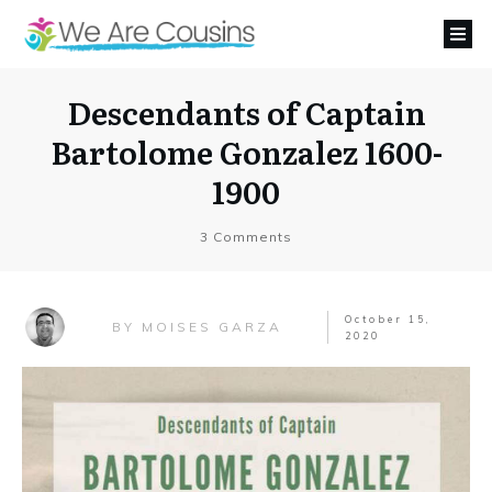
Descendants of Captain
Bartolome Gonzalez 1600-
1900
3
Comments
October 15,
MOISES GARZA
BY
2020