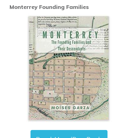
Monterrey Founding Families