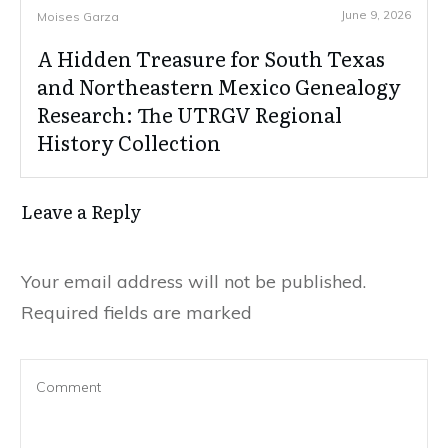
June 9, 2026
Moises Garza
A Hidden Treasure for South Texas
and Northeastern Mexico Genealogy
Research: The UTRGV Regional
History Collection
Leave a Reply
Your email address will not be published.
Required fields are marked