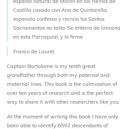
espanol natural de Moron en los Reinos de
Castilla casado con Ana de Quintanilla,
espanola confesso y recivio los Santos
Sacramentos no testo. Se enterro de limozna
en esta Parroquial, y lo firme
Franco de Laurel
Captain Bartolome is my tenth great
grandfather through both my paternal and
maternal lines. This book is the culmination of
over ten years of research and is the perfect
way to share it with other researchers like you.
At the moment of writing this book I have only
been able to identify 6592 descendants of