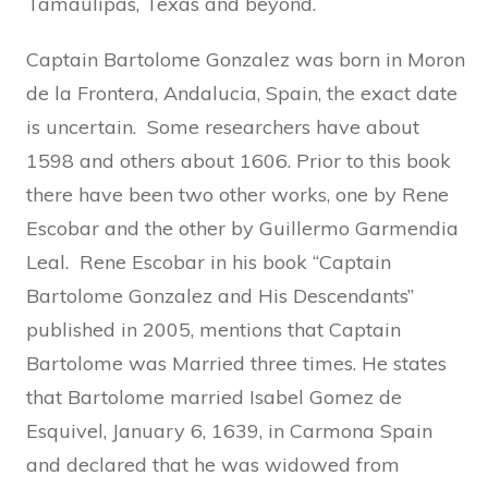
Tamaulipas, Texas and beyond.
Captain Bartolome Gonzalez was born in Moron
de la Frontera, Andalucia, Spain, the exact date
is uncertain. Some researchers have about
1598 and others about 1606. Prior to this book
there have been two other works, one by Rene
Escobar and the other by Guillermo Garmendia
Leal. Rene Escobar in his book “Captain
Bartolome Gonzalez and His Descendants”
published in 2005, mentions that Captain
Bartolome was Married three times. He states
that Bartolome married Isabel Gomez de
Esquivel, January 6, 1639, in Carmona Spain
and declared that he was widowed from