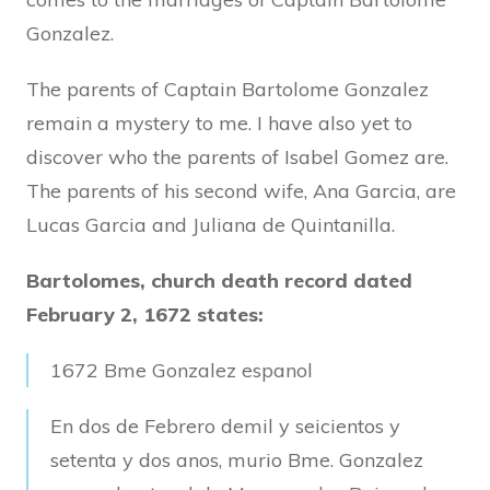
Gonzalez.
The parents of Captain Bartolome Gonzalez
remain a mystery to me. I have also yet to
discover who the parents of Isabel Gomez are.
The parents of his second wife, Ana Garcia, are
Lucas Garcia and Juliana de Quintanilla.
Bartolomes, church death record dated
February 2, 1672 states:
1672 Bme Gonzalez espanol
En dos de Febrero demil y seicientos y
setenta y dos anos, murio Bme. Gonzalez