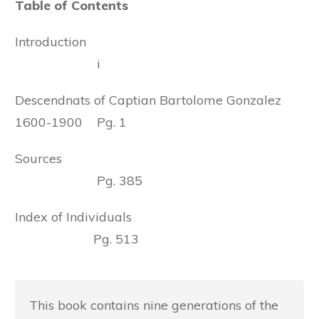
Table of Contents
Introduction
i
Descendnats of Captian Bartolome Gonzalez
1600-1900 Pg. 1
Sources
Pg. 385
Index of Individuals
Pg. 513
This book contains nine generations of the