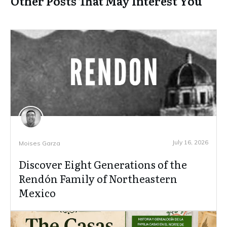
Other Posts That May Interest You
July 16, 2026
Moises Garza
Discover Eight Generations of the
Rendón Family of Northeastern
Mexico