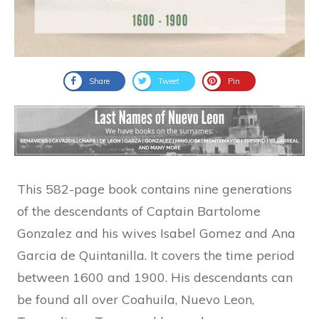
Share
Tweet
Pin
This 582-page book contains nine generations
of the descendants of Captain Bartolome
Gonzalez and his wives Isabel Gomez and Ana
Garcia de Quintanilla. It covers the time period
between 1600 and 1900. His descendants can
be found all over Coahuila, Nuevo Leon,