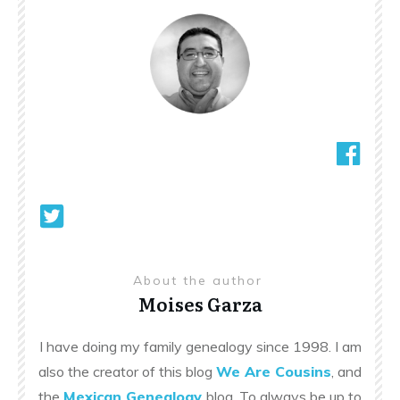
About the author
Moises Garza
I have doing my family genealogy since 1998. I am
also the creator of this blog
We Are Cousins
, and
the
Mexican Genealogy
blog. To always be up to