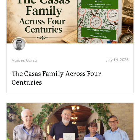
July 14, 2026
Moises Garza
The Casas Family Across Four
Centuries