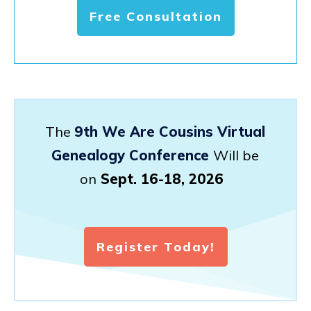
Free Consultation
The
9th We Are Cousins Virtual
Genealogy Conference
Will be
on
Sept. 16-18, 2026
Register Today!