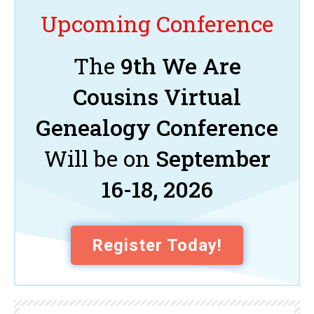
Upcoming Conference
The
9th We Are
Cousins Virtual
Genealogy Conference
Will be on
September
16-18, 2026
Register Today!