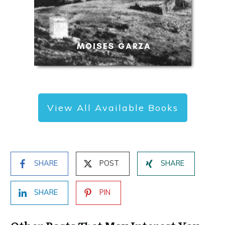
View All Available Books
SHARE
POST
SHARE
SHARE
PIN