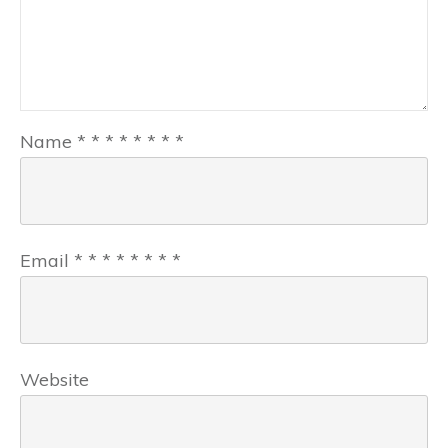
Name
*
*
*
*
*
*
*
*
Email
*
*
*
*
*
*
*
*
Website