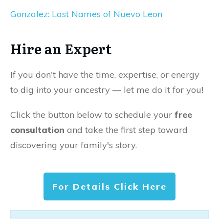
Gonzalez: Last Names of Nuevo Leon
Hire an Expert
If you don't have the time, expertise, or energy
to dig into your ancestry — let me do it for you!
Click the button below to schedule your
free
consultation
and take the first step toward
discovering your family's story.
For Details Click Here