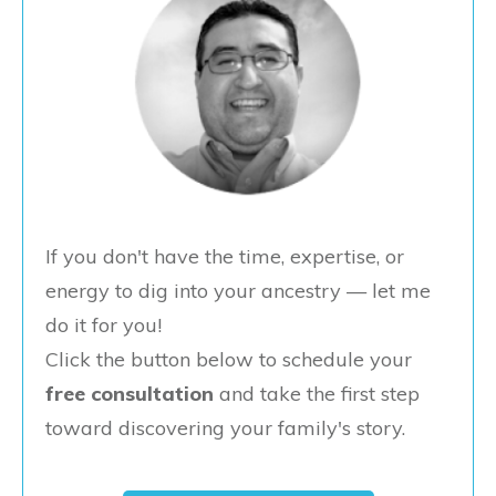
If you don't have the time, expertise, or
energy to dig into your ancestry — let me
do it for you!
Click the button below to schedule your
free consultation
and take the first step
toward discovering your family's story.