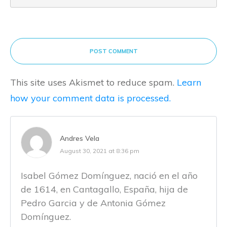
POST COMMENT
This site uses Akismet to reduce spam.
Learn
how your comment data is processed.
Andres Vela
August 30, 2021 at 8:36 pm
Isabel Gómez Domínguez, nació en el año
de 1614, en Cantagallo, España, hija de
Pedro Garcia y de Antonia Gómez
Domínguez.