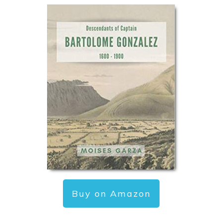
Buy on Amazon