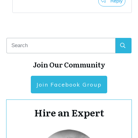
Reply
Join Our Community
Join Facebook Group
Hire an Expert