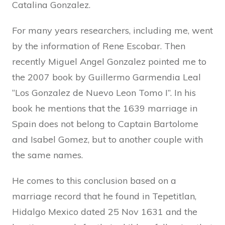
Catalina Gonzalez.
For many years researchers, including me, went
by the information of Rene Escobar. Then
recently Miguel Angel Gonzalez pointed me to
the 2007 book by Guillermo Garmendia Leal
“Los Gonzalez de Nuevo Leon Tomo I”. In his
book he mentions that the 1639 marriage in
Spain does not belong to Captain Bartolome
and Isabel Gomez, but to another couple with
the same names.
He comes to this conclusion based on a
marriage record that he found in Tepetitlan,
Hidalgo Mexico dated 25 Nov 1631 and the