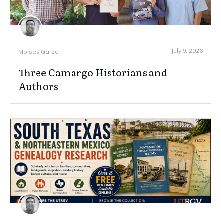
July 9, 2026
Moises Garza
Three Camargo Historians and
Authors