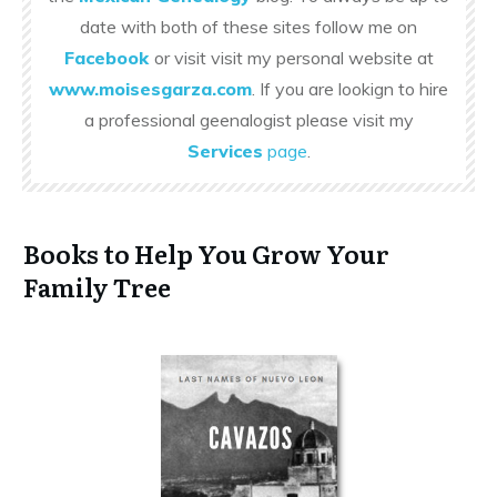
date with both of these sites follow me on
Facebook
or visit visit my personal website at
www.moisesgarza.com
. If you are lookign to hire
a professional geenalogist please visit my
Services
page
.
Books to Help You Grow Your
Family Tree