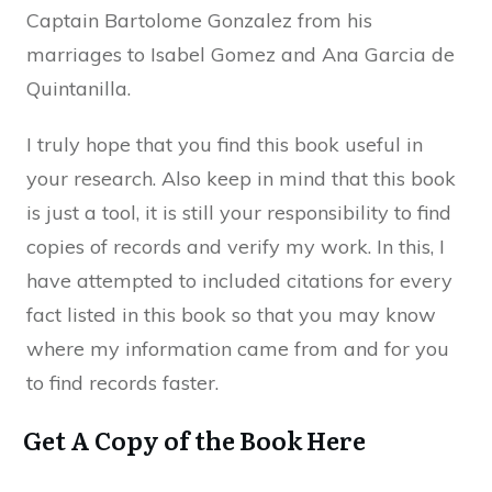
Captain Bartolome Gonzalez from his
marriages to Isabel Gomez and Ana Garcia de
Quintanilla.
I truly hope that you find this book useful in
your research. Also keep in mind that this book
is just a tool, it is still your responsibility to find
copies of records and verify my work. In this, I
have attempted to included citations for every
fact listed in this book so that you may know
where my information came from and for you
to find records faster.
Get A Copy of the Book Here