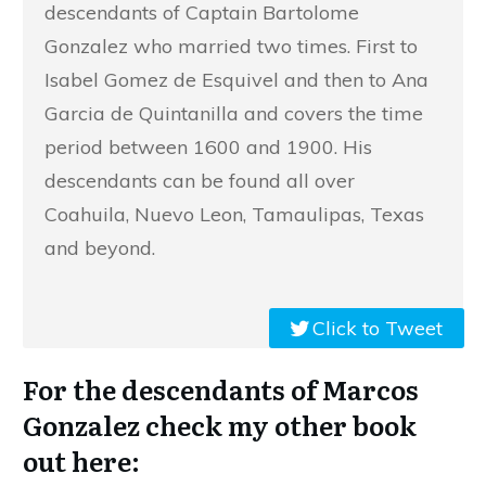
descendants of Captain Bartolome
Gonzalez who married two times. First to
Isabel Gomez de Esquivel and then to Ana
Garcia de Quintanilla and covers the time
period between 1600 and 1900. His
descendants can be found all over
Coahuila, Nuevo Leon, Tamaulipas, Texas
and beyond.
Click to Tweet
For the descendants of Marcos
Gonzalez check my other book
out here: