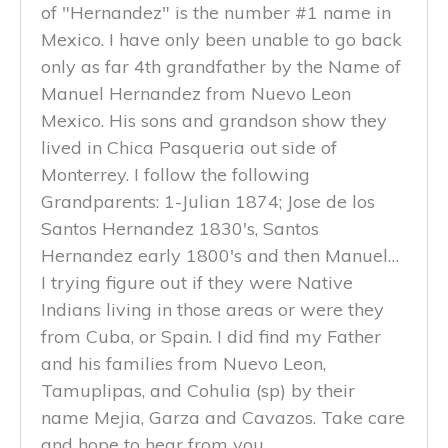
of "Hernandez" is the number #1 name in
Mexico. I have only been unable to go back
only as far 4th grandfather by the Name of
Manuel Hernandez from Nuevo Leon
Mexico. His sons and grandson show they
lived in Chica Pasqueria out side of
Monterrey. I follow the following
Grandparents: 1-Julian 1874; Jose de los
Santos Hernandez 1830's, Santos
Hernandez early 1800's and then Manuel…
I trying figure out if they were Native
Indians living in those areas or were they
from Cuba, or Spain. I did find my Father
and his families from Nuevo Leon,
Tamuplipas, and Cohulia (sp) by their
name Mejia, Garza and Cavazos. Take care
and hope to hear from you.