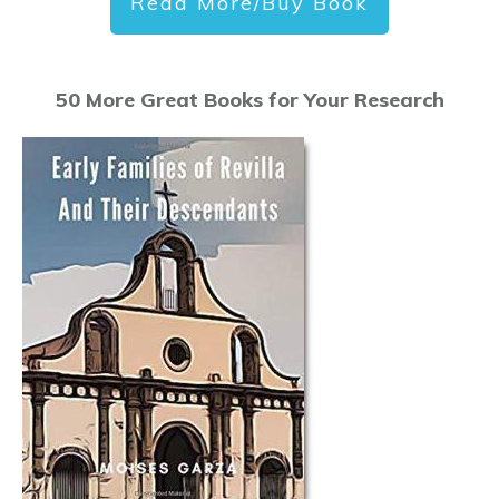
Read More/Buy Book
50 More Great Books for Your Research