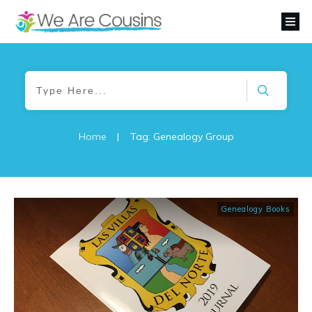
Home
|
Tag: Genealogy Group
Genealogy Books