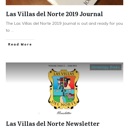
Las Villas del Norte 2019 Journal
The Las Villas del Norte 2019 Journal is out and ready for you
to
...
​Read More
Genealogy Books
Las Villas del Norte Newsletter