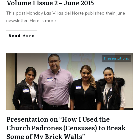
Volume 1 Issue 2 – June 2015
This past Monday Las Villas del Norte published their June
newsletter. Here is more
...
​Read More
Presentations
Presentation on “How I Used the
Church Padrones (Censuses) to Break
Some of My Brick Walls”