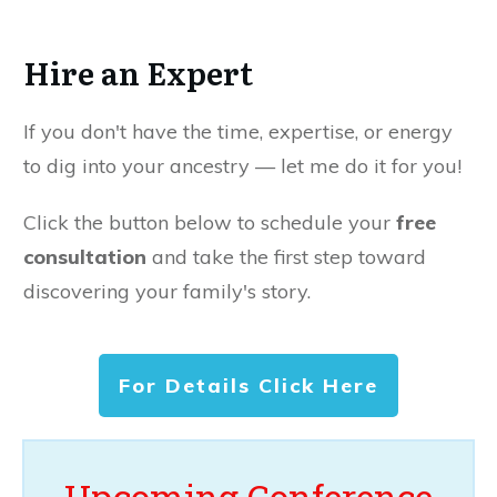
Hire an Expert
If you don't have the time, expertise, or energy
to dig into your ancestry — let me do it for you!
Click the button below to schedule your
free
consultation
and take the first step toward
discovering your family's story.
For Details Click Here
Upcoming Conference