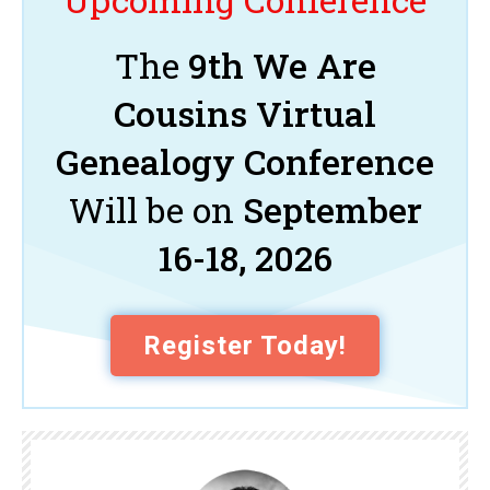
The
9th We Are
Cousins Virtual
Genealogy Conference
Will be on
September
16-18, 2026
Register Today!