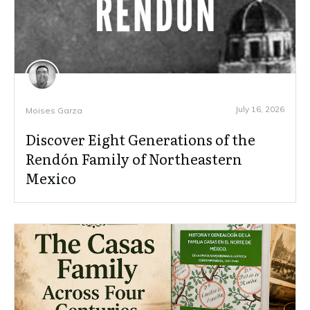
July 16, 2026
Moises Garza
Discover Eight Generations of the
Rendón Family of Northeastern
Mexico