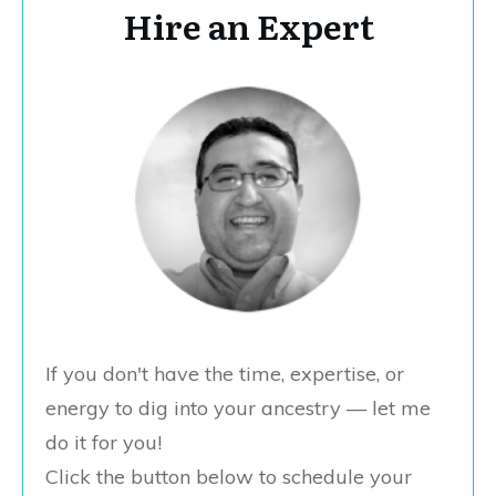
Hire an Expert
If you don't have the time, expertise, or
energy to dig into your ancestry — let me
do it for you!
Click the button below to schedule your