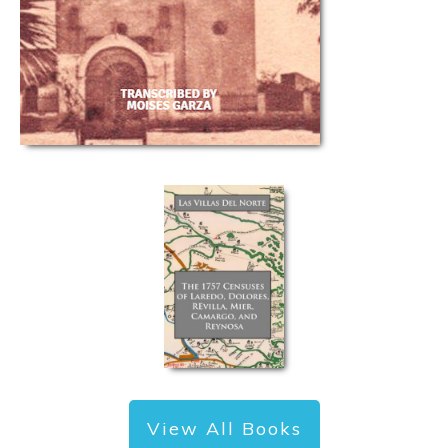
View All Books