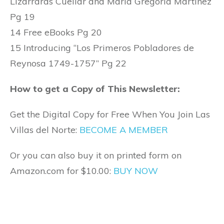
Lizarraras Cuellar and Maria Gregoria Martinez
Pg 19
14 Free eBooks Pg 20
15 Introducing “Los Primeros Pobladores de
Reynosa 1749-1757” Pg 22
How to get a Copy of This Newsletter:
Get the Digital Copy for Free When You Join Las
Villas del Norte:
BECOME A MEMBER
Or you can also buy it on printed form on
Amazon.com for $10.00:
BUY NOW