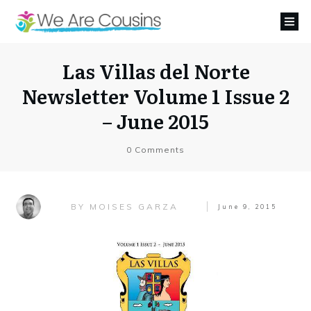
Las Villas del Norte
Newsletter Volume 1 Issue 2
– June 2015
0
Comments
MOISES GARZA
BY
June 9, 2015