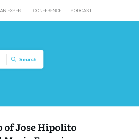
 AN EXPERT
CONFERENCE
PODCAST
Search
 of Jose Hipolito