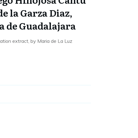
e la Garza Diaz,
a de Guadalajara
sation extract, by Maria de La Luz