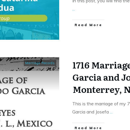
In this post, you will find t
...
​Read More
1716 Marriag
Marriage Records
Garcia and Jo
Monterrey, N
This is the marriage of my
Garcia and Josefa
...
​Read More