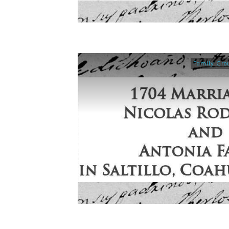
Family Gro