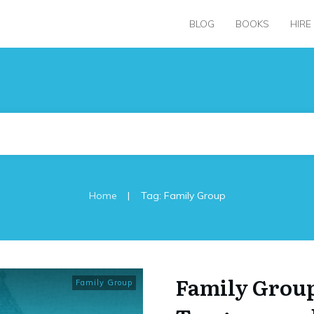
BLOG
BOOKS
HIRE
|
Home
Tag: Family Group
Family Group
Family Group