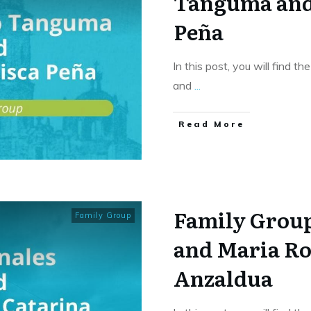
Tanguma and
Peña
In this post, you will find t
and
...
​Read More
Family Group
Family Group
and Maria Ro
Anzaldua