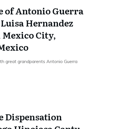
e of Antonio Guerra
 Luisa Hernandez
n Mexico City,
 Mexico
9th great grandparents Antonio Guerra
e Dispensation
iego Hinojosa Cantu