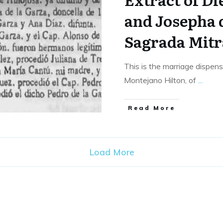
and Josepha d
Sagrada Mitr
This is the marriage dispen
Montejano Hilton, of
...
​Read More
Load More