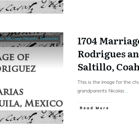
1704 Marriage
up
,
Marriage Records
,
Resources
Rodrigues an
Saltillo, Coa
This is the image for the c
grandparents Nicolas
...
​Read More