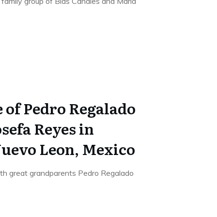
he family group of Blas Canales and Maria
e of Pedro Regalado
sefa Reyes in
uevo Leon, Mexico
 7th great grandparents Pedro Regalado