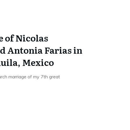
 of Nicolas
d Antonia Farias in
huila, Mexico
hurch marriage of my 7th great