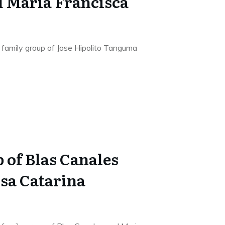
 Maria Francisca
he family group of Jose Hipolito Tanguma
 of Blas Canales
sa Catarina