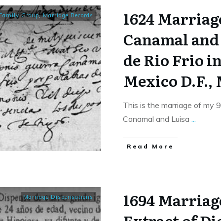
1624 Marriag
Family Group
,
Marriage Records
Canamal and
de Rio Frio i
Mexico D.F.,
This is the marriage of my 
Canamal and Luisa
...
​Read More
1694 Marriag
Marriage Dispensations
Extract of D