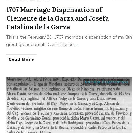
1707 Marriage Dispensation of
Clemente de la Garza and Josefa
Catalina de la Garza
This is the February 23, 1707 marriage dispensation of my 8th
great grandparents Clemente de
...
​Read More
Marriage Dispensations