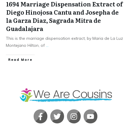
1694 Marriage Dispensation Extract of
Diego Hinojosa Cantu and Josepha de
la Garza Diaz, Sagrada Mitra de
Guadalajara
This is the marriage dispensation extract, by Maria de La Luz
Montejano Hilton, of
...
​Read More