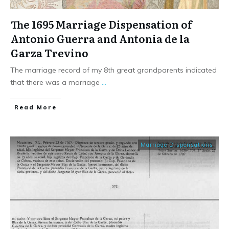
The 1695 Marriage Dispensation of
Antonio Guerra and Antonia de la
Garza Trevino
The marriage record of my 8th great grandparents indicated
that there was a marriage
...
​Read More
Marriage Dispensations