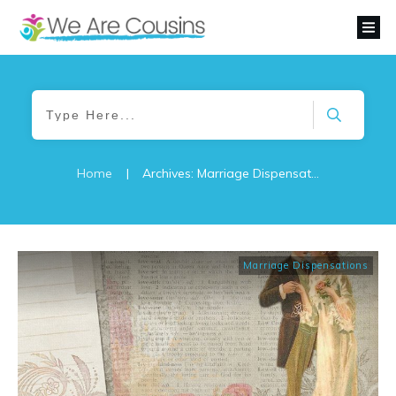
Home
|
Archives: Marriage Dispensations
Marriage Dispensations