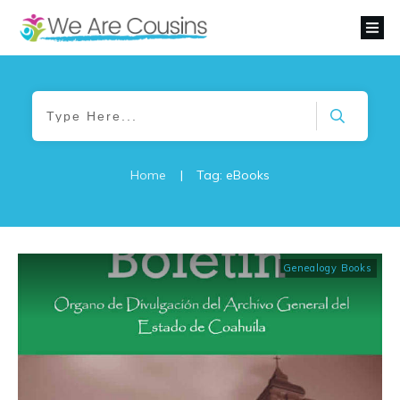
Home
|
Tag: eBooks
Genealogy Books