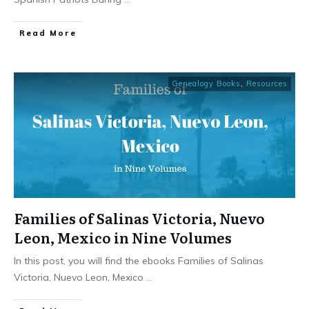
​Read More
Genealogy Books
,
Resources
Families of Salinas Victoria, Nuevo
Leon, Mexico in Nine Volumes
In this post, you will find the ebooks Families of Salinas
Victoria, Nuevo Leon, Mexico
...