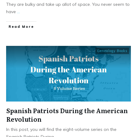
They are bulky and take up allot of space. You never seem to
have
...
​Read More
Genealogy Books
Spanish Patriots During the American
Revolution
In this post, you will find the eight-volume series on the
Spanish Patriots During
...