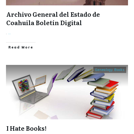
Archivo General del Estado de
Coahuila Boletín Digital
.
...
​Read More
Genealogy Books
I Hate Books!