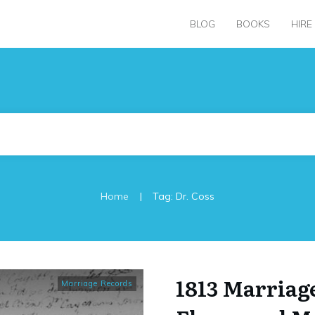
BLOG
BOOKS
HIRE
|
Home
Tag: Dr. Coss
1813 Marriage
Marriage Records