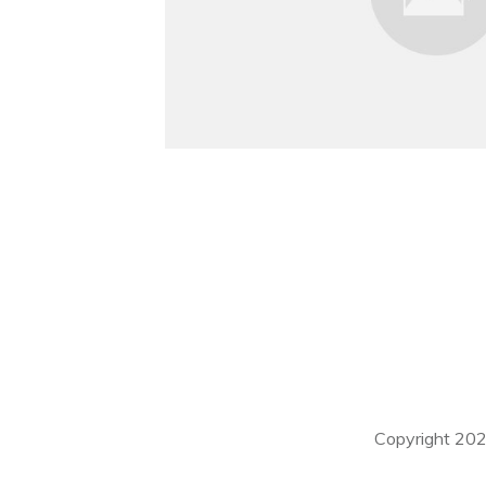
Copyright
20