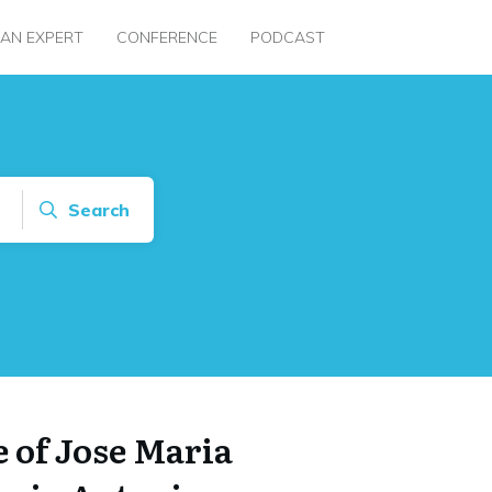
 AN EXPERT
CONFERENCE
PODCAST
Search
 of Jose Maria