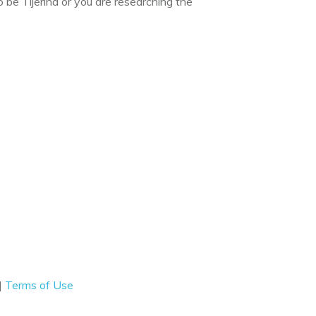
 be Tijerina or you are researching the
|
Terms of Use