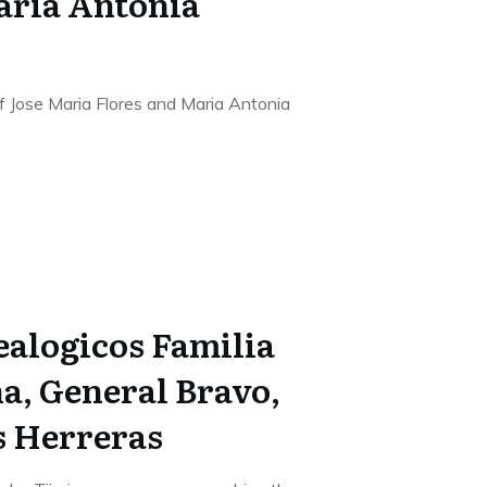
aria Antonia
f Jose Maria Flores and Maria Antonia
alogicos Familia
a, General Bravo,
s Herreras