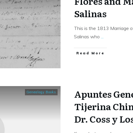
Flores and M
Salinas
This is the 1813 Marriage o
Salinas who
...
​Read More
Apuntes Gene
Genealogy Books
Tijerina Chin
Dr. Coss y Lo