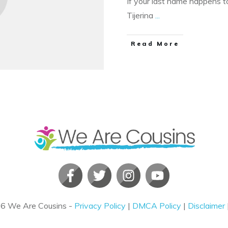
If your last name happens to
Tijerina
...
​Read More
26
We Are Cousins
-
Privacy Policy
|
DMCA Policy
|
Disclaimer