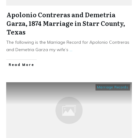
Apolonio Contreras and Demetria
Garza, 1874 Marriage in Starr County,
Texas
The following is the Marriage Record for Apolonio Contreras
and Demetria Garza my wife’s
...
​Read More
Marriage Records