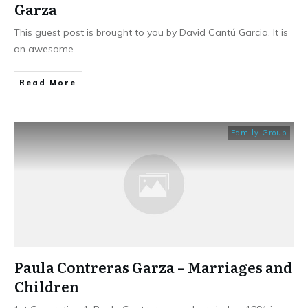
Garza
This guest post is brought to you by David Cantú Garcia. It is
an awesome
...
​Read More
Family Group
Paula Contreras Garza – Marriages and
Children