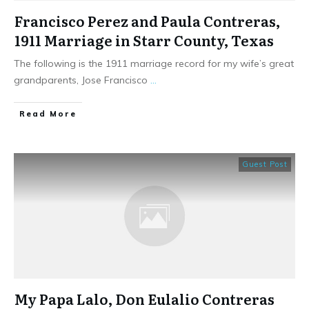
Francisco Perez and Paula Contreras,
1911 Marriage in Starr County, Texas
The following is the 1911 marriage record for my wife’s great
grandparents, Jose Francisco
...
​Read More
Guest Post
My Papa Lalo, Don Eulalio Contreras