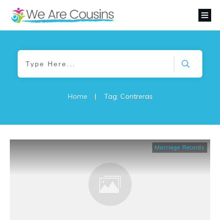
Home
|
Tag: Contreras
Marriage Records