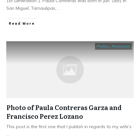
1st Generation 1. Paula Contreras was born in Jun. 1891 in
San Miguel, Tamaulipas,
...
​Read More
Photos
,
Resources
Photo of Paula Contreras Garza and
Francisco Perez Lozano
This post is the first one that I publish in regards to my wife’s
...