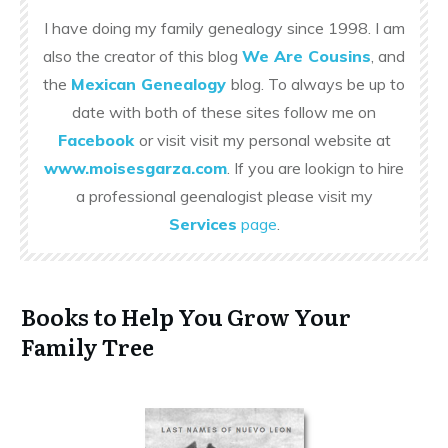
I have doing my family genealogy since 1998. I am
also the creator of this blog
We Are Cousins
, and
the
Mexican Genealogy
blog. To always be up to
date with both of these sites follow me on
Facebook
or visit visit my personal website at
www.moisesgarza.com
. If you are lookign to hire
a professional geenalogist please visit my
Services
page
.
Books to Help You Grow Your
Family Tree