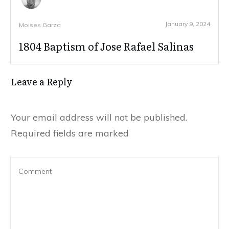
January 9, 2024
Moises Garza
1804 Baptism of Jose Rafael Salinas
Leave a Reply
Your email address will not be published.
Required fields are marked