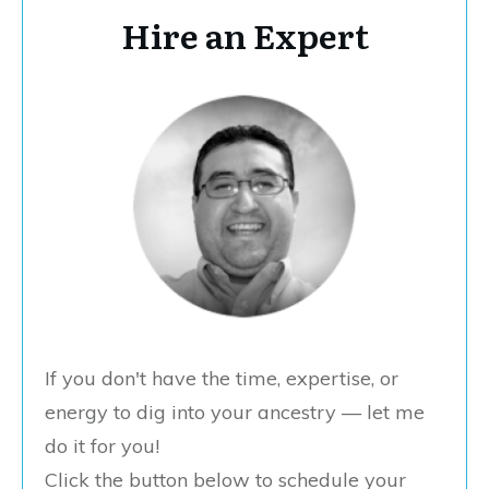
Hire an Expert
If you don't have the time, expertise, or
energy to dig into your ancestry — let me
do it for you!
Click the button below to schedule your