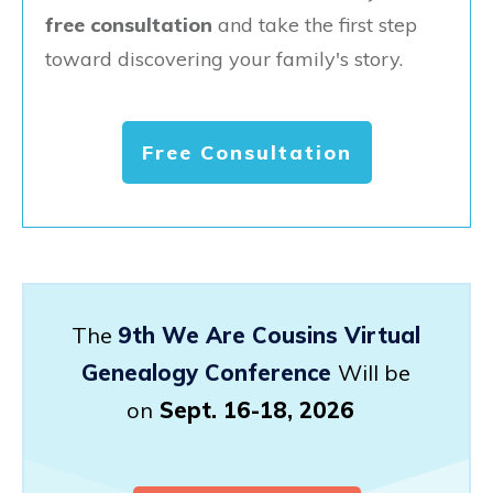
free consultation
and take the first step
toward discovering your family's story.
Free Consultation
The
9th We Are Cousins Virtual
Genealogy Conference
Will be
on
Sept. 16-18, 2026