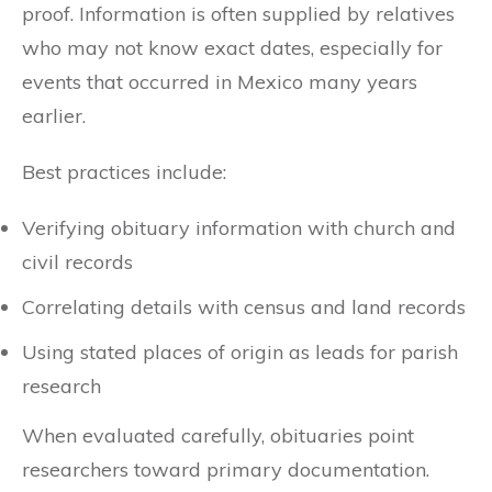
proof. Information is often supplied by relatives
who may not know exact dates, especially for
events that occurred in Mexico many years
earlier.
Best practices include:
Verifying obituary information with church and
civil records
Correlating details with census and land records
Using stated places of origin as leads for parish
research
When evaluated carefully, obituaries point
researchers toward primary documentation.