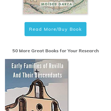
Read More/Buy Book
50 More Great Books for Your Research