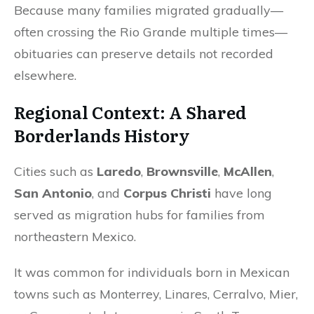
Because many families migrated gradually—
often crossing the Rio Grande multiple times—
obituaries can preserve details not recorded
elsewhere.
Regional Context: A Shared
Borderlands History
Cities such as
Laredo
,
Brownsville
,
McAllen
,
San Antonio
, and
Corpus Christi
have long
served as migration hubs for families from
northeastern Mexico.
It was common for individuals born in Mexican
towns such as Monterrey, Linares, Cerralvo, Mier,