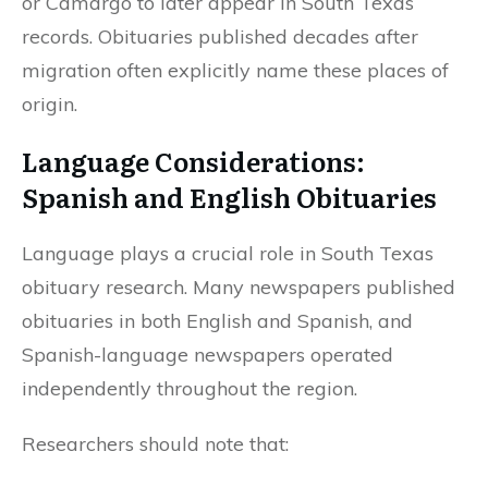
or Camargo to later appear in South Texas
records. Obituaries published decades after
migration often explicitly name these places of
origin.
Language Considerations:
Spanish and English Obituaries
Language plays a crucial role in South Texas
obituary research. Many newspapers published
obituaries in both English and Spanish, and
Spanish-language newspapers operated
independently throughout the region.
Researchers should note that: