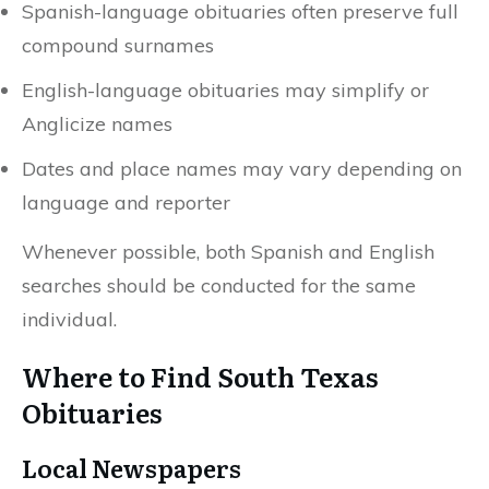
Spanish-language obituaries often preserve full
compound surnames
English-language obituaries may simplify or
Anglicize names
Dates and place names may vary depending on
language and reporter
Whenever possible, both Spanish and English
searches should be conducted for the same
individual.
Where to Find South Texas
Obituaries
Local Newspapers