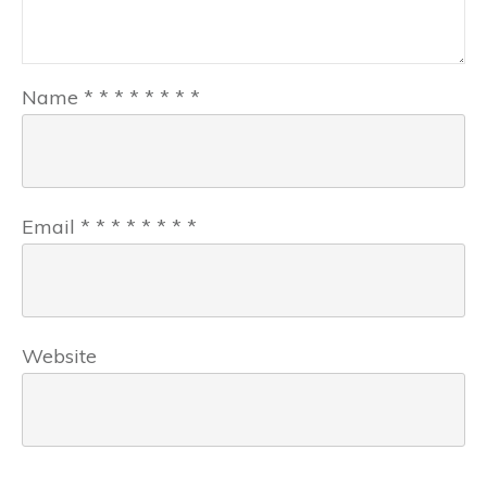
Name
*
*
*
*
*
*
*
*
Email
*
*
*
*
*
*
*
*
Website