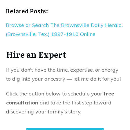
Related Posts:
Browse or Search The Brownsville Daily Herald.
(Brownsville, Tex.) 1897-1910 Online
Hire an Expert
If you don't have the time, expertise, or energy
to dig into your ancestry — let me do it for you!
Click the button below to schedule your
free
consultation
and take the first step toward
discovering your family's story.