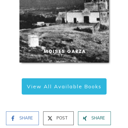
View All Available Books
SHARE
POST
SHARE