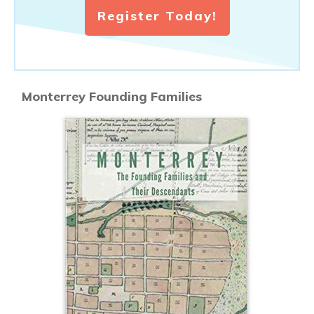
Register Today!
Monterrey Founding Families