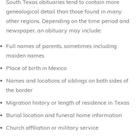
South Texas obituaries tend to contain more
genealogical detail than those found in many
other regions. Depending on the time period and
newspaper, an obituary may include:
Full names of parents, sometimes including
maiden names
Place of birth in Mexico
Names and locations of siblings on both sides of
the border
Migration history or length of residence in Texas
Burial location and funeral home information
Church affiliation or military service