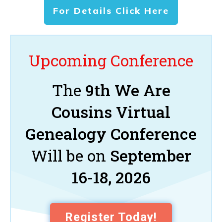
For Details Click Here
Upcoming Conference
The
9th We Are
Cousins Virtual
Genealogy Conference
Will be on
September
16-18, 2026
Register Today!