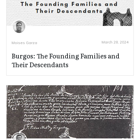
March 28, 2024
Moises Garza
Burgos: The Founding Families and
Their Descendants