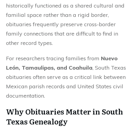
historically functioned as a shared cultural and
familial space rather than a rigid border,
obituaries frequently preserve cross-border
family connections that are difficult to find in
other record types.
For researchers tracing families from
Nuevo
León, Tamaulipas, and Coahuila
, South Texas
obituaries often serve as a critical link between
Mexican parish records and United States civil
documentation.
Why Obituaries Matter in South
Texas Genealogy