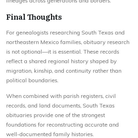
lineages across generations and borders.
Final Thoughts
For genealogists researching South Texas and
northeastern Mexico families, obituary research
is not optional—it is essential. These records
reflect a shared regional history shaped by
migration, kinship, and continuity rather than
political boundaries.
When combined with parish registers, civil
records, and land documents, South Texas
obituaries provide one of the strongest
foundations for reconstructing accurate and
well-documented family histories.