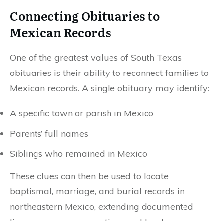
Connecting Obituaries to
Mexican Records
One of the greatest values of South Texas
obituaries is their ability to reconnect families to
Mexican records. A single obituary may identify:
A specific town or parish in Mexico
Parents’ full names
Siblings who remained in Mexico
These clues can then be used to locate
baptismal, marriage, and burial records in
northeastern Mexico, extending documented