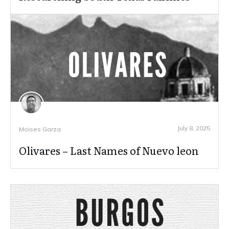
July 8, 2025
Moises Garza
Olivares – Last Names of Nuevo leon