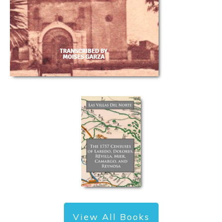
View All Books