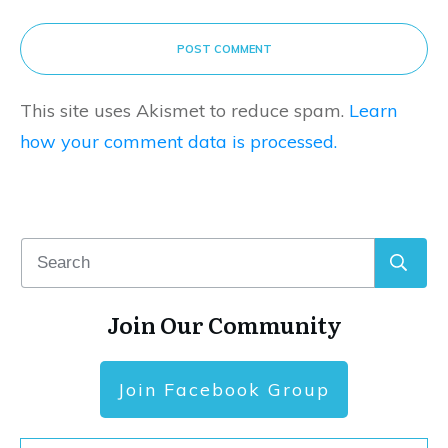
POST COMMENT
This site uses Akismet to reduce spam.
Learn
how your comment data is processed.
Join Our Community
Join Facebook Group