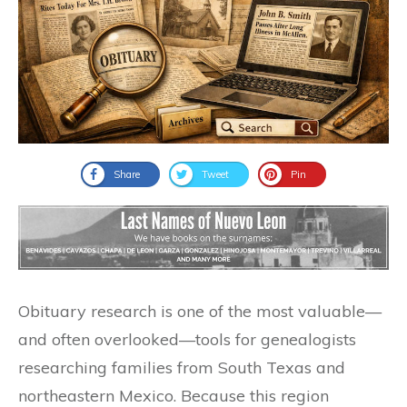
Share
Tweet
Pin
Obituary research is one of the most valuable—
and often overlooked—tools for genealogists
researching families from South Texas and
northeastern Mexico. Because this region