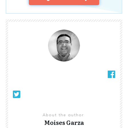
About the author
Moises Garza