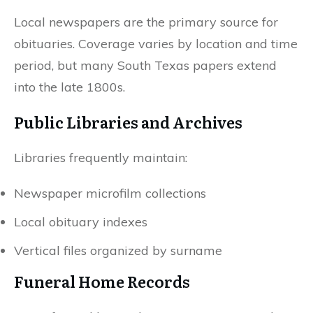
Local newspapers are the primary source for
obituaries. Coverage varies by location and time
period, but many South Texas papers extend
into the late 1800s.
Public Libraries and Archives
Libraries frequently maintain:
Newspaper microfilm collections
Local obituary indexes
Vertical files organized by surname
Funeral Home Records