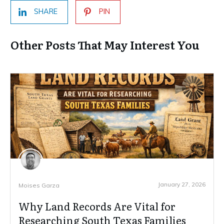
SHARE
PIN
Other Posts That May Interest You
January 27, 2026
Moises Garza
Why Land Records Are Vital for
Researching South Texas Families