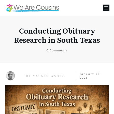
Conducting Obituary
Research in South Texas
0
Comments
January 17,
MOISES GARZA
BY
2026