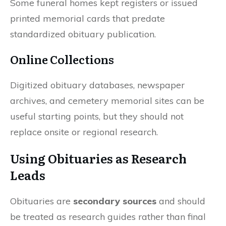
Some funeral homes kept registers or issued
printed memorial cards that predate
standardized obituary publication.
Online Collections
Digitized obituary databases, newspaper
archives, and cemetery memorial sites can be
useful starting points, but they should not
replace onsite or regional research.
Using Obituaries as Research
Leads
Obituaries are
secondary sources
and should
be treated as research guides rather than final