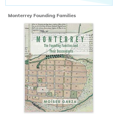
Monterrey Founding Families