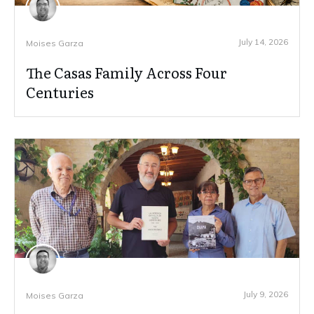
July 14, 2026
Moises Garza
The Casas Family Across Four
Centuries
July 9, 2026
Moises Garza