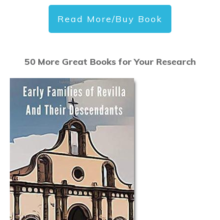
Read More/Buy Book
50 More Great Books for Your Research