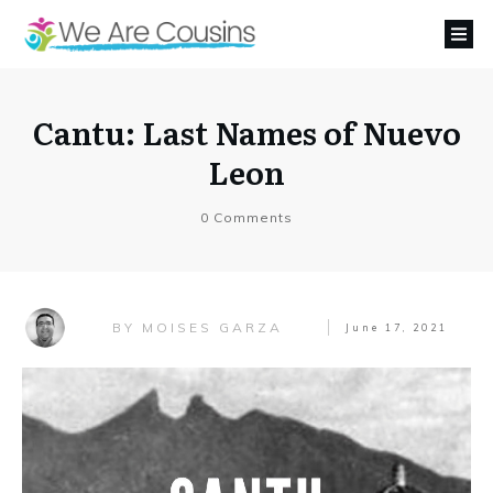
Cantu: Last Names of Nuevo
Leon
0
Comments
MOISES GARZA
BY
June 17, 2021