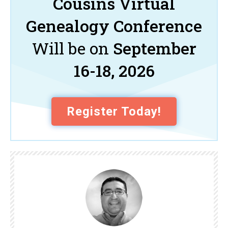
Cousins Virtual
Genealogy Conference
Will be on
September
16-18, 2026
Register Today!