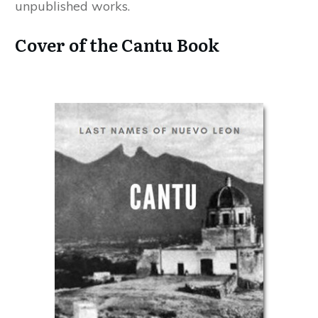
unpublished works.
Cover of the Cantu Book