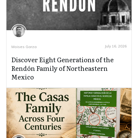
July 16, 2026
Moises Garza
Discover Eight Generations of the
Rendón Family of Northeastern
Mexico