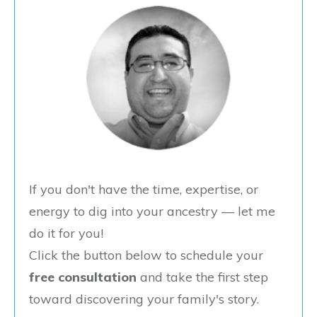
If you don't have the time, expertise, or
energy to dig into your ancestry — let me
do it for you!
Click the button below to schedule your
free consultation
and take the first step
toward discovering your family's story.