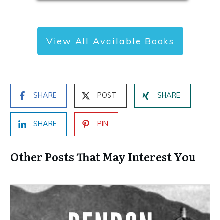
View All Available Books
SHARE
POST
SHARE
SHARE
PIN
Other Posts That May Interest You