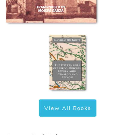
View All Books