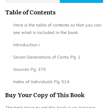
Table of Contents
Here is the table of contents so that you can
see what is included in the book.
Introduction i
Seven Generations of Cantu Pg. 1
Sources Pg. 375
Index of Individuals Pg. 514
Buy Your Copy of This Book
The best place to get this book is on Amazon