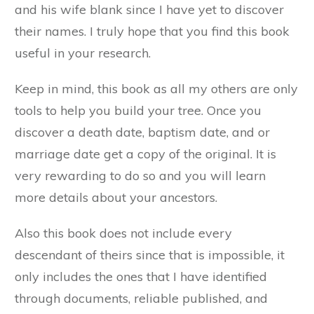
and his wife blank since I have yet to discover
their names. I truly hope that you find this book
useful in your research.
Keep in mind, this book as all my others are only
tools to help you build your tree. Once you
discover a death date, baptism date, and or
marriage date get a copy of the original. It is
very rewarding to do so and you will learn
more details about your ancestors.
Also this book does not include every
descendant of theirs since that is impossible, it
only includes the ones that I have identified
through documents, reliable published, and