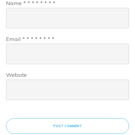
Name
*
*
*
*
*
*
*
*
Email
*
*
*
*
*
*
*
*
Website
POST COMMENT