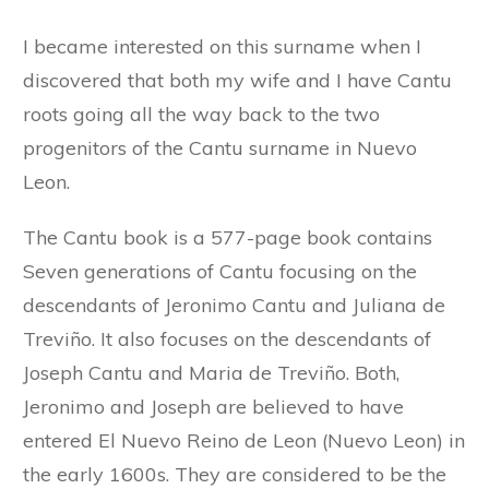
I became interested on this surname when I
discovered that both my wife and I have Cantu
roots going all the way back to the two
progenitors of the Cantu surname in Nuevo
Leon.
The Cantu book is a 577-page book contains
Seven generations of Cantu focusing on the
descendants of Jeronimo Cantu and Juliana de
Treviño. It also focuses on the descendants of
Joseph Cantu and Maria de Treviño. Both,
Jeronimo and Joseph are believed to have
entered El Nuevo Reino de Leon (Nuevo Leon) in
the early 1600s. They are considered to be the