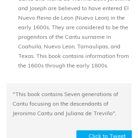
and Joseph are believed to have entered El
Nuevo Reino de Leon (Nuevo Leon) in the
early 1600s. They are considered to be the
progenitors of the Cantu surname in
Coahuila, Nuevo Leon, Tamaulipas, and
Texas. This book contains information from
the 1600s through the early 1800s.
"This book contains Seven generations of
Cantu focusing on the descendants of
Jeronimo Cantu and Juliana de Treviño".
Click to Tweet