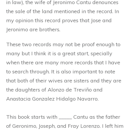
in law), the wife of Jeronimo Cantu denounces
the sale of the land mentioned in the record. In
my opinion this record proves that Jose and
Jeronimo are brothers.
These two records may not be proof enough to
many but I think it is a great start, specially
when there are many more records that I have
to search through. It is also important to note
that both of their wives are sisters and they are
the daughters of Alonzo de Treviño and
Anastacia Gonzalez Hidalgo Navarro.
This book starts with _____ Cantu as the father
of Geronimo, Joseph, and Fray Lorenzo. I left him