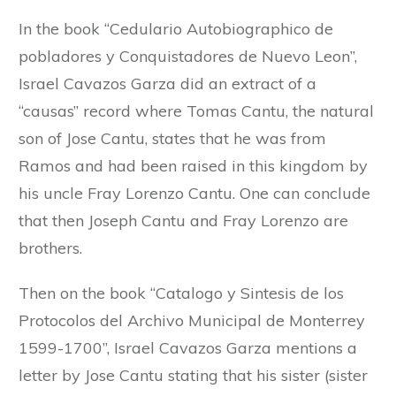
In the book “Cedulario Autobiographico de
pobladores y Conquistadores de Nuevo Leon”,
Israel Cavazos Garza did an extract of a
“causas” record where Tomas Cantu, the natural
son of Jose Cantu, states that he was from
Ramos and had been raised in this kingdom by
his uncle Fray Lorenzo Cantu. One can conclude
that then Joseph Cantu and Fray Lorenzo are
brothers.
Then on the book “Catalogo y Sintesis de los
Protocolos del Archivo Municipal de Monterrey
1599-1700”, Israel Cavazos Garza mentions a
letter by Jose Cantu stating that his sister (sister