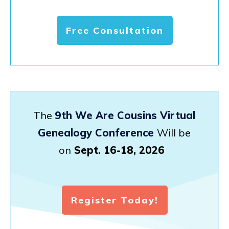
Free Consultation
The
9th We Are Cousins Virtual
Genealogy Conference
Will be
on
Sept. 16-18, 2026
Register Today!