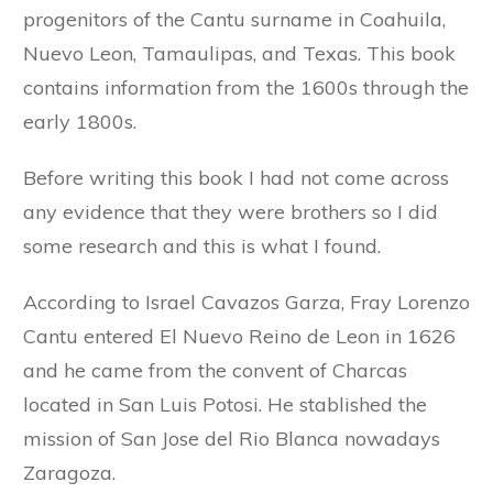
progenitors of the Cantu surname in Coahuila,
Nuevo Leon, Tamaulipas, and Texas. This book
contains information from the 1600s through the
early 1800s.
Before writing this book I had not come across
any evidence that they were brothers so I did
some research and this is what I found.
According to Israel Cavazos Garza, Fray Lorenzo
Cantu entered El Nuevo Reino de Leon in 1626
and he came from the convent of Charcas
located in San Luis Potosi. He stablished the
mission of San Jose del Rio Blanca nowadays
Zaragoza.