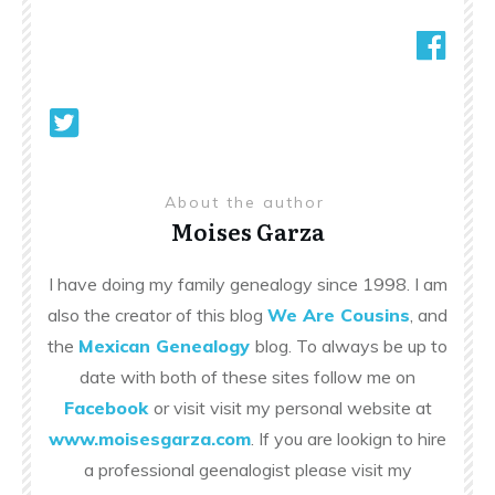
About the author
Moises Garza
I have doing my family genealogy since 1998. I am
also the creator of this blog
We Are Cousins
, and
the
Mexican Genealogy
blog. To always be up to
date with both of these sites follow me on
Facebook
or visit visit my personal website at
www.moisesgarza.com
. If you are lookign to hire
a professional geenalogist please visit my