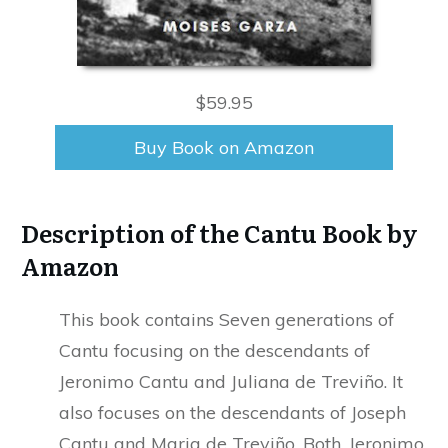
$59.95
Buy Book on Amazon
Description of the Cantu Book by
Amazon
This book contains Seven generations of
Cantu focusing on the descendants of
Jeronimo Cantu and Juliana de Treviño. It
also focuses on the descendants of Joseph
Cantu and Maria de Treviño. Both, Jeronimo