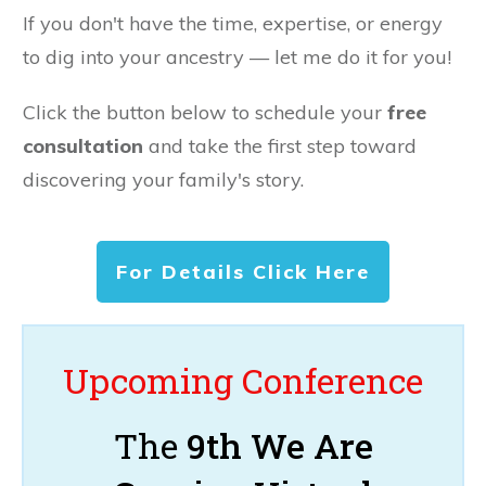
If you don't have the time, expertise, or energy
to dig into your ancestry — let me do it for you!
Click the button below to schedule your
free
consultation
and take the first step toward
discovering your family's story.
For Details Click Here
Upcoming Conference
The
9th We Are