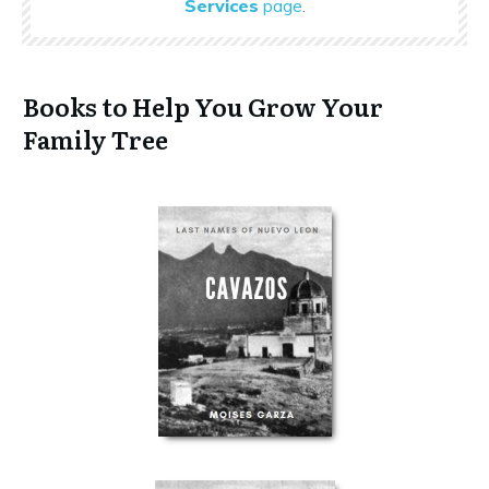
Services
page
.
Books to Help You Grow Your
Family Tree