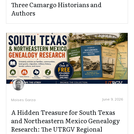
Three Camargo Historians and
Authors
June 9, 2026
Moises Garza
A Hidden Treasure for South Texas
and Northeastern Mexico Genealogy
Research: The UTRGV Regional