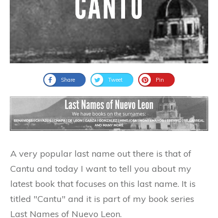
Share
Tweet
Pin
A very popular last name out there is that of
Cantu and today I want to tell you about my
latest book that focuses on this last name. It is
titled "Cantu" and it is part of my book series
Last Names of Nuevo Leon.