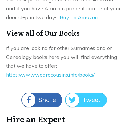
and if you have Amazon prime it can be at your
door step in two days.
Buy on Amazon
View all of Our Books
If you are looking for other Surnames and or
Genealogy books here you will find everything
that we have to offer:
https://www.wearecousins.info/books/
Share
Tweet
Hire an Expert