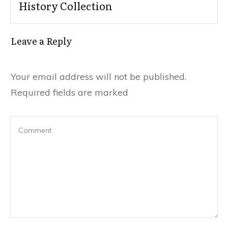
History Collection
Leave a Reply
Your email address will not be published.
Required fields are marked