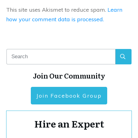
This site uses Akismet to reduce spam.
Learn
how your comment data is processed.
Join Our Community
Join Facebook Group
Hire an Expert