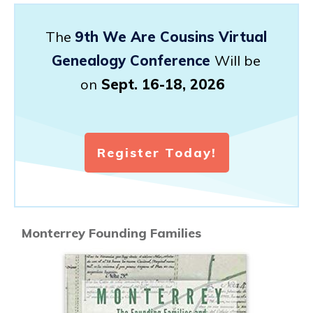
The
9th We Are Cousins Virtual
Genealogy Conference
Will be
on
Sept. 16-18, 2026
Register Today!
Monterrey Founding Families