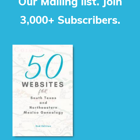
Our Mailing list. Join
3,000+ Subscribers.