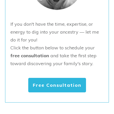
If you don't have the time, expertise, or
energy to dig into your ancestry — let me
do it for you!
Click the button below to schedule your
free consultation
and take the first step
toward discovering your family's story.
Free Consultation