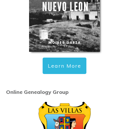
Learn More
Online Genealogy Group