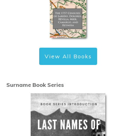
View All Books
Surname Book Series