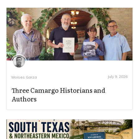
July 9, 2026
Moises Garza
Three Camargo Historians and
Authors