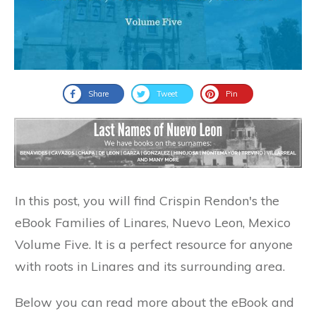
Share
Tweet
Pin
In this post, you will find Crispin Rendon's the
eBook Families of Linares, Nuevo Leon, Mexico
Volume Five. It is a perfect resource for anyone
with roots in Linares and its surrounding area.
Below you can read more about the eBook and