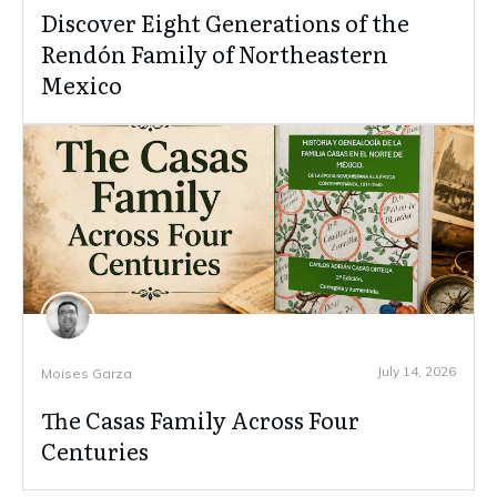
Discover Eight Generations of the
Rendón Family of Northeastern
Mexico
July 14, 2026
Moises Garza
The Casas Family Across Four
Centuries