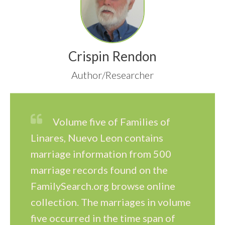
Crispin Rendon
Author/Researcher
Volume five of Families of
Linares, Nuevo Leon contains
marriage information from 500
marriage records found on the
FamilySearch.org browse online
collection. The marriages in volume
five occurred in the time span of