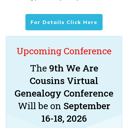
For Details Click Here
Upcoming Conference
The
9th We Are
Cousins Virtual
Genealogy Conference
Will be on
September
16-18, 2026