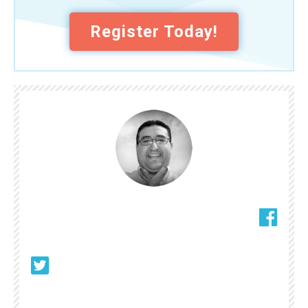
Register Today!