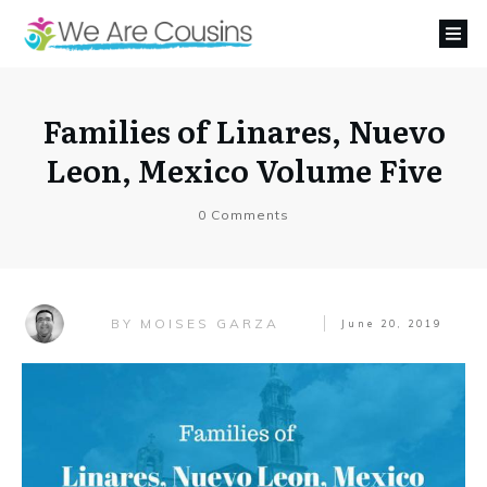
Families of Linares, Nuevo
Leon, Mexico Volume Five
0
Comments
MOISES GARZA
BY
June 20, 2019