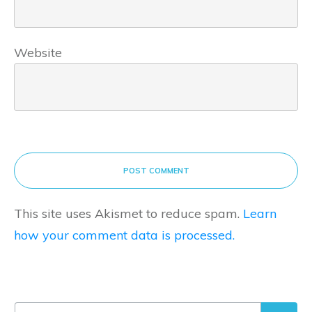
Website
POST COMMENT
This site uses Akismet to reduce spam.
Learn
how your comment data is processed.