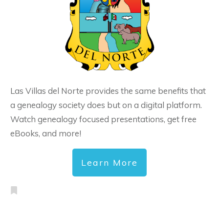
Las Villas del Norte provides the same benefits that
a genealogy society does but on a digital platform.
Watch genealogy focused presentations, get free
eBooks, and more!
Learn More