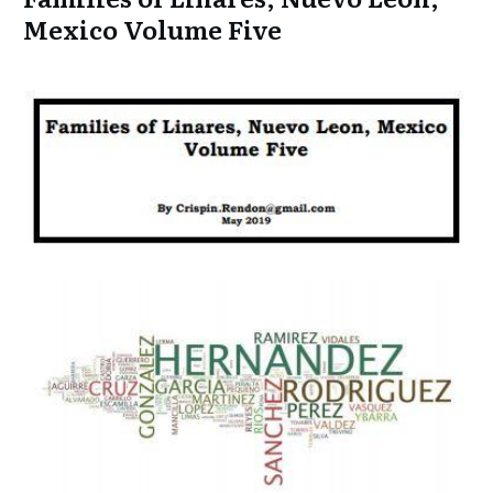
Mexico Volume Five