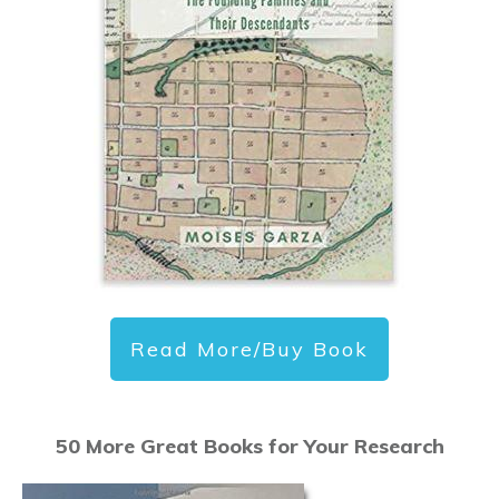
Read More/Buy Book
50 More Great Books for Your Research