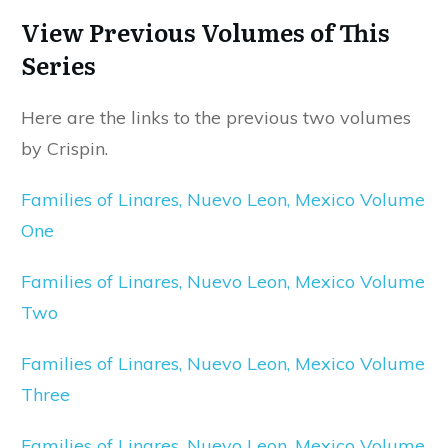
View Previous Volumes of This
Series
Here are the links to the previous two volumes
by Crispin.
Families of Linares, Nuevo Leon, Mexico Volume
One
Families of Linares, Nuevo Leon, Mexico Volume
Two
Families of Linares, Nuevo Leon, Mexico Volume
Three
Families of Linares, Nuevo Leon, Mexico Volume