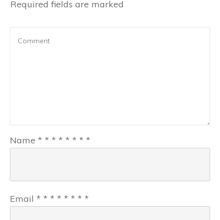
Required fields are marked
Name
*
*
*
*
*
*
*
*
Email
*
*
*
*
*
*
*
*