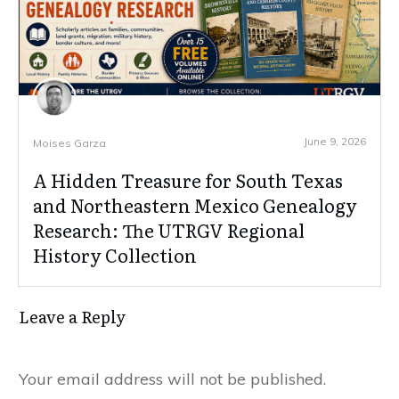
June 9, 2026
Moises Garza
A Hidden Treasure for South Texas
and Northeastern Mexico Genealogy
Research: The UTRGV Regional
History Collection
Leave a Reply
Your email address will not be published.