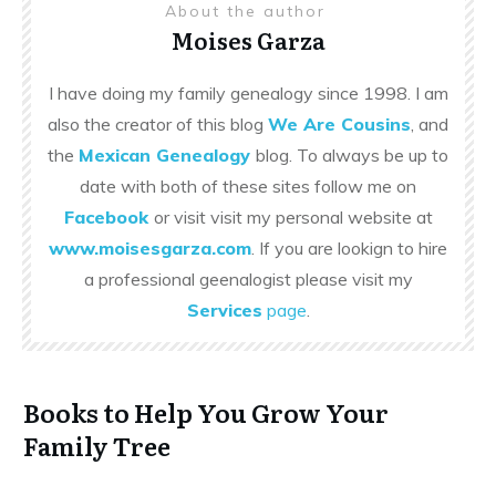
About the author
Moises Garza
I have doing my family genealogy since 1998. I am
also the creator of this blog
We Are Cousins
, and
the
Mexican Genealogy
blog. To always be up to
date with both of these sites follow me on
Facebook
or visit visit my personal website at
www.moisesgarza.com
. If you are lookign to hire
a professional geenalogist please visit my
Services
page
.
Books to Help You Grow Your
Family Tree