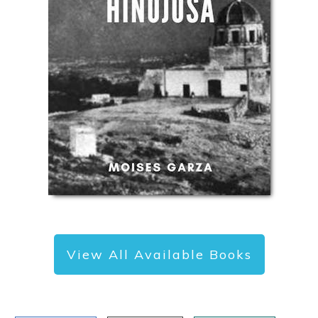
View All Available Books