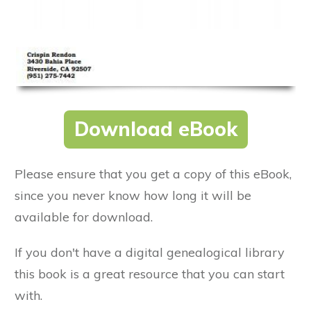
Download eBook
Please ensure that you get a copy of this eBook,
since you never know how long it will be
available for download.
If you don't have a digital genealogical library
this book is a great resource that you can start
with.