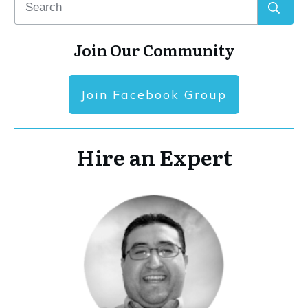
Join Our Community
Join Facebook Group
Hire an Expert