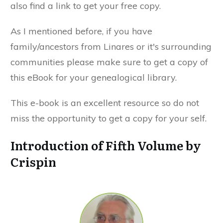
also find a link to get your free copy.
As I mentioned before, if you have
family/ancestors from Linares or it's surrounding
communities please make sure to get a copy of
this eBook for your genealogical library.
This e-book is an excellent resource so do not
miss the opportunity to get a copy for your self.
Introduction of Fifth Volume by
Crispin