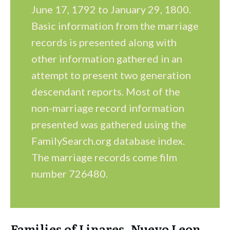
June 17, 1792 to January 29, 1800.
Basic information from the marriage
records is presented along with
other information gathered in an
attempt to present two generation
descendant reports. Most of the
non-marriage record information
presented was gathered using the
FamilySearch.org database index.
The marriage records come film
number 726480.
Families of Linares, Nuevo Leon,