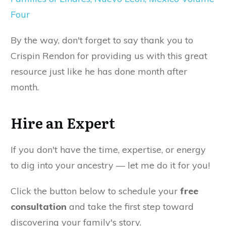
Four
By the way, don't forget to say thank you to
Crispin Rendon for providing us with this great
resource just like he has done month after
month.
Hire an Expert
If you don't have the time, expertise, or energy
to dig into your ancestry — let me do it for you!
Click the button below to schedule your
free
consultation
and take the first step toward
discovering your family's story.