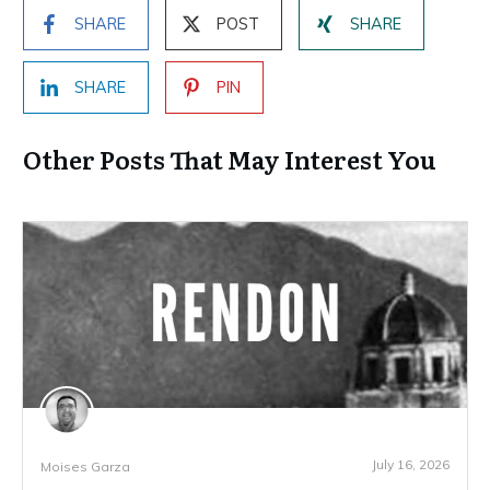
SHARE
POST
SHARE
SHARE
PIN
Other Posts That May Interest You
July 16, 2026
Moises Garza