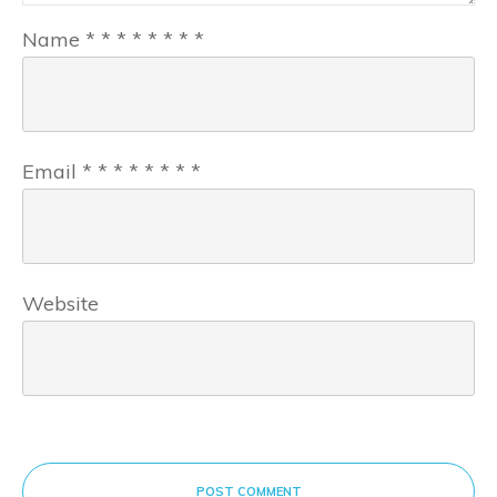
Name
*
*
*
*
*
*
*
*
Email
*
*
*
*
*
*
*
*
Website
POST COMMENT