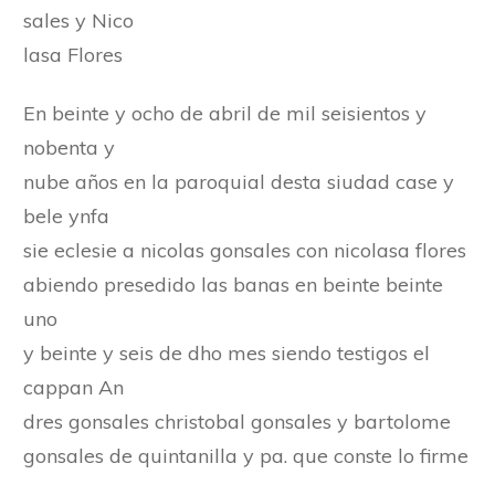
sales y Nico
lasa Flores
En beinte y ocho de abril de mil seisientos y
nobenta y
nube años en la paroquial desta siudad case y
bele ynfa
sie eclesie a nicolas gonsales con nicolasa flores
abiendo presedido las banas en beinte beinte
uno
y beinte y seis de dho mes siendo testigos el
cappan An
dres gonsales christobal gonsales y bartolome
gonsales de quintanilla y pa. que conste lo firme