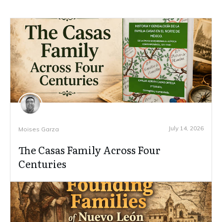
July 14, 2026
Moises Garza
The Casas Family Across Four
Centuries