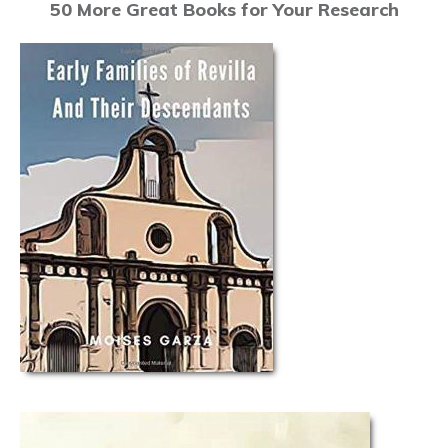
50 More Great Books for Your Research