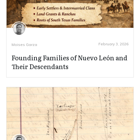
February 3, 2026
Moises Garza
Founding Families of Nuevo León and
Their Descendants