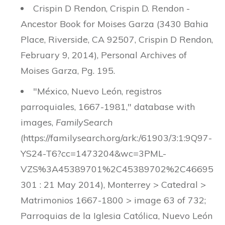
Crispin D Rendon, Crispin D. Rendon -
Ancestor Book for Moises Garza (3430 Bahia
Place, Riverside, CA 92507, Crispin D Rendon,
February 9, 2014), Personal Archives of
Moises Garza, Pg. 195.
"México, Nuevo León, registros
parroquiales, 1667-1981," database with
images,
FamilySearch
(https://familysearch.org/ark:/61903/3:1:9Q97-
YS24-T6?cc=1473204&wc=3PML-
VZS%3A45389701%2C45389702%2C46695
301 : 21 May 2014), Monterrey > Catedral >
Matrimonios 1667-1800 > image 63 of 732;
Parroquias de la Iglesia Católica, Nuevo León