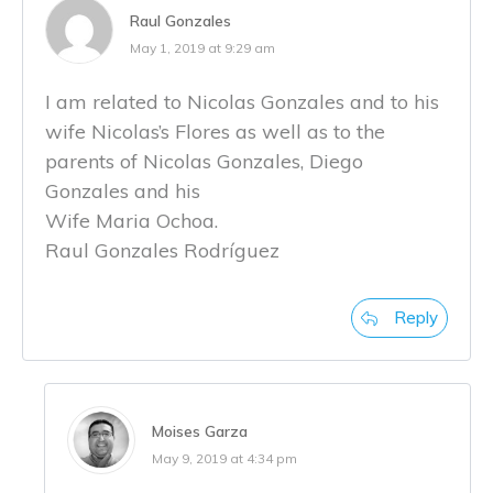
Raul Gonzales
May 1, 2019 at 9:29 am
I am related to Nicolas Gonzales and to his
wife Nicolas’s Flores as well as to the
parents of Nicolas Gonzales, Diego
Gonzales and his
Wife Maria Ochoa.
Raul Gonzales Rodríguez
Reply
Moises Garza
May 9, 2019 at 4:34 pm