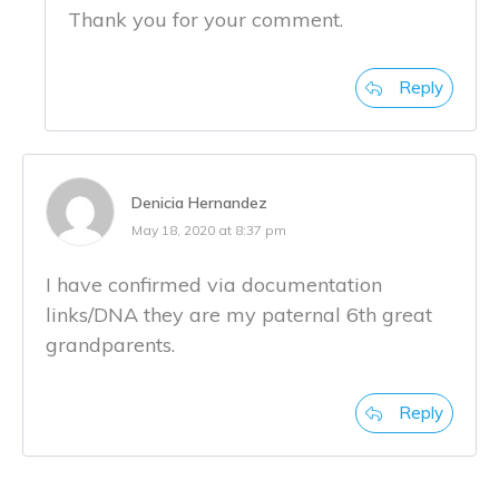
Thank you for your comment.
Reply
Denicia Hernandez
May 18, 2020 at 8:37 pm
I have confirmed via documentation
links/DNA they are my paternal 6th great
grandparents.
Reply