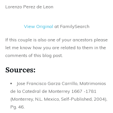
Lorenzo Perez de Leon
View Original
at FamilySearch
If this couple is also one of your ancestors please
let me know how you are related to them in the
comments of this blog post.
Sources:
Jose Francisco Garza Carrillo, Matrimonios
de la Catedral de Monterrey 1667 -1781
(Monterrey, N.L. Mexico, Self-Published, 2004),
Pg. 46.