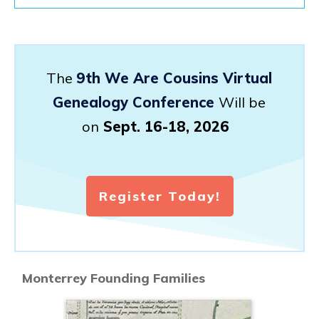
The
9th We Are Cousins Virtual
Genealogy Conference
Will be
on
Sept. 16-18, 2026
Register Today!
Monterrey Founding Families