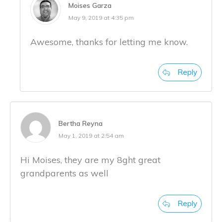
Moises Garza
May 9, 2019 at 4:35 pm
Awesome, thanks for letting me know.
Reply
Bertha Reyna
May 1, 2019 at 2:54 am
Hi Moises, they are my 8ght great
grandparents as well
Reply