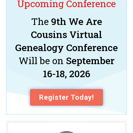
Upcoming Conference
The
9th We Are
Cousins Virtual
Genealogy Conference
Will be on
September
16-18, 2026
Register Today!