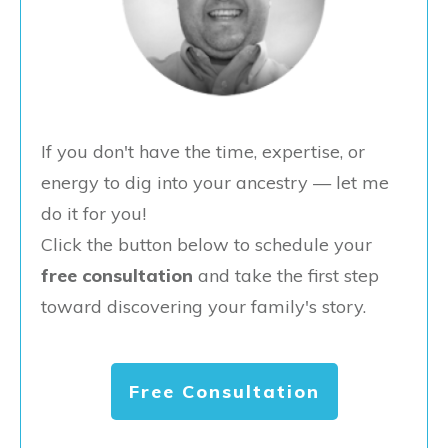
If you don't have the time, expertise, or
energy to dig into your ancestry — let me
do it for you!
Click the button below to schedule your
free consultation
and take the first step
toward discovering your family's story.
Free Consultation