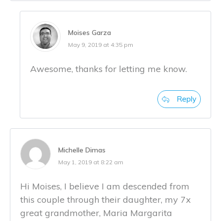
Moises Garza
May 9, 2019 at 4:35 pm
Awesome, thanks for letting me know.
Reply
Michelle Dimas
May 1, 2019 at 8:22 am
Hi Moises, I believe I am descended from
this couple through their daughter, my 7x
great grandmother, Maria Margarita