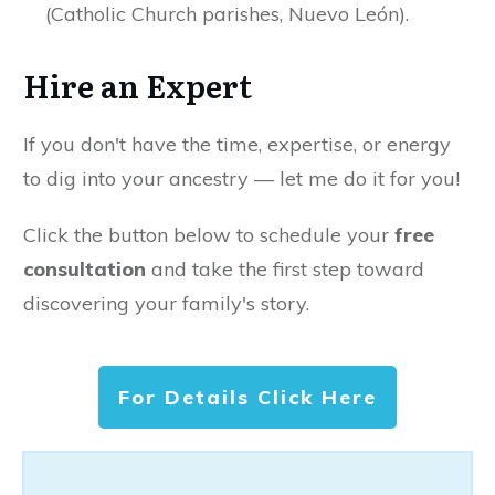
(Catholic Church parishes, Nuevo León).
Hire an Expert
If you don't have the time, expertise, or energy
to dig into your ancestry — let me do it for you!
Click the button below to schedule your
free
consultation
and take the first step toward
discovering your family's story.
For Details Click Here