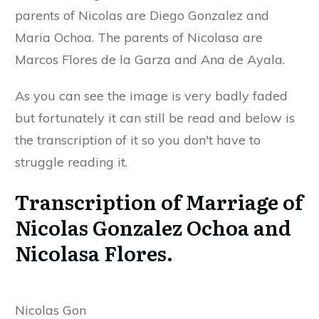
parents of Nicolas are Diego Gonzalez and
Maria Ochoa. The parents of Nicolasa are
Marcos Flores de la Garza and Ana de Ayala.
As you can see the image is very badly faded
but fortunately it can still be read and below is
the transcription of it so you don't have to
struggle reading it.
Transcription of Marriage of
Nicolas Gonzalez Ochoa and
Nicolasa Flores.
Nicolas Gon