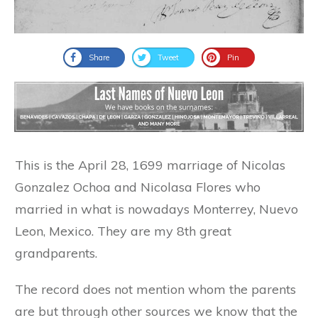
Share
Tweet
Pin
This is the April 28, 1699 marriage of Nicolas
Gonzalez Ochoa and Nicolasa Flores who
married in what is nowadays Monterrey, Nuevo
Leon, Mexico. They are my 8th great
grandparents.
The record does not mention whom the parents
are but through other sources we know that the