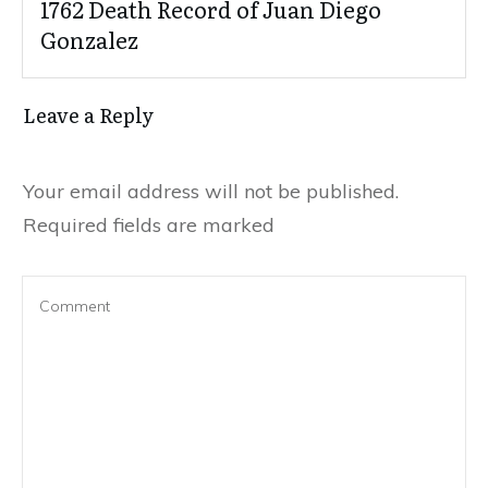
1762 Death Record of Juan Diego
Gonzalez
Leave a Reply
Your email address will not be published.
Required fields are marked