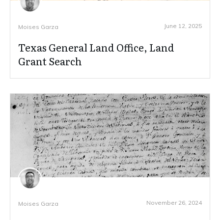
June 12, 2025
Moises Garza
Texas General Land Office, Land
Grant Search
November 26, 2024
Moises Garza