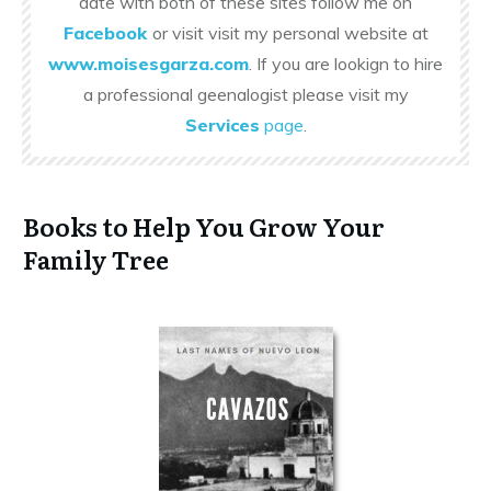
date with both of these sites follow me on
Facebook
or visit visit my personal website at
www.moisesgarza.com
. If you are lookign to hire
a professional geenalogist please visit my
Services
page
.
Books to Help You Grow Your
Family Tree