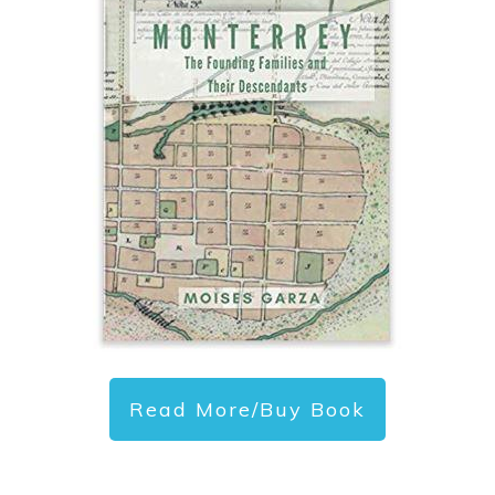
Read More/Buy Book