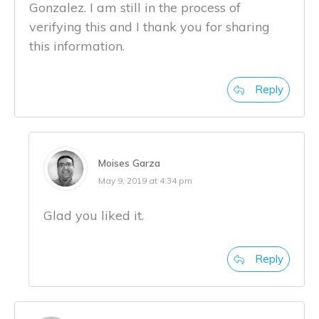
Gonzalez. I am still in the process of
verifying this and I thank you for sharing
this information.
Reply
Moises Garza
May 9, 2019 at 4:34 pm
Glad you liked it.
Reply