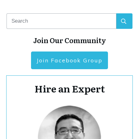
Join Our Community
Join Facebook Group
Hire an Expert