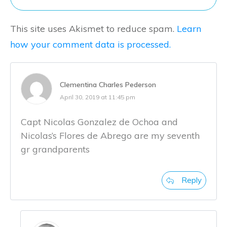
This site uses Akismet to reduce spam.
Learn
how your comment data is processed.
Clementina Charles Pederson
April 30, 2019 at 11:45 pm
Capt Nicolas Gonzalez de Ochoa and
Nicolas’s Flores de Abrego are my seventh
gr grandparents
Reply