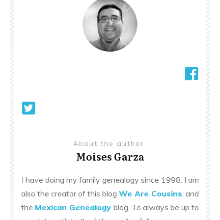
About the author
Moises Garza
I have doing my family genealogy since 1998. I am
also the creator of this blog
We Are Cousins
, and
the
Mexican Genealogy
blog. To always be up to