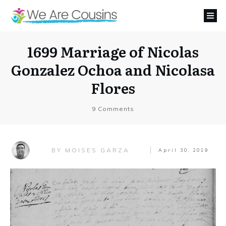
1699 Marriage of Nicolas
Gonzalez Ochoa and Nicolasa
Flores
9
Comments
MOISES GARZA
BY
April 30, 2019