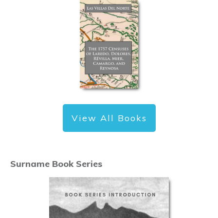
View All Books
Surname Book Series