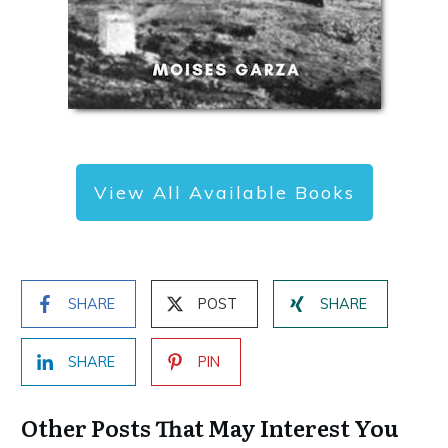
View All Available Books
SHARE
POST
SHARE
SHARE
PIN
Other Posts That May Interest You