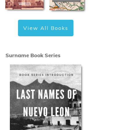
View All Books
Surname Book Series