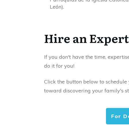
León).
Hire an Expert
If you don't have the time, expertis
do it for you!
Click the button below to schedule
toward discovering your family's st
For D