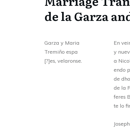
Marriage Trans
de la Garza an
Garza y Maria
En vei
Tremiño espa
y nuev
[?]es, velaronse.
a Nico
endo p
de dho
de la 
feres 
te lo f
Josep