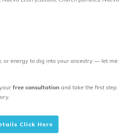
e, or energy to dig into your ancestry — let me
 your
free consultation
and take the first step
ory.
etails Click Here