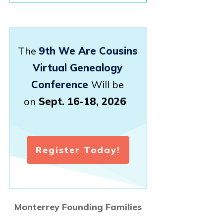
The
9th We Are Cousins
Virtual Genealogy
Conference
Will be
on
Sept. 16-18, 2026
Register Today!
Monterrey Founding Families