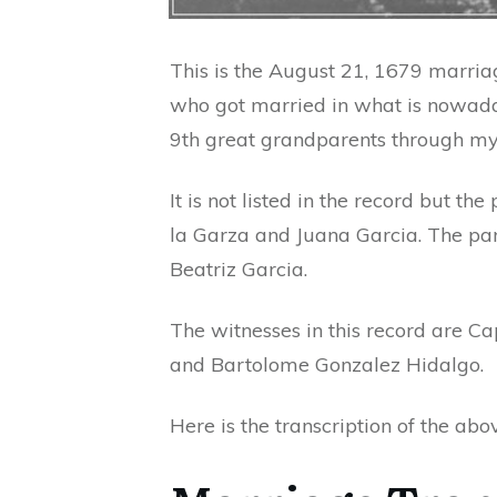
This is the August 21, 1679 marria
who got married in what is nowad
9th great grandparents through my 
It is not listed in the record but t
la Garza and Juana Garcia. The par
Beatriz Garcia.
The witnesses in this record are Ca
and Bartolome Gonzalez Hidalgo.
Here is the transcription of the ab