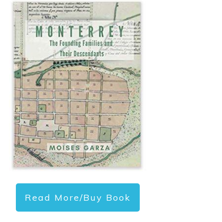
Read More/Buy Book