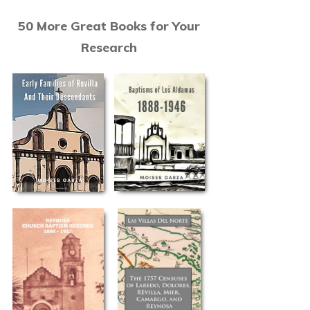
50 More Great Books for Your
Research