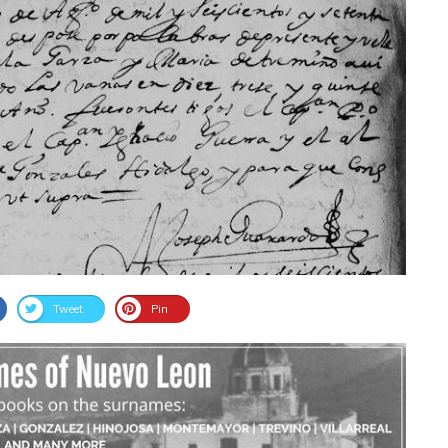
Tweet
Pin