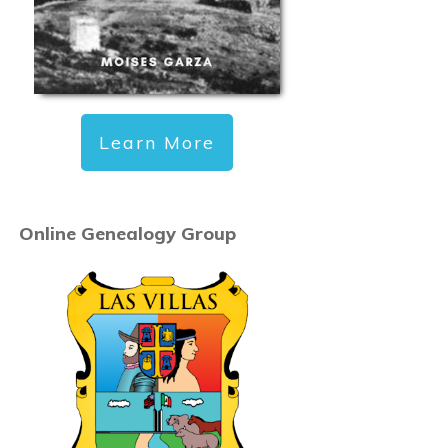
Learn More
Online Genealogy Group