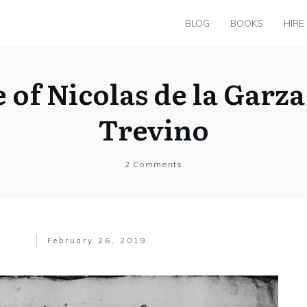
BLOG
BOOKS
HIRE
 of Nicolas de la Garz
Trevino
2
Comments
February 26, 2019