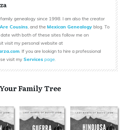
za
family genealogy since 1998. I am also the creator
Are Cousins
, and the
Mexican Genealogy
blog. To
 date with both of these sites follow me on
sit visit my personal website at
rza.com
. If you are lookign to hire a professional
ase visit my
Services
page
.
 Your Family Tree