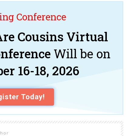
ng Conference
re Cousins Virtual
onference
Will be on
er 16-18, 2026
ister Today!
thor