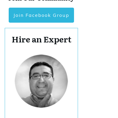
Join Facebook Group
Hire an Expert