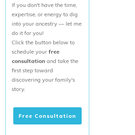
If you don't have the time,
expertise, or energy to dig
into your ancestry — let me
do it for you!
Click the button below to
schedule your
free
consultation
and take the
first step toward
discovering your family's
story.
Free Consultation