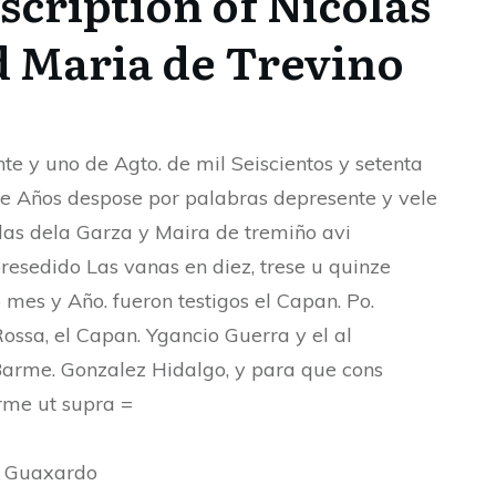
cription of Nicolas
d Maria de Trevino
nte y uno de Agto. de mil Seiscientos y setenta
e Años despose por palabras depresente y vele
las dela Garza y Maira de tremiño avi
resedido Las vanas en diez, trese u quinze
 mes y Año. fueron testigos el Capan. Po.
Rossa, el Capan. Ygancio Guerra y el al
Barme. Gonzalez Hidalgo, y para que cons
irme ut supra =
h Guaxardo