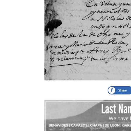
Share