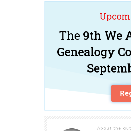
Upcomi
The
9th We A
Genealogy C
Septemb
Reg
About the au