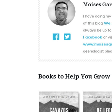
Moises Gar
I have doing my 
of this blog
We 
always be up to
Facebook
or vi
www.moisesga
geenalogist ple
Books to Help You Grow