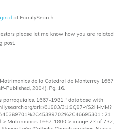
ginal
at FamilySearch
ancestors please let me know how you are related
g post.
, Matrimonios de la Catedral de Monterrey 1667
lf-Published, 2004), Pg. 16.
os parroquiales, 1667-1981," database with
amilysearch.org/ark:/61903/3:1:9Q97-YS2H-MM?
45389701%2C45389702%2C46695301 : 21
l > Matrimonios 1667-1800 > image 23 of 732;
a, Nuevo León (Catholic Church parishes, Nuevo