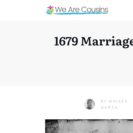
1679 Marriage
MOISES
BY
GARZA