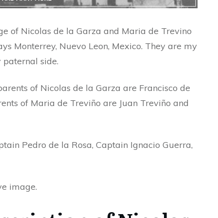
ge of Nicolas de la Garza and Maria de Trevino
ays Monterrey, Nuevo Leon, Mexico. They are my
paternal side.
he parents of Nicolas de la Garza are Francisco de
ents of Maria de Treviño are Juan Treviño and
ptain Pedro de la Rosa, Captain Ignacio Guerra,
ove image.