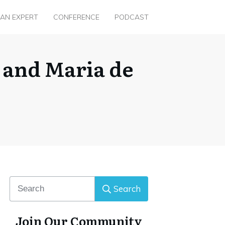
 AN EXPERT
CONFERENCE
PODCAST
a and Maria de
Search
Join Our Community