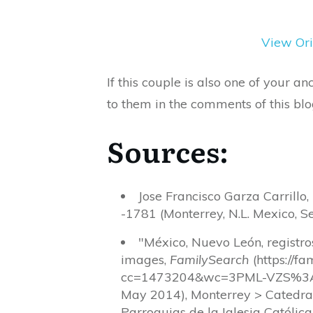
View Ori
If this couple is also one of your 
to them in the comments of this blo
Sources:
Jose Francisco Garza Carrillo
-1781 (Monterrey, N.L. Mexico, Se
"México, Nuevo León, registr
images,
FamilySearch
(https://f
cc=1473204&wc=3PML-VZS%3A
May 2014), Monterrey > Catedra
Parroquias de la Iglesia Católic