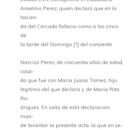
Anselmo Perez, quien declaro que en la
hacien
da del Cercado fallecio como a las cinco
de
la tarde del Domingo [?] del consiente
Narcizo Perez, de cincuenta años de edad,
casa-
do que fue con Maria Juana Tamez, hijo
legitimo del que declara y de Maria Rita
Ro-
driguez. En vsita de esta declaracion,
man-
de levantar la presente acta. la que en se-