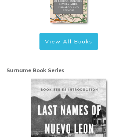
View All Books
Surname Book Series