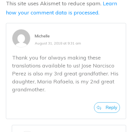
This site uses Akismet to reduce spam.
Learn
how your comment data is processed.
Michelle
August 31, 2018 at 9:31 am
Thank you for always making these
translations available to us! Jose Narcisco
Perez is also my 3rd great grandfather. His
daughter, Maria Rafaela, is my 2nd great
grandmother.
Reply