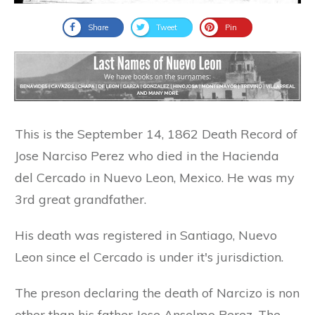
Share
Tweet
Pin
This is the September 14, 1862 Death Record of
Jose Narciso Perez who died in the Hacienda
del Cercado in Nuevo Leon, Mexico. He was my
3rd great grandfather.
His death was registered in Santiago, Nuevo
Leon since el Cercado is under it's jurisdiction.
The preson declaring the death of Narcizo is non
other than his father Jose Anselmo Perez. The