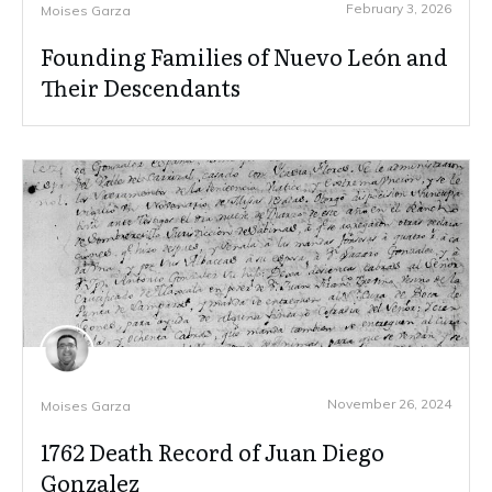
February 3, 2026
Moises Garza
Founding Families of Nuevo León and
Their Descendants
November 26, 2024
Moises Garza
1762 Death Record of Juan Diego
Gonzalez