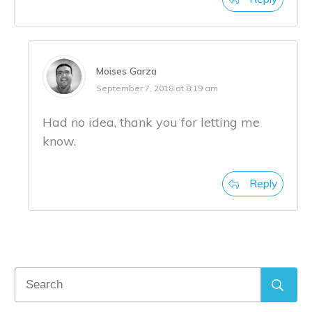
Moises Garza
September 7, 2018 at 8:19 am
Had no idea, thank you for letting me
know.
Reply