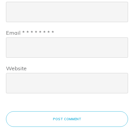
Email
*
*
*
*
*
*
*
*
Website
POST COMMENT