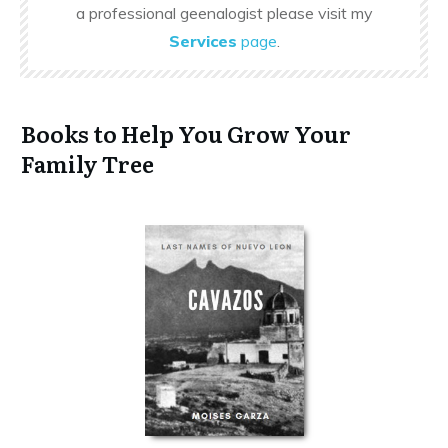
a professional geenalogist please visit my
Services
page
.
Books to Help You Grow Your
Family Tree