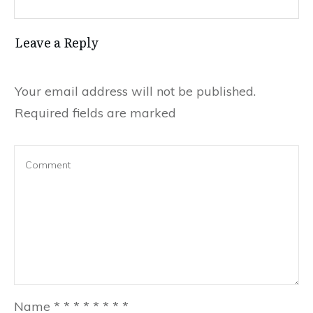
Leave a Reply
Your email address will not be published.
Required fields are marked
Name
*
*
*
*
*
*
*
*