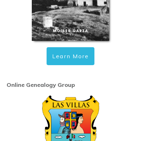
Learn More
Online Genealogy Group