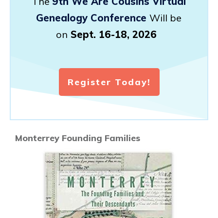
The
9th We Are Cousins Virtual
Genealogy Conference
Will be
on
Sept. 16-18, 2026
Register Today!
Monterrey Founding Families