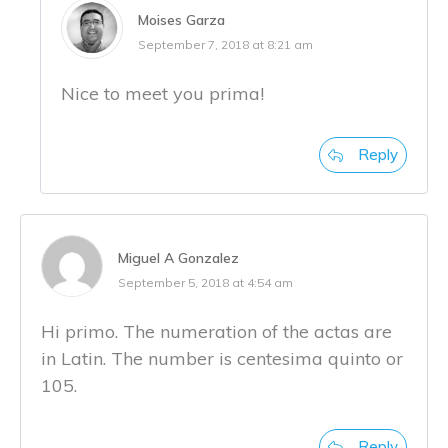
Moises Garza
September 7, 2018 at 8:21 am
Nice to meet you prima!
Reply
Miguel A Gonzalez
September 5, 2018 at 4:54 am
Hi primo. The numeration of the actas are
in Latin. The number is centesima quinto or
105.
Reply