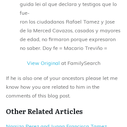
guida lei al que declara y testigos que lo
fue-
ron los ciudadanos Rafael Tamez y Jose
de la Merced Cavazos, casados y mayores
de edad, no firmaron porque expresaron
no saber. Doy fe = Macario Treviño =
View Original
at FamilySearch
If he is also one of your ancestors please let me
know how you are related to him in the
comments of this blog post.
Other Related Articles
Narsizo Perez and Juana Francisca Tamez,