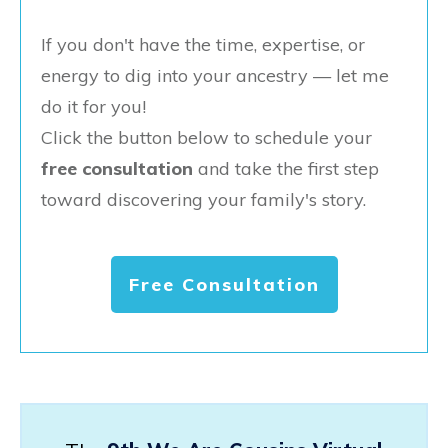
If you don't have the time, expertise, or
energy to dig into your ancestry — let me
do it for you!
Click the button below to schedule your
free consultation
and take the first step
toward discovering your family's story.
Free Consultation