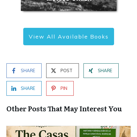
View All Available Books
SHARE
POST
SHARE
SHARE
PIN
Other Posts That May Interest You