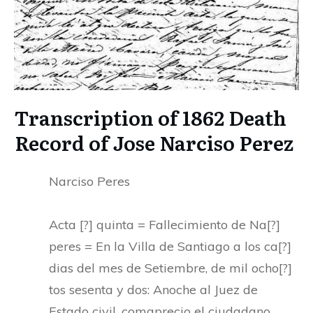
Transcription of 1862 Death
Record of Jose Narciso Perez
Narciso Peres
Acta [?] quinta = Fallecimiento de Na[?]
peres = En la Villa de Santiago a los ca[?]
dias del mes de Setiembre, de mil ocho[?]
tos sesenta y dos: Anoche al Juez de
Estado civil, comaprecio el ciudadano