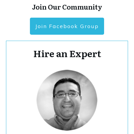
Join Our Community
Join Facebook Group
Hire an Expert