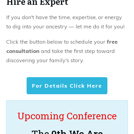
Hire an Expert
If you don't have the time, expertise, or energy
to dig into your ancestry — let me do it for you!
Click the button below to schedule your
free
consultation
and take the first step toward
discovering your family's story.
For Details Click Here
Upcoming Conference
The
9th We Are