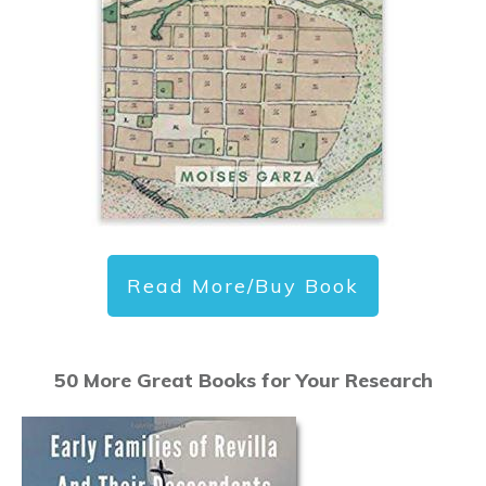
Read More/Buy Book
50 More Great Books for Your Research