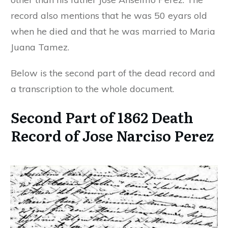
record also mentions that he was 50 eyars old
when he died and that he was married to Maria
Juana Tamez.
Below is the second part of the dead record and
a transcription to the whole document.
Second Part of 1862 Death
Record of Jose Narciso Perez