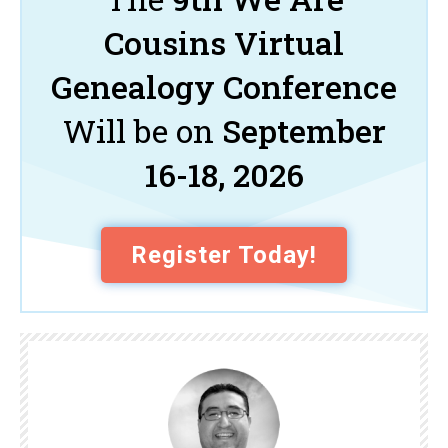
Cousins Virtual
Genealogy Conference
Will be on
September
16-18, 2026
Register Today!