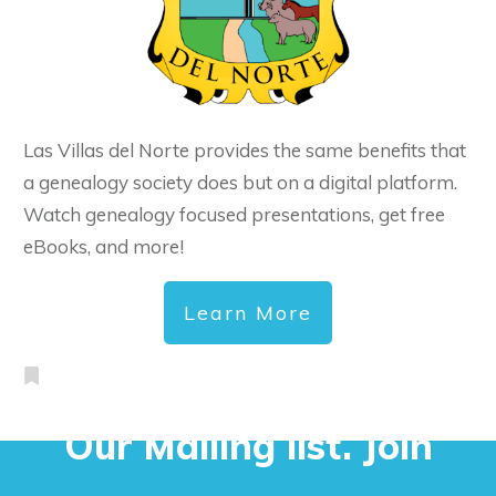
Las Villas del Norte provides the same benefits that
a genealogy society does but on a digital platform.
Watch genealogy focused presentations, get free
eBooks, and more!
Learn More
Our Mailing list. Join