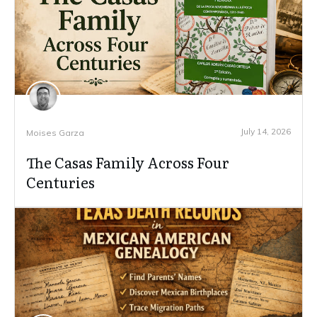
July 14, 2026
Moises Garza
The Casas Family Across Four
Centuries