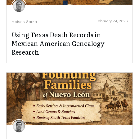
February 24, 2026
Moises Garza
Using Texas Death Records in
Mexican American Genealogy
Research