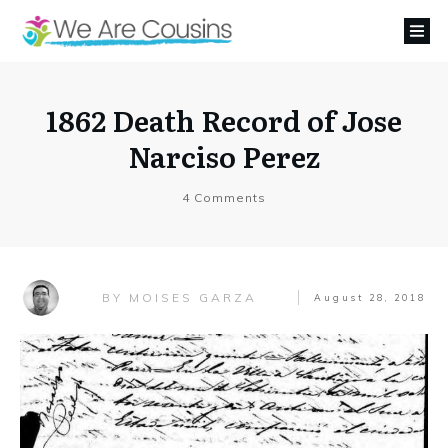
1862 Death Record of Jose
Narciso Perez
4
Comments
MOISES GARZA
BY
August 28, 2018