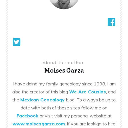
About the author
Moises Garza
I have doing my family genealogy since 1998. I am
also the creator of this blog
We Are Cousins
, and
the
Mexican Genealogy
blog. To always be up to
date with both of these sites follow me on
Facebook
or visit visit my personal website at
www.moisesgarza.com
. If you are lookign to hire