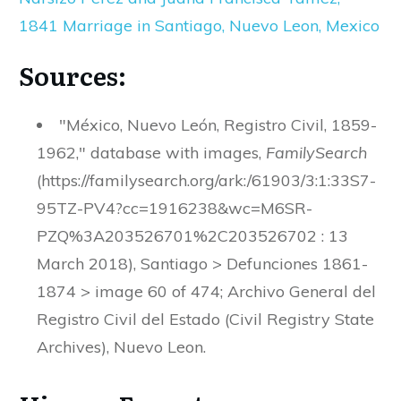
1841 Marriage in Santiago, Nuevo Leon, Mexico
Sources:
"México, Nuevo León, Registro Civil, 1859-
1962," database with images,
FamilySearch
(https://familysearch.org/ark:/61903/3:1:33S7-
95TZ-PV4?cc=1916238&wc=M6SR-
PZQ%3A203526701%2C203526702 : 13
March 2018), Santiago > Defunciones 1861-
1874 > image 60 of 474; Archivo General del
Registro Civil del Estado (Civil Registry State
Archives), Nuevo Leon.