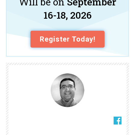
Will be on
September
16-18, 2026
Register Today!