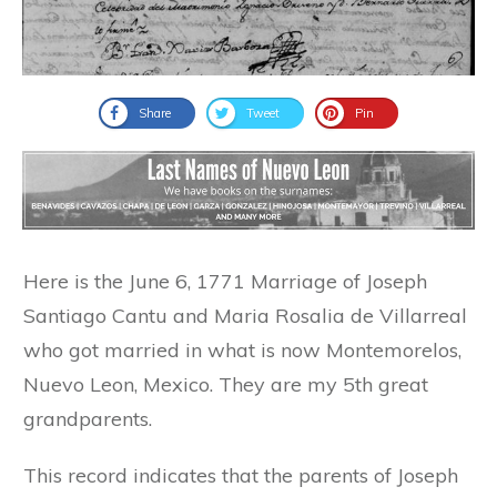
Share
Tweet
Pin
Here is the June 6, 1771 Marriage of Joseph
Santiago Cantu and Maria Rosalia de Villarreal
who got married in what is now Montemorelos,
Nuevo Leon, Mexico. They are my 5th great
grandparents.
This record indicates that the parents of Joseph