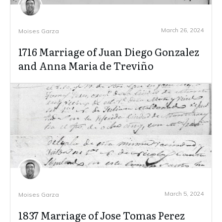
March 26, 2024
Moises Garza
1716 Marriage of Juan Diego Gonzalez
and Anna Maria de Treviño
March 5, 2024
Moises Garza
1837 Marriage of Jose Tomas Perez