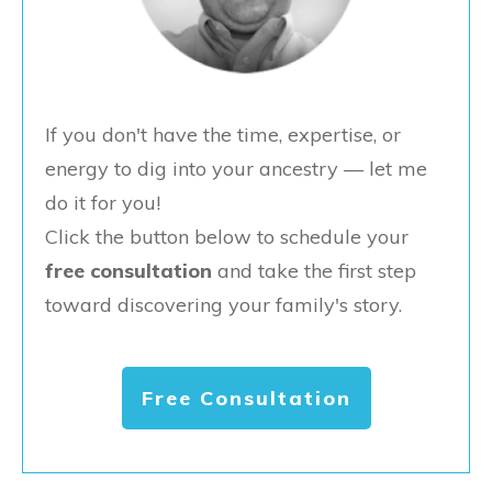
If you don't have the time, expertise, or
energy to dig into your ancestry — let me
do it for you!
Click the button below to schedule your
free consultation
and take the first step
toward discovering your family's story.
Free Consultation