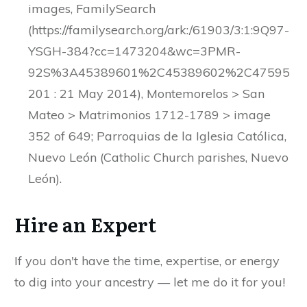
images, FamilySearch
(https://familysearch.org/ark:/61903/3:1:9Q97-
YSGH-384?cc=1473204&wc=3PMR-
92S%3A45389601%2C45389602%2C47595
201 : 21 May 2014), Montemorelos > San
Mateo > Matrimonios 1712-1789 > image
352 of 649; Parroquias de la Iglesia Católica,
Nuevo León (Catholic Church parishes, Nuevo
León).
Hire an Expert
If you don't have the time, expertise, or energy
to dig into your ancestry — let me do it for you!