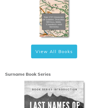
View All Books
Surname Book Series