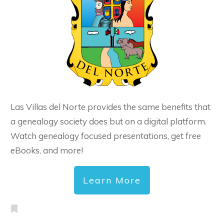
Las Villas del Norte provides the same benefits that
a genealogy society does but on a digital platform.
Watch genealogy focused presentations, get free
eBooks, and more!
Learn More