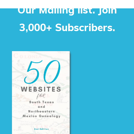
Our Mailing list. Join
3,000+ Subscribers.