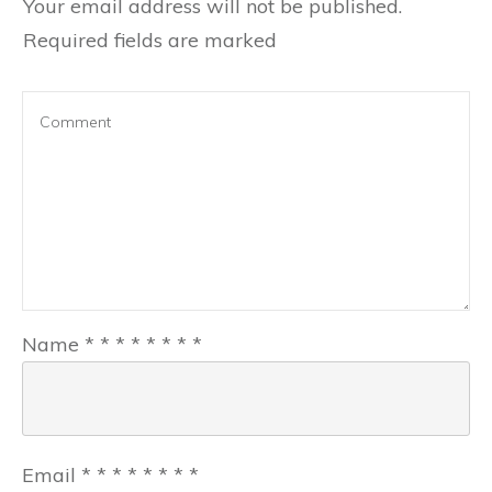
Your email address will not be published.
Required fields are marked
Name
*
*
*
*
*
*
*
*
Email
*
*
*
*
*
*
*
*