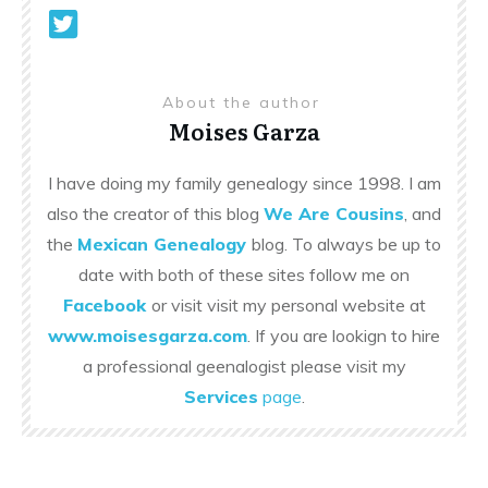
About the author
Moises Garza
I have doing my family genealogy since 1998. I am
also the creator of this blog
We Are Cousins
, and
the
Mexican Genealogy
blog. To always be up to
date with both of these sites follow me on
Facebook
or visit visit my personal website at
www.moisesgarza.com
. If you are lookign to hire
a professional geenalogist please visit my
Services
page
.