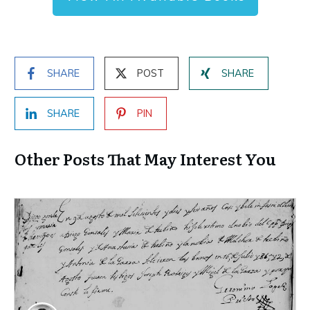
SHARE
POST
SHARE
SHARE
PIN
Other Posts That May Interest You