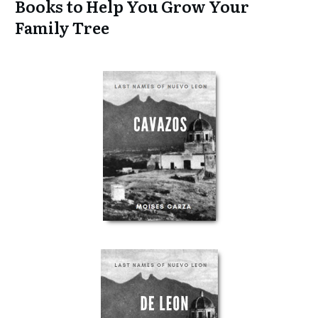
Books to Help You Grow Your
Family Tree