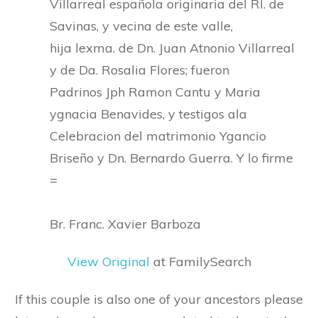
Villarreal española originaria del Rl. de
Savinas, y vecina de este valle,
hija lexma. de Dn. Juan Atnonio Villarreal
y de Da. Rosalia Flores; fueron
Padrinos Jph Ramon Cantu y Maria
ygnacia Benavides, y testigos ala
Celebracion del matrimonio Ygancio
Briseño y Dn. Bernardo Guerra. Y lo firme
=
Br. Franc. Xavier Barboza
View Original
at FamilySearch
If this couple is also one of your ancestors please