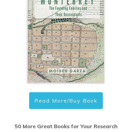
Read More/Buy Book
50 More Great Books for Your Research