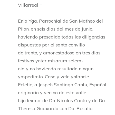
Villarreal =
Enla Yga. Parrochial de San Matheo del
Pilon, en seis dias del mes de Junio,
haviendo presedido todas las diligencias
dispuestas por el santo convilio
de trento, y amonestadose en tres dias
festivos ynter misarum selem-
nia y no haviendo resultado ningun
ympedimto. Case y vele ynfancie
Ecletie, a Jospeh Santiago Cantu, Español
originario y vecino de este valle
hijo lexmo. de Dn. Nicolas Cantu y de Da.
Theresa Guaxardo con Da. Rosalia