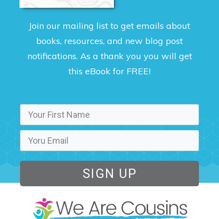
Join our mailing list to get emails about
books, resources, and new blog post
notifications. As a thank you you will get
this eBook for FREE!
SIGN UP