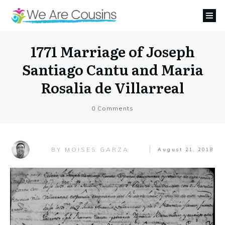
1771 Marriage of Joseph
Santiago Cantu and Maria
Rosalia de Villarreal
0
Comments
MOISES GARZA
BY
August 21, 2018