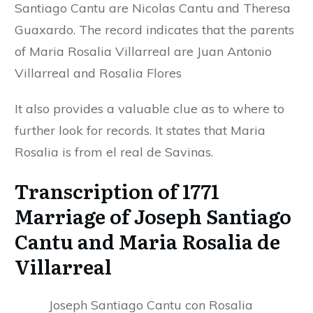
Santiago Cantu are Nicolas Cantu and Theresa
Guaxardo. The record indicates that the parents
of Maria Rosalia Villarreal are Juan Antonio
Villarreal and Rosalia Flores
It also provides a valuable clue as to where to
further look for records. It states that Maria
Rosalia is from el real de Savinas.
Transcription of 1771
Marriage of Joseph Santiago
Cantu and Maria Rosalia de
Villarreal
Joseph Santiago Cantu con Rosalia