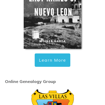
Learn More
Online Genealogy Group