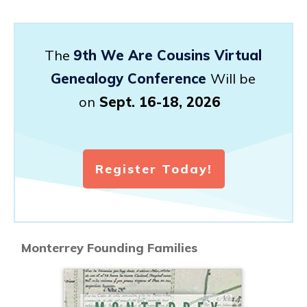
The
9th We Are Cousins Virtual
Genealogy Conference
Will be
on
Sept. 16-18, 2026
Register Today!
Monterrey Founding Families