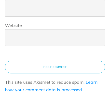
Website
POST COMMENT
This site uses Akismet to reduce spam.
Learn
how your comment data is processed.