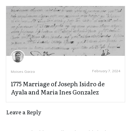
February 7, 2024
Moises Garza
1775 Marriage of Joseph Isidro de
Ayala and Maria Ines Gonzalez
Leave a Reply