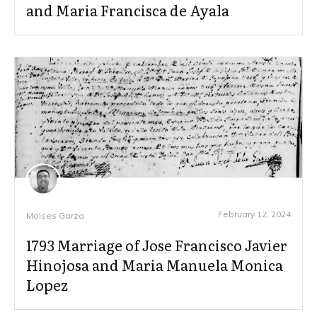
and Maria Francisca de Ayala
February 12, 2024
Moises Garza
1793 Marriage of Jose Francisco Javier
Hinojosa and Maria Manuela Monica
Lopez