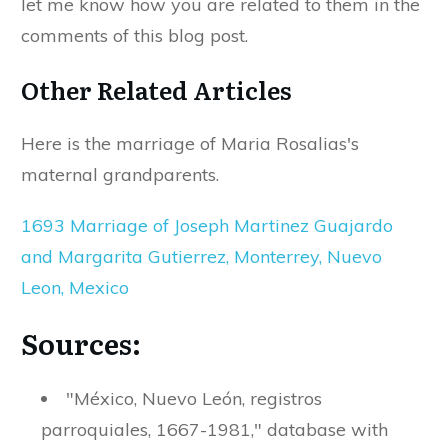
let me know how you are related to them in the
comments of this blog post.
Other Related Articles
Here is the marriage of Maria Rosalias's
maternal grandparents.
1693 Marriage of Joseph Martinez Guajardo
and Margarita Gutierrez, Monterrey, Nuevo
Leon, Mexico
Sources:
"México, Nuevo León, registros
parroquiales, 1667-1981," database with