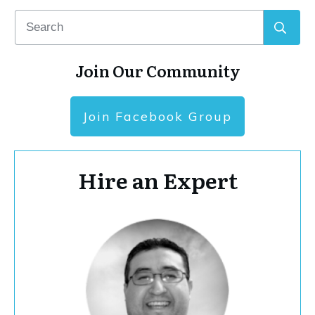
Join Our Community
Join Facebook Group
Hire an Expert