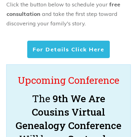
Click the button below to schedule your
free
consultation
and take the first step toward
discovering your family's story.
For Details Click Here
Upcoming Conference
The
9th We Are
Cousins Virtual
Genealogy Conference