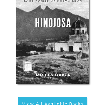
View All Available Books