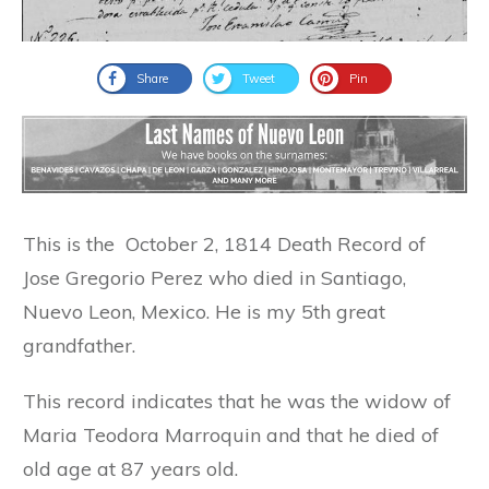
Share
Tweet
Pin
This is the October 2, 1814 Death Record of
Jose Gregorio Perez who died in Santiago,
Nuevo Leon, Mexico. He is my 5th great
grandfather.
This record indicates that he was the widow of
Maria Teodora Marroquin and that he died of
old age at 87 years old.