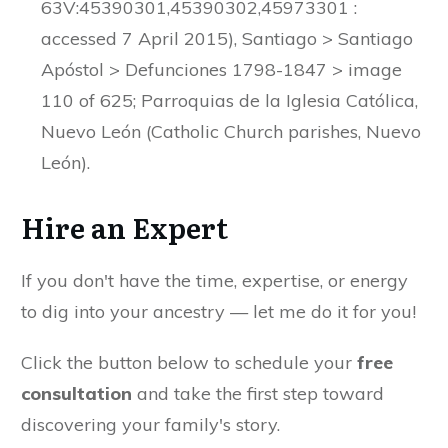
63V:45390301,45390302,45973301 :
accessed 7 April 2015), Santiago > Santiago
Apóstol > Defunciones 1798-1847 > image
110 of 625; Parroquias de la Iglesia Católica,
Nuevo León (Catholic Church parishes, Nuevo
León).
Hire an Expert
If you don't have the time, expertise, or energy
to dig into your ancestry — let me do it for you!
Click the button below to schedule your
free
consultation
and take the first step toward
discovering your family's story.