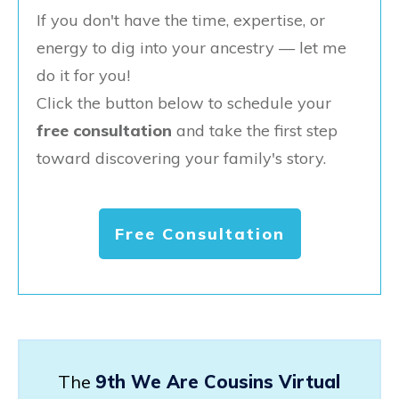
If you don't have the time, expertise, or
energy to dig into your ancestry — let me
do it for you!
Click the button below to schedule your
free consultation
and take the first step
toward discovering your family's story.
Free Consultation
The
9th We Are Cousins Virtual