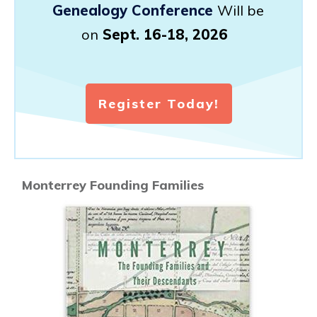
Genealogy Conference
Will be
on
Sept. 16-18, 2026
Register Today!
Monterrey Founding Families