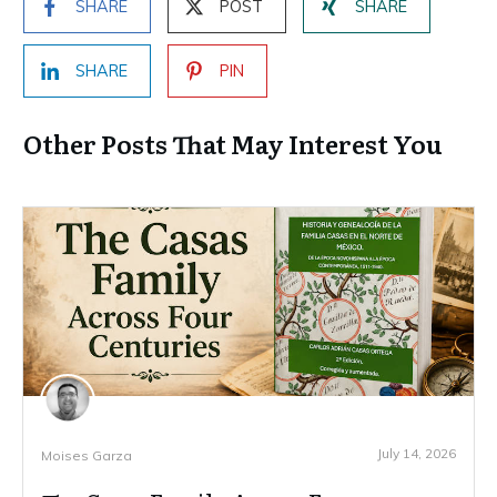
SHARE
POST
SHARE
SHARE
PIN
Other Posts That May Interest You
July 14, 2026
Moises Garza