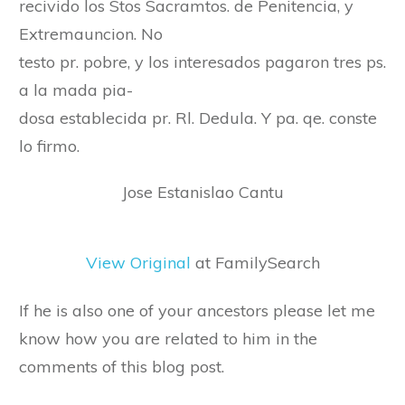
recivido los Stos Sacramtos. de Penitencia, y
Extremauncion. No
testo pr. pobre, y los interesados pagaron tres ps.
a la mada pia-
dosa establecida pr. Rl. Dedula. Y pa. qe. conste
lo firmo.
Jose Estanislao Cantu
View Original
at FamilySearch
If he is also one of your ancestors please let me
know how you are related to him in the
comments of this blog post.