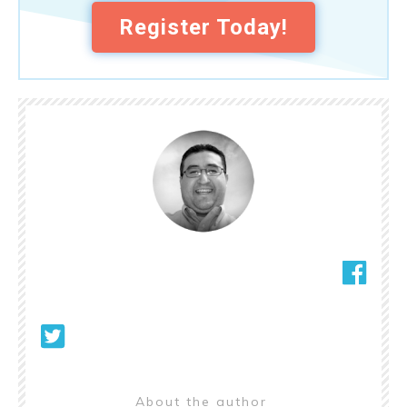
Register Today!
About the author