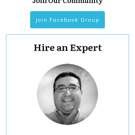
Join Our Community
Join Facebook Group
Hire an Expert