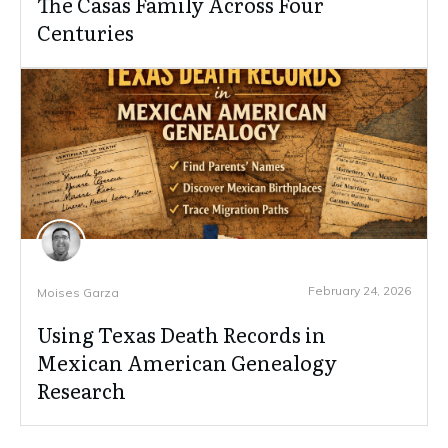
The Casas Family Across Four
Centuries
February 24, 2026
Moises Garza
Using Texas Death Records in
Mexican American Genealogy
Research