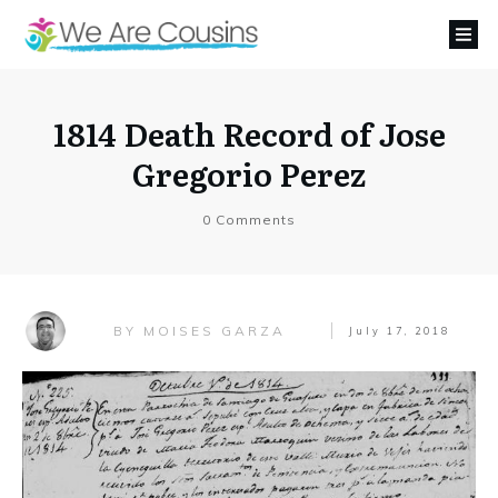
1814 Death Record of Jose
Gregorio Perez
0
Comments
MOISES GARZA
BY
July 17, 2018