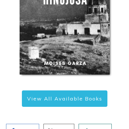
View All Available Books