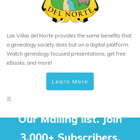
Las Villas del Norte provides the same benefits that
a genealogy society does but on a digital platform.
Watch genealogy focused presentations, get free
eBooks, and more!
Learn More
Our Mailing list. Join
3,000+ Subscribers.