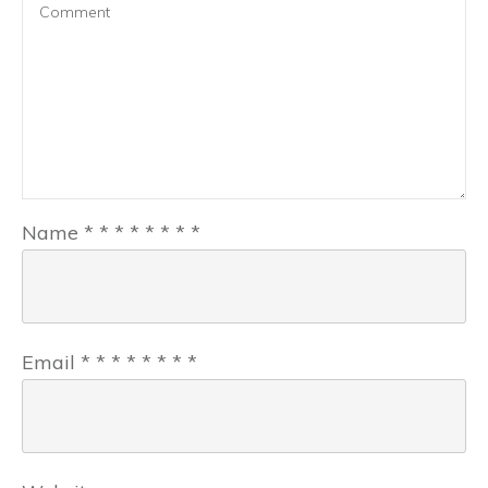
Name
*
*
*
*
*
*
*
*
Email
*
*
*
*
*
*
*
*