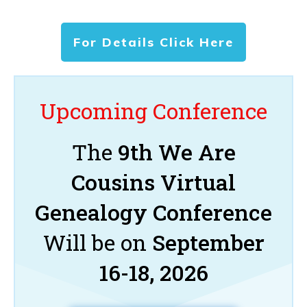
For Details Click Here
Upcoming Conference
The
9th We Are
Cousins Virtual
Genealogy Conference
Will be on
September
16-18, 2026