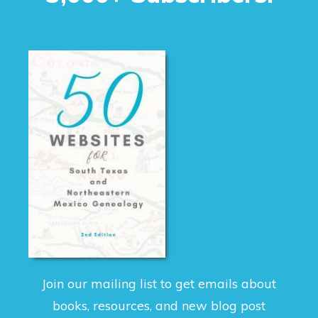
Join our mailing list to get emails about
books, resources, and new blog post