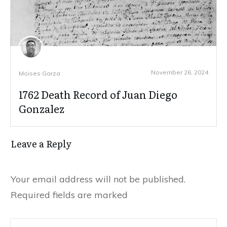
November 26, 2024
Moises Garza
1762 Death Record of Juan Diego
Gonzalez
Leave a Reply
Your email address will not be published.
Required fields are marked