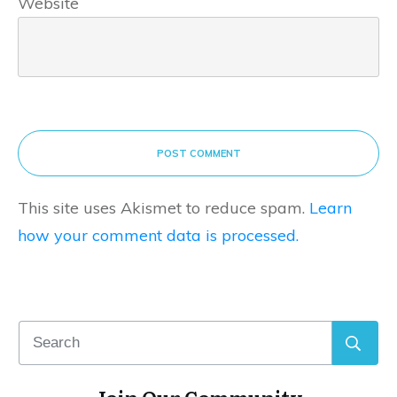
Website
POST COMMENT
This site uses Akismet to reduce spam.
Learn
how your comment data is processed.