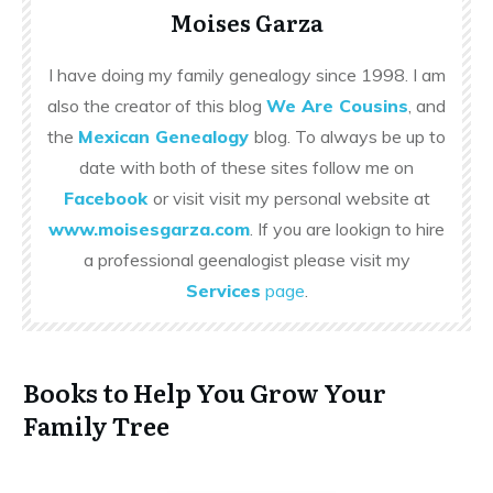
Moises Garza
I have doing my family genealogy since 1998. I am
also the creator of this blog
We Are Cousins
, and
the
Mexican Genealogy
blog. To always be up to
date with both of these sites follow me on
Facebook
or visit visit my personal website at
www.moisesgarza.com
. If you are lookign to hire
a professional geenalogist please visit my
Services
page
.
Books to Help You Grow Your
Family Tree