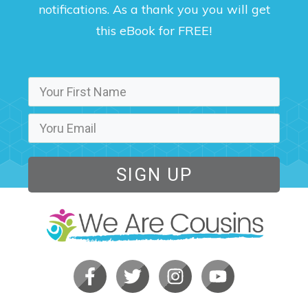
notifications. As a thank you you will get
this eBook for FREE!
SIGN UP