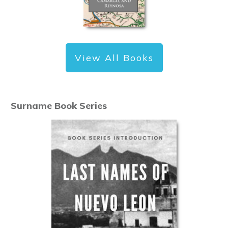
View All Books
Surname Book Series