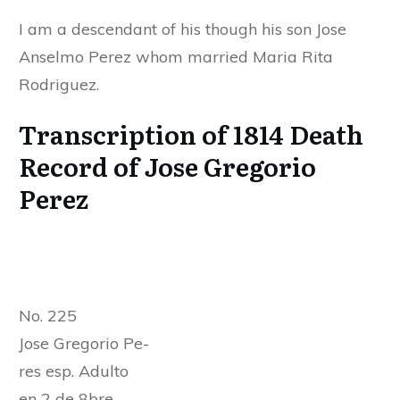
I am a descendant of his though his son Jose
Anselmo Perez whom married Maria Rita
Rodriguez.
Transcription of 1814 Death
Record of Jose Gregorio
Perez
No. 225
Jose Gregorio Pe-
res esp. Adulto
en 2 de 8bre