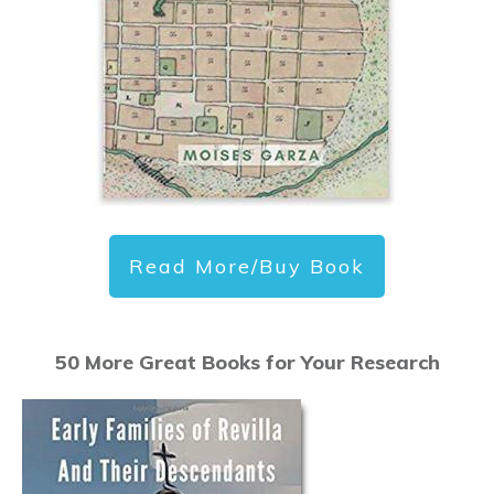
Read More/Buy Book
50 More Great Books for Your Research