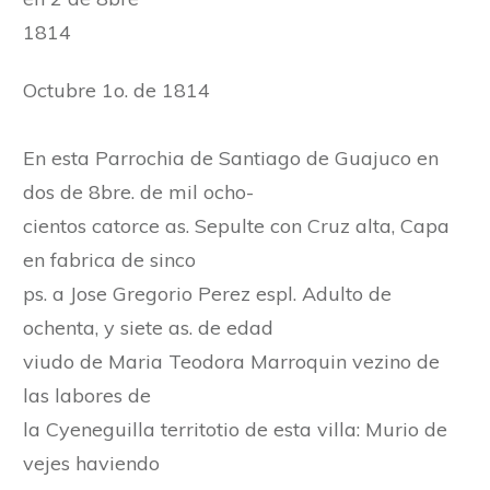
1814
Octubre 1o. de 1814
En esta Parrochia de Santiago de Guajuco en
dos de 8bre. de mil ocho-
cientos catorce as. Sepulte con Cruz alta, Capa
en fabrica de sinco
ps. a Jose Gregorio Perez espl. Adulto de
ochenta, y siete as. de edad
viudo de Maria Teodora Marroquin vezino de
las labores de
la Cyeneguilla territotio de esta villa: Murio de
vejes haviendo