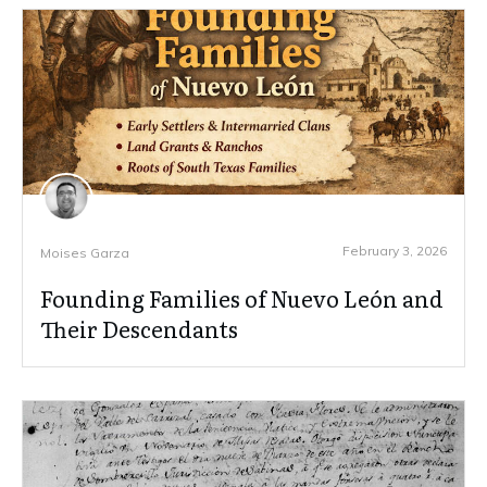
February 3, 2026
Moises Garza
Founding Families of Nuevo León and
Their Descendants