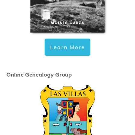
Learn More
Online Genealogy Group