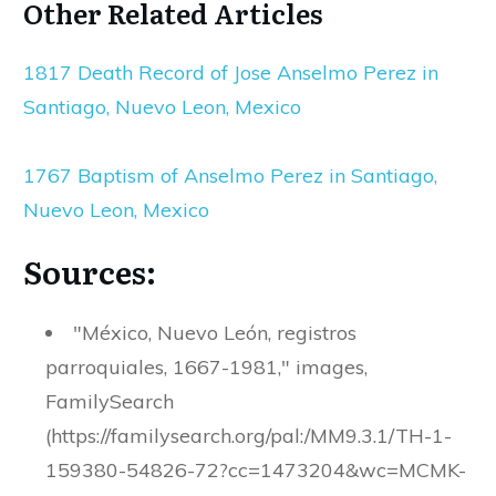
Other Related Articles
1817 Death Record of Jose Anselmo Perez in
Santiago, Nuevo Leon, Mexico
1767 Baptism of Anselmo Perez in Santiago,
Nuevo Leon, Mexico
Sources:
"México, Nuevo León, registros
parroquiales, 1667-1981," images,
FamilySearch
(https://familysearch.org/pal:/MM9.3.1/TH-1-
159380-54826-72?cc=1473204&wc=MCMK-