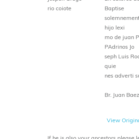
rio coiote
Baptise
solemnemente
hijo lexi
mo de juan P
PAdrinos Jo
seph Luis Ro
quie
nes adverti s
Br. Juan Bae
View Origin
If he is also your ancestors please