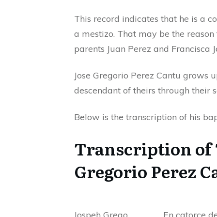
This record indicates that he is a 
a mestizo. That may be the reason t
parents Juan Perez and Francisca J
Jose Gregorio Perez Cantu grows u
descendant of theirs through their 
Below is the transcription of his b
Transcription of 
Gregorio Perez C
Jospeh Grego
En catorce de