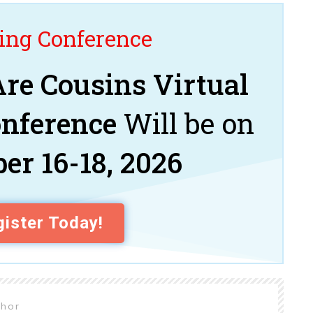
ng Conference
re Cousins Virtual
onference
Will be on
er 16-18, 2026
ister Today!
thor