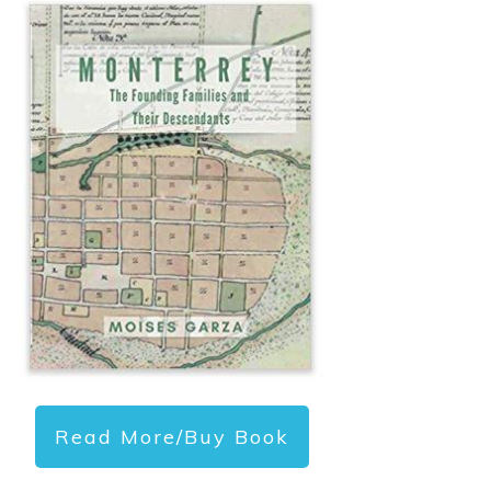
Read More/Buy Book