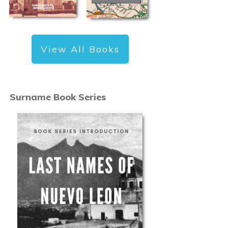
View All Books
Surname Book Series