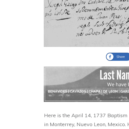
Share
Here is the April 14, 1737 Baptis
in Monterrey, Nuevo Leon, Mexico. 