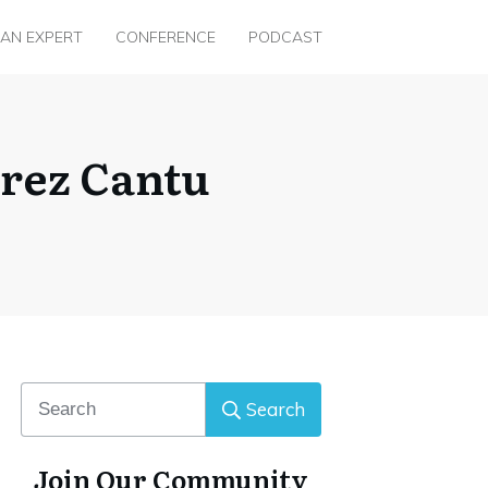
 AN EXPERT
CONFERENCE
PODCAST
erez Cantu
Search
Join Our Community