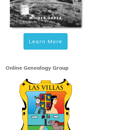
Learn More
Online Genealogy Group