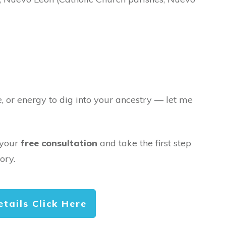
e, or energy to dig into your ancestry — let me
 your
free consultation
and take the first step
ory.
etails Click Here