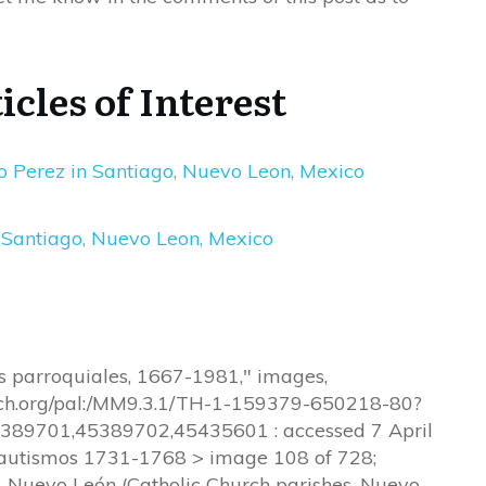
icles of Interest
 Perez in Santiago, Nuevo Leon, Mexico
 Santiago, Nuevo Leon, Mexico
os parroquiales, 1667-1981," images,
arch.org/pal:/MM9.3.1/TH-1-159379-650218-80?
9701,45389702,45435601 : accessed 7 April
Bautismos 1731-1768 > image 108 of 728;
a, Nuevo León (Catholic Church parishes, Nuevo