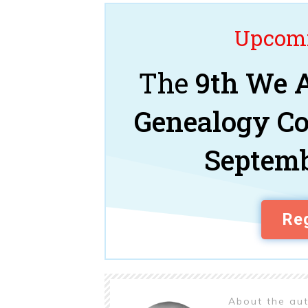
Upcomi
The
9th We A
Genealogy C
Septemb
Reg
About the au