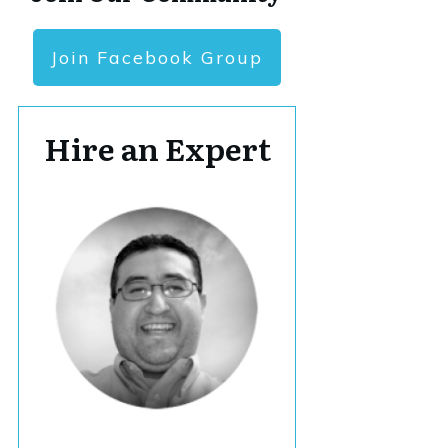
Join Facebook Group
Hire an Expert