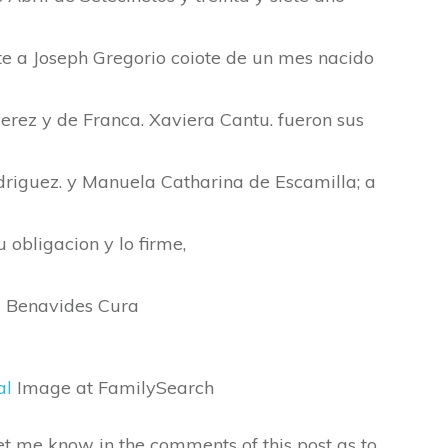
 a Joseph Gregorio coiote de un mes nacido
erez y de Franca. Xaviera Cantu. fueron sus
driguez. y Manuela Catharina de Escamilla; a
u obligacion y lo firme,
z Benavides Cura
al
Image at FamilySearch
 let me know in the comments of this post as to