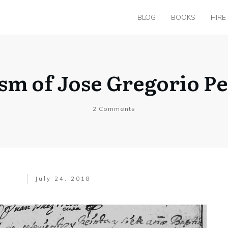
BLOG
BOOKS
HIRE
ism of Jose Gregorio P
2
Comments
July 24, 2018