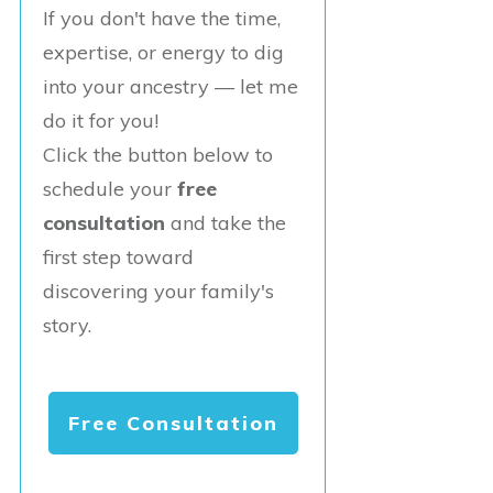
If you don't have the time,
expertise, or energy to dig
into your ancestry — let me
do it for you!
Click the button below to
schedule your
free
consultation
and take the
first step toward
discovering your family's
story.
Free Consultation