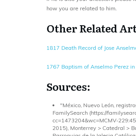
how you are related to him.
Other Related Art
1817 Death Record of Jose Anselmo
1767 Baptism of Anselmo Perez in
Sources:
"México, Nuevo León, registr
FamilySearch (https://familyse
cc=1473204&wc=MCMV-229:4538
2015), Monterrey > Catedral > 
Parroquias de la Iglesia Católic