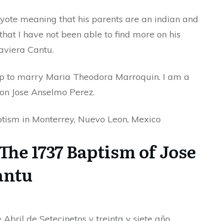
coyote meaning that his parents are an indian and
hat I have not been able to find more on his
aviera Cantu.
p to marry Maria Theodora Marroquin. I am a
son Jose Anselmo Perez.
aptism in Monterrey, Nuevo Leon, Mexico
The 1737 Baptism of Jose
antu
 Abril de Setecinetos y treinta y siete año