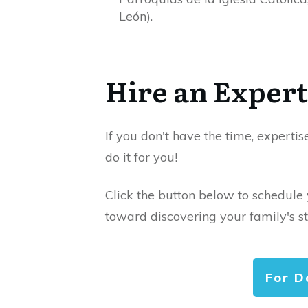
León).
Hire an Expert
If you don't have the time, expertis
do it for you!
Click the button below to schedule
toward discovering your family's st
For D