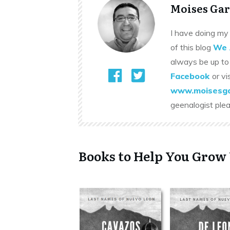
Moises Gar
I have doing my 
of this blog
We 
always be up to
Facebook
or vi
www.moisesga
geenalogist ple
Books to Help You Grow