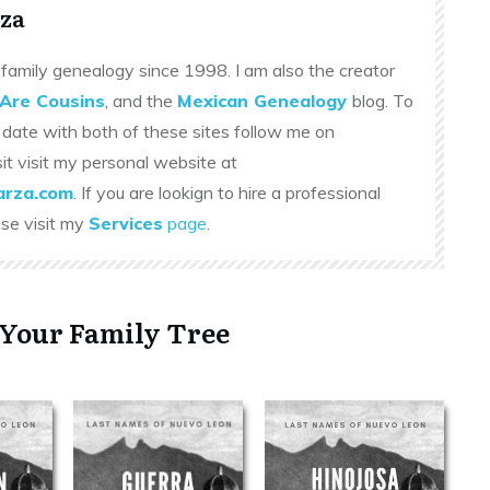
za
family genealogy since 1998. I am also the creator
Are Cousins
, and the
Mexican Genealogy
blog. To
 date with both of these sites follow me on
sit visit my personal website at
rza.com
. If you are lookign to hire a professional
ase visit my
Services
page
.
 Your Family Tree