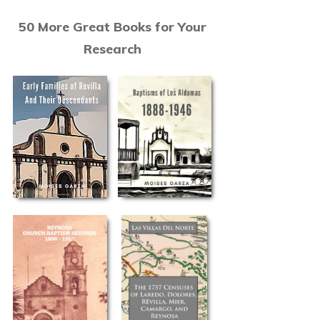
50 More Great Books for Your
Research