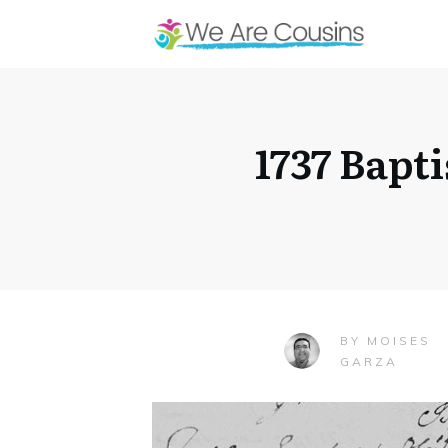
1737 Bapt
MOISES
BY
GARZA