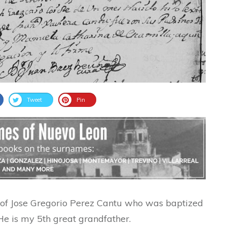
Tweet
Pin
m of Jose Gregorio Perez Cantu who was baptized
He is my 5th great grandfather.