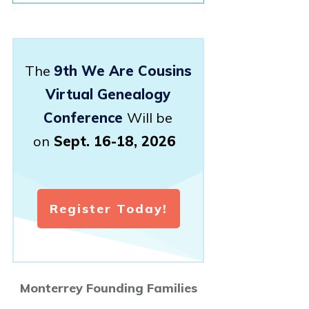
The
9th We Are Cousins
Virtual Genealogy
Conference
Will be
on
Sept. 16-18, 2026
Register Today!
Monterrey Founding Families