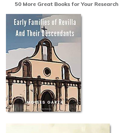
50 More Great Books for Your Research