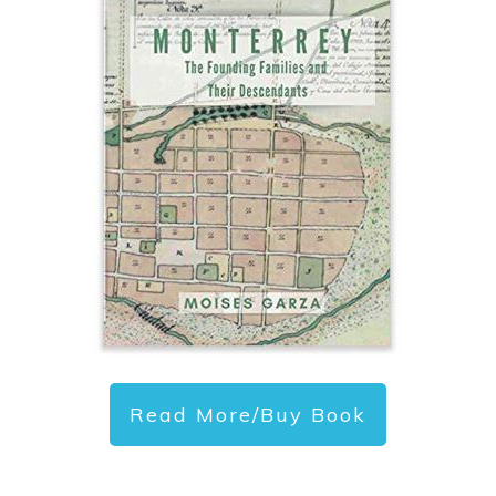
Read More/Buy Book