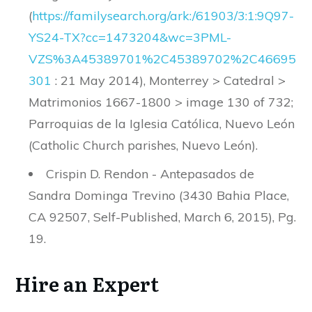
(
https
://
familysearch
.
org
/
ark
:/
61903
/
3
:
1
:
9Q97
-
YS24
-
TX
?
cc
=
1473204
&
wc
=
3PML
-
VZS
%
3A45389701
%
2C45389702
%
2C46695
301
: 21 May 2014), Monterrey > Catedral >
Matrimonios 1667-1800 > image 130 of 732;
Parroquias de la Iglesia Católica, Nuevo León
(Catholic Church parishes, Nuevo León).
Crispin D. Rendon - Antepasados de
Sandra Dominga Trevino (3430 Bahia Place,
CA 92507, Self-Published, March 6, 2015), Pg.
19.
Hire an Expert