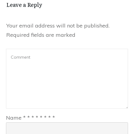
Leave a Reply
Your email address will not be published.
Required fields are marked
Name
*
*
*
*
*
*
*
*