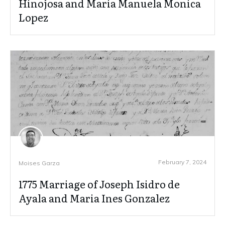
Hinojosa and Maria Manuela Monica
Lopez
February 7, 2024
Moises Garza
1775 Marriage of Joseph Isidro de
Ayala and Maria Ines Gonzalez