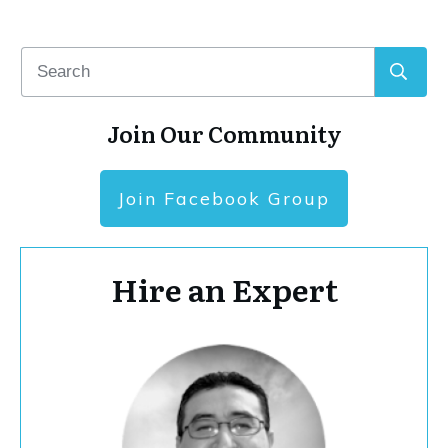
Join Our Community
Join Facebook Group
Hire an Expert