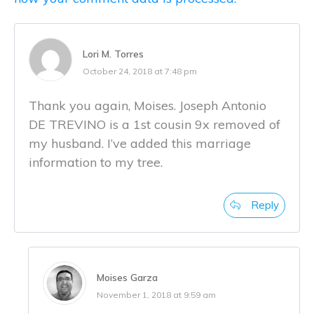
Lori M. Torres
October 24, 2018 at 7:48 pm
Thank you again, Moises. Joseph Antonio
DE TREVINO is a 1st cousin 9x removed of
my husband. I’ve added this marriage
information to my tree.
Reply
Moises Garza
November 1, 2018 at 9:59 am