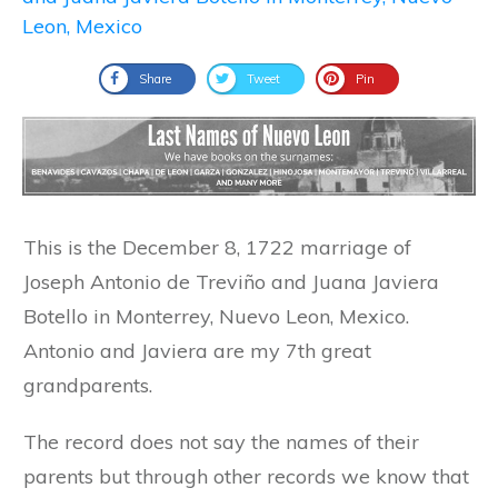
Share
Tweet
Pin
This is the December 8, 1722 marriage of
Joseph Antonio de Treviño and Juana Javiera
Botello in Monterrey, Nuevo Leon, Mexico.
Antonio and Javiera are my 7th great
grandparents.
The record does not say the names of their
parents but through other records we know that