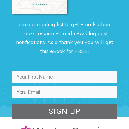
Join our mailing list to get emails about
books, resources, and new blog post
notifications. As a thank you you will get
this eBook for FREE!
SIGN UP