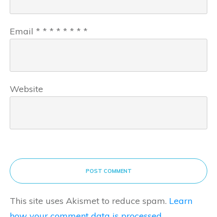
Email
*
*
*
*
*
*
*
*
Website
POST COMMENT
This site uses Akismet to reduce spam.
Learn
how your comment data is processed.