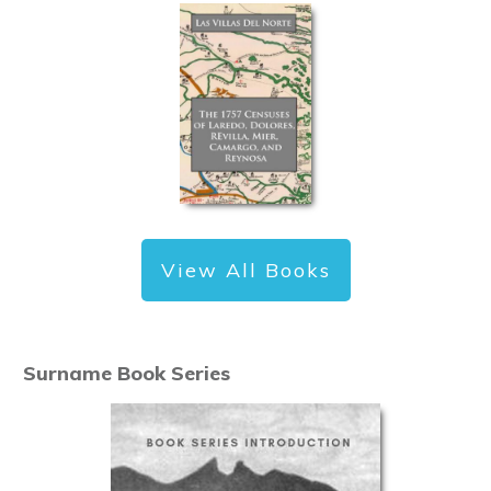
View All Books
Surname Book Series