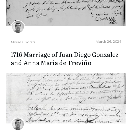
March 26, 2024
Moises Garza
1716 Marriage of Juan Diego Gonzalez
and Anna Maria de Treviño