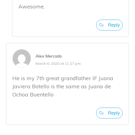
Awesome.
Reply
Alex Mercado
March 6, 2020 at 11:27 pm
He is my 7th great grandfather IF Juana
Javiera Botello is the same as Juana de
Ochoa Buentello
Reply