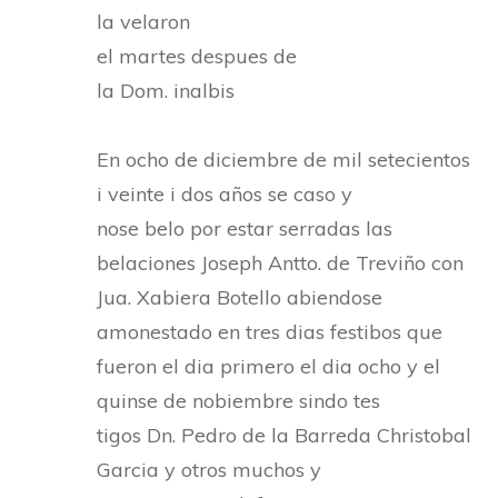
la velaron
el martes despues de
la Dom. inalbis
En ocho de diciembre de mil setecientos
i veinte i dos años se caso y
nose belo por estar serradas las
belaciones Joseph Antto. de Treviño con
Jua. Xabiera Botello abiendose
amonestado en tres dias festibos que
fueron el dia primero el dia ocho y el
quinse de nobiembre sindo tes
tigos Dn. Pedro de la Barreda Christobal
Garcia y otros muchos y