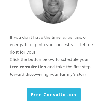
If you don't have the time, expertise, or
energy to dig into your ancestry — let me
do it for you!
Click the button below to schedule your
free consultation
and take the first step
toward discovering your family's story.
Free Consultation