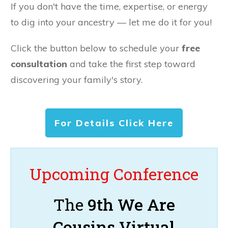
If you don't have the time, expertise, or energy
to dig into your ancestry — let me do it for you!
Click the button below to schedule your
free
consultation
and take the first step toward
discovering your family's story.
For Details Click Here
Upcoming Conference
The
9th We Are
Cousins Virtual