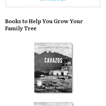
Books to Help You Grow Your
Family Tree