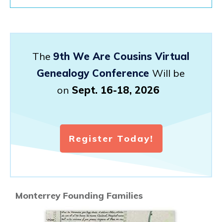
The
9th We Are Cousins Virtual
Genealogy Conference
Will be
on
Sept. 16-18, 2026
Register Today!
Monterrey Founding Families