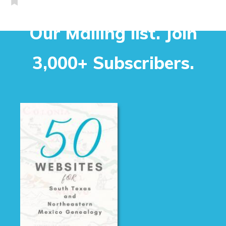
Our Mailing list. Join
3,000+ Subscribers.