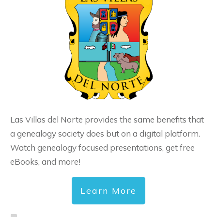
Las Villas del Norte provides the same benefits that
a genealogy society does but on a digital platform.
Watch genealogy focused presentations, get free
eBooks, and more!
Learn More