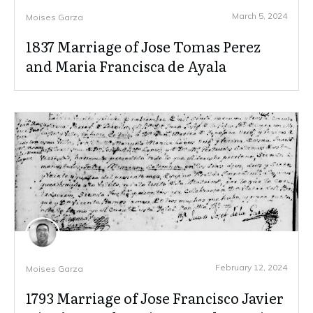
March 5, 2024
Moises Garza
1837 Marriage of Jose Tomas Perez
and Maria Francisca de Ayala
February 12, 2024
Moises Garza
1793 Marriage of Jose Francisco Javier