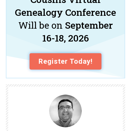
Genealogy Conference
Will be on
September
16-18, 2026
Register Today!