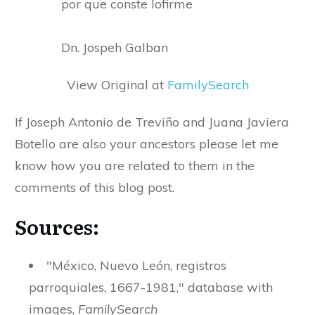
por que conste lofirme
Dn. Jospeh Galban
View Original at
FamilySearch
If Joseph Antonio de Treviño and Juana Javiera
Botello are also your ancestors please let me
know how you are related to them in the
comments of this blog post.
Sources:
"México, Nuevo León, registros
parroquiales, 1667-1981," database with
images,
FamilySearch