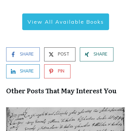
View All Available Books
SHARE
POST
SHARE
SHARE
PIN
Other Posts That May Interest You