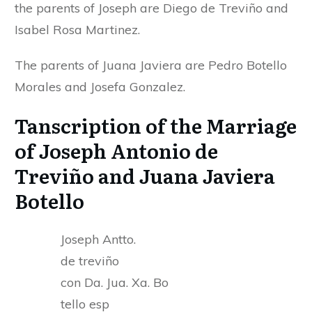
the parents of Joseph are Diego de Treviño and
Isabel Rosa Martinez.
The parents of Juana Javiera are Pedro Botello
Morales and Josefa Gonzalez.
Tanscription of the Marriage
of Joseph Antonio de
Treviño and Juana Javiera
Botello
Joseph Antto.
de treviño
con Da. Jua. Xa. Bo
tello esp