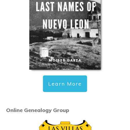
Learn More
Online Genealogy Group