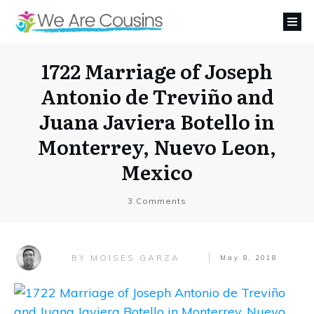
1722 Marriage of Joseph
Antonio de Treviño and
Juana Javiera Botello in
Monterrey, Nuevo Leon,
Mexico
3
Comments
MOISES GARZA
BY
May 8, 2018