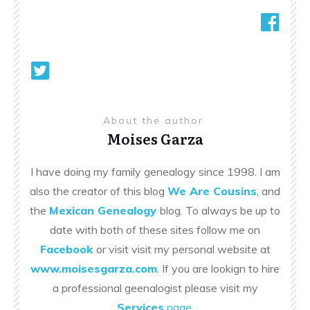
About the author
Moises Garza
I have doing my family genealogy since 1998. I am
also the creator of this blog
We Are Cousins
, and
the
Mexican Genealogy
blog. To always be up to
date with both of these sites follow me on
Facebook
or visit visit my personal website at
www.moisesgarza.com
. If you are lookign to hire
a professional geenalogist please visit my
Services
page
.