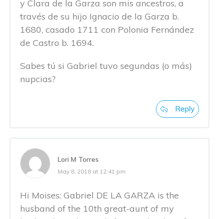
y Clara de la Garza son mis ancestros, a
través de su hijo Ignacio de la Garza b.
1680, casado 1711 con Polonia Fernández
de Castro b. 1694.
Sabes tú si Gabriel tuvo segundas (o más)
nupcias?
Reply
Lori M Torres
May 8, 2018 at 12:41 pm
Hi Moises: Gabriel DE LA GARZA is the
husband of the 10th great-aunt of my