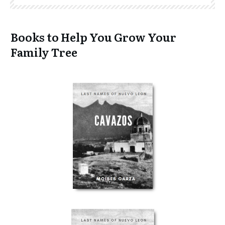
Books to Help You Grow Your
Family Tree