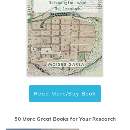
Read More/Buy Book
50 More Great Books for Your Research