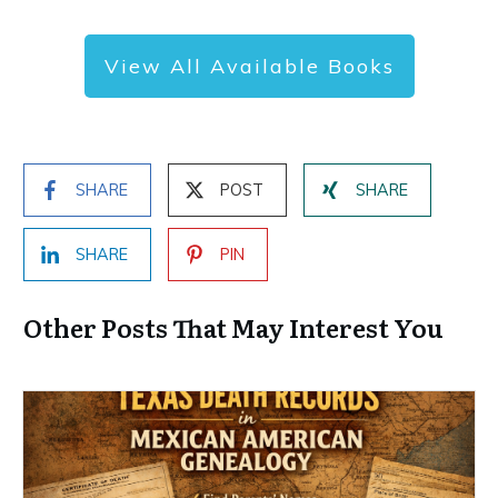
View All Available Books
SHARE
POST
SHARE
SHARE
PIN
Other Posts That May Interest You