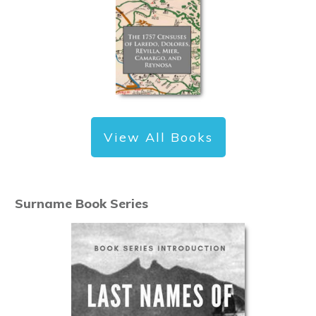
View All Books
Surname Book Series