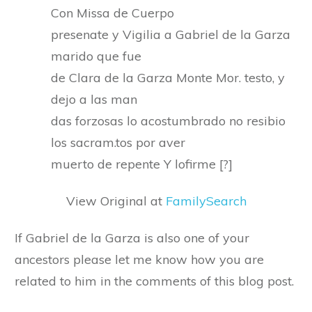
Con Missa de Cuerpo
presenate y Vigilia a Gabriel de la Garza
marido que fue
de Clara de la Garza Monte Mor. testo, y
dejo a las man
das forzosas lo acostumbrado no resibio
los sacram.tos por aver
muerto de repente Y lofirme [?]
View Original at
FamilySearch
If Gabriel de la Garza is also one of your
ancestors please let me know how you are
related to him in the comments of this blog post.