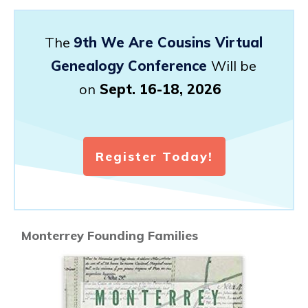
The
9th We Are Cousins Virtual
Genealogy Conference
Will be
on
Sept. 16-18, 2026
Register Today!
Monterrey Founding Families