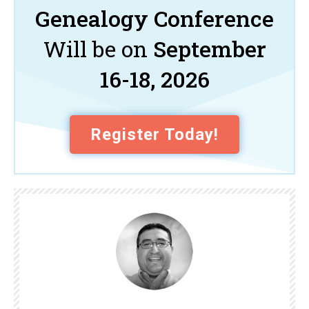
Genealogy Conference
Will be on
September
16-18, 2026
Register Today!