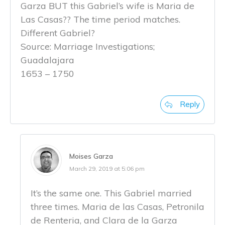
Garza BUT this Gabriel’s wife is Maria de
Las Casas?? The time period matches.
Different Gabriel?
Source: Marriage Investigations;
Guadalajara
1653 – 1750
Reply
Moises Garza
March 29, 2019 at 5:06 pm
It’s the same one. This Gabriel married
three times. Maria de las Casas, Petronila
de Renteria, and Clara de la Garza