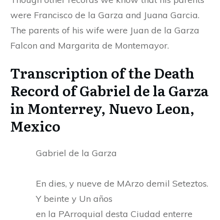
were Francisco de la Garza and Juana Garcia.
The parents of his wife were Juan de la Garza
Falcon and Margarita de Montemayor.
Transcription of the Death
Record of Gabriel de la Garza
in Monterrey, Nuevo Leon,
Mexico
Gabriel de la Garza
En dies, y nueve de MArzo demil Seteztos.
Y beinte y Un años
en la PArroquial desta Ciudad enterre