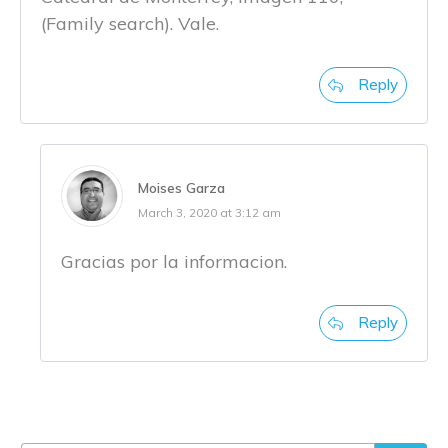
(Family search). Vale.
Reply
Moises Garza
March 3, 2020 at 3:12 am
Gracias por la informacion.
Reply