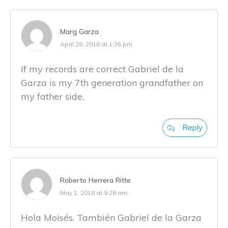
Marg Garza
April 28, 2018 at 1:36 pm
If my records are correct Gabriel de la
Garza is my 7th generation grandfather on
my father side.
Reply
Roberto Herrera Ritte
May 1, 2018 at 9:28 am
Hola Moisés. También Gabriel de la Garza