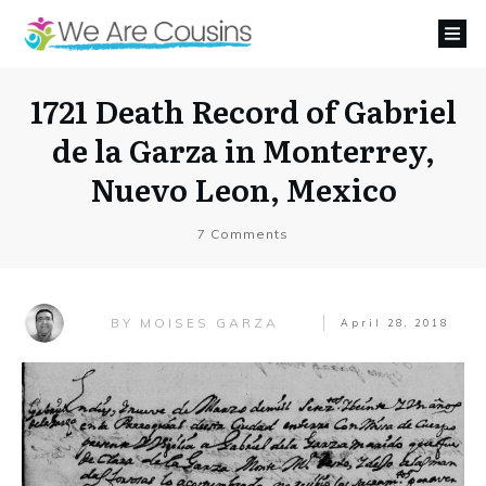
1721 Death Record of Gabriel
de la Garza in Monterrey,
Nuevo Leon, Mexico
7
Comments
MOISES GARZA
BY
April 28, 2018