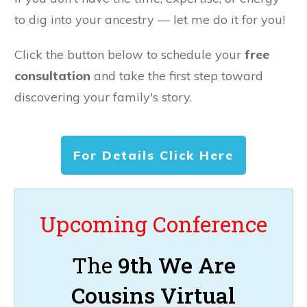
to dig into your ancestry — let me do it for you!
Click the button below to schedule your
free
consultation
and take the first step toward
discovering your family's story.
For Details Click Here
Upcoming Conference
The
9th We Are
Cousins Virtual