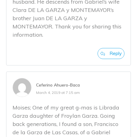
husband. He descends from Gabriel’s wife
Clara DE LA GARZA y MONTEMAYOR’s
brother Juan DE LA GARZA y
MONTEMAYOR. Thank you for sharing this
information.
Reply
Ceferino Ahuero-Baca
March 4, 2019 at 7:15 am
Moises; One of my great g-mas is Librada
Garza daughter of Froylan Garza. Going
back generations, I found a son, Francisco
de la Garza de Las Casas, of a Gabriel