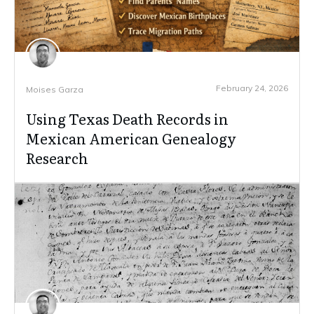
February 24, 2026
Moises Garza
Using Texas Death Records in
Mexican American Genealogy
Research