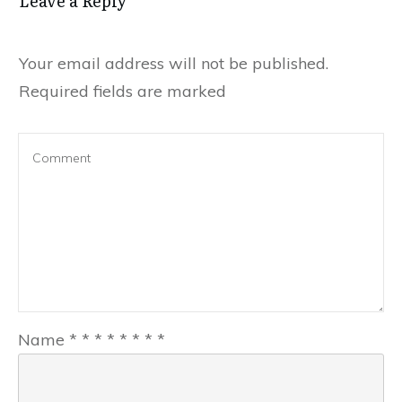
Leave a Reply
Your email address will not be published.
Required fields are marked
Name
*
*
*
*
*
*
*
*