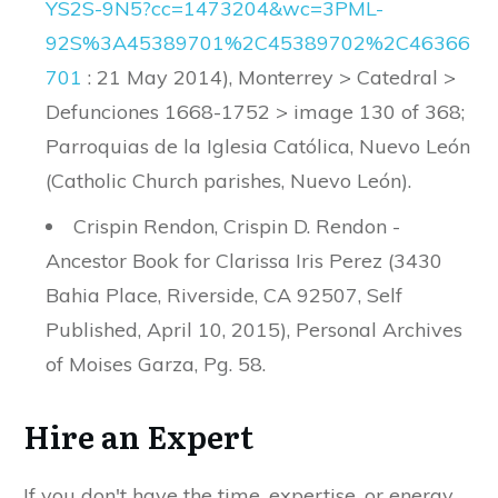
YS2S
-
9N5
?
cc
=
1473204
&
wc
=
3PML
-
92S
%
3A45389701
%
2C45389702
%
2C46366
701
: 21 May 2014), Monterrey > Catedral >
Defunciones 1668-1752 > image 130 of 368;
Parroquias de la Iglesia Católica, Nuevo León
(Catholic Church parishes, Nuevo León).
Crispin Rendon, Crispin D. Rendon -
Ancestor Book for Clarissa Iris Perez (3430
Bahia Place, Riverside, CA 92507, Self
Published, April 10, 2015), Personal Archives
of Moises Garza, Pg. 58.
Hire an Expert
If you don't have the time, expertise, or energy