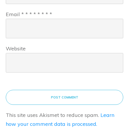
Email
*
*
*
*
*
*
*
*
Website
POST COMMENT
This site uses Akismet to reduce spam.
Learn
how your comment data is processed.