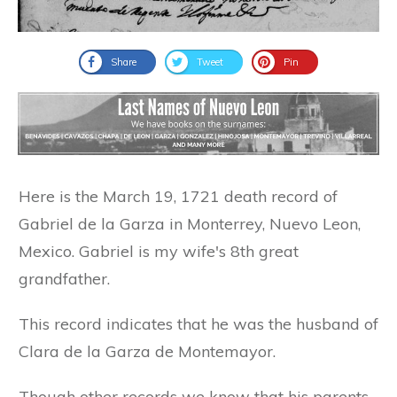
Share
Tweet
Pin
Here is the March 19, 1721 death record of
Gabriel de la Garza in Monterrey, Nuevo Leon,
Mexico. Gabriel is my wife's 8th great
grandfather.
This record indicates that he was the husband of
Clara de la Garza de Montemayor.
Though other records we know that his parents