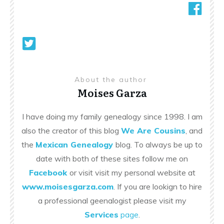
About the author
Moises Garza
I have doing my family genealogy since 1998. I am
also the creator of this blog
We Are Cousins
, and
the
Mexican Genealogy
blog. To always be up to
date with both of these sites follow me on
Facebook
or visit visit my personal website at
www.moisesgarza.com
. If you are lookign to hire
a professional geenalogist please visit my
Services
page
.