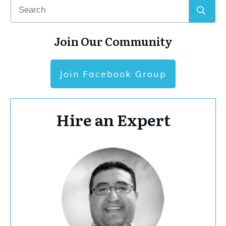
Join Our Community
Join Facebook Group
Hire an Expert