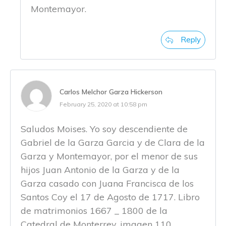
Montemayor.
Reply
Carlos Melchor Garza Hickerson
February 25, 2020 at 10:58 pm
Saludos Moises. Yo soy descendiente de
Gabriel de la Garza Garcia y de Clara de la
Garza y Montemayor, por el menor de sus
hijos Juan Antonio de la Garza y de la
Garza casado con Juana Francisca de los
Santos Coy el 17 de Agosto de 1717. Libro
de matrimonios 1667 _ 1800 de la
Catedral de Monterrey, imagen 110,