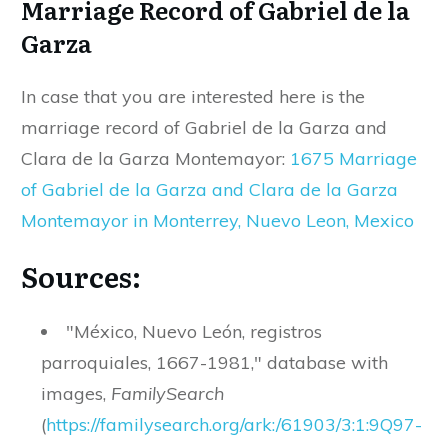
Marriage Record of Gabriel de la
Garza
In case that you are interested here is the
marriage record of Gabriel de la Garza and
Clara de la Garza Montemayor:
1675 Marriage
of Gabriel de la Garza and Clara de la Garza
Montemayor in Monterrey, Nuevo Leon, Mexico
Sources:
"México, Nuevo León, registros
parroquiales, 1667-1981," database with
images,
FamilySearch
(
https
://
familysearch
.
org
/
ark
:/
61903
/
3
:
1
:
9Q97
-