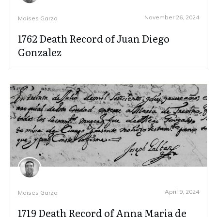
November 26, 2024
Moises Garza
1762 Death Record of Juan Diego
Gonzalez
April 9, 2024
Moises Garza
1719 Death Record of Anna Maria de