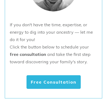
If you don't have the time, expertise, or
energy to dig into your ancestry — let me
do it for you!
Click the button below to schedule your
free consultation
and take the first step
toward discovering your family's story.
Free Consultation