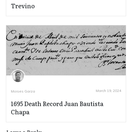
Trevino
March 19, 2024
Moises Garza
1695 Death Record Juan Bautista
Chapa