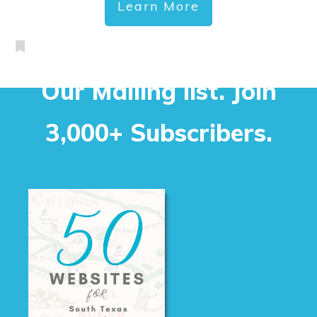
Learn More
Our Mailing list. Join
3,000+ Subscribers.