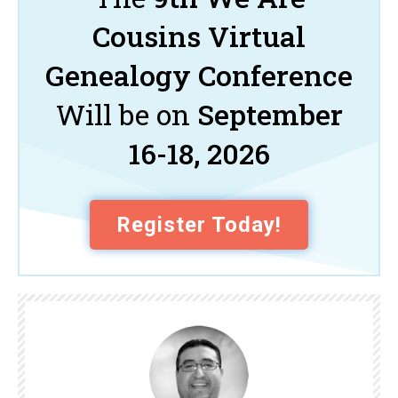
Cousins Virtual
Genealogy Conference
Will be on
September
16-18, 2026
Register Today!