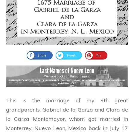
Share
Tweet
Pin
This is the marriage of my 9th great
grandparents, Gabriel de la Garza and Clara de
la Garza Montemayor, whom got married in
Monterrey, Nuevo Leon, Mexico back in July 17