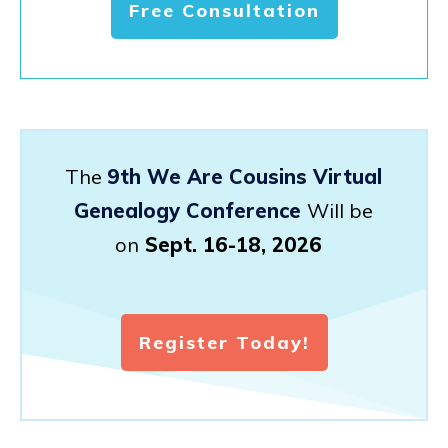
Free Consultation
The
9th We Are Cousins Virtual
Genealogy Conference
Will be
on
Sept. 16-18, 2026
Register Today!