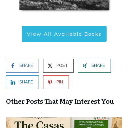
View All Available Books
SHARE
POST
SHARE
SHARE
PIN
Other Posts That May Interest You