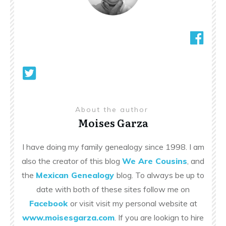
About the author
Moises Garza
I have doing my family genealogy since 1998. I am
also the creator of this blog
We Are Cousins
, and
the
Mexican Genealogy
blog. To always be up to
date with both of these sites follow me on
Facebook
or visit visit my personal website at
www.moisesgarza.com
. If you are lookign to hire