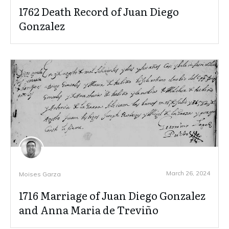
1762 Death Record of Juan Diego
Gonzalez
March 26, 2024
Moises Garza
1716 Marriage of Juan Diego Gonzalez
and Anna Maria de Treviño