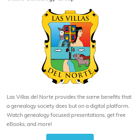
Las Villas del Norte provides the same benefits that
a genealogy society does but on a digital platform.
Watch genealogy focused presentations, get free
eBooks, and more!