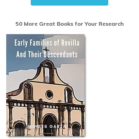
50 More Great Books for Your Research