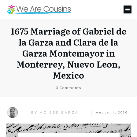
1675 Marriage of Gabriel de
la Garza and Clara de la
Garza Montemayor in
Monterrey, Nuevo Leon,
Mexico
0
Comments
MOISES GARZA
BY
August 4, 2016