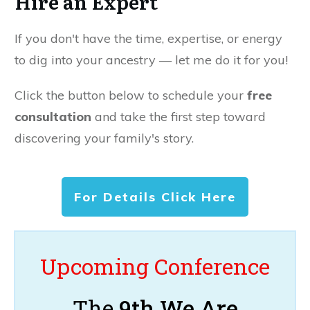
Hire an Expert
If you don't have the time, expertise, or energy
to dig into your ancestry — let me do it for you!
Click the button below to schedule your
free
consultation
and take the first step toward
discovering your family's story.
For Details Click Here
Upcoming Conference
The
9th We Are