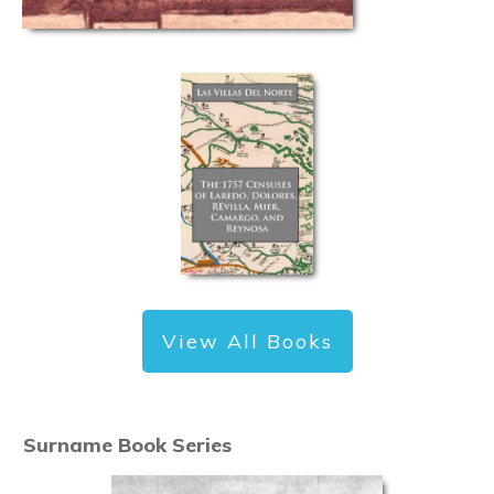
View All Books
Surname Book Series