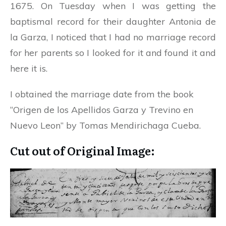
1675. On Tuesday when I was getting the
baptismal record for their daughter Antonia de
la Garza, I noticed that I had no marriage record
for her parents so I looked for it and found it and
here it is.
I obtained the marriage date from the book
“Origen de los Apellidos Garza y Trevino en
Nuevo Leon” by Tomas Mendirichaga Cueba.
Cut out of Original Image: