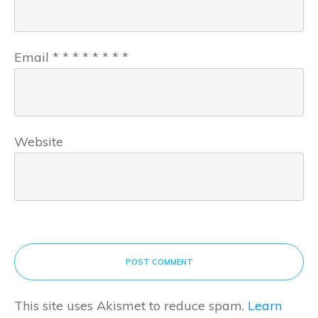
Email
*
*
*
*
*
*
*
*
Website
POST COMMENT
This site uses Akismet to reduce spam.
Learn