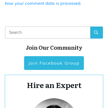
how your comment data is processed.
Join Our Community
Join Facebook Group
Hire an Expert