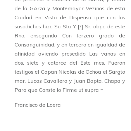
de la GArza y Montemayor Vezinos de esta
Ciudad en Vista de Dispensa que con los
susodichos hizo Su Sta Y [?] Sr. obpo de este
Rno. ensegundo Con terzero grado de
Consanguinidad, y en tercero en igualdad de
afinidad aviendo presedido Las vanas en
dos, siete y catorce del Este mes. Fueron
testigos el Capan Nicolas de Ochoa el Sargto
mar. Lucas Cavallero y Juan Bapta. Chapa y
Para que Conste lo Firme ut supra =
Francisco de Loera