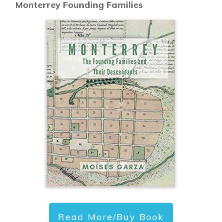
Monterrey Founding Families
Read More/Buy Book