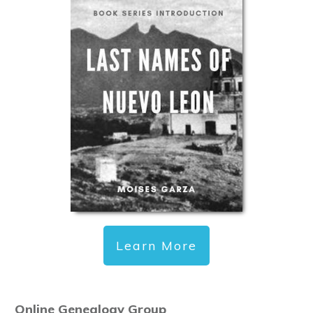
Learn More
Online Genealogy Group