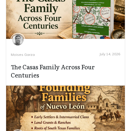
July 14, 2026
Moises Garza
The Casas Family Across Four
Centuries