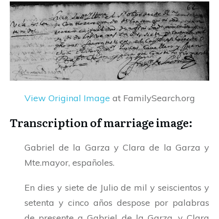
View Original Image
at FamilySearch.org
Transcription of marriage image:
Gabriel de la Garza y Clara de la Garza y
Mte.mayor, españoles.
En dies y siete de Julio de mil y seiscientos y
setenta y cinco años despose por palabras
de presente a Gabriel de la Garza, y Clara