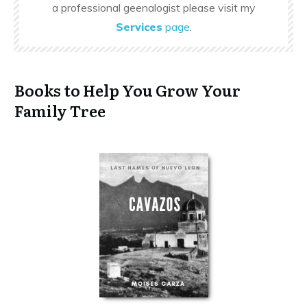
a professional geenalogist please visit my
Services
page
.
Books to Help You Grow Your
Family Tree