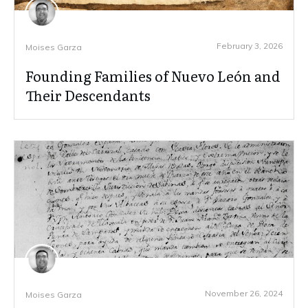
February 3, 2026
Moises Garza
Founding Families of Nuevo León and
Their Descendants
November 26, 2024
Moises Garza