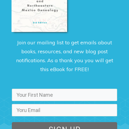
Join our mailing list to get emails about
books, resources, and new blog post
notifications. As a thank you you will get
this eBook for FREE!