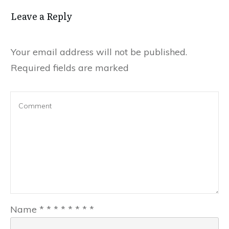
Leave a Reply
Your email address will not be published.
Required fields are marked
Name
*
*
*
*
*
*
*
*