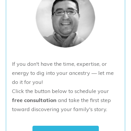
If you don't have the time, expertise, or
energy to dig into your ancestry — let me
do it for you!
Click the button below to schedule your
free consultation
and take the first step
toward discovering your family's story.