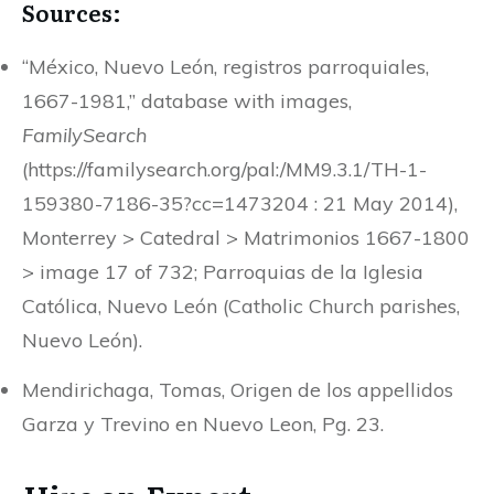
Sources:
“México, Nuevo León, registros parroquiales,
1667-1981,” database with images,
FamilySearch
(https://familysearch.org/pal:/MM9.3.1/TH-1-
159380-7186-35?cc=1473204 : 21 May 2014),
Monterrey > Catedral > Matrimonios 1667-1800
> image 17 of 732; Parroquias de la Iglesia
Católica, Nuevo León (Catholic Church parishes,
Nuevo León).
Mendirichaga, Tomas, Origen de los appellidos
Garza y Trevino en Nuevo Leon, Pg. 23.