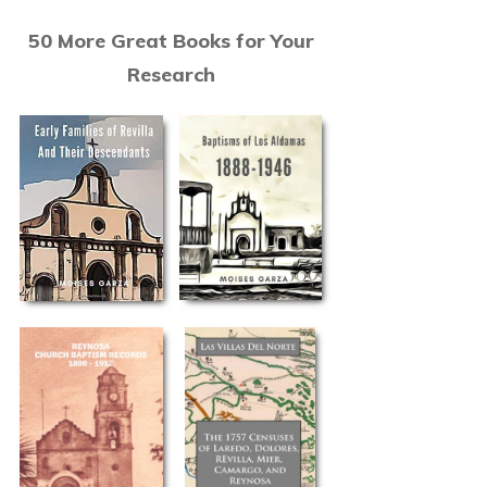
50 More Great Books for Your
Research