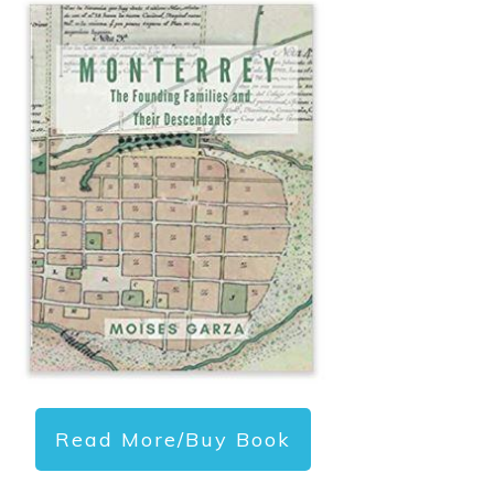
Read More/Buy Book