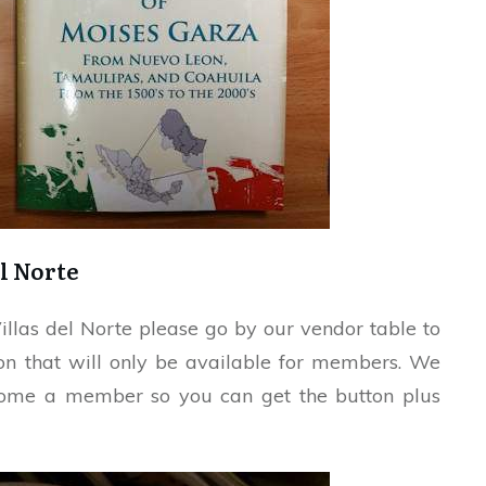
l Norte
illas del Norte please go by our vendor table to
ton that will only be available for members. We
ecome a member so you can get the button plus