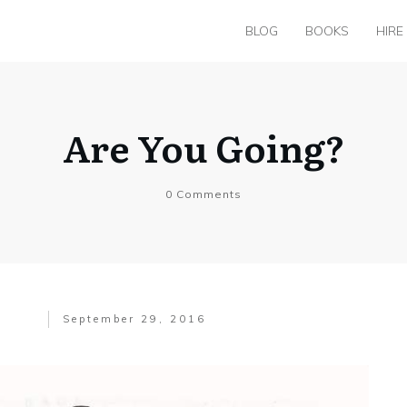
BLOG
BOOKS
HIRE
Are You Going?
0
Comments
September 29, 2016