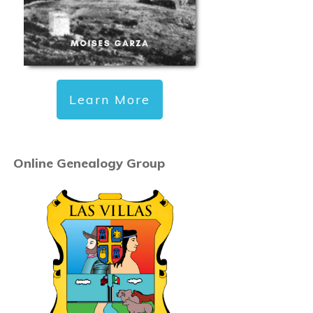
Learn More
Online Genealogy Group