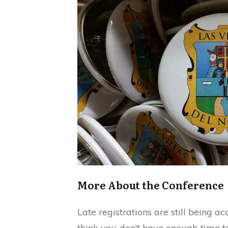
More About the Conference
Late registrations are still being a
think you don’t have enough time to 