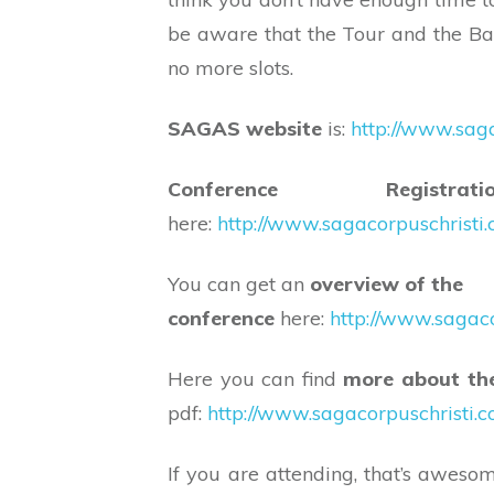
be aware that the Tour and the Ba
no more slots.
SAGAS website
is:
http://www.saga
Conference Registratio
here:
http://www.sagacorpuschristi
You can get an
overview of the
conference
here:
http://www.sagac
Here you can find
more about th
pdf:
http://www.sagacorpuschristi.
If you are attending, that’s aweso