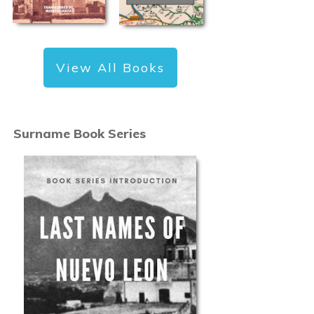
View All Books
Surname Book Series