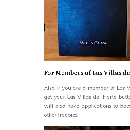
For Members of Las Villas de
Also, if you are a member of Las V
get your Las Villas del Norte but
will also have applications to b
other freebies.