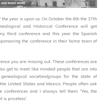
of the year is upon us. On October the 6th the 37th
ealogical and Historical Conference will get
 my third conference and this year the Spanish
sponsoring the conference in their home town of
rence you are missing out. These conferences are
so get to meet like minded people that are into
genealogical societies/groups for the state of
the United States and Mexico. People often ask
se conferences and I always tell them “Yes, the
is priceless”.