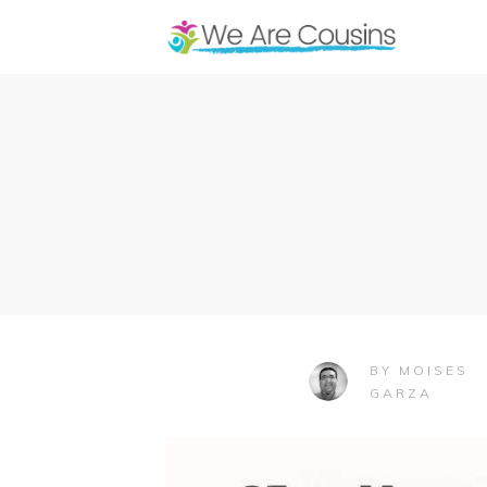
MOISES
BY
GARZA