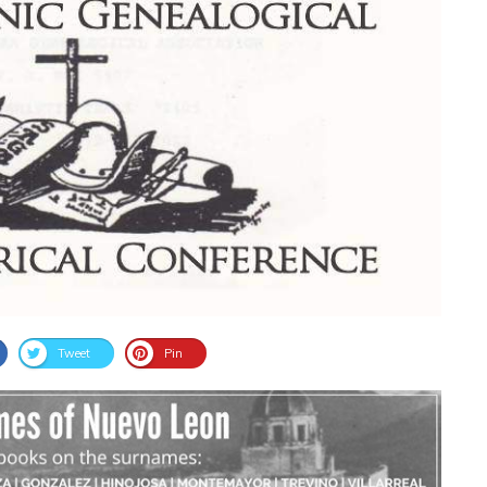
Tweet
Pin