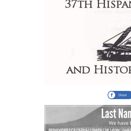
Share