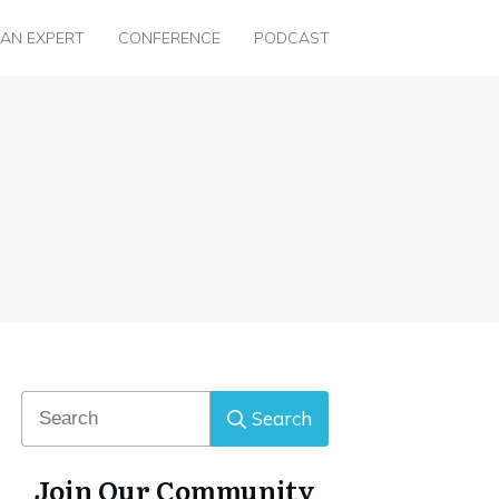
 AN EXPERT
CONFERENCE
PODCAST
Search
Join Our Community