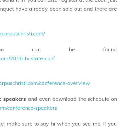
nquet have already been sold out and there are
corpuschristi.com/
n
can be found
.com/2016-tx-state-conf
orpuschristi.com/conference-overview
e speakers
and even download the schedule on
com/conference-speakers
me, make sure to say hi when you see me. If you