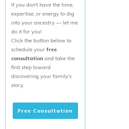
If you don't have the time,
expertise, or energy to dig
into your ancestry — let me
do it for you!
Click the button below to
schedule your
free
consultation
and take the
first step toward
discovering your family's
story.
Free Consultation