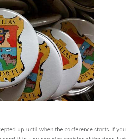
ccepted up until when the conference starts. If you
send it in, you can also register at the door. Just