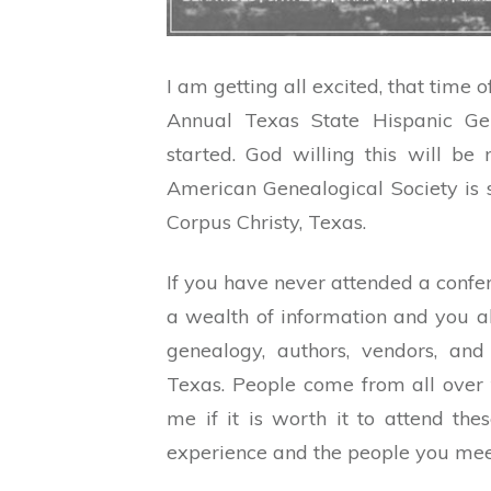
I am getting all excited, that time 
Annual Texas State Hispanic Gen
started. God willing this will be
American Genealogical Society is 
Corpus Christy, Texas.
If you have never attended a confe
a wealth of information and you al
genealogy, authors, vendors, and 
Texas. People come from all over 
me if it is worth it to attend the
experience and the people you meet 