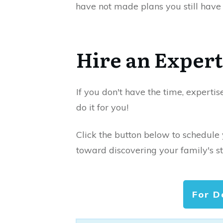
have not made plans you still have 
Hire an Expert
If you don't have the time, expertis
do it for you!
Click the button below to schedule
toward discovering your family's st
For D