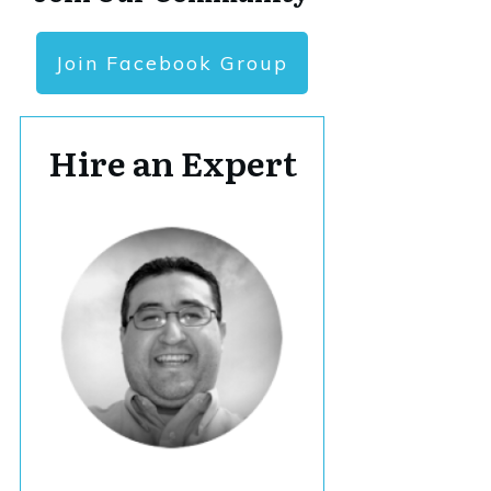
Join Facebook Group
Hire an Expert