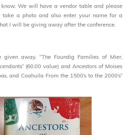
e know. We will have a vendor table and please
r take a photo and also enter your name for a
hat I will be giving away after the conference.
e given away, “The Foundig Families of Mier,
endants” (60.00 value) and Ancestors of Moises
s, and Coahuila From the 1500’s to the 2000’s”