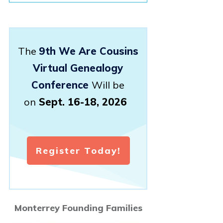
The
9th We Are Cousins
Virtual Genealogy
Conference
Will be
on
Sept. 16-18, 2026
Register Today!
Monterrey Founding Families