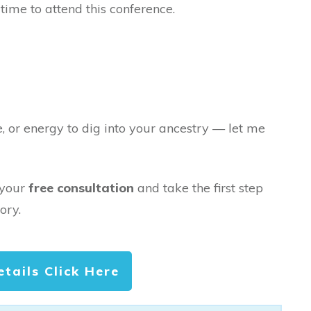
time to attend this conference.
e, or energy to dig into your ancestry — let me
 your
free consultation
and take the first step
ory.
etails Click Here