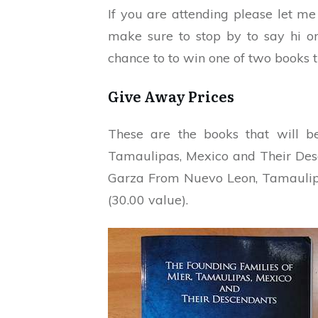
If you are attending please let m
make sure to stop by to say hi o
chance to to win one of two books t
Give Away Prices
These are the books that will b
Tamaulipas, Mexico and Their Desc
Garza From Nuevo Leon, Tamaulipa
(30.00 value).