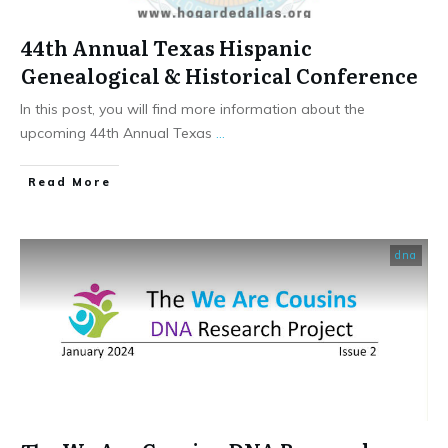
44th Annual Texas Hispanic
Genealogical & Historical Conference
In this post, you will find more information about the
upcoming 44th Annual Texas
...
​Read More
dna